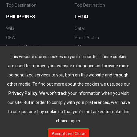
Top Destination
Top Destination
PHILIPPINES
LEGAL
Wiki
Qatar
OFW
Saudi Arabia
Important Ministries
UAE
Top 10 things to do
Kuwait
This website stores cookies on your computer. These cookies
Nightlife
Oman
are used to improve your website experience and provide more
Top Destination
Bahrain
personalized services to you, both on this website and through
other media. To find out more about the cookies we use, see our
Privacy Policy
. We won't track your information when you visit
our site. But in order to comply with your preferences, we'll have
to use just one tiny cookie so that you're not asked to make this
choice again.
info@the-wau.com
Accept and Close