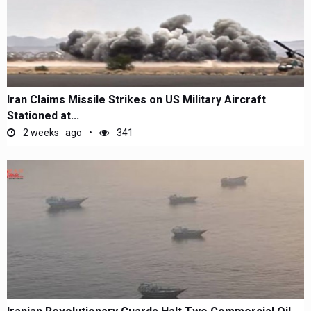
Iran Claims Missile Strikes on US Military Aircraft
Stationed at...
2 weeks ago
341