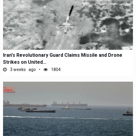
Iran's Revolutionary Guard Claims Missile and Drone
Strikes on United...
3 weeks ago
1804