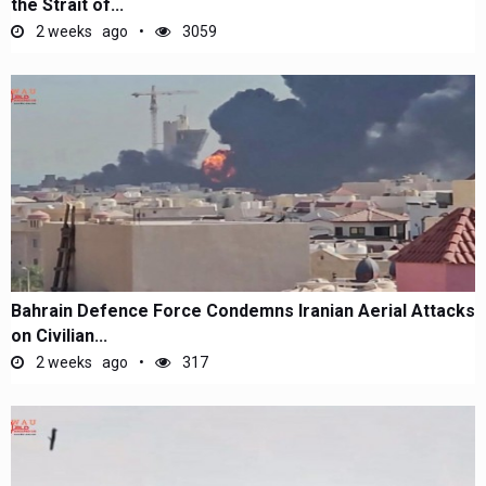
the Strait of...
2 weeks ago
3059
Bahrain Defence Force Condemns Iranian Aerial Attacks
on Civilian...
2 weeks ago
317