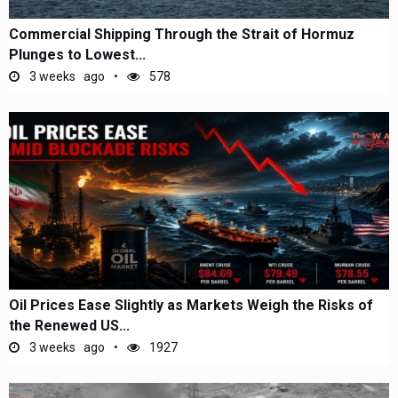
Commercial Shipping Through the Strait of Hormuz
Plunges to Lowest...
3 weeks ago
578
Oil Prices Ease Slightly as Markets Weigh the Risks of
the Renewed US...
3 weeks ago
1927