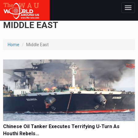
Togg
navig
MIDDLE EAST
Home
Middle East
Chinese Oil Tanker Executes Terrifying U-Turn As
Houthi Rebels...