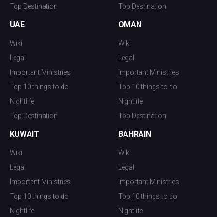
Top Destination
Top Destination
UAE
OMAN
Wiki
Wiki
Legal
Legal
Important Ministries
Important Ministries
Top 10 things to do
Top 10 things to do
Nightlife
Nightlife
Top Destination
Top Destination
KUWAIT
BAHRAIN
Wiki
Wiki
Legal
Legal
Important Ministries
Important Ministries
Top 10 things to do
Top 10 things to do
Nightlife
Nightlife