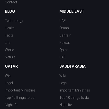
Contact
BLOG
MIDDLE EAST
Technology
UAE
Health
Oman
Facts
Bahrain
Life
Kuwait
World
Qatar
Nature
UAE
QATAR
SAUDI ARABIA
Wiki
Wiki
Legal
Legal
Important Ministries
Important Ministries
Top 10 things to do
Top 10 things to do
Nightlife
Nightlife