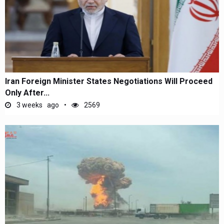
Iran Foreign Minister States Negotiations Will Proceed
Only After...
3 weeks ago
2569