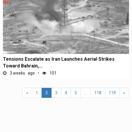
Tensions Escalate as Iran Launches Aerial Strikes
Toward Bahrain,...
3 weeks ago
101
«
1
2
3
4
5
...
118
119
»