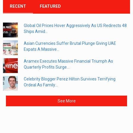
RECENT
FEATURED
Global Oil Prices Hover Aggressively As US Redirects 48
Ships Amid...
Asian Currencies Suffer Brutal Plunge Giving UAE
Expats A Massive...
Aramex Executes Massive Financial Triumph As
Quarterly Profits Surge...
Celebrity Blogger Perez Hilton Survives Terrifying
Ordeal As Family...
See More