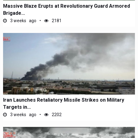
Massive Blaze Erupts at Revolutionary Guard Armored
Brigade...
3 weeks ago
2181
Iran Launches Retaliatory Missile Strikes on Military
Targets in...
3 weeks ago
2202