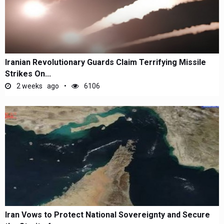
Iranian Revolutionary Guards Claim Terrifying Missile
Strikes On...
2 weeks ago
6106
Iran Vows to Protect National Sovereignty and Secure