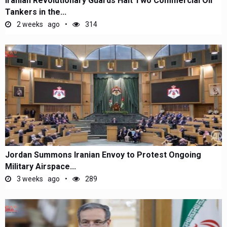
Iranian Revolutionary Guards Halt Two Commercial Oil
Tankers in the...
2 weeks ago
314
Jordan Summons Iranian Envoy to Protest Ongoing
Military Airspace...
3 weeks ago
289