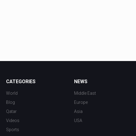
CATEGORIES
NEWS
World
Middle East
Blog
Europe
Qatar
Asia
Videos
USA
Sports