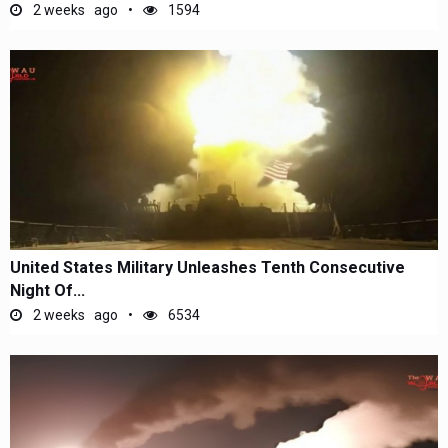
2 weeks ago
1594
United States Military Unleashes Tenth Consecutive
Night Of...
2 weeks ago
6534