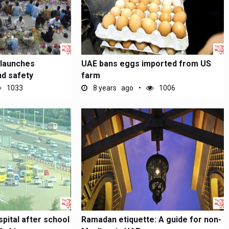
 launches
UAE bans eggs imported from US
d safety
farm
1033
8 years ago
1006
spital after school
Ramadan etiquette: A guide for non-