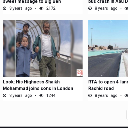
sweet message to Big Ben
bus crash in Abu D
8 years ago
2172
8 years ago
Look: His Highness Shaikh
RTA to open 4-lan
Mohammad joins sons in London
Rashid road
8 years ago
1244
8 years ago