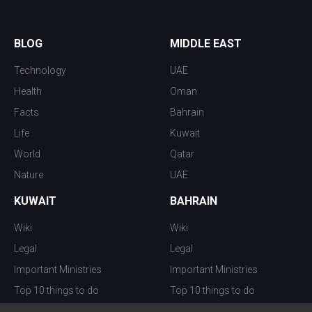
BLOG
MIDDLE EAST
Technology
UAE
Health
Oman
Facts
Bahrain
Life
Kuwait
World
Qatar
Nature
UAE
KUWAIT
BAHRAIN
Wiki
Wiki
Legal
Legal
Important Ministries
Important Ministries
Top 10 things to do
Top 10 things to do
Nightlife
Nightlife