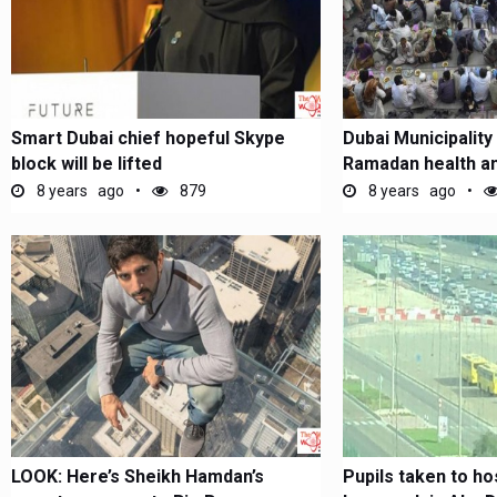
Smart Dubai chief hopeful Skype
Dubai Municipality
block will be lifted
Ramadan health an
campaign
8 years ago
879
8 years ago
LOOK: Here’s Sheikh Hamdan’s
Pupils taken to ho