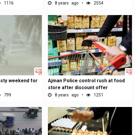
1116
8 years ago
2554
usty weekend for
Ajman Police control rush at food
store after discount offer
799
8 years ago
1251