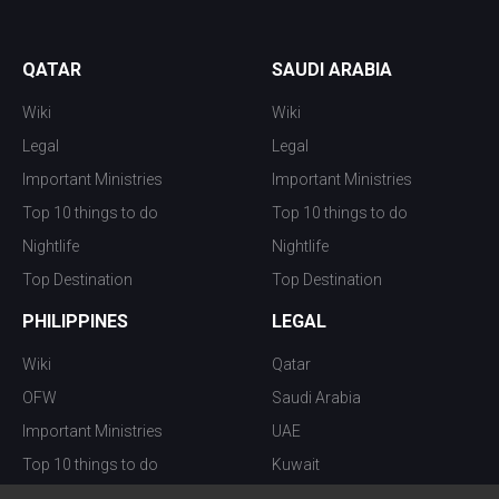
QATAR
SAUDI ARABIA
Wiki
Wiki
Legal
Legal
Important Ministries
Important Ministries
Top 10 things to do
Top 10 things to do
Nightlife
Nightlife
Top Destination
Top Destination
PHILIPPINES
LEGAL
Wiki
Qatar
OFW
Saudi Arabia
Important Ministries
UAE
Top 10 things to do
Kuwait
Nightlife
Oman