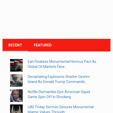
RECENT
FEATURED
Iran Finalizes Monumental Hormuz Pact As
Global Oil Markets Face...
Devastating Explosions Shatter Qeshm
Island As Donald Trump Commands...
Netflix Dismantles Epic American Squid
Game Spin-Off In Shocking...
UAE Friday Sermon Secures Monumental
Islamic Values Through...