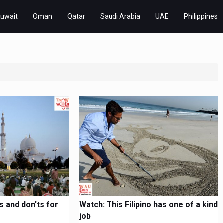
Kuwait
Oman
Qatar
Saudi Arabia
UAE
Philippines
 and don'ts for
Watch: This Filipino has one of a kind
job