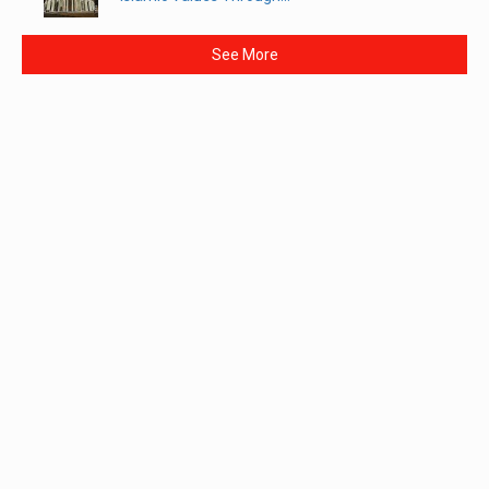
See More