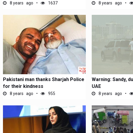
8 years ago
1637
8 years ago
Pakistani man thanks Sharjah Police
Warning: Sandy, d
for their kindness
UAE
8 years ago
955
8 years ago