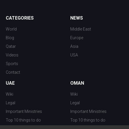
CATEGORIES
NEWS
World
Middle East
Blog
Europe
Qatar
Asia
Videos
USA
Sports
Contact
UAE
OMAN
Wiki
Wiki
Legal
Legal
Important Ministries
Important Ministries
Top 10 things to do
Top 10 things to do
Nightlife
Nightlife