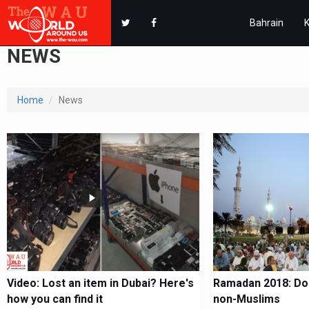
Bahrain
NEWS
Home
News
Video: Lost an item in Dubai? Here's
Ramadan 2018: Dos
how you can find it
non-Muslims