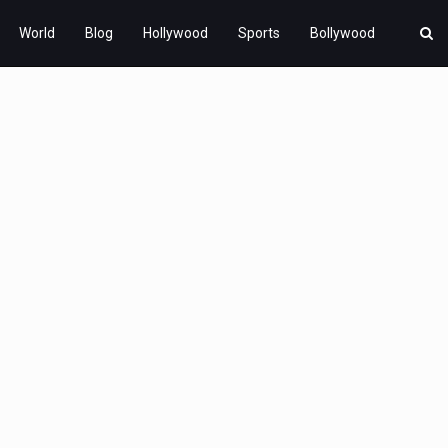
World
Blog
Hollywood
Sports
Bollywood