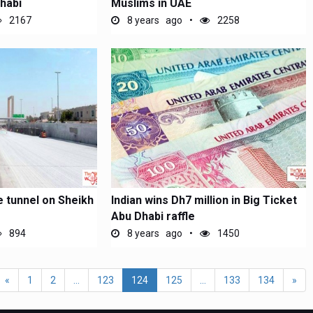
habi
Muslims in UAE
2167
8 years ago
2258
e tunnel on Sheikh
Indian wins Dh7 million in Big Ticket
Abu Dhabi raffle
894
8 years ago
1450
«
1
2
...
123
124
125
...
133
134
»