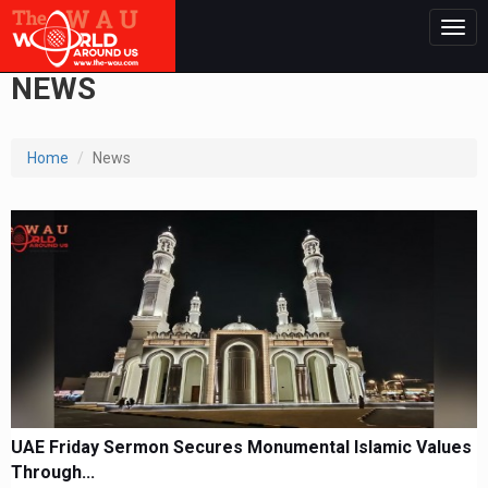
Togg
navig
NEWS
Home
News
UAE Friday Sermon Secures Monumental Islamic Values
Through...