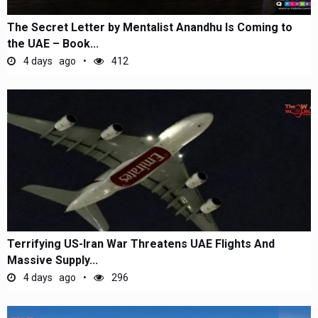
The Secret Letter by Mentalist Anandhu Is Coming to
the UAE – Book...
4 days ago
412
Terrifying US-Iran War Threatens UAE Flights And
Massive Supply...
4 days ago
296