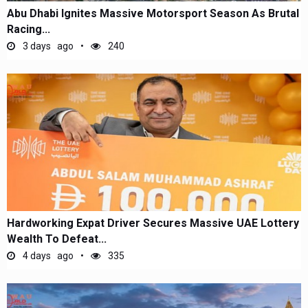
Abu Dhabi Ignites Massive Motorsport Season As Brutal
Racing...
3 days ago
240
Hardworking Expat Driver Secures Massive UAE Lottery
Wealth To Defeat...
4 days ago
335