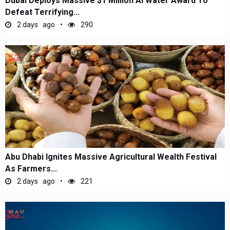
Dubai Deploys Massive $1 Million AI Water Award To
Defeat Terrifying...
2 days ago
290
Abu Dhabi Ignites Massive Agricultural Wealth Festival
As Farmers...
2 days ago
221