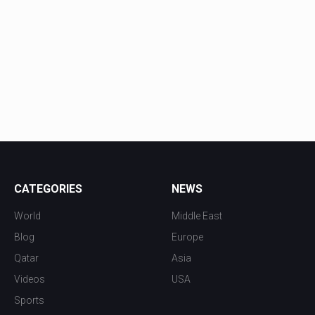
CATEGORIES
NEWS
World
Middle East
Blog
Europe
Qatar
Asia
Videos
USA
Sports