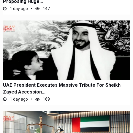
Proposing Huge...
1 day ago
147
UAE President Executes Massive Tribute For Sheikh
Zayed Accession...
1 day ago
169