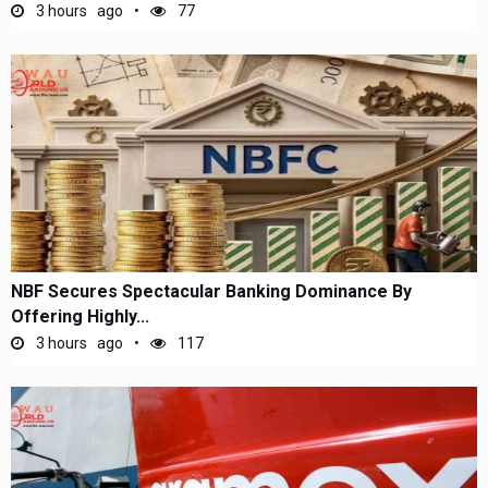
3 hours ago
77
NBF Secures Spectacular Banking Dominance By
Offering Highly...
3 hours ago
117