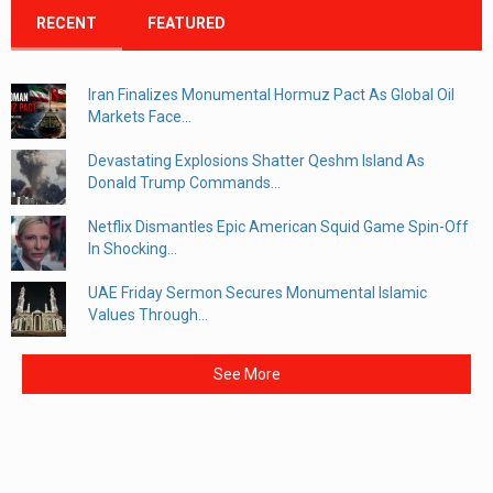
RECENT
FEATURED
Iran Finalizes Monumental Hormuz Pact As Global Oil
Markets Face...
Devastating Explosions Shatter Qeshm Island As
Donald Trump Commands...
Netflix Dismantles Epic American Squid Game Spin-Off
In Shocking...
UAE Friday Sermon Secures Monumental Islamic
Values Through...
See More