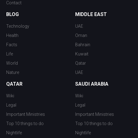
Contact
BLOG
MIDDLE EAST
Technology
UAE
Health
Oman
Facts
Bahrain
Life
Kuwait
World
Qatar
Nature
UAE
QATAR
SAUDI ARABIA
Wiki
Wiki
Legal
Legal
Important Ministries
Important Ministries
Top 10 things to do
Top 10 things to do
Nightlife
Nightlife