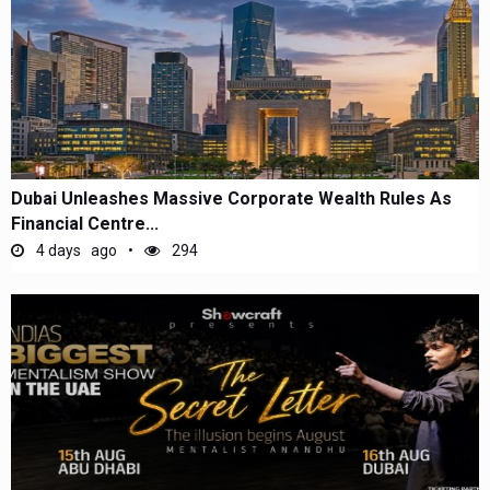
Dubai Unleashes Massive Corporate Wealth Rules As
Financial Centre...
4 days ago
294