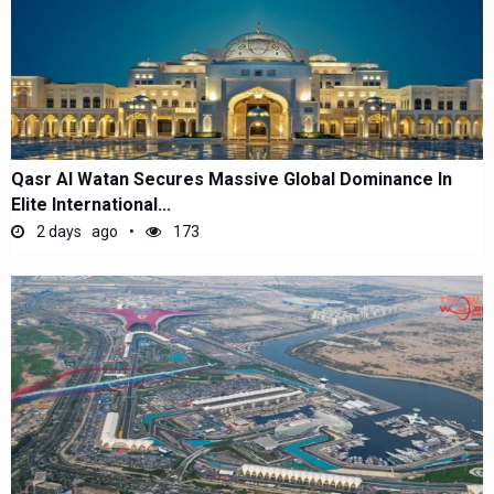
Qasr Al Watan Secures Massive Global Dominance In
Elite International...
2 days ago
173