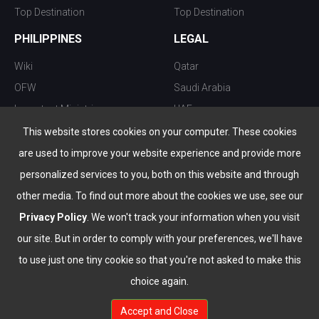
Top Destination
Top Destination
PHILIPPINES
LEGAL
Wiki
Qatar
OFW
Saudi Arabia
Important Ministries
UAE
Top 10 things to do
Kuwait
This website stores cookies on your computer. These cookies
Nightlife
Oman
are used to improve your website experience and provide more
Top Destination
Bahrain
personalized services to you, both on this website and through
other media. To find out more about the cookies we use, see our
Privacy Policy
. We won't track your information when you visit
our site. But in order to comply with your preferences, we'll have
to use just one tiny cookie so that you're not asked to make this
choice again.
info@the-wau.com
Accept and Close