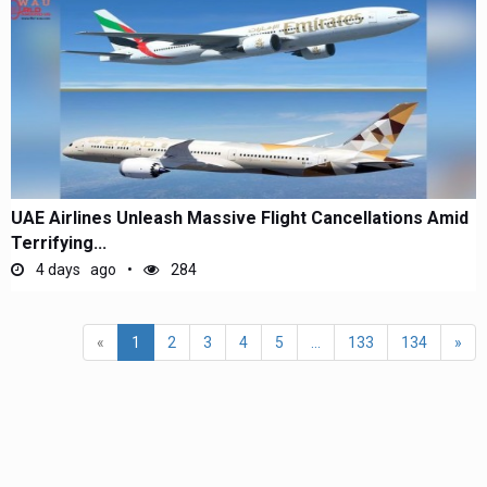
UAE Airlines Unleash Massive Flight Cancellations Amid
Terrifying...
4 days ago
284
«
1
2
3
4
5
...
133
134
»