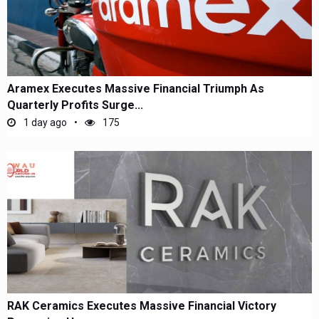
Aramex Executes Massive Financial Triumph As
Quarterly Profits Surge...
1 day ago
175
RAK Ceramics Executes Massive Financial Victory