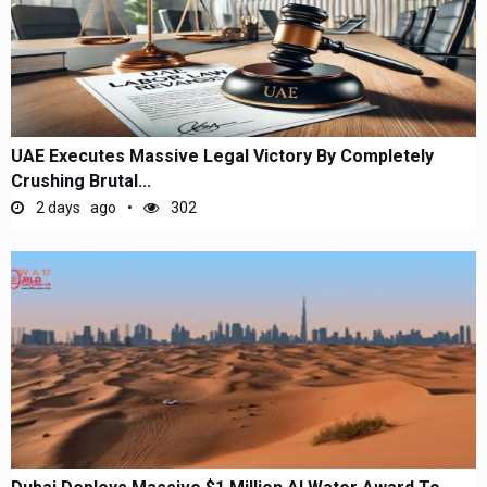
UAE Executes Massive Legal Victory By Completely
Crushing Brutal...
2 days ago
302