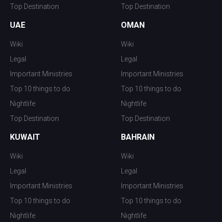
Top Destination
Top Destination
UAE
OMAN
Wiki
Wiki
Legal
Legal
Important Ministries
Important Ministries
Top 10 things to do
Top 10 things to do
Nightlife
Nightlife
Top Destination
Top Destination
KUWAIT
BAHRAIN
Wiki
Wiki
Legal
Legal
Important Ministries
Important Ministries
Top 10 things to do
Top 10 things to do
Nightlife
Nightlife