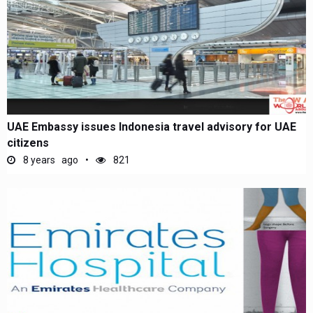
UAE Embassy issues Indonesia travel advisory for UAE
citizens
8 years ago
821