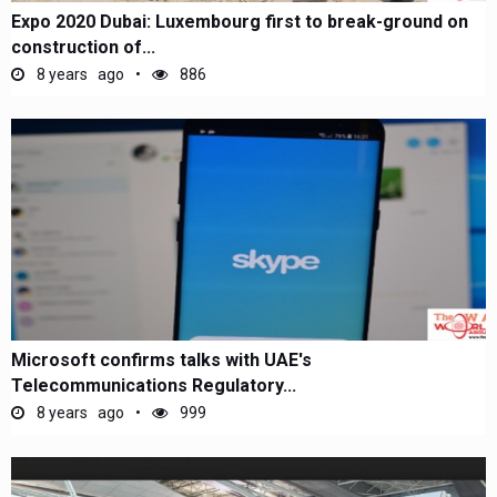
Expo 2020 Dubai: Luxembourg first to break-ground on
construction of...
8 years ago
886
Microsoft confirms talks with UAE's
Telecommunications Regulatory...
8 years ago
999