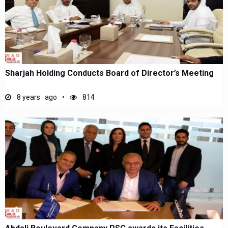
Sharjah Holding Conducts Board of Director’s Meeting
8 years ago
814