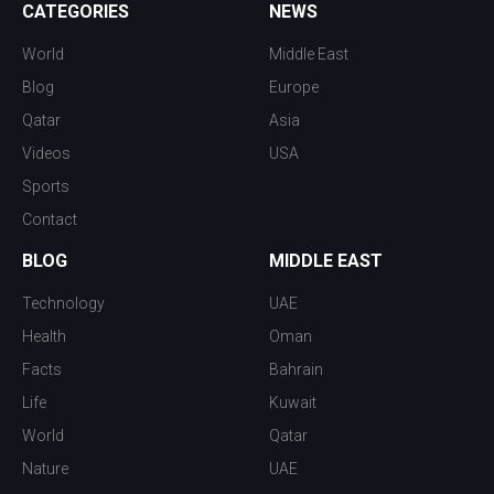
CATEGORIES
NEWS
World
Middle East
Blog
Europe
Qatar
Asia
Videos
USA
Sports
Contact
BLOG
MIDDLE EAST
Technology
UAE
Health
Oman
Facts
Bahrain
Life
Kuwait
World
Qatar
Nature
UAE