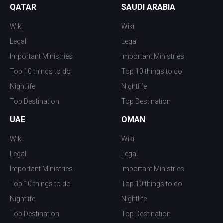
QATAR
SAUDI ARABIA
Wiki
Wiki
Legal
Legal
Important Ministries
Important Ministries
Top 10 things to do
Top 10 things to do
Nightlife
Nightlife
Top Destination
Top Destination
UAE
OMAN
Wiki
Wiki
Legal
Legal
Important Ministries
Important Ministries
Top 10 things to do
Top 10 things to do
Nightlife
Nightlife
Top Destination
Top Destination