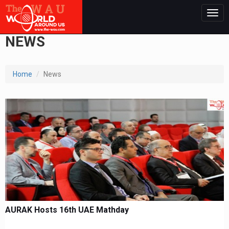
Togg
navig
NEWS
Home
News
AURAK Hosts 16th UAE Mathday