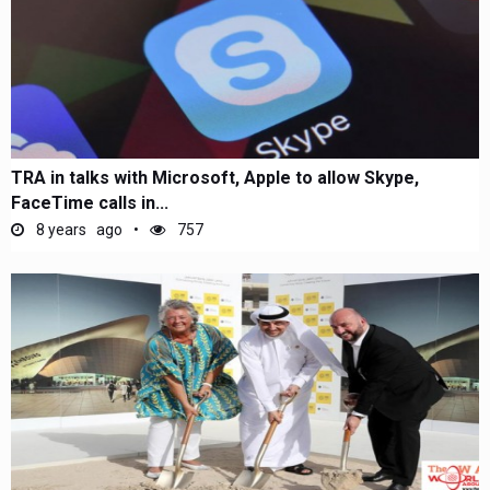
TRA in talks with Microsoft, Apple to allow Skype,
FaceTime calls in...
8 years ago
757