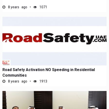
8 years ago
1071
Road Safety Activation NO Speeding in Residential
Communities
8 years ago
1913