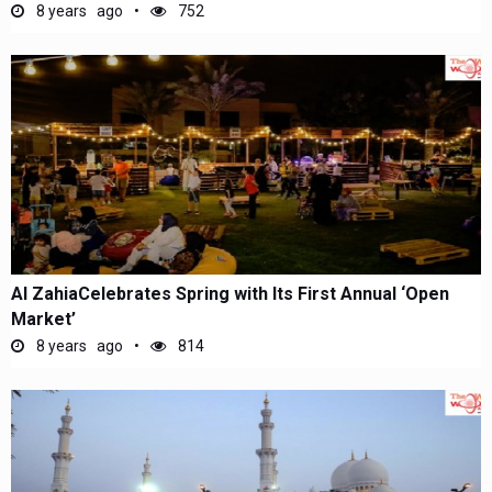
8 years ago
752
Al ZahiaCelebrates Spring with Its First Annual ‘Open
Market’
8 years ago
814