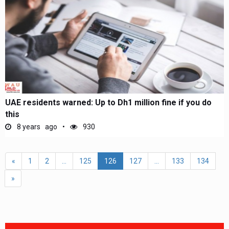
UAE residents warned: Up to Dh1 million fine if you do
this
8 years ago
930
«
1
2
...
125
126
127
...
133
134
»