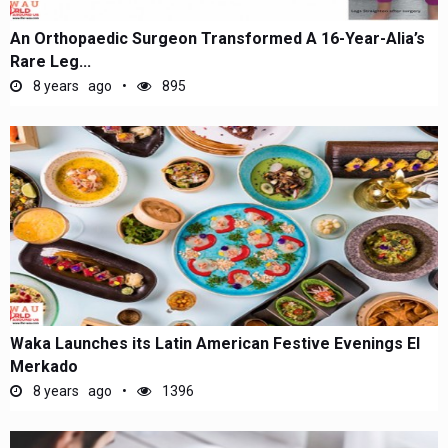
An Orthopaedic Surgeon Transformed A 16-Year-Alia’s
Rare Leg...
8 years ago
895
Waka Launches its Latin American Festive Evenings El
Merkado
8 years ago
1396