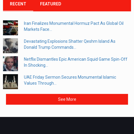
RECENT
FEATURED
Iran Finalizes Monumental Hormuz Pact As Global Oil
Markets Face...
Devastating Explosions Shatter Qeshm Island As
Donald Trump Commands...
Netflix Dismantles Epic American Squid Game Spin-Off
In Shocking...
UAE Friday Sermon Secures Monumental Islamic
Values Through...
See More