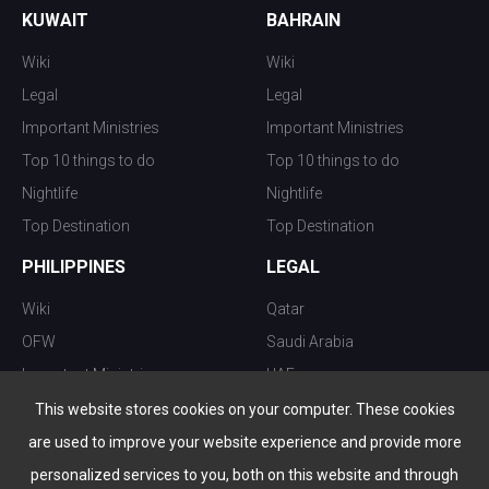
KUWAIT
BAHRAIN
Wiki
Wiki
Legal
Legal
Important Ministries
Important Ministries
Top 10 things to do
Top 10 things to do
Nightlife
Nightlife
Top Destination
Top Destination
PHILIPPINES
LEGAL
Wiki
Qatar
OFW
Saudi Arabia
Important Ministries
UAE
Top 10 things to do
Kuwait
This website stores cookies on your computer. These cookies
Nightlife
Oman
are used to improve your website experience and provide more
Top Destination
Bahrain
personalized services to you, both on this website and through