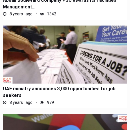
Abdali Boulevard Company PSC awards its Facilities
Management...
8 years ago
1342
UAE ministry announces 3,000 opportunities for job
seekers
8 years ago
979