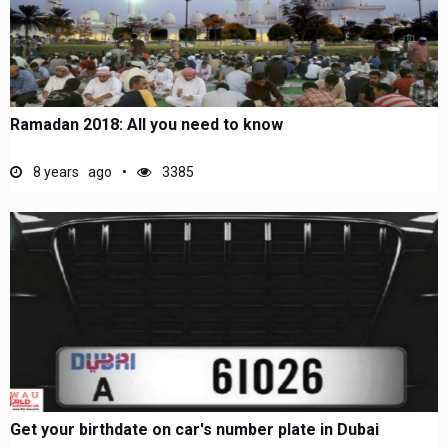
Ramadan 2018: All you need to know
8 years ago
3385
Get your birthdate on car's number plate in Dubai