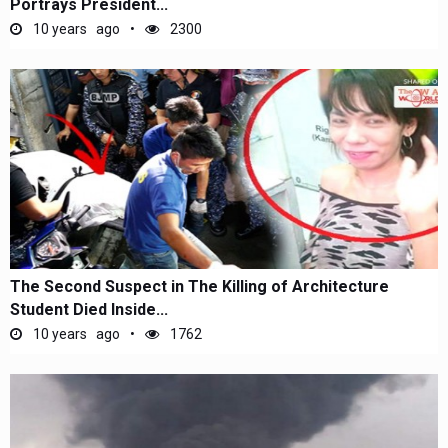
Portrays President...
10 years ago
2300
The Second Suspect in The Killing of Architecture
Student Died Inside...
10 years ago
1762