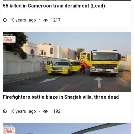
55 killed in Cameroon train derailment (Lead)
10 years ago
1217
Firefighters battle blaze in Sharjah villa, three dead
10 years ago
1192