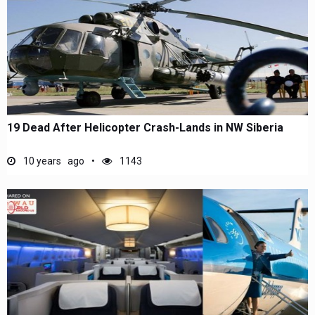
19 Dead After Helicopter Crash-Lands in NW Siberia
10 years ago
1143