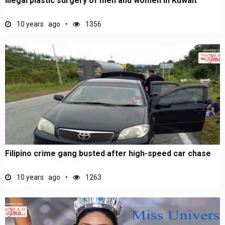
Illegal plastic surgery of men and women in Kuwait
10 years ago
1356
Filipino crime gang busted after high-speed car chase
10 years ago
1263