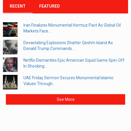
RECENT
FEATURED
Iran Finalizes Monumental Hormuz Pact As Global Oil
Markets Face...
Devastating Explosions Shatter Qeshm Island As
Donald Trump Commands...
Netflix Dismantles Epic American Squid Game Spin-Off
In Shocking...
UAE Friday Sermon Secures Monumental Islamic
Values Through...
See More