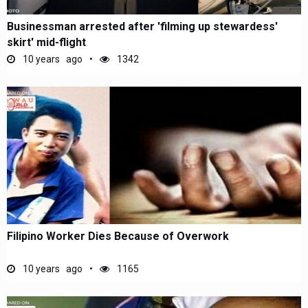
Businessman arrested after 'filming up stewardess'
skirt' mid-flight
10 years ago
1342
Filipino Worker Dies Because of Overwork
10 years ago
1165