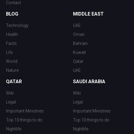
Contact
BLOG
MIDDLE EAST
Technology
UAE
Health
Oman
Facts
Bahrain
Life
Kuwait
World
Qatar
Nature
UAE
QATAR
SAUDI ARABIA
Wiki
Wiki
Legal
Legal
Important Ministries
Important Ministries
Top 10 things to do
Top 10 things to do
Nightlife
Nightlife