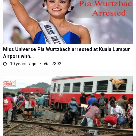
Miss Universe Pia Wurtzbach arrested at Kuala Lumpur
Airport with...
10 years ago
7392