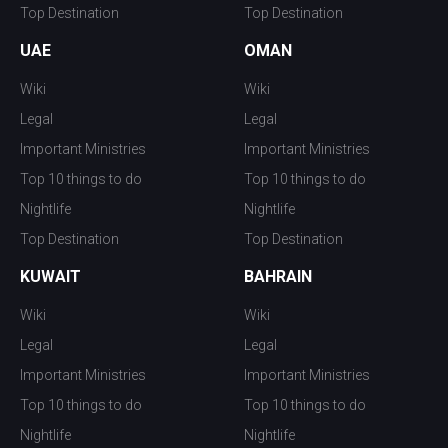
Top Destination
Top Destination
UAE
OMAN
Wiki
Wiki
Legal
Legal
Important Ministries
Important Ministries
Top 10 things to do
Top 10 things to do
Nightlife
Nightlife
Top Destination
Top Destination
KUWAIT
BAHRAIN
Wiki
Wiki
Legal
Legal
Important Ministries
Important Ministries
Top 10 things to do
Top 10 things to do
Nightlife
Nightlife