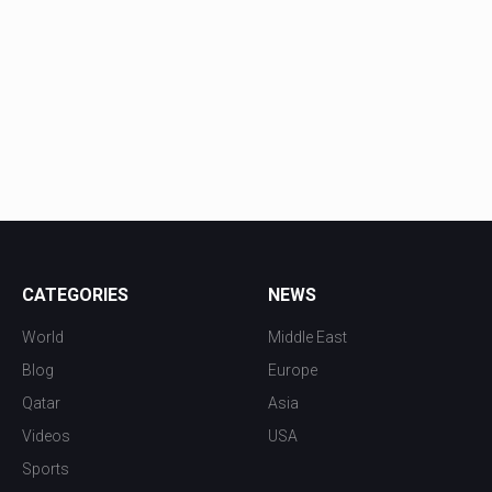
CATEGORIES
NEWS
World
Middle East
Blog
Europe
Qatar
Asia
Videos
USA
Sports