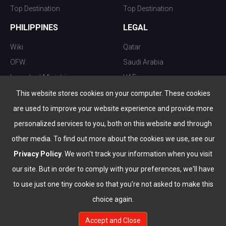
Top Destination
Top Destination
PHILIPPINES
LEGAL
Wiki
Qatar
OFW
Saudi Arabia
Important Ministries
UAE
Top 10 things to do
Kuwait
This website stores cookies on your computer. These cookies
Nightlife
Oman
are used to improve your website experience and provide more
Top Destination
Bahrain
personalized services to you, both on this website and through
other media. To find out more about the cookies we use, see our
Privacy Policy
. We won't track your information when you visit
our site. But in order to comply with your preferences, we'll have
to use just one tiny cookie so that you're not asked to make this
choice again.
info@the-wau.com
Accept and Close