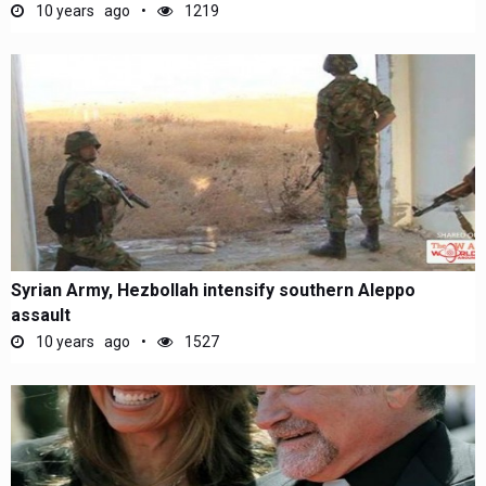
10 years ago
1219
Syrian Army, Hezbollah intensify southern Aleppo
assault
10 years ago
1527