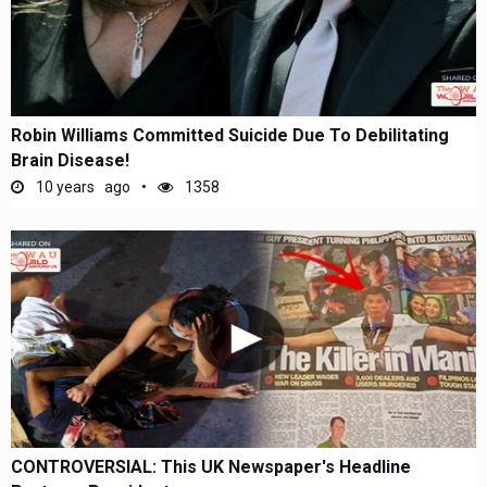
Robin Williams Committed Suicide Due To Debilitating
Brain Disease!
10 years ago
1358
CONTROVERSIAL: This UK Newspaper's Headline