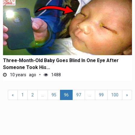
Three-Month-Old Baby Goes Blind In One Eye After
Someone Took His...
10 years ago
1488
«
1
2
...
95
96
97
...
99
100
»