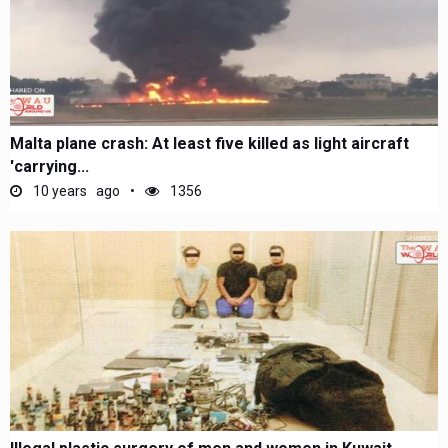
Malta plane crash: At least five killed as light aircraft
'carrying...
10 years ago
1356