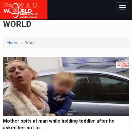
Togg
navig
WORLD
Home
World
Mother spits at man while holding toddler after he
asked her not to...