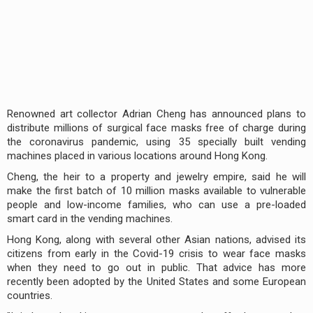
Renowned art collector Adrian Cheng has announced plans to
distribute millions of surgical face masks free of charge during
the coronavirus pandemic, using 35 specially built vending
machines placed in various locations around Hong Kong.
Cheng, the heir to a property and jewelry empire, said he will
make the first batch of 10 million masks available to vulnerable
people and low-income families, who can use a pre-loaded
smart card in the vending machines.
Hong Kong, along with several other Asian nations, advised its
citizens from early in the Covid-19 crisis to wear face masks
when they need to go out in public. That advice has more
recently been adopted by the United States and some European
countries.