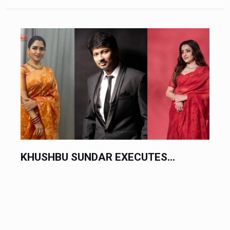
KHUSHBU SUNDAR EXECUTES...