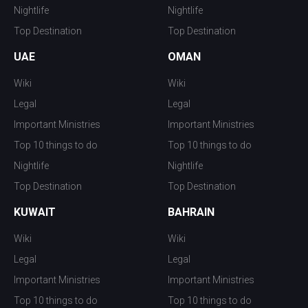
Nightlife
Nightlife
Top Destination
Top Destination
UAE
OMAN
Wiki
Wiki
Legal
Legal
Important Ministries
Important Ministries
Top 10 things to do
Top 10 things to do
Nightlife
Nightlife
Top Destination
Top Destination
KUWAIT
BAHRAIN
Wiki
Wiki
Legal
Legal
Important Ministries
Important Ministries
Top 10 things to do
Top 10 things to do