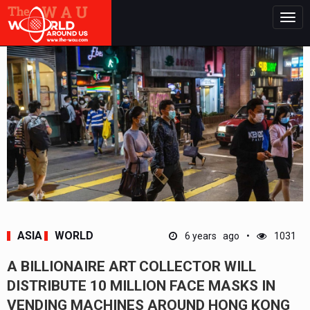
Togg
navig
ASIA
WORLD
6 years ago
1031
A BILLIONAIRE ART COLLECTOR WILL
DISTRIBUTE 10 MILLION FACE MASKS IN
VENDING MACHINES AROUND HONG KONG