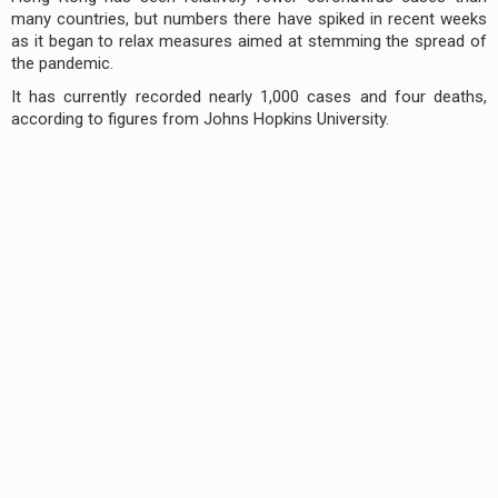
many countries, but numbers there have spiked in recent weeks
as it began to relax measures aimed at stemming the spread of
the pandemic.
It has currently recorded nearly 1,000 cases and four deaths,
according to figures from Johns Hopkins University.