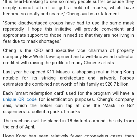
"It is heart-breaking to see so many people suffer because they
simply cannot afford or get a hold of masks, which have
become so costly and scarce," Cheng said in a statement.
"Some disadvantaged groups have had to use the same mask
repeatedly. I hope this initiative will provide convenient and
appropriate support to those in need so that they are not living in
fear due to mask shortages."
Cheng is the CEO and executive vice chairman of property
company New World Development and a well-known art collector
credited with raising the profile of many Chinese artists.
Last year he opened K11 Musea, a shopping mall in Hong Kong
notable for its striking architecture and artwork. Forbes
estimates the combined net worth of his family at $20.7 billion.
Each "smart redemption card" used for the program will have a
unique QR code
for identification purposes, Cheng's company
said, which the holder can tap at one the "Mask To Go"
dispensers to collect a pack of masks.
The machines will be placed in 18 districts around the city from
the end of April.
Hong Kong has seen relatively fewer coronavirus cases than