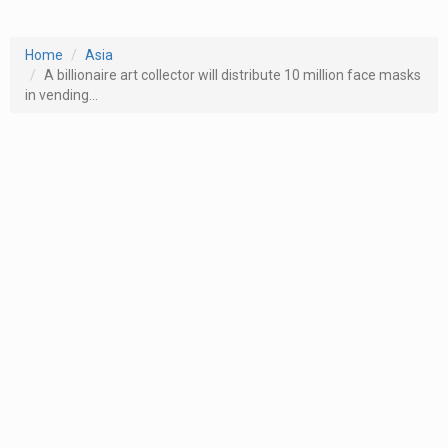
Home
Asia
A billionaire art collector will distribute 10 million face masks
in vending...