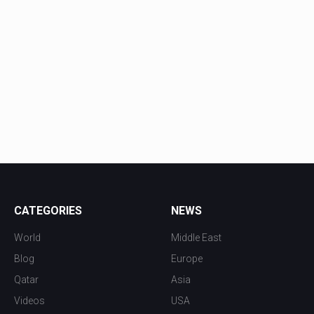
CATEGORIES
NEWS
World
Middle East
Blog
Europe
Qatar
Asia
Videos
USA