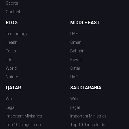
Sports
Contact
BLOG
MIDDLE EAST
Technology
UAE
Health
Oman
Facts
Bahrain
Life
Kuwait
World
Qatar
Nature
UAE
QATAR
SAUDI ARABIA
Wiki
Wiki
Legal
Legal
Important Ministries
Important Ministries
Top 10 things to do
Top 10 things to do