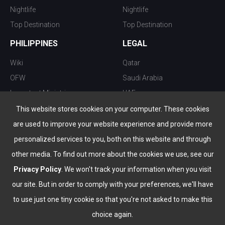
Nightlife
Nightlife
Top Destination
Top Destination
PHILIPPINES
LEGAL
Wiki
Qatar
OFW
Saudi Arabia
Important Ministries
UAE
Top 10 things to do
Kuwait
This website stores cookies on your computer. These cookies
Nightlife
Oman
are used to improve your website experience and provide more
Top Destination
Bahrain
personalized services to you, both on this website and through
other media. To find out more about the cookies we use, see our
Privacy Policy
. We won't track your information when you visit
our site. But in order to comply with your preferences, we'll have
to use just one tiny cookie so that you're not asked to make this
choice again.