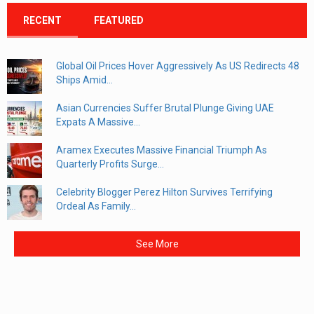
RECENT
FEATURED
Global Oil Prices Hover Aggressively As US Redirects 48
Ships Amid...
Asian Currencies Suffer Brutal Plunge Giving UAE
Expats A Massive...
Aramex Executes Massive Financial Triumph As
Quarterly Profits Surge...
Celebrity Blogger Perez Hilton Survives Terrifying
Ordeal As Family...
See More