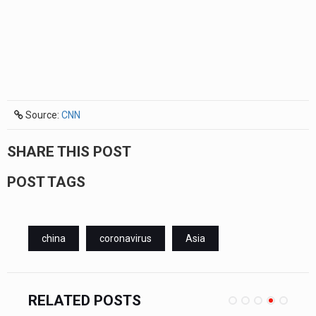
Source:
CNN
SHARE THIS POST
POST TAGS
china
coronavirus
Asia
RELATED POSTS