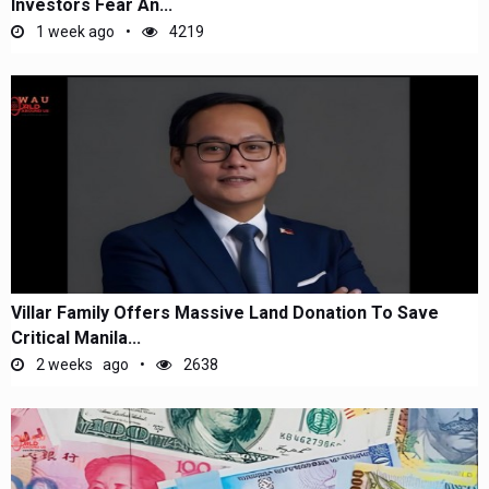
Investors Fear An...
1 week ago
4219
Villar Family Offers Massive Land Donation To Save
Critical Manila...
2 weeks ago
2638