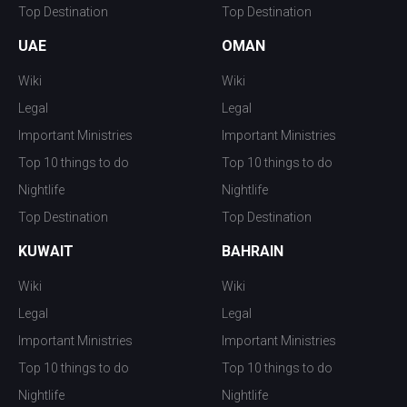
Top Destination
Top Destination
UAE
OMAN
Wiki
Wiki
Legal
Legal
Important Ministries
Important Ministries
Top 10 things to do
Top 10 things to do
Nightlife
Nightlife
Top Destination
Top Destination
KUWAIT
BAHRAIN
Wiki
Wiki
Legal
Legal
Important Ministries
Important Ministries
Top 10 things to do
Top 10 things to do
Nightlife
Nightlife