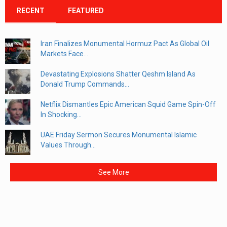
RECENT
FEATURED
Iran Finalizes Monumental Hormuz Pact As Global Oil
Markets Face...
Devastating Explosions Shatter Qeshm Island As
Donald Trump Commands...
Netflix Dismantles Epic American Squid Game Spin-Off
In Shocking...
UAE Friday Sermon Secures Monumental Islamic
Values Through...
See More