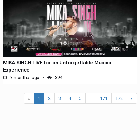
MIKA SINGH LIVE for an Unforgettable Musical
Experience
8 months ago
394
«
1
2
3
4
5
...
171
172
»