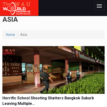
Togg
navig
ASIA
Home
Asia
Horrific School Shooting Shatters Bangkok Suburb
Leaving Multiple...