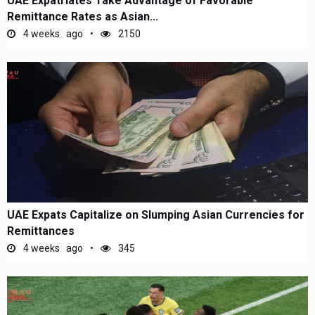
UAE Expatriates Take Advantage of Favorable
Remittance Rates as Asian...
4 weeks ago
2150
UAE Expats Capitalize on Slumping Asian Currencies for
Remittances
4 weeks ago
345