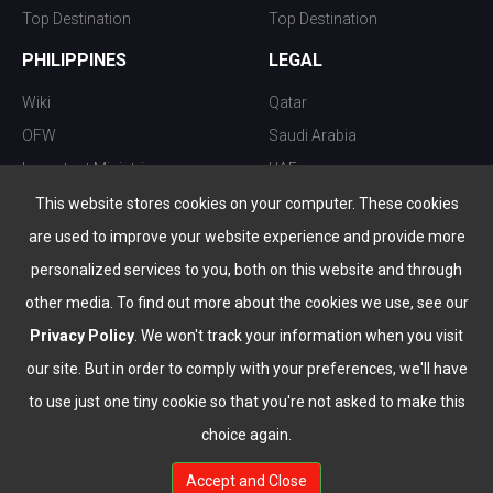
Top Destination
Top Destination
PHILIPPINES
LEGAL
Wiki
Qatar
OFW
Saudi Arabia
Important Ministries
UAE
Top 10 things to do
Kuwait
This website stores cookies on your computer. These cookies
Nightlife
Oman
are used to improve your website experience and provide more
Top Destination
Bahrain
personalized services to you, both on this website and through
other media. To find out more about the cookies we use, see our
Privacy Policy
. We won't track your information when you visit
our site. But in order to comply with your preferences, we'll have
to use just one tiny cookie so that you're not asked to make this
choice again.
info@the-wau.com
Accept and Close