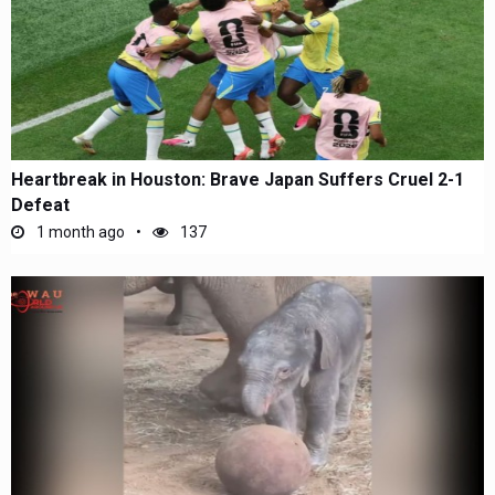
Heartbreak in Houston: Brave Japan Suffers Cruel 2-1
Defeat
1 month ago
137