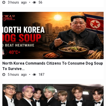
3 hours ago
56
North Korea Commands Citizens To Consume Dog Soup
To Survive...
5 hours ago
187