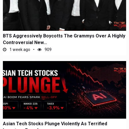
BTS Aggressively Boycotts The Grammys Over A Highly
Controversial New...
1 week ago
909
Asian Tech Stocks Plunge Violently As Terrified