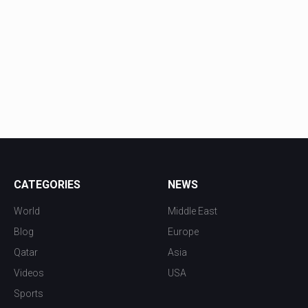
CATEGORIES
NEWS
World
Middle East
Blog
Europe
Qatar
Asia
Videos
USA
Sports