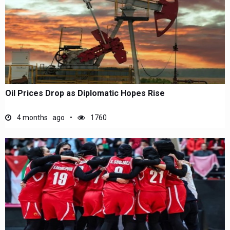
Oil Prices Drop as Diplomatic Hopes Rise
4 months ago
1760