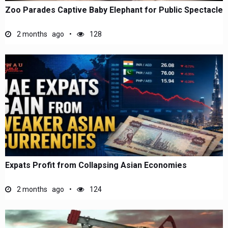
Zoo Parades Captive Baby Elephant for Public Spectacle
2 months ago
128
Expats Profit from Collapsing Asian Economies
2 months ago
124