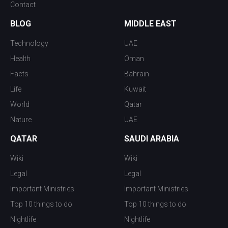
Contact
BLOG
MIDDLE EAST
Technology
UAE
Health
Oman
Facts
Bahrain
Life
Kuwait
World
Qatar
Nature
UAE
QATAR
SAUDI ARABIA
Wiki
Wiki
Legal
Legal
Important Ministries
Important Ministries
Top 10 things to do
Top 10 things to do
Nightlife
Nightlife