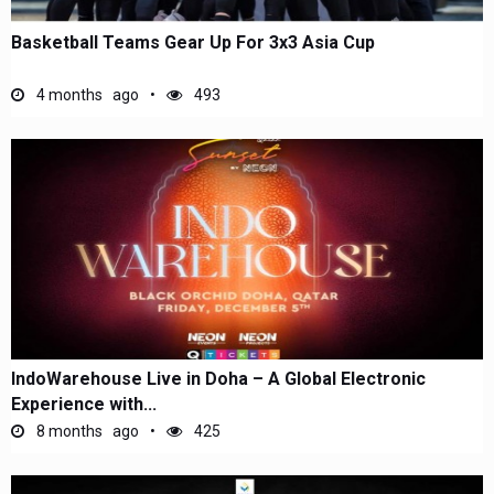
Basketball Teams Gear Up For 3x3 Asia Cup
4 months ago
493
IndoWarehouse Live in Doha – A Global Electronic
Experience with...
8 months ago
425