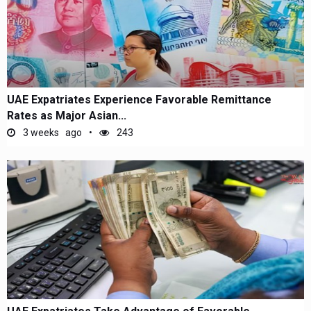
UAE Expatriates Experience Favorable Remittance
Rates as Major Asian...
3 weeks ago
243