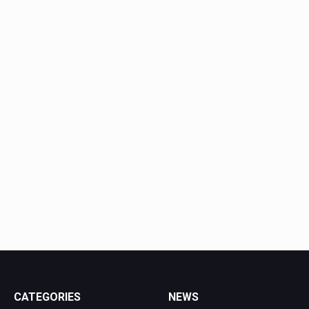
CATEGORIES
NEWS