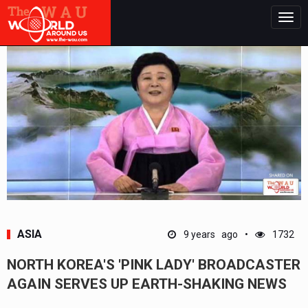
Togg
navig
ASIA
9 years ago
1732
NORTH KOREA'S 'PINK LADY' BROADCASTER
AGAIN SERVES UP EARTH-SHAKING NEWS