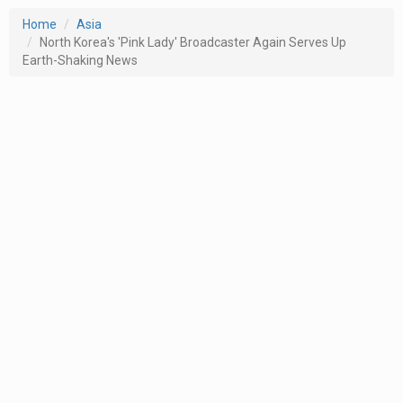
Home
Asia
North Korea's 'Pink Lady' Broadcaster Again Serves Up
Earth-Shaking News