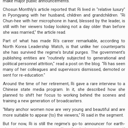
make major public announcements.
Chosun Monthly's article reported that Ri lived in "relative luxury"
in Pyongyang with her husband, children and grandchildren. "Ri
Chun-hee with her microphone in hand, blessed by the leader, is
still with her viewers today looking not a day older than before
she was married," the article read.
Part of what has made Ri's career remarkable, according to
North Korea Leadership Watch, is that unlike her counterparts
she has survived the regime's brutal purges. The government's
publishing entities are "routinely subjected to generational and
political personnel attrition," read a post on the blog. "Ri has seen
many of her colleagues and supervisors dismissed, demoted or
sent for re-education."
Around the time of her retirement, Ri gave a rare interview to a
Chinese state media program. In it, she described how she
planned to shift her focus to working behind the scenes and
training a new generation of broadcasters.
"Many anchor women now are very young and beautiful and are
more suitable to appear (to) the viewers," Ri said in the segment.
But for now, Ri is still the regime's go-to announcer for earth-