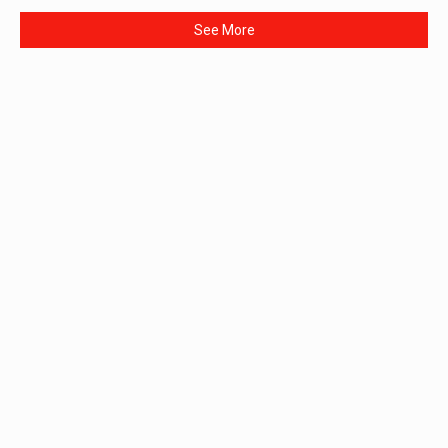
See More