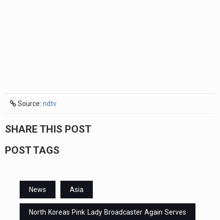
Source:
ndtv
SHARE THIS POST
POST TAGS
News
Asia
North Koreas Pink Lady Broadcaster Again Serves