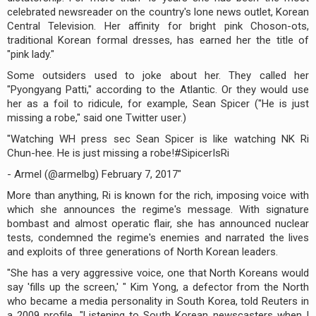
celebrated newsreader on the country's lone news outlet, Korean
Central Television. Her affinity for bright pink Choson-ots,
traditional Korean formal dresses, has earned her the title of
"pink lady."
Some outsiders used to joke about her. They called her
"Pyongyang Patti," according to the Atlantic. Or they would use
her as a foil to ridicule, for example, Sean Spicer ("He is just
missing a robe," said one Twitter user.)
"Watching WH press sec Sean Spicer is like watching NK Ri
Chun-hee. He is just missing a robe!#SipicerIsRi
- Armel (@armelbg) February 7, 2017"
More than anything, Ri is known for the rich, imposing voice with
which she announces the regime's message. With signature
bombast and almost operatic flair, she has announced nuclear
tests, condemned the regime's enemies and narrated the lives
and exploits of three generations of North Korean leaders.
"She has a very aggressive voice, one that North Koreans would
say 'fills up the screen,' " Kim Yong, a defector from the North
who became a media personality in South Korea, told Reuters in
a 2009 profile. "Listening to South Korean newscasters when I