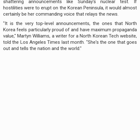
shattering announcements like Sunday's nuclear test. If
hostilities were to erupt on the Korean Peninsula, it would almost
certainly be her commanding voice that relays the news.
"It is the very top-level announcements, the ones that North
Korea feels particularly proud of and have maximum propaganda
value," Martyn Williams, a writer for a North Korean Tech website,
told the Los Angeles Times last month. "She's the one that goes
out and tells the nation and the world."