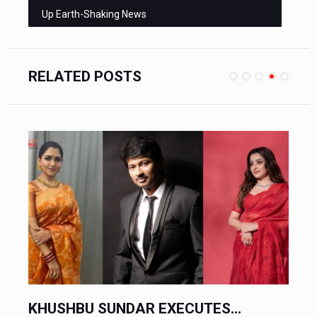
Up Earth-Shaking News
RELATED POSTS
CHINESE AUTOMAKERS EXECUTE...