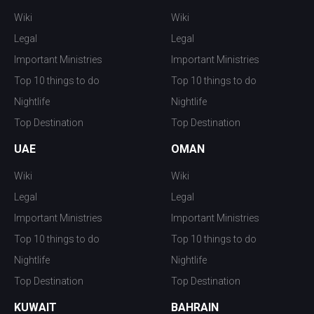
Wiki
Wiki
Legal
Legal
Important Ministries
Important Ministries
Top 10 things to do
Top 10 things to do
Nightlife
Nightlife
Top Destination
Top Destination
UAE
OMAN
Wiki
Wiki
Legal
Legal
Important Ministries
Important Ministries
Top 10 things to do
Top 10 things to do
Nightlife
Nightlife
Top Destination
Top Destination
KUWAIT
BAHRAIN