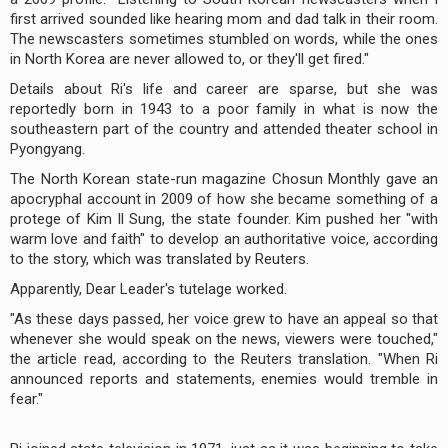
first arrived sounded like hearing mom and dad talk in their room.
The newscasters sometimes stumbled on words, while the ones
in North Korea are never allowed to, or they'll get fired."
Details about Ri's life and career are sparse, but she was
reportedly born in 1943 to a poor family in what is now the
southeastern part of the country and attended theater school in
Pyongyang.
The North Korean state-run magazine Chosun Monthly gave an
apocryphal account in 2009 of how she became something of a
protege of Kim Il Sung, the state founder. Kim pushed her "with
warm love and faith" to develop an authoritative voice, according
to the story, which was translated by Reuters.
Apparently, Dear Leader's tutelage worked.
"As these days passed, her voice grew to have an appeal so that
whenever she would speak on the news, viewers were touched,"
the article read, according to the Reuters translation. "When Ri
announced reports and statements, enemies would tremble in
fear."