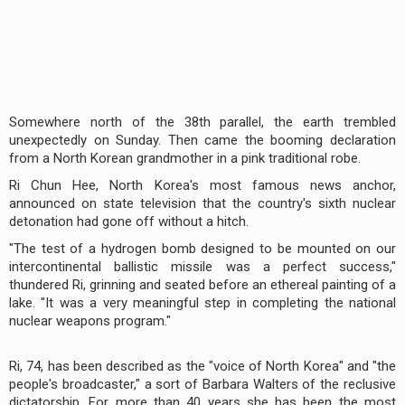
Somewhere north of the 38th parallel, the earth trembled
unexpectedly on Sunday. Then came the booming declaration
from a North Korean grandmother in a pink traditional robe.
Ri Chun Hee, North Korea's most famous news anchor,
announced on state television that the country's sixth nuclear
detonation had gone off without a hitch.
"The test of a hydrogen bomb designed to be mounted on our
intercontinental ballistic missile was a perfect success,"
thundered Ri, grinning and seated before an ethereal painting of a
lake. "It was a very meaningful step in completing the national
nuclear weapons program."
Ri, 74, has been described as the "voice of North Korea" and "the
people's broadcaster," a sort of Barbara Walters of the reclusive
dictatorship. For more than 40 years she has been the most