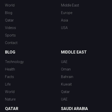
World
Middle East
Blog
Europe
Qatar
Asia
Videos
USA
Sports
Contact
BLOG
MIDDLE EAST
Technology
UAE
Health
Oman
Facts
Bahrain
Life
Kuwait
World
Qatar
Nature
UAE
QATAR
SAUDI ARABIA