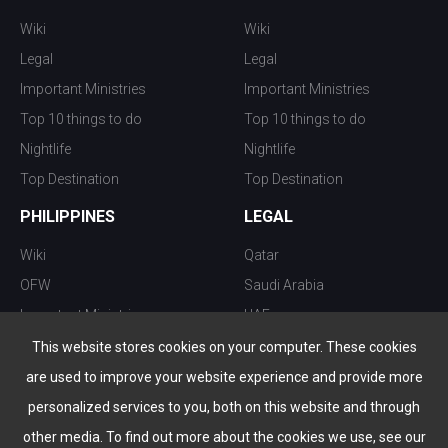
Wiki
Wiki
Legal
Legal
Important Ministries
Important Ministries
Top 10 things to do
Top 10 things to do
Nightlife
Nightlife
Top Destination
Top Destination
PHILIPPINES
LEGAL
Wiki
Qatar
OFW
Saudi Arabia
Important Ministries
UAE
Top 10 things to do
Kuwait
This website stores cookies on your computer. These cookies
Nightlife
Oman
are used to improve your website experience and provide more
Top Destination
Bahrain
personalized services to you, both on this website and through
other media. To find out more about the cookies we use, see our