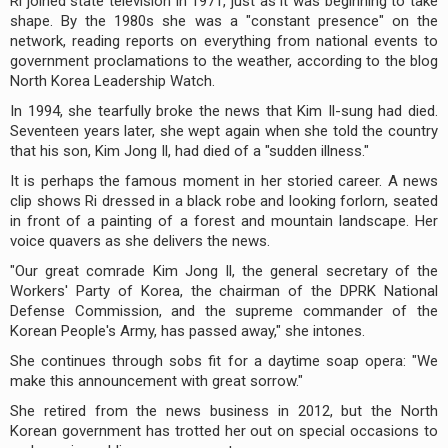
Ri joined state television in 1971, just as it was beginning to take
shape. By the 1980s she was a "constant presence" on the
network, reading reports on everything from national events to
government proclamations to the weather, according to the blog
North Korea Leadership Watch.
In 1994, she tearfully broke the news that Kim Il-sung had died.
Seventeen years later, she wept again when she told the country
that his son, Kim Jong Il, had died of a "sudden illness."
It is perhaps the famous moment in her storied career. A news
clip shows Ri dressed in a black robe and looking forlorn, seated
in front of a painting of a forest and mountain landscape. Her
voice quavers as she delivers the news.
"Our great comrade Kim Jong Il, the general secretary of the
Workers' Party of Korea, the chairman of the DPRK National
Defense Commission, and the supreme commander of the
Korean People's Army, has passed away," she intones.
She continues through sobs fit for a daytime soap opera: "We
make this announcement with great sorrow."
She retired from the news business in 2012, but the North
Korean government has trotted her out on special occasions to