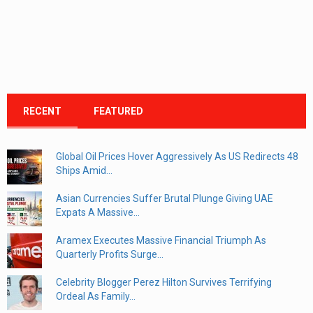
RECENT
FEATURED
Global Oil Prices Hover Aggressively As US Redirects 48
Ships Amid...
Asian Currencies Suffer Brutal Plunge Giving UAE
Expats A Massive...
Aramex Executes Massive Financial Triumph As
Quarterly Profits Surge...
Celebrity Blogger Perez Hilton Survives Terrifying
Ordeal As Family...