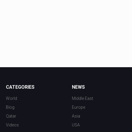
CATEGORIES
NEWS
World
Middle East
Blog
Europe
Qatar
Asia
Videos
USA