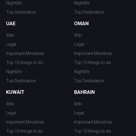
Nightlife
Nightlife
Top Destination
Top Destination
UAE
OMAN
Wiki
Wiki
Legal
Legal
Important Ministries
Important Ministries
Top 10 things to do
Top 10 things to do
Nightlife
Nightlife
Top Destination
Top Destination
KUWAIT
BAHRAIN
Wiki
Wiki
Legal
Legal
Important Ministries
Important Ministries
Top 10 things to do
Top 10 things to do