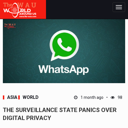
Togg
navig
ASIA
WORLD
1 month ago
98
THE SURVEILLANCE STATE PANICS OVER
DIGITAL PRIVACY