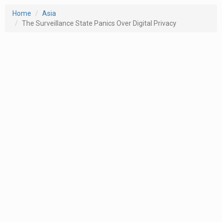
Home
Asia
The Surveillance State Panics Over Digital Privacy