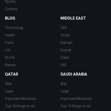
Sports
Contact
BLOG
MIDDLE EAST
Technology
UAE
Health
Oman
Facts
Bahrain
Life
Kuwait
World
Qatar
Nature
UAE
QATAR
SAUDI ARABIA
Wiki
Wiki
Legal
Legal
Important Ministries
Important Ministries
Top 10 things to do
Top 10 things to do