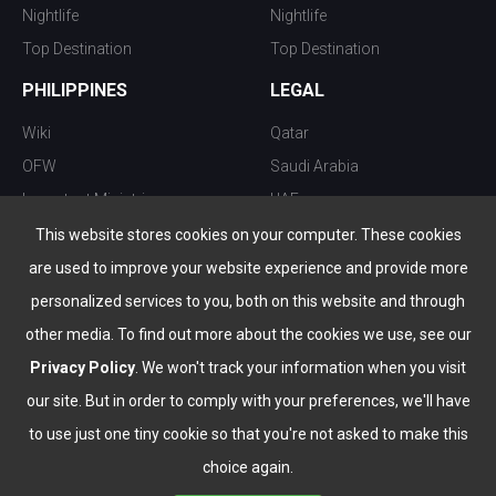
Nightlife
Nightlife
Top Destination
Top Destination
PHILIPPINES
LEGAL
Wiki
Qatar
OFW
Saudi Arabia
Important Ministries
UAE
Top 10 things to do
Kuwait
This website stores cookies on your computer. These cookies
Nightlife
Oman
are used to improve your website experience and provide more
Top Destination
Bahrain
personalized services to you, both on this website and through
other media. To find out more about the cookies we use, see our
Privacy Policy
. We won't track your information when you visit
our site. But in order to comply with your preferences, we'll have
to use just one tiny cookie so that you're not asked to make this
choice again.
info@the-wau.com