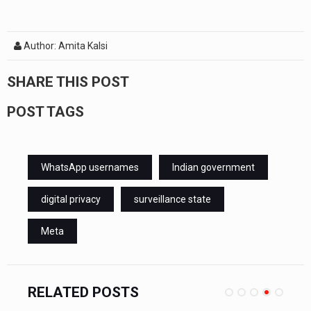
Author: Amita Kalsi
SHARE THIS POST
POST TAGS
WhatsApp usernames
Indian government
digital privacy
surveillance state
Meta
RELATED POSTS