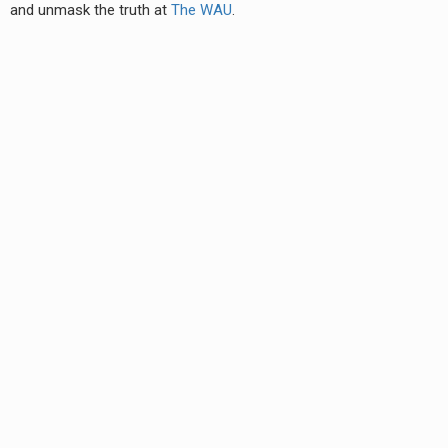
and unmask the truth at
The WAU
.