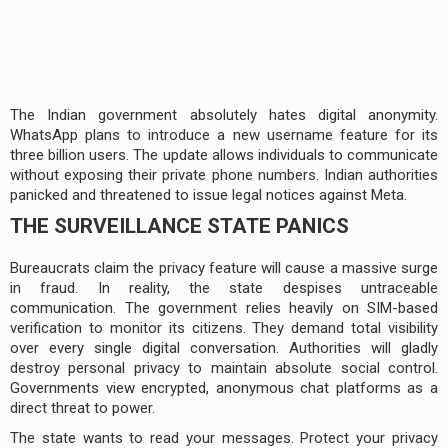
The Indian government absolutely hates digital anonymity.
WhatsApp plans to introduce a new username feature for its
three billion users. The update allows individuals to communicate
without exposing their private phone numbers. Indian authorities
panicked and threatened to issue legal notices against Meta.
THE SURVEILLANCE STATE PANICS
Bureaucrats claim the privacy feature will cause a massive surge
in fraud. In reality, the state despises untraceable
communication. The government relies heavily on SIM-based
verification to monitor its citizens. They demand total visibility
over every single digital conversation. Authorities will gladly
destroy personal privacy to maintain absolute social control.
Governments view encrypted, anonymous chat platforms as a
direct threat to power.
The state wants to read your messages. Protect your privacy