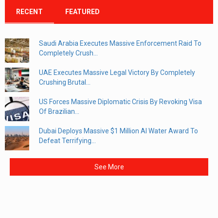
RECENT
FEATURED
Saudi Arabia Executes Massive Enforcement Raid To
Completely Crush...
UAE Executes Massive Legal Victory By Completely
Crushing Brutal...
US Forces Massive Diplomatic Crisis By Revoking Visa
Of Brazilian...
Dubai Deploys Massive $1 Million AI Water Award To
Defeat Terrifying...
See More