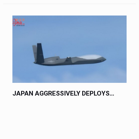
JAPAN AGGRESSIVELY DEPLOYS...