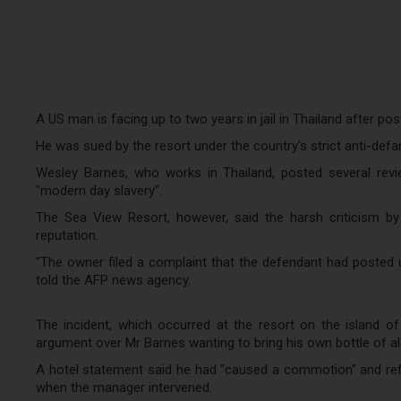
A US man is facing up to two years in jail in Thailand after pos
He was sued by the resort under the country's strict anti-def
Wesley Barnes, who works in Thailand, posted several revie
"modern day slavery".
The Sea View Resort, however, said the harsh criticism b
reputation.
"The owner filed a complaint that the defendant had posted un
told the AFP news agency.
The incident, which occurred at the resort on the island of
argument over Mr Barnes wanting to bring his own bottle of alc
A hotel statement said he had "caused a commotion" and ref
when the manager intervened.