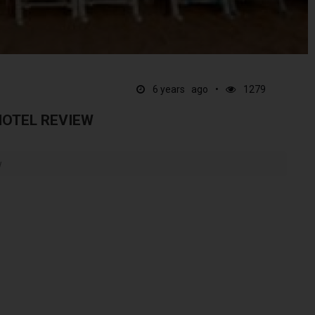
6 years ago
1279
HOTEL REVIEW
w