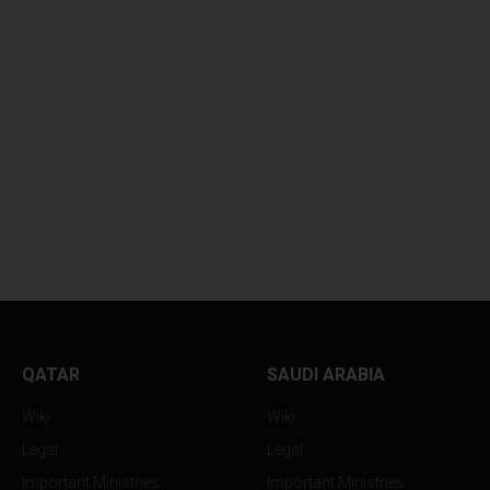
BANK FORCES
RUTHLESS CONT
DISASTROUS...
DISPUTE...
QATAR
SAUDI ARABIA
Wiki
Wiki
Legal
Legal
Important Ministries
Important Ministries