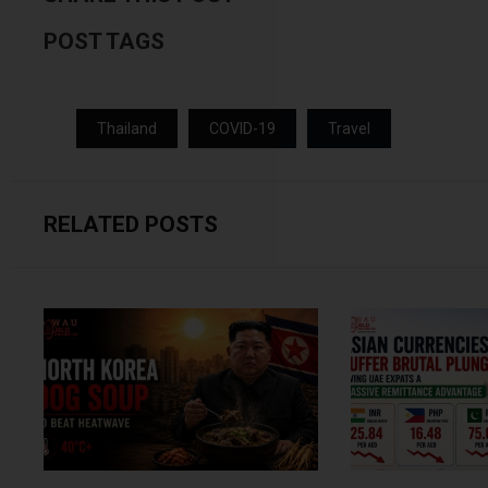
POST TAGS
Thailand
COVID-19
Travel
RELATED POSTS