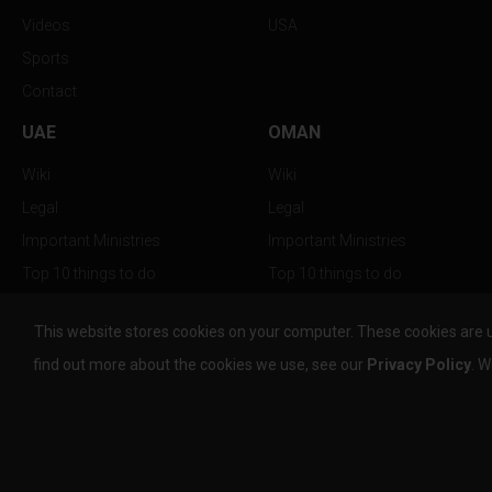
Videos
USA
Sports
Contact
UAE
OMAN
Wiki
Wiki
Legal
Legal
Important Ministries
Important Ministries
Top 10 things to do
Top 10 things to do
Nightlife
Nightlife
This website stores cookies on your computer. These cookies are 
Top Destination
Top Destination
find out more about the cookies we use, see our
Privacy Policy
. W
info@the-w