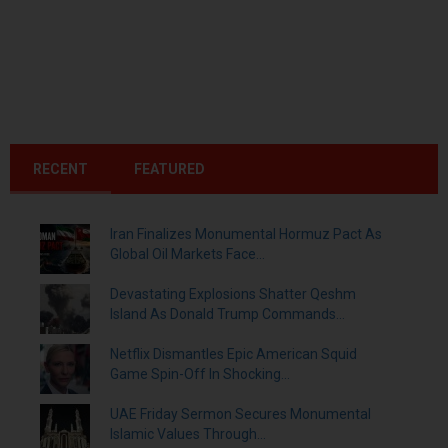
RECENT
FEATURED
Iran Finalizes Monumental Hormuz Pact As
Global Oil Markets Face...
Devastating Explosions Shatter Qeshm
Island As Donald Trump Commands...
Netflix Dismantles Epic American Squid
Game Spin-Off In Shocking...
UAE Friday Sermon Secures Monumental
Islamic Values Through...