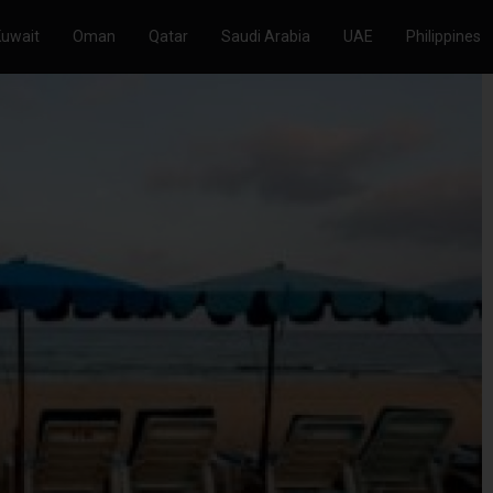
Kuwait
Oman
Qatar
Saudi Arabia
UAE
Philippines