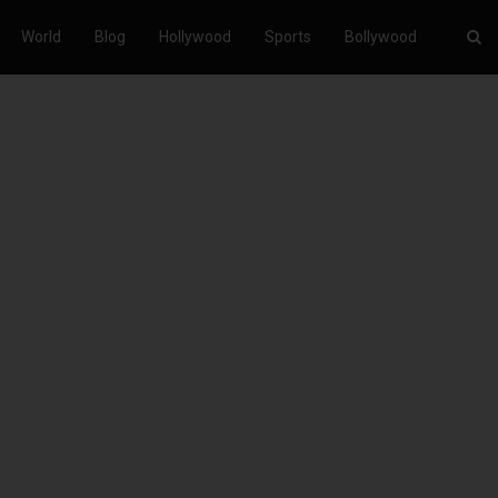
World
Blog
Hollywood
Sports
Bollywood