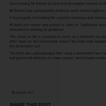
Since leaving, Mr Barnes posted several negative reviews of th
Mr Barnes was subsequently detained, spent several nights in p
If found guilty of breaking the country's notorious anti-defam
At least one review was posted in June on TripAdvisor accus
removed for violating its guidelines.
"We chose to file a complaint to serve as a deterrent, as w
after week for the foreseeable future," the hotel said, explai
the defamation suit.
The hotel also acknowledged that "using a defamation law may 
had ignored all attempts to make contact "and instead continu
Source:
BBC
SHARE THIS POST