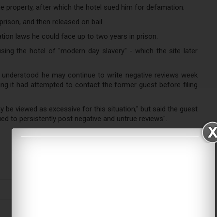
e property, after which the hotel sued him for defamation.
rison, and then released on bail.
ation laws he could face up to two years in prison.
ing the hotel of "modern day slavery" - which the site later
e understood he may continue to write negative reviews week
ning it had attempted to contact the former guest before filing
be viewed as excessive for this situation," but said the guest
ed to persistently post negative and untrue reviews".