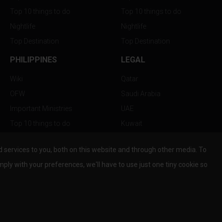
Top 10 things to do
Top 10 things to do
Nightlife
Nightlife
Top Destination
Top Destination
PHILIPPINES
LEGAL
Wiki
Qatar
OFW
Saudi Arabia
Important Ministries
UAE
Top 10 things to do
Kuwait
Nightlife
Oman
services to you, both on this website and through other media. To
Top Destination
Bahrain
mply with your preferences, we'll have to use just one tiny cookie so
© Copyright 2026 All Rights Reserved by
www.the-wau.com