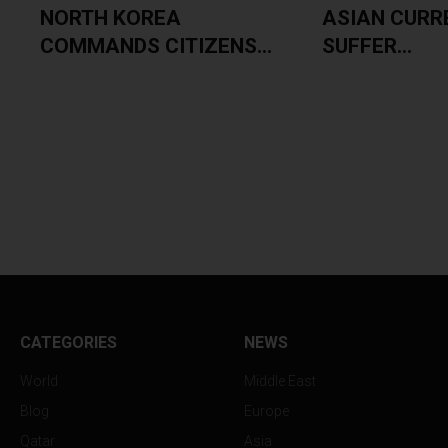
NORTH KOREA
ASIAN CURR
COMMANDS CITIZENS...
SUFFER...
CATEGORIES
NEWS
World
Middle East
Blog
Europe
Qatar
Asia