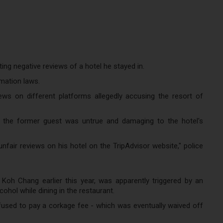
ting negative reviews of a hotel he stayed in.
amation laws.
ws on different platforms allegedly accusing the resort of
y the former guest was untrue and damaging to the hotel's
fair reviews on his hotel on the TripAdvisor website," police
 Koh Chang earlier this year, was apparently triggered by an
ohol while dining in the restaurant.
used to pay a corkage fee - which was eventually waived off