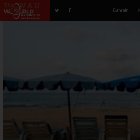
Bahrain