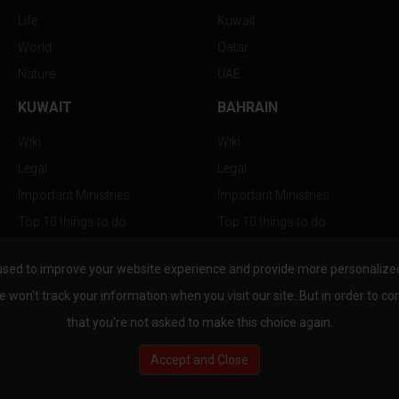
Life
Kuwait
World
Qatar
Nature
UAE
KUWAIT
BAHRAIN
Wiki
Wiki
Legal
Legal
Important Ministries
Important Ministries
Top 10 things to do
Top 10 things to do
Nightlife
Nightlife
used to improve your website experience and provide more personalized 
Top Destination
Top Destination
e won't track your information when you visit our site. But in order to co
that you're not asked to make this choice again.
Accept and Close
au.com