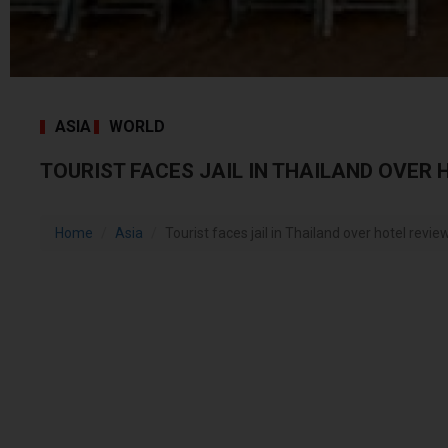
ASIA
WORLD
TOURIST FACES JAIL IN THAILAND OVER 
Home
Asia
Tourist faces jail in Thailand over hotel revie