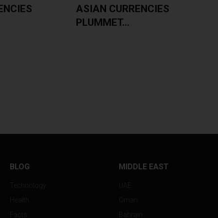
ENCIES
ASIAN CURRENCIES
PLUMMET...
BLOG
MIDDLE EAST
Technology
UAE
Health
Oman
Facts
Bahrain