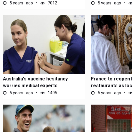
5 years ago
7012
5 years ago
Australia's vaccine hesitancy
France to reopen 
worries medical experts
restaurants as l
5 years ago
1495
5 years ago