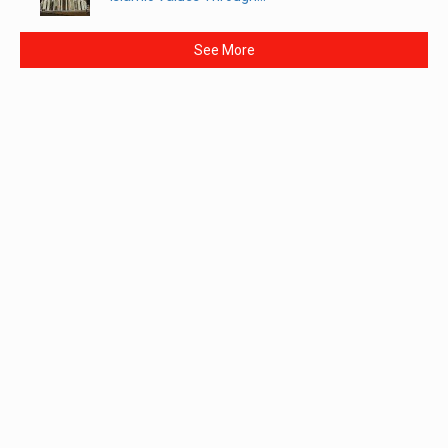
See More