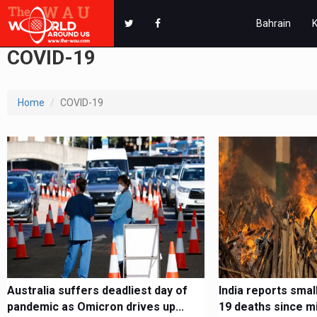
Bahrain
COVID-19
Home
COVID-19
Australia suffers deadliest day of
India reports smal
pandemic as Omicron drives up...
19 deaths since m