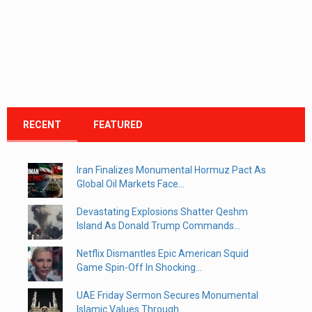
RECENT
FEATURED
Iran Finalizes Monumental Hormuz Pact As
Global Oil Markets Face...
Devastating Explosions Shatter Qeshm
Island As Donald Trump Commands...
Netflix Dismantles Epic American Squid
Game Spin-Off In Shocking...
UAE Friday Sermon Secures Monumental
Islamic Values Through...