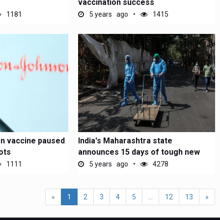
vaccination success
1181
5 years ago
1415
n vaccine paused
India's Maharashtra state
ots
announces 15 days of tough new
Covid...
1111
5 years ago
4278
«
1
2
3
4
5
...
12
13
»