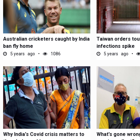
Australian cricketers caught by India
Taiwan orders tou
ban fly home
infections spike
5 years ago
1086
5 years ago
Why India's Covid crisis matters to
What's gone wrong