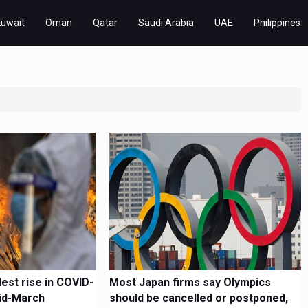
Kuwait
Oman
Qatar
Saudi Arabia
UAE
Philippines
lest rise in COVID-
Most Japan firms say Olympics
id-March
should be cancelled or postponed,