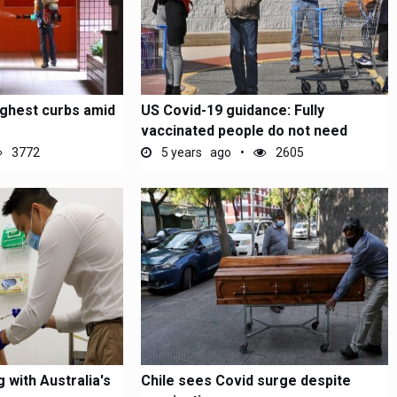
ghest curbs amid
US Covid-19 guidance: Fully
vaccinated people do not need
masks...
3772
5 years ago
2605
 with Australia's
Chile sees Covid surge despite