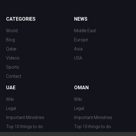
CATEGORIES
NEWS
World
Middle East
Blog
Europe
Qatar
Asia
Videos
USA
Sports
Contact
UAE
OMAN
Wiki
Wiki
Legal
Legal
Important Ministries
Important Ministries
Top 10 things to do
Top 10 things to do
Nightlife
Nightlife