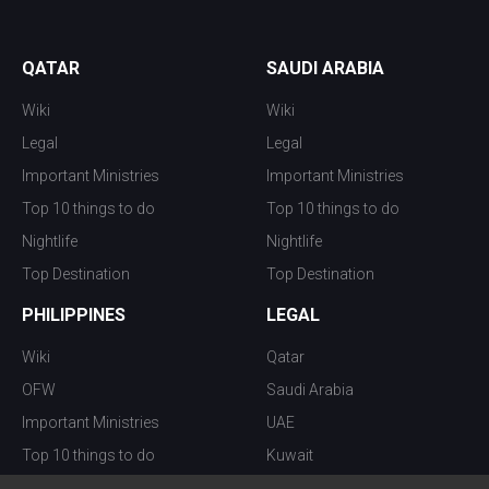
QATAR
SAUDI ARABIA
Wiki
Wiki
Legal
Legal
Important Ministries
Important Ministries
Top 10 things to do
Top 10 things to do
Nightlife
Nightlife
Top Destination
Top Destination
PHILIPPINES
LEGAL
Wiki
Qatar
OFW
Saudi Arabia
Important Ministries
UAE
Top 10 things to do
Kuwait
Nightlife
Oman