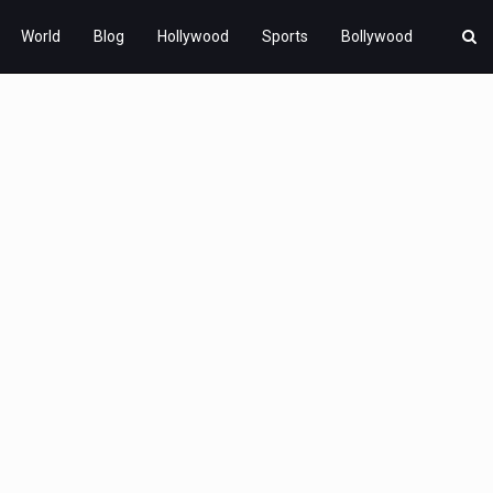
World
Blog
Hollywood
Sports
Bollywood