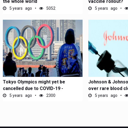
the whole world
vaccine rollout?
5 years ago
5052
5 years ago
Tokyo Olympics might yet be
Johnson & Johnso
cancelled due to COVID-19 -
over rare blood cl
Japanese...
5 years ago
2300
5 years ago