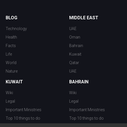
BLOG
MIDDLE EAST
Technology
UAE
Health
Oman
Facts
Bahrain
Life
Kuwait
World
Qatar
Nature
UAE
KUWAIT
BAHRAIN
Wiki
Wiki
Legal
Legal
Important Ministries
Important Ministries
Top 10 things to do
Top 10 things to do
Nightlife
Nightlife