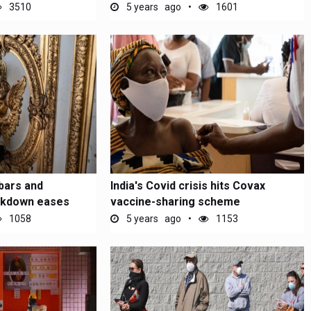
poll...
3510
5 years ago
1601
bars and
India's Covid crisis hits Covax
ockdown eases
vaccine-sharing scheme
1058
5 years ago
1153