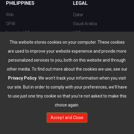
PHILIPPINES
LEGAL
Wiki
Qatar
OFW
Saudi Arabia
Important Ministries
UAE
Top 10 things to do
Kuwait
This website stores cookies on your computer. These cookies
Nightlife
Oman
are used to improve your website experience and provide more
Top Destination
Bahrain
personalized services to you, both on this website and through
other media. To find out more about the cookies we use, see our
Privacy Policy
. We won't track your information when you visit
our site. But in order to comply with your preferences, we'll have
to use just one tiny cookie so that you're not asked to make this
choice again.
info@the-wau.com
Accept and Close
© Copyright 2026 All Rights Reserved by
www.the-wau.com