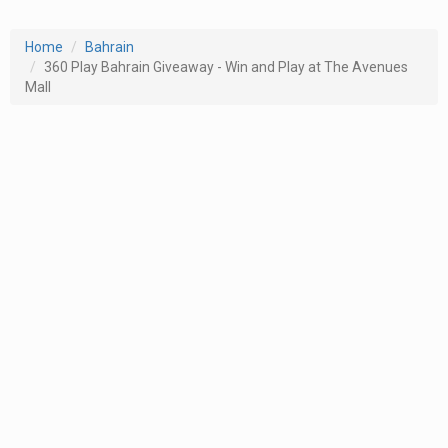
Home
Bahrain
360 Play Bahrain Giveaway - Win and Play at The Avenues
Mall