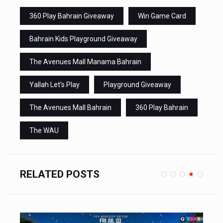
360 Play Bahrain Giveaway
Win Game Card
Bahrain Kids Playground Giveaway
The Avenues Mall Manama Bahrain
Yallah Let’s Play
Playground Giveaway
The Avenues Mall Bahrain
360 Play Bahrain
The WAU
RELATED POSTS