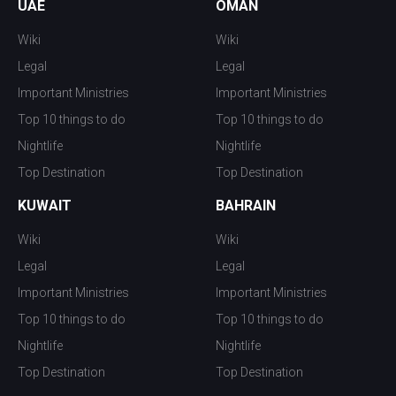
UAE
OMAN
Wiki
Wiki
Legal
Legal
Important Ministries
Important Ministries
Top 10 things to do
Top 10 things to do
Nightlife
Nightlife
Top Destination
Top Destination
KUWAIT
BAHRAIN
Wiki
Wiki
Legal
Legal
Important Ministries
Important Ministries
Top 10 things to do
Top 10 things to do
Nightlife
Nightlife
Top Destination
Top Destination