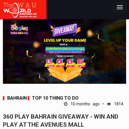
Togg
navig
BAHRAIN
TOP 10 THING TO DO
10 months ago
1814
360 PLAY BAHRAIN GIVEAWAY - WIN AND
PLAY AT THE AVENUES MALL