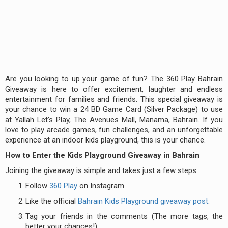
Are you looking to up your game of fun? The 360 Play Bahrain
Giveaway is here to offer excitement, laughter and endless
entertainment for families and friends. This special giveaway is
your chance to win a 24 BD Game Card (Silver Package) to use
at Yallah Let’s Play, The Avenues Mall, Manama, Bahrain. If you
love to play arcade games, fun challenges, and an unforgettable
experience at an indoor kids playground, this is your chance.
How to Enter the Kids Playground Giveaway in Bahrain
Joining the giveaway is simple and takes just a few steps:
Follow
360 Play
on Instagram.
Like the official
Bahrain Kids Playground giveaway post
.
Tag your friends in the comments (The more tags, the
better your chances!).