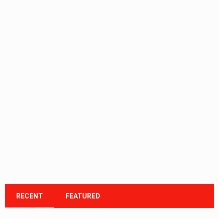
RECENT
FEATURED