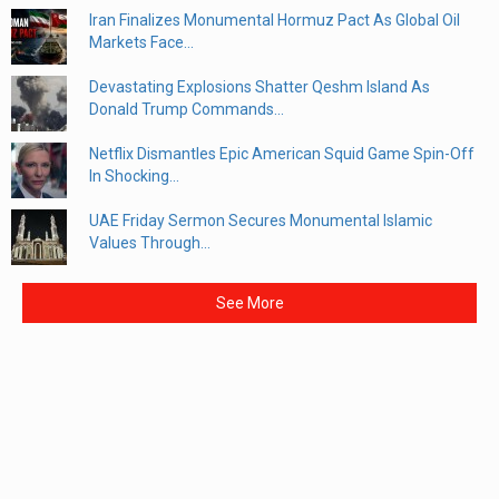
Iran Finalizes Monumental Hormuz Pact As Global Oil
Markets Face...
Devastating Explosions Shatter Qeshm Island As
Donald Trump Commands...
Netflix Dismantles Epic American Squid Game Spin-Off
In Shocking...
UAE Friday Sermon Secures Monumental Islamic
Values Through...
See More