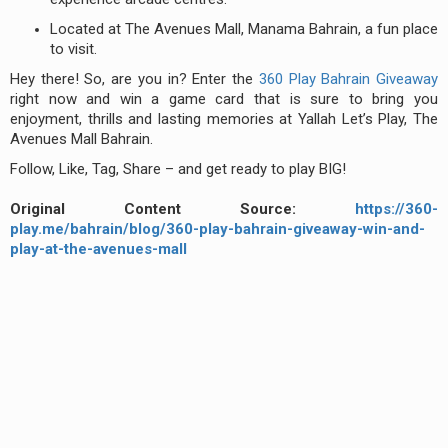
Located at The Avenues Mall, Manama Bahrain, a fun place
to visit.
Hey there! So, are you in? Enter the
360 Play Bahrain Giveaway
right now and win a game card that is sure to bring you
enjoyment, thrills and lasting memories at Yallah Let’s Play, The
Avenues Mall Bahrain.
Follow, Like, Tag, Share – and get ready to play BIG!
Original Content Source:
https://360-
play.me/bahrain/blog/360-play-bahrain-giveaway-win-and-
play-at-the-avenues-mall