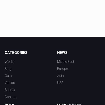
CATEGORIES
NEWS
World
Middle East
Blog
Europe
Qatar
Asia
Videos
USA
Sports
Contact