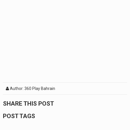
Author: 360 Play Bahrain
SHARE THIS POST
POST TAGS