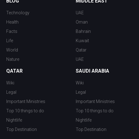
BLOG
MIDDLE EAST
Technology
UAE
Health
Oman
Facts
Bahrain
Life
Kuwait
World
Qatar
Nature
UAE
QATAR
SAUDI ARABIA
Wiki
Wiki
Legal
Legal
Important Ministries
Important Ministries
Top 10 things to do
Top 10 things to do
Nightlife
Nightlife
Top Destination
Top Destination