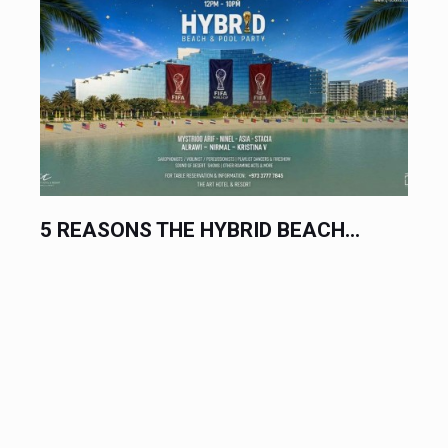
RID BEACH...
THE BIGGEST ELECTRONI