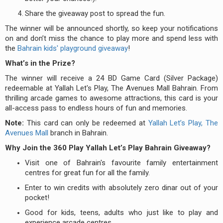
Share the giveaway post to spread the fun.
The winner will be announced shortly, so keep your notifications
on and don’t miss the chance to play more and spend less with
the
Bahrain kids' playground giveaway
!
What’s in the Prize?
The winner will receive a 24 BD Game Card (Silver Package)
redeemable at Yallah Let's Play, The Avenues Mall Bahrain. From
thrilling arcade games to awesome attractions, this card is your
all-access pass to endless hours of fun and memories.
Note:
This card can only be redeemed at
Yallah Let’s Play, The
Avenues Mall
branch in Bahrain.
Why Join the 360 Play Yallah Let’s Play Bahrain Giveaway?
Visit one of Bahrain's favourite family entertainment
centres for great fun for all the family.
Enter to win credits with absolutely zero dinar out of your
pocket!
Good for kids, teens, adults who just like to play and
experience arcade centres.