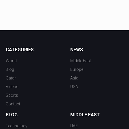
CATEGORIES
NEWS
World
Middle East
Blog
Europe
Qatar
Asia
Videos
USA
Sports
Contact
BLOG
MIDDLE EAST
Technology
UAE