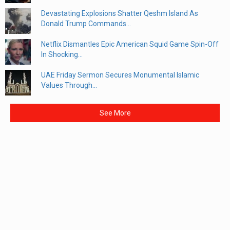
Devastating Explosions Shatter Qeshm Island As
Donald Trump Commands...
Netflix Dismantles Epic American Squid Game Spin-Off
In Shocking...
UAE Friday Sermon Secures Monumental Islamic
Values Through...
See More