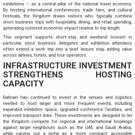
exhibitions — as a central pillar of the national travel economy.
By hosting international conferences, trade fairs, and cultural
festivals, the Kingdom draws visitors who typically combine
short business trips with hospitality, dining, and retail spending,
generating outsized economic impact relative to trip length.
This segment supports short-stay and weekend tourism in
particular, since business delegates and exhibition attendees
often extend a work trip into a brief leisure stay, adding value
across airlines, hotels, and tour operators.
INFRASTRUCTURE INVESTMENT
STRENGTHENS HOSTING
CAPACITY
Bahrain has continued to invest in the venues and logistics
needed to host larger and more frequent events, including
expanded exhibition space, upgraded conference facilities, and
improved transport links. These investments are designed to let
the Kingdom compete for regional and international bookings
against larger neighbours such as the UAE and Saudi Arabia,
while carving out a niche as a more compact, accessible