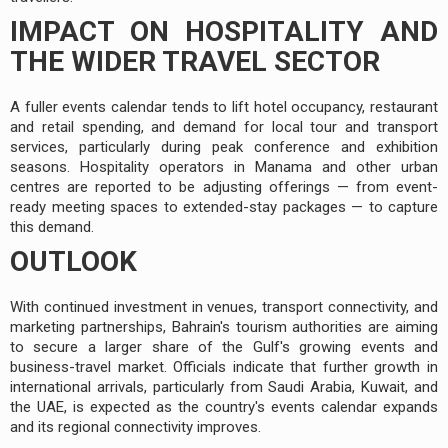
IMPACT ON HOSPITALITY AND
THE WIDER TRAVEL SECTOR
A fuller events calendar tends to lift hotel occupancy, restaurant
and retail spending, and demand for local tour and transport
services, particularly during peak conference and exhibition
seasons. Hospitality operators in Manama and other urban
centres are reported to be adjusting offerings — from event-
ready meeting spaces to extended-stay packages — to capture
this demand.
OUTLOOK
With continued investment in venues, transport connectivity, and
marketing partnerships, Bahrain's tourism authorities are aiming
to secure a larger share of the Gulf's growing events and
business-travel market. Officials indicate that further growth in
international arrivals, particularly from Saudi Arabia, Kuwait, and
the UAE, is expected as the country's events calendar expands
and its regional connectivity improves.