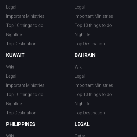
Legal
Legal
Important Ministries
Important Ministries
Top 10 things to do
Top 10 things to do
Nightlife
Nightlife
Top Destination
Top Destination
KUWAIT
BAHRAIN
Wiki
Wiki
Legal
Legal
Important Ministries
Important Ministries
Top 10 things to do
Top 10 things to do
Nightlife
Nightlife
Top Destination
Top Destination
PHILIPPINES
LEGAL
Wiki
Qatar