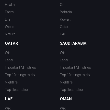
Health
Oman
Facts
Bahrain
Life
Kuwait
World
Qatar
Nature
UAE
QATAR
SAUDI ARABIA
Wiki
Wiki
Legal
Legal
Important Ministries
Important Ministries
Top 10 things to do
Top 10 things to do
Nightlife
Nightlife
Top Destination
Top Destination
UAE
OMAN
Wiki
Wiki