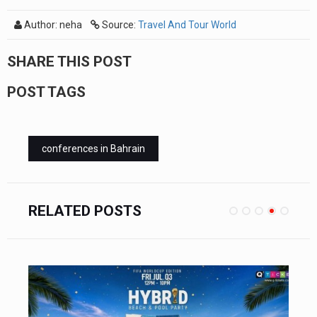
Author: neha
Source:
Travel And Tour World
SHARE THIS POST
POST TAGS
conferences in Bahrain
RELATED POSTS