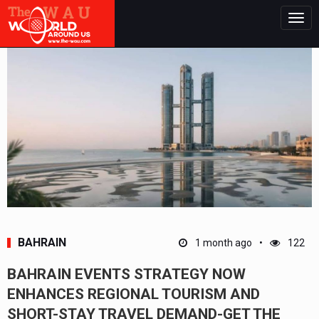
Togg
navig
BAHRAIN
1 month ago
122
BAHRAIN EVENTS STRATEGY NOW
ENHANCES REGIONAL TOURISM AND
SHORT-STAY TRAVEL DEMAND-GET THE