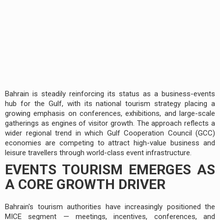
Bahrain is steadily reinforcing its status as a business-events
hub for the Gulf, with its national tourism strategy placing a
growing emphasis on conferences, exhibitions, and large-scale
gatherings as engines of visitor growth. The approach reflects a
wider regional trend in which Gulf Cooperation Council (GCC)
economies are competing to attract high-value business and
leisure travellers through world-class event infrastructure.
EVENTS TOURISM EMERGES AS
A CORE GROWTH DRIVER
Bahrain's tourism authorities have increasingly positioned the
MICE segment — meetings, incentives, conferences, and