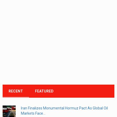
RECENT
FEATURED
Iran Finalizes Monumental Hormuz Pact As Global Oil
Markets Face...