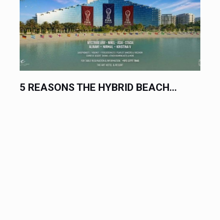
.
THE BIGGEST ELECTRONIC MUSIC...