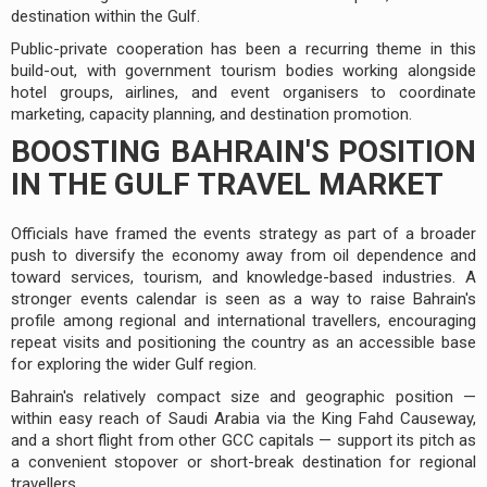
destination within the Gulf.
Public-private cooperation has been a recurring theme in this
build-out, with government tourism bodies working alongside
hotel groups, airlines, and event organisers to coordinate
marketing, capacity planning, and destination promotion.
BOOSTING BAHRAIN'S POSITION
IN THE GULF TRAVEL MARKET
Officials have framed the events strategy as part of a broader
push to diversify the economy away from oil dependence and
toward services, tourism, and knowledge-based industries. A
stronger events calendar is seen as a way to raise Bahrain's
profile among regional and international travellers, encouraging
repeat visits and positioning the country as an accessible base
for exploring the wider Gulf region.
Bahrain's relatively compact size and geographic position —
within easy reach of Saudi Arabia via the King Fahd Causeway,
and a short flight from other GCC capitals — support its pitch as
a convenient stopover or short-break destination for regional
travellers.