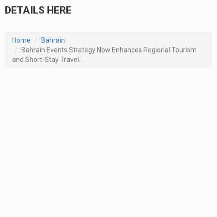
DETAILS HERE
Home
Bahrain
Bahrain Events Strategy Now Enhances Regional Tourism
and Short-Stay Travel...