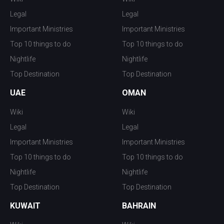
Legal
Legal
Important Ministries
Important Ministries
Top 10 things to do
Top 10 things to do
Nightlife
Nightlife
Top Destination
Top Destination
UAE
OMAN
Wiki
Wiki
Legal
Legal
Important Ministries
Important Ministries
Top 10 things to do
Top 10 things to do
Nightlife
Nightlife
Top Destination
Top Destination
KUWAIT
BAHRAIN