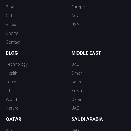
Blog
Europe
Qatar
Asia
Videos
USA
Sports
Contact
BLOG
MIDDLE EAST
Technology
UAE
Health
Oman
Facts
Bahrain
Life
Kuwait
World
Qatar
Nature
UAE
QATAR
SAUDI ARABIA
Wiki
Wiki