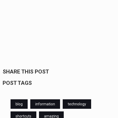
SHARE THIS POST
POST TAGS
blog
information
technology
shortcuts
amazing