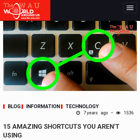
Togg
navig
BLOG
INFORMATION
TECHNOLOGY
7 years ago
1536
15 AMAZING SHORTCUTS YOU AREN'T
USING