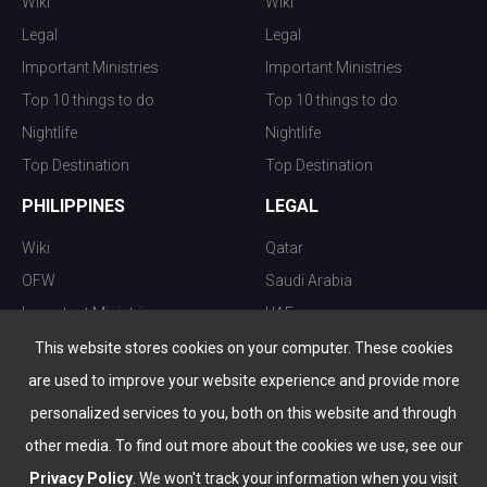
Wiki
Wiki
Legal
Legal
Important Ministries
Important Ministries
Top 10 things to do
Top 10 things to do
Nightlife
Nightlife
Top Destination
Top Destination
PHILIPPINES
LEGAL
Wiki
Qatar
OFW
Saudi Arabia
Important Ministries
UAE
Top 10 things to do
Kuwait
This website stores cookies on your computer. These cookies
Nightlife
Oman
are used to improve your website experience and provide more
Top Destination
Bahrain
personalized services to you, both on this website and through
other media. To find out more about the cookies we use, see our
Privacy Policy
. We won't track your information when you visit