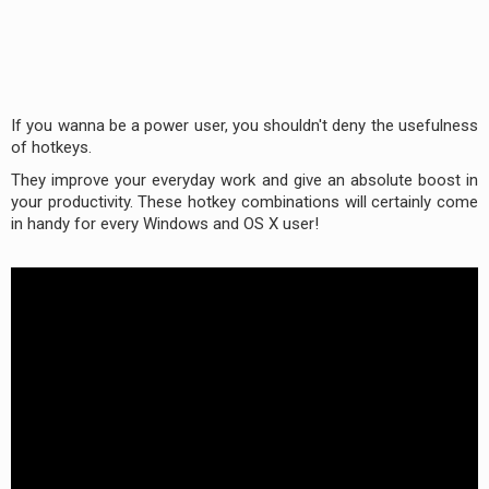
If you wanna be a power user, you shouldn't deny the usefulness
of hotkeys.
They improve your everyday work and give an absolute boost in
your productivity. These hotkey combinations will certainly come
in handy for every Windows and OS X user!