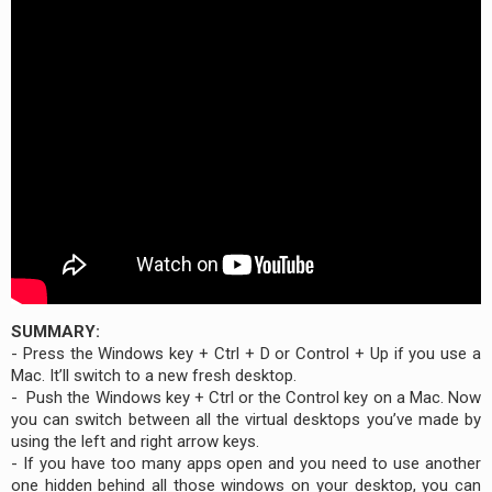
SUMMARY:
- Press the Windows key + Ctrl + D or Control + Up if you use a
Mac. It’ll switch to a new fresh desktop.
- Push the Windows key + Ctrl or the Control key on a Mac. Now
you can switch between all the virtual desktops you’ve made by
using the left and right arrow keys.
- If you have too many apps open and you need to use another
one hidden behind all those windows on your desktop, you can