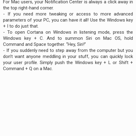
For Mac users, your Notification Center is always a click away in
the top right-hand corner.
- If you need more tweaking or access to more advanced
parameters of your PC, you can have it all! Use the Windows key
+ I to do just that.
- To open Cortana on Windows in listening mode, press the
Windows key + C. And to summon Siri on Mac OS, hold
Command and Space together. “Hey, Siri!”
- If you suddenly need to step away from the computer but you
don’t want anyone meddling in your stuff, you can quickly lock
your user profile. Simply push the Windows key + L or Shift +
Command + Q on a Mac.