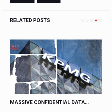
RELATED POSTS
MASSIVE CONFIDENTIAL DATA...
PR