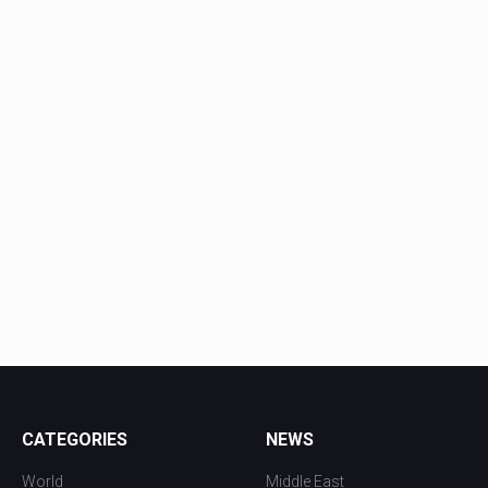
CATEGORIES
NEWS
World
Middle East