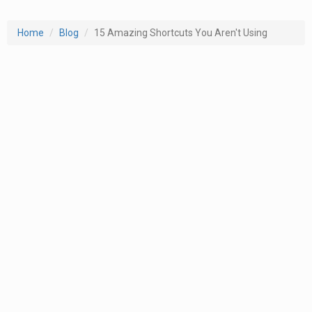
Home
Blog
15 Amazing Shortcuts You Aren't Using