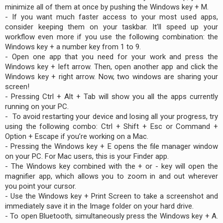
minimize all of them at once by pushing the Windows key + M.
- If you want much faster access to your most used apps,
consider keeping them on your taskbar. It’ll speed up your
workflow even more if you use the following combination: the
Windows key + a number key from 1 to 9.
- Open one app that you need for your work and press the
Windows key + left arrow. Then, open another app and click the
Windows key + right arrow. Now, two windows are sharing your
screen!
- Pressing Ctrl + Alt + Tab will show you all the apps currently
running on your PC.
- To avoid restarting your device and losing all your progress, try
using the following combo: Ctrl + Shift + Esc or Command +
Option + Escape if you’re working on a Mac.
- Pressing the Windows key + E opens the file manager window
on your PC. For Mac users, this is your Finder app.
- The Windows key combined with the + or - key will open the
magnifier app, which allows you to zoom in and out wherever
you point your cursor.
- Use the Windows key + Print Screen to take a screenshot and
immediately save it in the Image folder on your hard drive.
- To open Bluetooth, simultaneously press the Windows key + A.