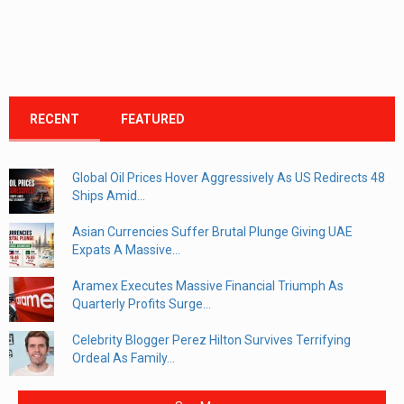
RECENT
FEATURED
Global Oil Prices Hover Aggressively As US Redirects 48
Ships Amid...
Asian Currencies Suffer Brutal Plunge Giving UAE
Expats A Massive...
Aramex Executes Massive Financial Triumph As
Quarterly Profits Surge...
Celebrity Blogger Perez Hilton Survives Terrifying
Ordeal As Family...