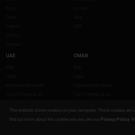
Blog
Europe
Qatar
Asia
Videos
USA
Sports
Contact
UAE
OMAN
Wiki
Wiki
Legal
Legal
Important Ministries
Important Ministries
Top 10 things to do
Top 10 things to do
Nightlife
Nightlife
This website stores cookies on your computer. These cookies are 
Top Destination
Top Destination
find out more about the cookies we use, see our
Privacy Policy
. W