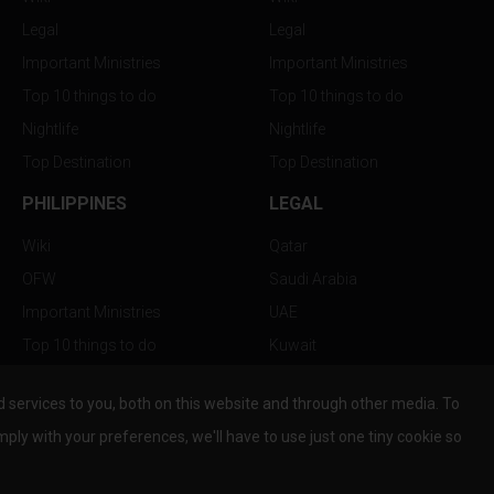
Legal
Legal
Important Ministries
Important Ministries
Top 10 things to do
Top 10 things to do
Nightlife
Nightlife
Top Destination
Top Destination
PHILIPPINES
LEGAL
Wiki
Qatar
OFW
Saudi Arabia
Important Ministries
UAE
Top 10 things to do
Kuwait
Nightlife
Oman
services to you, both on this website and through other media. To
Top Destination
Bahrain
mply with your preferences, we'll have to use just one tiny cookie so