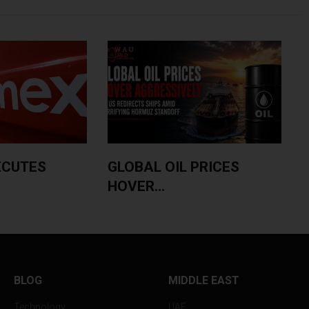
ECUTES
GLOBAL OIL PRICES
HOVER...
BLOG
MIDDLE EAST
Technology
UAE