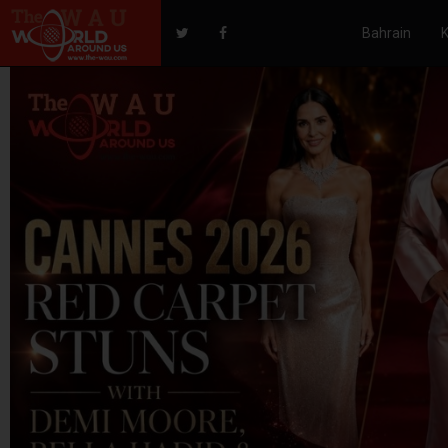
Bahrain