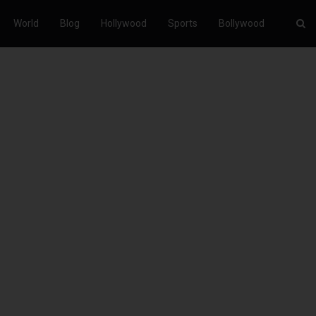
World
Blog
Hollywood
Sports
Bollywood