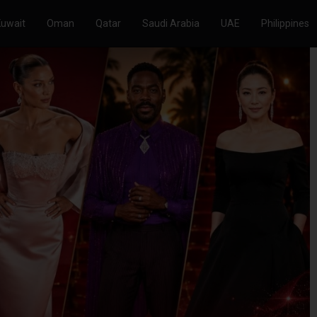
Kuwait
Oman
Qatar
Saudi Arabia
UAE
Philippines