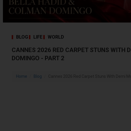
BLOG
LIFE
WORLD
CANNES 2026 RED CARPET STUNS WITH 
DOMINGO - PART 2
Home
Blog
Cannes 2026 Red Carpet Stuns With Demi Moo