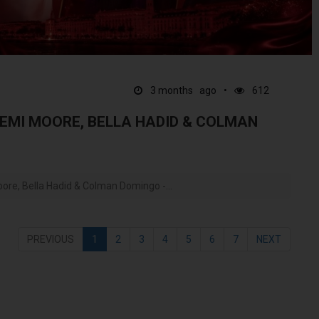
3 months ago
612
DEMI MOORE, BELLA HADID & COLMAN
re, Bella Hadid & Colman Domingo -...
PREVIOUS
1
2
3
4
5
6
7
NEXT