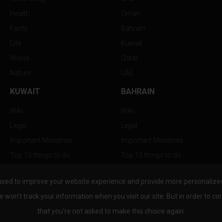
Health
Oman
Facts
Bahrain
Life
Kuwait
World
Qatar
Nature
UAE
KUWAIT
BAHRAIN
Wiki
Wiki
Legal
Legal
Important Ministries
Important Ministries
Top 10 things to do
Top 10 things to do
Nightlife
Nightlife
used to improve your website experience and provide more personalized 
Top Destination
Top Destination
e won't track your information when you visit our site. But in order to co
that you're not asked to make this choice again.