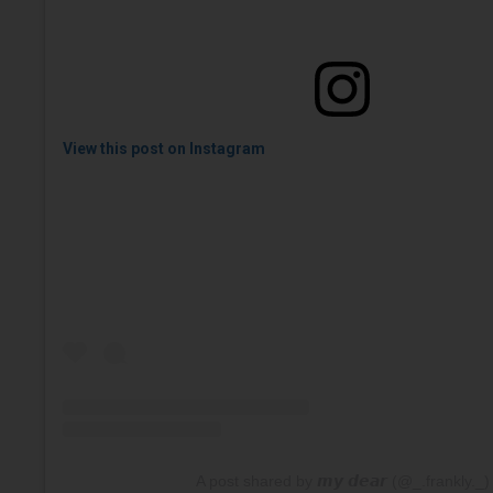
View this post on Instagram
A post shared by 𝙢𝙮 𝙙𝙚𝙖𝙧 (@_.frankly._)