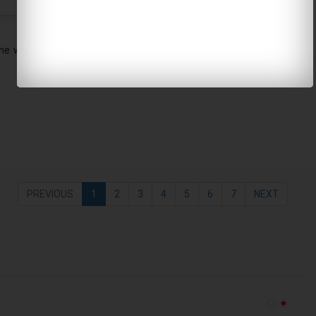
e wore a classic and timeless Celine outfit. She proves that
PREVIOUS
1
2
3
4
5
6
7
NEXT