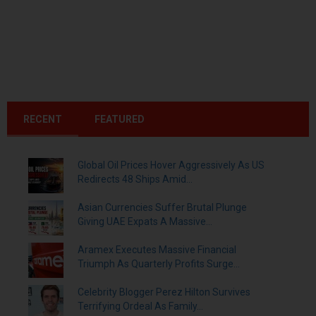
RECENT
FEATURED
Global Oil Prices Hover Aggressively As US
Redirects 48 Ships Amid...
Asian Currencies Suffer Brutal Plunge
Giving UAE Expats A Massive...
Aramex Executes Massive Financial
Triumph As Quarterly Profits Surge...
Celebrity Blogger Perez Hilton Survives
Terrifying Ordeal As Family...