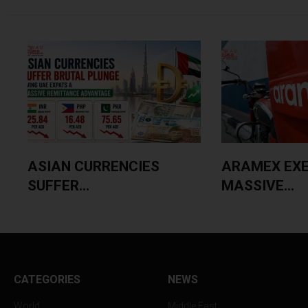
ASIAN CURRENCIES
ARAMEX EX
SUFFER...
MASSIVE...
CATEGORIES
NEWS
World
Middle East