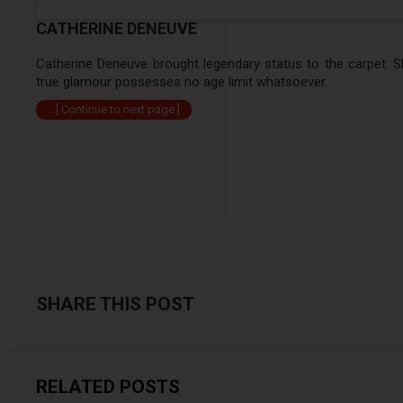
CATHERINE DENEUVE
Catherine Deneuve brought legendary status to the carpet. Sh
true glamour possesses no age limit whatsoever.
...[ Continue to next page ]
SHARE THIS POST
RELATED POSTS