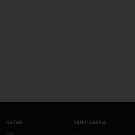
GLOBAL OIL PRICES
ASIAN CURRENCI
HOVER...
SUFFER...
QATAR
SAUDI ARABIA
Wiki
Wiki