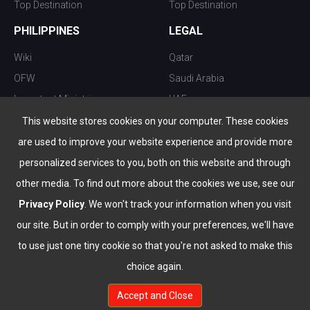
Top Destination
Top Destination
PHILIPPINES
LEGAL
Wiki
Qatar
OFW
Saudi Arabia
Important Ministries
UAE
Top 10 things to do
Kuwait
This website stores cookies on your computer. These cookies
Nightlife
Oman
are used to improve your website experience and provide more
Top Destination
Bahrain
personalized services to you, both on this website and through
other media. To find out more about the cookies we use, see our
Privacy Policy
. We won't track your information when you visit
our site. But in order to comply with your preferences, we'll have
to use just one tiny cookie so that you're not asked to make this
choice again.
info@the-wau.com
Accept and Close
© Copyright 2026 All Rights Reserved by