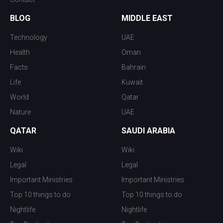
BLOG
MIDDLE EAST
Technology
UAE
Health
Oman
Facts
Bahrain
Life
Kuwait
World
Qatar
Nature
UAE
QATAR
SAUDI ARABIA
Wiki
Wiki
Legal
Legal
Important Ministries
Important Ministries
Top 10 things to do
Top 10 things to do
Nightlife
Nightlife