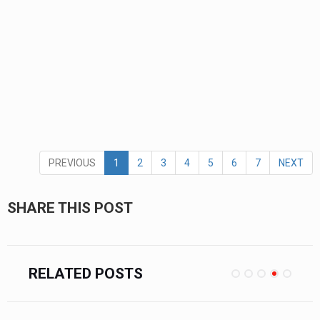
PREVIOUS
1
2
3
4
5
6
7
NEXT
SHARE THIS POST
RELATED POSTS