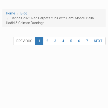
Home
Blog
Cannes 2026 Red Carpet Stuns With Demi Moore, Bella
Hadid & Colman Domingo -...
PREVIOUS
1
2
3
4
5
6
7
NEXT