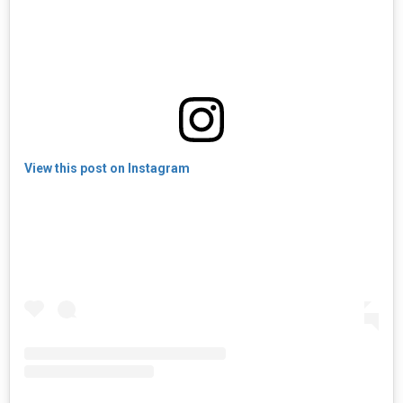
View this post on Instagram