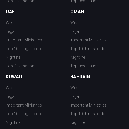
Top Destination
Top Destination
UAE
OMAN
Wiki
Wiki
Legal
Legal
Important Ministries
Important Ministries
Top 10 things to do
Top 10 things to do
Nightlife
Nightlife
Top Destination
Top Destination
KUWAIT
BAHRAIN
Wiki
Wiki
Legal
Legal
Important Ministries
Important Ministries
Top 10 things to do
Top 10 things to do
Nightlife
Nightlife