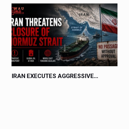
IRAN EXECUTES AGGRESSIVE...