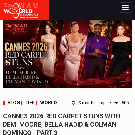
Togg
navig
BLOG
LIFE
WORLD
3 months ago
605
CANNES 2026 RED CARPET STUNS WITH
DEMI MOORE, BELLA HADID & COLMAN
DOMINGO - PART 3