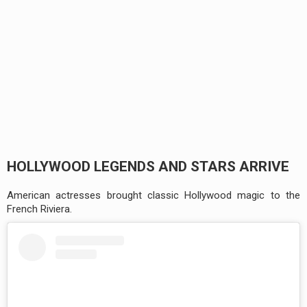
HOLLYWOOD LEGENDS AND STARS ARRIVE
American actresses brought classic Hollywood magic to the
French Riviera.