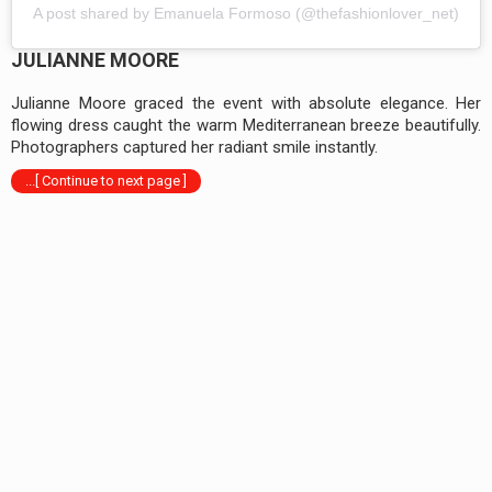
A post shared by Emanuela Formoso (@thefashionlover_net)
JULIANNE MOORE
Julianne Moore graced the event with absolute elegance. Her
flowing dress caught the warm Mediterranean breeze beautifully.
Photographers captured her radiant smile instantly.
...[ Continue to next page ]