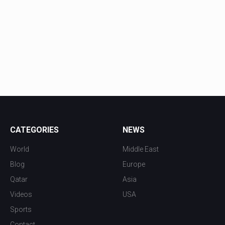
CATEGORIES
NEWS
World
Middle East
Blog
Europe
Qatar
Asia
Videos
USA
Sports
Contact