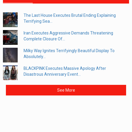
The Last House Executes Brutal Ending Explaining
Terrifying Sea...
Iran Executes Aggressive Demands Threatening
Complete Closure Of...
Milky Way Ignites Terrifyingly Beautiful Display To
Absolutely...
BLACKPINK Executes Massive Apology After
Disastrous Anniversary Event...
See More