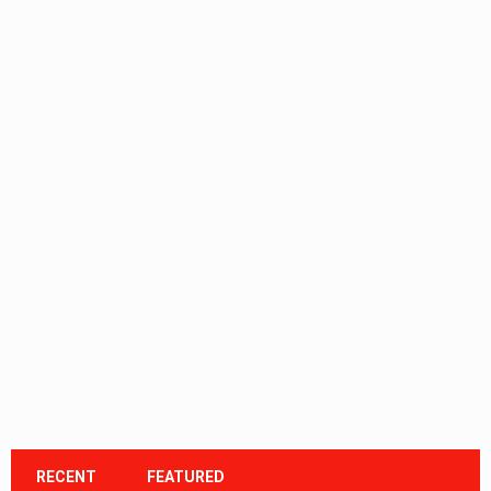
RECENT
FEATURED