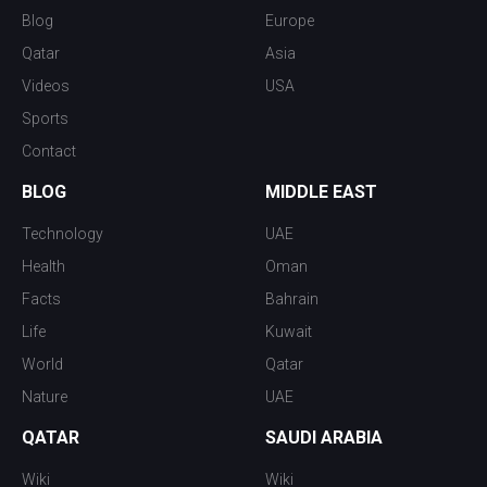
Blog
Europe
Qatar
Asia
Videos
USA
Sports
Contact
BLOG
MIDDLE EAST
Technology
UAE
Health
Oman
Facts
Bahrain
Life
Kuwait
World
Qatar
Nature
UAE
QATAR
SAUDI ARABIA
Wiki
Wiki