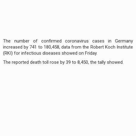
The number of confirmed coronavirus cases in Germany
increased by 741 to 180,458, data from the Robert Koch Institute
(RKI) for infectious diseases showed on Friday.
The reported death toll rose by 39 to 8,450, the tally showed.