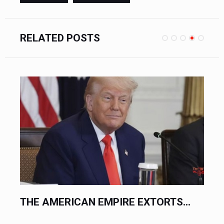
RELATED POSTS
.
THE AMERICAN EMPIRE EXTORTS...