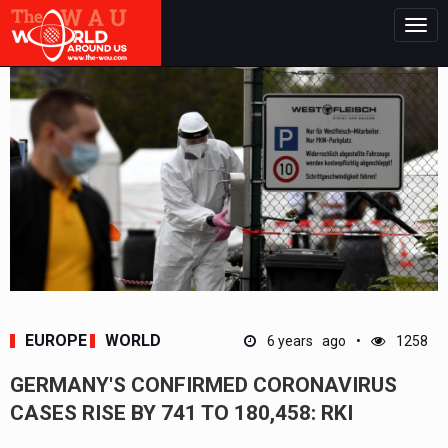
Togg
navig
EUROPE
WORLD
6 years ago
1258
GERMANY'S CONFIRMED CORONAVIRUS
CASES RISE BY 741 TO 180,458: RKI