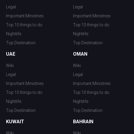
Legal
Legal
Important Ministries
Important Ministries
Top 10 things to do
Top 10 things to do
Nightlife
Nightlife
Top Destination
Top Destination
UAE
OMAN
Wiki
Wiki
Legal
Legal
Important Ministries
Important Ministries
Top 10 things to do
Top 10 things to do
Nightlife
Nightlife
Top Destination
Top Destination
KUWAIT
BAHRAIN
Wiki
Wiki