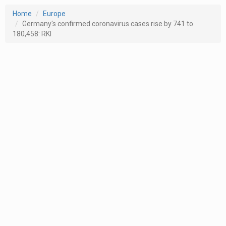
Home
Europe
Germany's confirmed coronavirus cases rise by 741 to
180,458: RKI