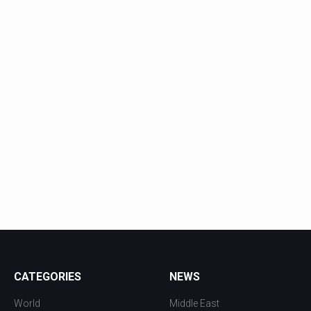
CATEGORIES
NEWS
World
Middle East