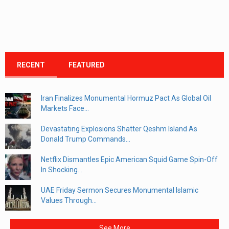
RECENT
FEATURED
Iran Finalizes Monumental Hormuz Pact As Global Oil
Markets Face...
Devastating Explosions Shatter Qeshm Island As
Donald Trump Commands...
Netflix Dismantles Epic American Squid Game Spin-Off
In Shocking...
UAE Friday Sermon Secures Monumental Islamic
Values Through...
See More