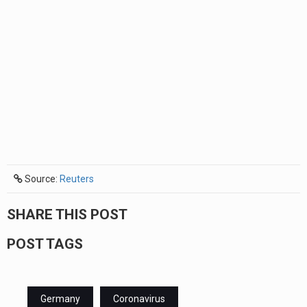
Source:
Reuters
SHARE THIS POST
POST TAGS
Germany
Coronavirus