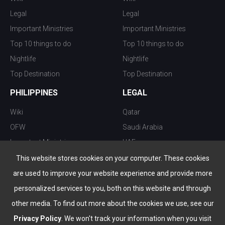
Legal
Legal
Important Ministries
Important Ministries
Top 10 things to do
Top 10 things to do
Nightlife
Nightlife
Top Destination
Top Destination
PHILIPPINES
LEGAL
Wiki
Qatar
OFW
Saudi Arabia
Important Ministries
UAE
Top 10 things to do
Kuwait
This website stores cookies on your computer. These cookies
Nightlife
Oman
are used to improve your website experience and provide more
Top Destination
Bahrain
personalized services to you, both on this website and through
other media. To find out more about the cookies we use, see our
Privacy Policy
. We won't track your information when you visit