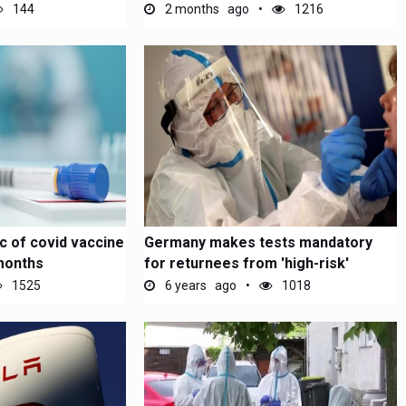
144
2 months ago
1216
c of covid vaccine
Germany makes tests mandatory
months
for returnees from 'high-risk'
1525
6 years ago
1018