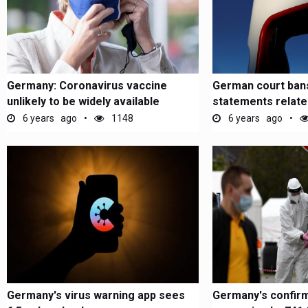
Germany: Coronavirus vaccine
German court bans
unlikely to be widely available
statements relat
before...
driving
6 years ago
1148
6 years ago
Germany's virus warning app sees
Germany's confir