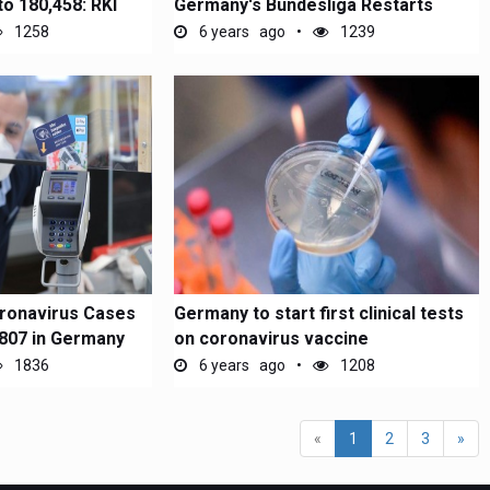
to 180,458: RKI
Germany's Bundesliga Restarts
1258
6 years ago
1239
ronavirus Cases
Germany to start first clinical tests
,807 in Germany
on coronavirus vaccine
1836
6 years ago
1208
(current)
«
1
2
3
»