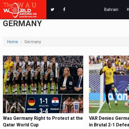
Bahrain
GERMANY
Home
Germany
Was Germany Right to Protest at the
VAR Denies German
Qatar World Cup
in Brutal 2-1 Defe