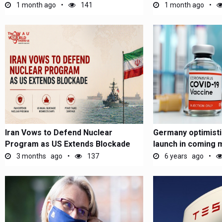
1 month ago
141
1 month ago
Iran Vows to Defend Nuclear
Germany optimisti
Program as US Extends Blockade
launch in coming 
3 months ago
137
6 years ago