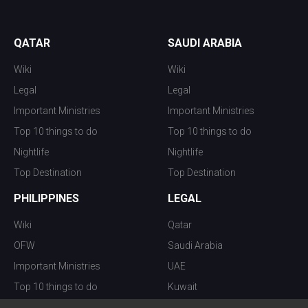
QATAR
SAUDI ARABIA
Wiki
Wiki
Legal
Legal
Important Ministries
Important Ministries
Top 10 things to do
Top 10 things to do
Nightlife
Nightlife
Top Destination
Top Destination
PHILIPPINES
LEGAL
Wiki
Qatar
OFW
Saudi Arabia
Important Ministries
UAE
Top 10 things to do
Kuwait
Nightlife
Oman