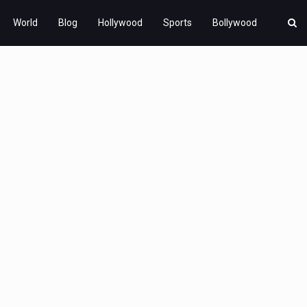
World
Blog
Hollywood
Sports
Bollywood