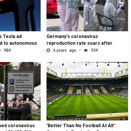
 Tesla ad
Germany's coronavirus
ed to autonomous
reproduction rate soars after
massive outbreak...
984
6 years ago
934
med coronavirus
'Better Than No Football At All':