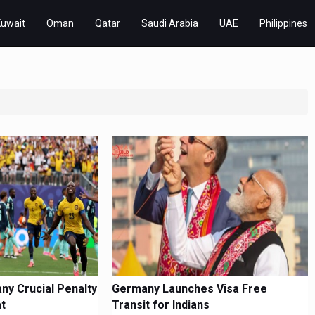
Kuwait
Oman
Qatar
Saudi Arabia
UAE
Philippines
y Crucial Penalty
Germany Launches Visa Free
at
Transit for Indians