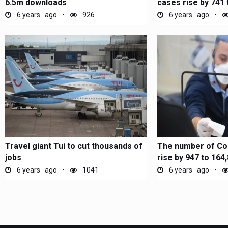
6.5m downloads
cases rise by 741 
6 years ago
926
6 years ago
Travel giant Tui to cut thousands of
The number of Co
jobs
rise by 947 to 164
6 years ago
1041
6 years ago