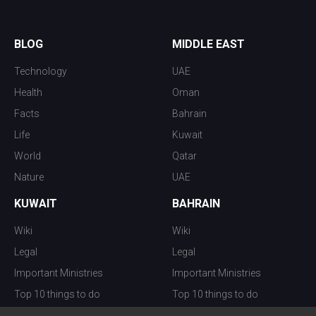
BLOG
MIDDLE EAST
Technology
UAE
Health
Oman
Facts
Bahrain
Life
Kuwait
World
Qatar
Nature
UAE
KUWAIT
BAHRAIN
Wiki
Wiki
Legal
Legal
Important Ministries
Important Ministries
Top 10 things to do
Top 10 things to do
Nightlife
Nightlife