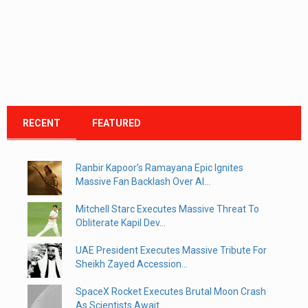
RECENT
FEATURED
Ranbir Kapoor’s Ramayana Epic Ignites
Massive Fan Backlash Over AI...
Mitchell Starc Executes Massive Threat To
Obliterate Kapil Dev...
UAE President Executes Massive Tribute For
Sheikh Zayed Accession...
SpaceX Rocket Executes Brutal Moon Crash
As Scientists Await...