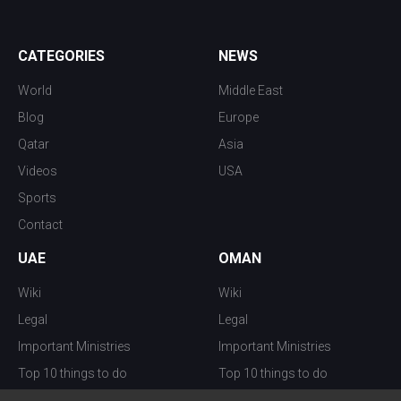
CATEGORIES
NEWS
World
Middle East
Blog
Europe
Qatar
Asia
Videos
USA
Sports
Contact
UAE
OMAN
Wiki
Wiki
Legal
Legal
Important Ministries
Important Ministries
Top 10 things to do
Top 10 things to do
Nightlife
Nightlife