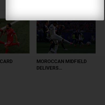
 CARD
MOROCCAN MIDFIELD
DELIVERS...
L