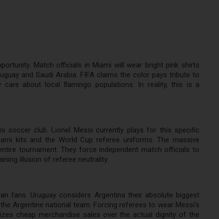
tunity. Match officials in Miami will wear bright pink shirts
uguay and Saudi Arabia. FIFA claims the color pays tribute to
are about local flamingo populations. In reality, this is a
 soccer club. Lionel Messi currently plays for this specific
iami kits and the World Cup referee uniforms. The massive
entire tournament. They force independent match officials to
ing illusion of referee neutrality.
yan fans. Uruguay considers Argentina their absolute biggest
f the Argentine national team. Forcing referees to wear Messi's
itizes cheap merchandise sales over the actual dignity of the