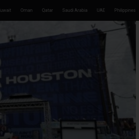
Kuwait
Oman
Qatar
Saudi Arabia
UAE
Philippines