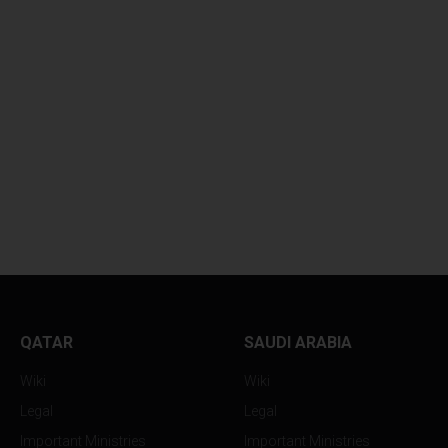
QATAR
SAUDI ARABIA
Wiki
Wiki
Legal
Legal
Important Ministries
Important Ministries