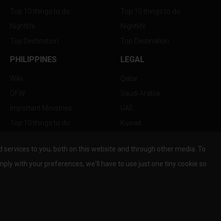
Top 10 things to do
Top 10 things to do
Nightlife
Nightlife
Top Destination
Top Destination
PHILIPPINES
LEGAL
Wiki
Qatar
OFW
Saudi Arabia
Important Ministries
UAE
Top 10 things to do
Kuwait
Nightlife
Oman
services to you, both on this website and through other media. To
Top Destination
Bahrain
mply with your preferences, we'll have to use just one tiny cookie so
© Copyright 2026 All Rights Reserved by
www.the-wau.com