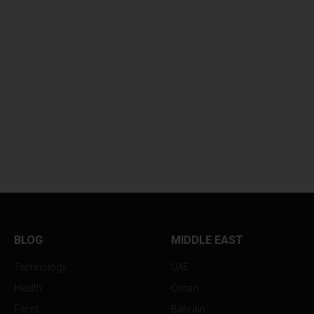
BLOG
MIDDLE EAST
Technology
UAE
Health
Oman
Facts
Bahrain