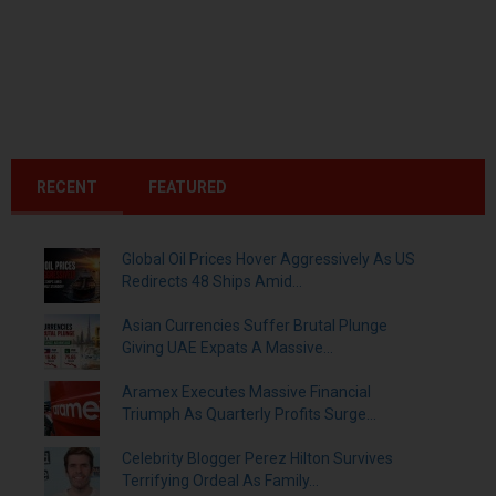
RECENT
FEATURED
Global Oil Prices Hover Aggressively As US
Redirects 48 Ships Amid...
Asian Currencies Suffer Brutal Plunge
Giving UAE Expats A Massive...
Aramex Executes Massive Financial
Triumph As Quarterly Profits Surge...
Celebrity Blogger Perez Hilton Survives
Terrifying Ordeal As Family...