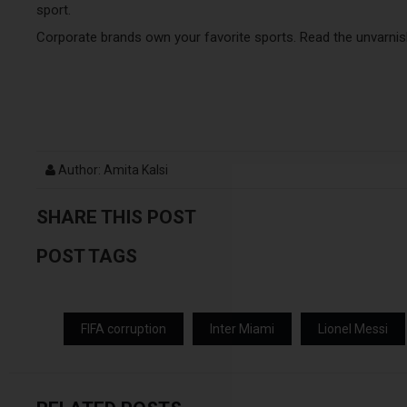
sport.
Corporate brands own your favorite sports. Read the unvarnis
Author: Amita Kalsi
SHARE THIS POST
POST TAGS
FIFA corruption
Inter Miami
Lionel Messi