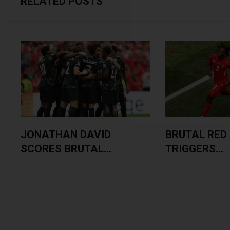
RELATED POSTS
JONATHAN DAVID
BRUTAL RED
SCORES BRUTAL...
TRIGGERS...