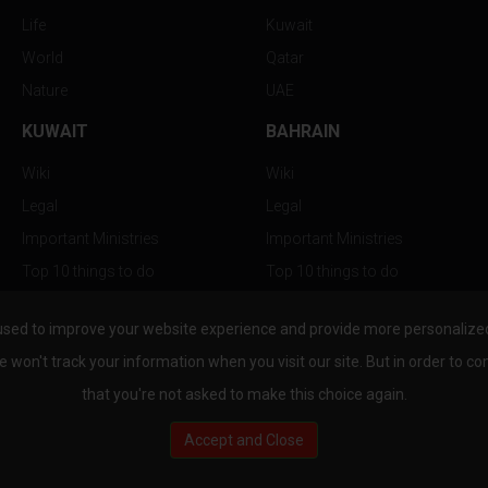
Life
Kuwait
World
Qatar
Nature
UAE
KUWAIT
BAHRAIN
Wiki
Wiki
Legal
Legal
Important Ministries
Important Ministries
Top 10 things to do
Top 10 things to do
Nightlife
Nightlife
used to improve your website experience and provide more personalized 
Top Destination
Top Destination
e won't track your information when you visit our site. But in order to co
that you're not asked to make this choice again.
Accept and Close
au.com