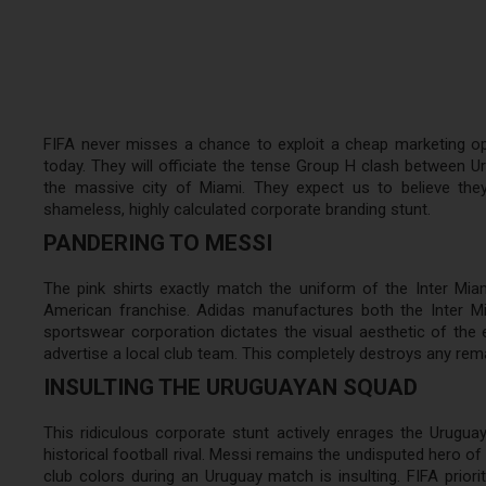
FIFA never misses a chance to exploit a cheap marketing oppor
today. They will officiate the tense Group H clash between Ur
the massive city of Miami. They expect us to believe they c
shameless, highly calculated corporate branding stunt.
PANDERING TO MESSI
The pink shirts exactly match the uniform of the Inter Miami
American franchise. Adidas manufactures both the Inter M
sportswear corporation dictates the visual aesthetic of the 
advertise a local club team. This completely destroys any remain
INSULTING THE URUGUAYAN SQUAD
This ridiculous corporate stunt actively enrages the Urugua
historical football rival. Messi remains the undisputed hero o
club colors during an Uruguay match is insulting. FIFA prior