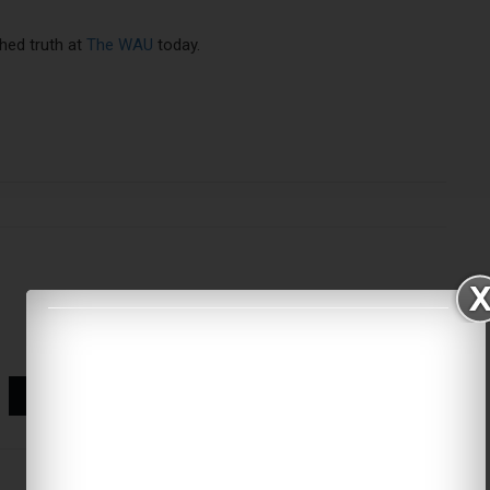
hed truth at
The WAU
today.
World Cup referees
corporate branding