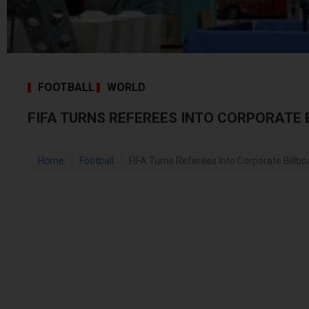
FOOTBALL
WORLD
FIFA TURNS REFEREES INTO CORPORATE
Home
Football
FIFA Turns Referees Into Corporate Billbo