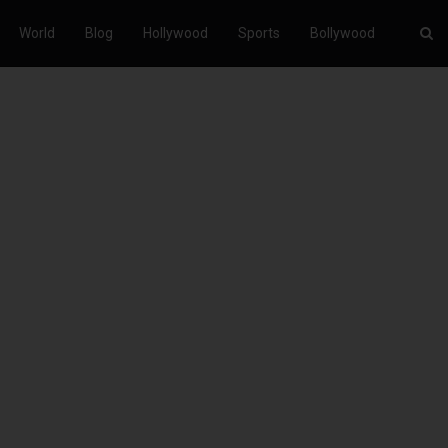
World
Blog
Hollywood
Sports
Bollywood