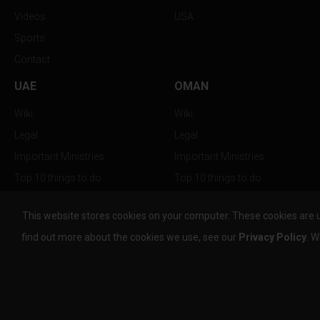
Videos
USA
Sports
Contact
UAE
OMAN
Wiki
Wiki
Legal
Legal
Important Ministries
Important Ministries
Top 10 things to do
Top 10 things to do
Nightlife
Nightlife
This website stores cookies on your computer. These cookies are 
Top Destination
Top Destination
find out more about the cookies we use, see our
Privacy Policy
. W
info@the-w