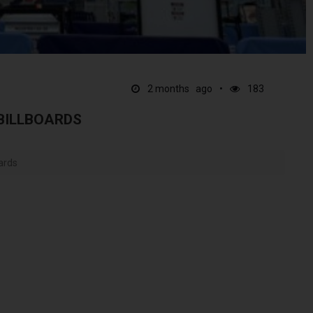
2 months ago
183
 BILLBOARDS
ards