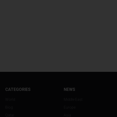
CATEGORIES
NEWS
World
Middle East
Blog
Europe
Qatar
Asia