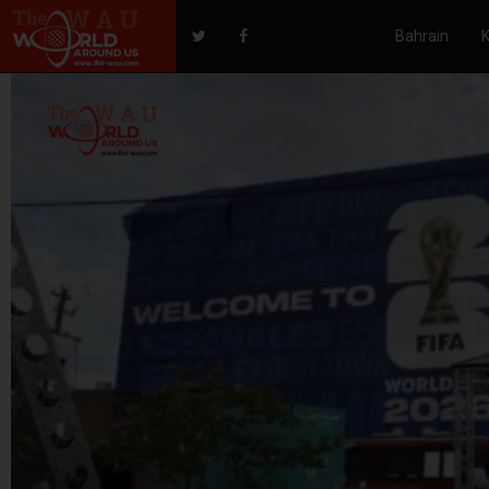
Bahrain