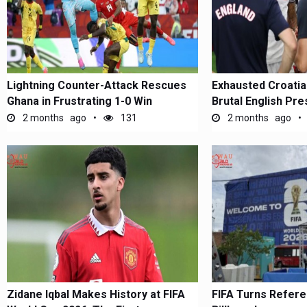
Lightning Counter-Attack Rescues
Exhausted Croatia
Ghana in Frustrating 1-0 Win
Brutal English Pr
2 months ago
131
2 months ago
Zidane Iqbal Makes History at FIFA
FIFA Turns Refere