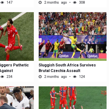
147
2 months ago
308
riggers Pathetic
Sluggish South Africa Survives
Against
Brutal Czechia Assault
234
2 months ago
124