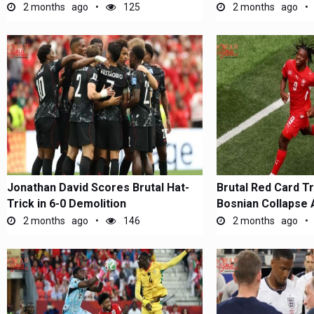
2 months ago
125
2 months ago
Jonathan David Scores Brutal Hat-
Brutal Red Card T
Trick in 6-0 Demolition
Bosnian Collapse 
2 months ago
146
2 months ago