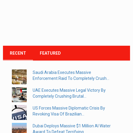
RECENT
FEATURED
Saudi Arabia Executes Massive
Enforcement Raid To Completely Crush...
UAE Executes Massive Legal Victory By
Completely Crushing Brutal...
US Forces Massive Diplomatic Crisis By
Revoking Visa Of Brazilian...
Dubai Deploys Massive $1 Million AI Water
Award To Defeat Terrifying...