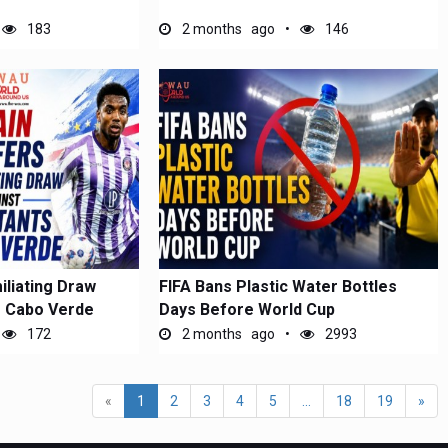
183
2 months ago
146
iliating Draw
FIFA Bans Plastic Water Bottles
s Cabo Verde
Days Before World Cup
172
2 months ago
2993
«
1
2
3
4
5
...
18
19
»