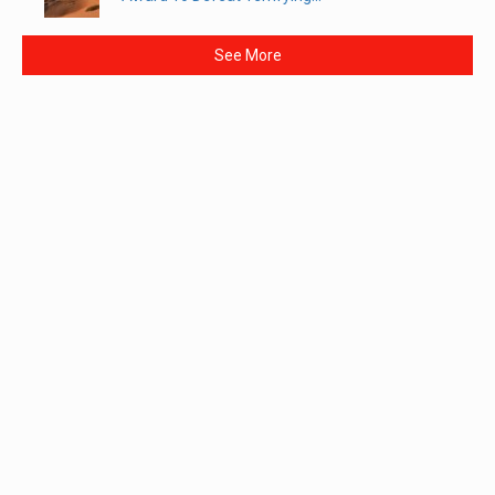
See More