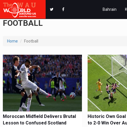
Bahrain
FOOTBALL
Home
Football
Moroccan Midfield Delivers Brutal
Historic Own Goal
Lesson to Confused Scotland
to 2-0 Win Over Au