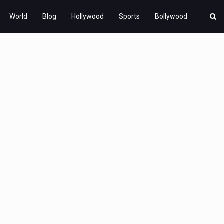
World
Blog
Hollywood
Sports
Bollywood