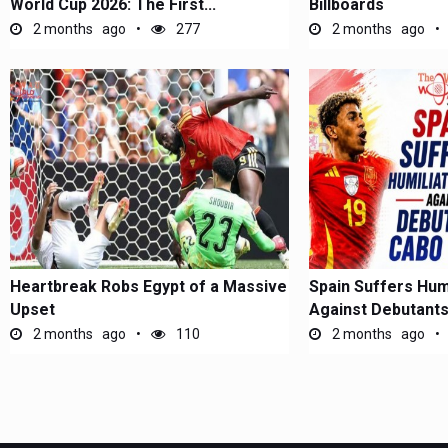
World Cup 2026: The First...
Billboards
2 months ago
277
2 months ago
Heartbreak Robs Egypt of a Massive
Spain Suffers Hum
Upset
Against Debutant
2 months ago
110
2 months ago