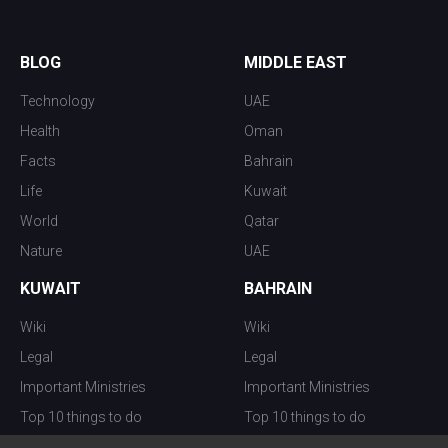
BLOG
MIDDLE EAST
Technology
UAE
Health
Oman
Facts
Bahrain
Life
Kuwait
World
Qatar
Nature
UAE
KUWAIT
BAHRAIN
Wiki
Wiki
Legal
Legal
Important Ministries
Important Ministries
Top 10 things to do
Top 10 things to do
Nightlife
Nightlife