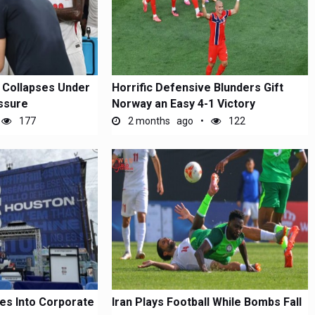
 Collapses Under
Horrific Defensive Blunders Gift
essure
Norway an Easy 4-1 Victory
177
2 months ago
122
es Into Corporate
Iran Plays Football While Bombs Fall