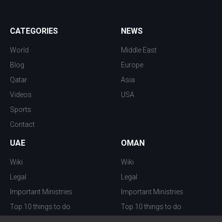
CATEGORIES
NEWS
World
Middle East
Blog
Europe
Qatar
Asia
Videos
USA
Sports
Contact
UAE
OMAN
Wiki
Wiki
Legal
Legal
Important Ministries
Important Ministries
Top 10 things to do
Top 10 things to do
Nightlife
Nightlife