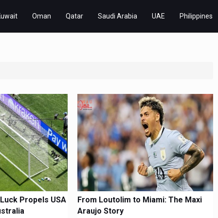
Kuwait
Oman
Qatar
Saudi Arabia
UAE
Philippines
 Luck Propels USA
From Loutolim to Miami: The Maxi
stralia
Araujo Story