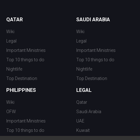
QATAR
SAUDI ARABIA
Wiki
Wiki
Legal
Legal
Important Ministries
Important Ministries
Top 10 things to do
Top 10 things to do
Nightlife
Nightlife
Top Destination
Top Destination
PHILIPPINES
LEGAL
Wiki
Qatar
OFW
Saudi Arabia
Important Ministries
UAE
Top 10 things to do
Kuwait
Nightlife
Oman