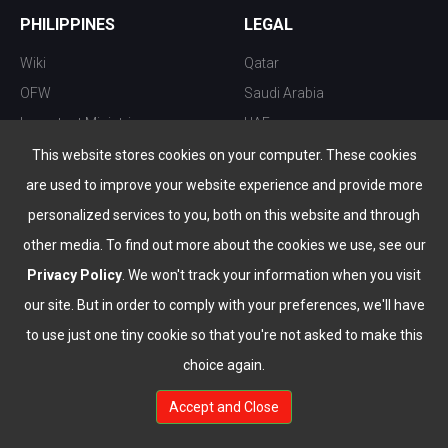
PHILIPPINES
LEGAL
Wiki
Qatar
OFW
Saudi Arabia
Important Ministries
UAE
Top 10 things to do
Kuwait
This website stores cookies on your computer. These cookies
Nightlife
Oman
are used to improve your website experience and provide more
Top Destination
Bahrain
personalized services to you, both on this website and through
other media. To find out more about the cookies we use, see our
Privacy Policy
. We won't track your information when you visit
our site. But in order to comply with your preferences, we'll have
to use just one tiny cookie so that you're not asked to make this
choice again.
info@the-wau.com
Accept and Close
© Copyright 2026 All Rights Reserved by