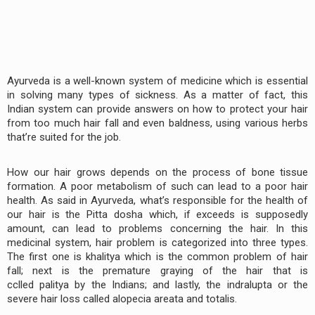
Ayurveda is a well-known system of medicine which is essential
in solving many types of sickness. As a matter of fact, this
Indian system can provide answers on how to protect your hair
from too much hair fall and even baldness, using various herbs
that’re suited for the job.
How our hair grows depends on the process of bone tissue
formation. A poor metabolism of such can lead to a poor hair
health. As said in Ayurveda, what’s responsible for the health of
our hair is the Pitta dosha which, if exceeds is supposedly
amount, can lead to problems concerning the hair. In this
medicinal system, hair problem is categorized into three types.
The first one is khalitya which is the common problem of hair
fall; next is the premature graying of the hair that is
cclled palitya by the Indians; and lastly, the indralupta or the
severe hair loss called alopecia areata and totalis.