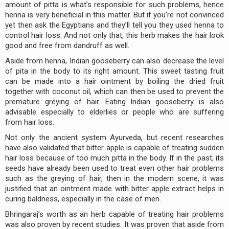
amount of pitta is what’s responsible for such problems, hence
henna is very beneficial in this matter. But if you’re not convinced
yet then ask the Egyptians and they’ll tell you they used henna to
control hair loss. And not only that, this herb makes the hair look
good and free from dandruff as well.
Aside from henna, Indian gooseberry can also decrease the level
of pita in the body to its right amount. This sweet tasting fruit
can be made into a hair ointment by boiling the dried fruit
together with coconut oil, which can then be used to prevent the
premature greying of hair. Eating Indian gooseberry is also
advisable especially to elderlies or people who are suffering
from hair loss.
Not only the ancient system Ayurveda, but recent researches
have also validated that bitter apple is capable of treating sudden
hair loss because of too much pitta in the body. If in the past, its
seeds have already been used to treat even other hair problems
such as the greying of hair, then in the modern scene, it was
justified that an ointment made with bitter apple extract helps in
curing baldness, especially in the case of men.
Bhringaraj’s worth as an herb capable of treating hair problems
was also proven by recent studies. It was proven that aside from