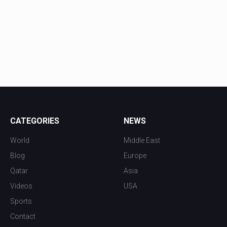
CATEGORIES
NEWS
World
Middle East
Blog
Europe
Qatar
Asia
Videos
USA
Sports
Contact