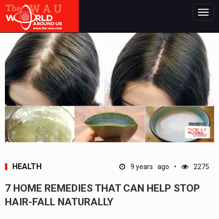
Togg
navig
HEALTH
9 years ago
2275
7 HOME REMEDIES THAT CAN HELP STOP
HAIR-FALL NATURALLY