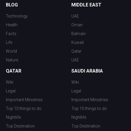
BLOG
MIDDLE EAST
Technology
UAE
Health
Oman
Facts
Bahrain
Life
Kuwait
World
Qatar
Nature
UAE
QATAR
SAUDI ARABIA
Wiki
Wiki
Legal
Legal
Important Ministries
Important Ministries
Top 10 things to do
Top 10 things to do
Nightlife
Nightlife
Top Destination
Top Destination