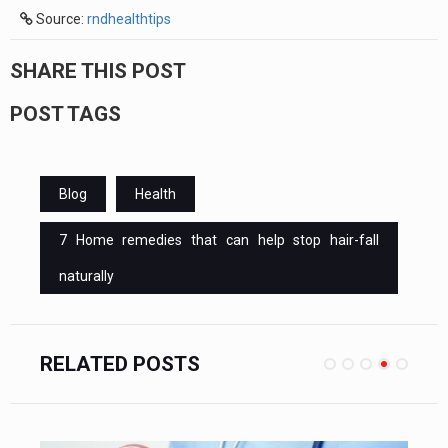
Source:
rndhealthtips
SHARE THIS POST
POST TAGS
Blog
Health
7 Home remedies that can help stop hair-fall
naturally
RELATED POSTS