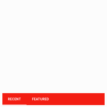
RECENT
FEATURED