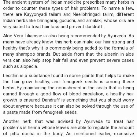
The ancient system of Indian medicine prescribes many herbs in
order to counter these types of hair problems. To name a few,
there are Kayyonyadi tailam and Neelibhringadi tailim, different
Indian herbs like bhringaraj, guduchi, and amalaki, whose oils are
very suited to treat hair loss and prevent dandruff.
Aloe Vera Liliaceae is also being recommended by Ayurveda. As
many have already know, this herb can make our hair strong and
healthy that’s why it is commonly being added to the formula of
many shampoo brands. But aside from that, the aloenin in aloe
vera can also help stop hair fall and even prevent severe cases
such as alopecia.
Lecithin is a substance found in some plants that helps to make
the hair grow healthy, and fenugreek seeds is among these
herbs. By maintaining the nourishment in the scalp that is being
carried through a good flow of blood circulation, a healthy hair
growth is ensured. Dandruff is something that you should worry
about anymore because it can also be solved through the use of
a paste made from fenugreek seeds.
Another herb that was advised by Ayurveda to treat hair
problems is henna whose leaves are able to regulate the amount
of pitta dosha in the body. As mentioned earlier, excessive