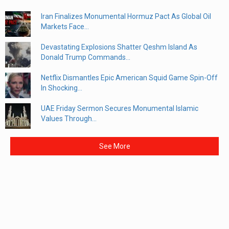
Iran Finalizes Monumental Hormuz Pact As Global Oil
Markets Face...
Devastating Explosions Shatter Qeshm Island As
Donald Trump Commands...
Netflix Dismantles Epic American Squid Game Spin-Off
In Shocking...
UAE Friday Sermon Secures Monumental Islamic
Values Through...
See More