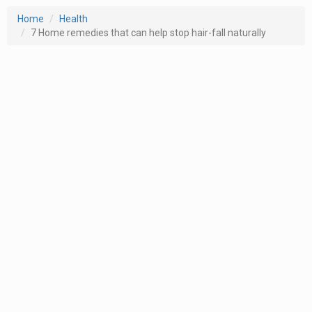
Home
Health
7 Home remedies that can help stop hair-fall naturally