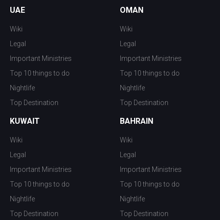
UAE
OMAN
Wiki
Wiki
Legal
Legal
Important Ministries
Important Ministries
Top 10 things to do
Top 10 things to do
Nightlife
Nightlife
Top Destination
Top Destination
KUWAIT
BAHRAIN
Wiki
Wiki
Legal
Legal
Important Ministries
Important Ministries
Top 10 things to do
Top 10 things to do
Nightlife
Nightlife
Top Destination
Top Destination