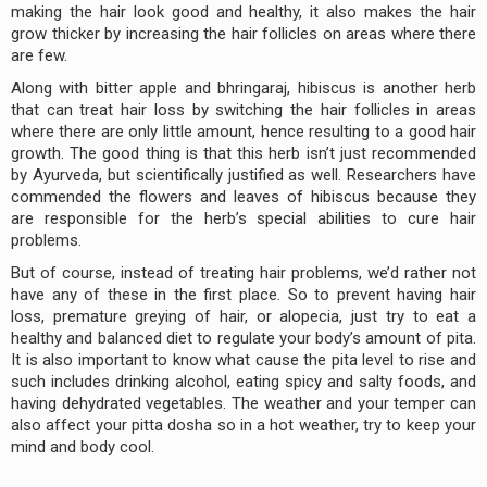
making the hair look good and healthy, it also makes the hair
grow thicker by increasing the hair follicles on areas where there
are few.
Along with bitter apple and bhringaraj, hibiscus is another herb
that can treat hair loss by switching the hair follicles in areas
where there are only little amount, hence resulting to a good hair
growth. The good thing is that this herb isn’t just recommended
by Ayurveda, but scientifically justified as well. Researchers have
commended the flowers and leaves of hibiscus because they
are responsible for the herb’s special abilities to cure hair
problems.
But of course, instead of treating hair problems, we’d rather not
have any of these in the first place. So to prevent having hair
loss, premature greying of hair, or alopecia, just try to eat a
healthy and balanced diet to regulate your body’s amount of pita.
It is also important to know what cause the pita level to rise and
such includes drinking alcohol, eating spicy and salty foods, and
having dehydrated vegetables. The weather and your temper can
also affect your pitta dosha so in a hot weather, try to keep your
mind and body cool.