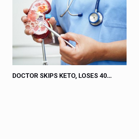
SES 40...
10 FOODS LINKED TO CANCER