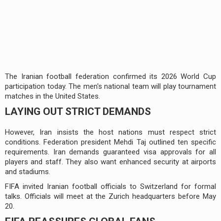
The Iranian football federation confirmed its 2026 World Cup
participation today. The men's national team will play tournament
matches in the United States.
LAYING OUT STRICT DEMANDS
However, Iran insists the host nations must respect strict
conditions. Federation president Mehdi Taj outlined ten specific
requirements. Iran demands guaranteed visa approvals for all
players and staff. They also want enhanced security at airports
and stadiums.
FIFA invited Iranian football officials to Switzerland for formal
talks. Officials will meet at the Zurich headquarters before May
20.