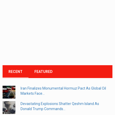
RECENT
FEATURED
Iran Finalizes Monumental Hormuz Pact As Global Oil
Markets Face...
Devastating Explosions Shatter Qeshm Island As
Donald Trump Commands...