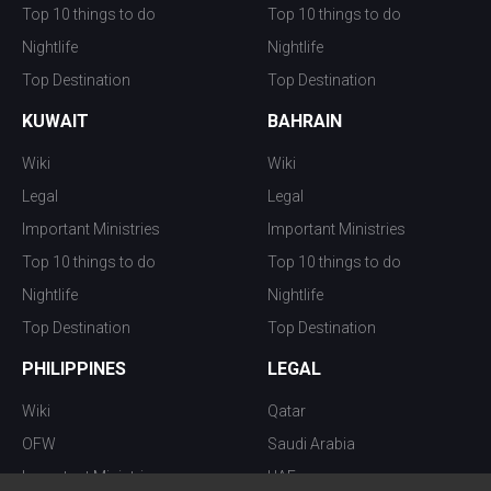
Top 10 things to do
Top 10 things to do
Nightlife
Nightlife
Top Destination
Top Destination
KUWAIT
BAHRAIN
Wiki
Wiki
Legal
Legal
Important Ministries
Important Ministries
Top 10 things to do
Top 10 things to do
Nightlife
Nightlife
Top Destination
Top Destination
PHILIPPINES
LEGAL
Wiki
Qatar
OFW
Saudi Arabia
Important Ministries
UAE