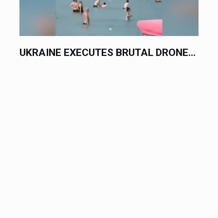
UKRAINE EXECUTES BRUTAL DRONE...