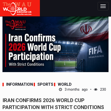
Togg
navig
INFORMATION
SPORTS
WORLD
3 months ago
230
IRAN CONFIRMS 2026 WORLD CUP
PARTICIPATION WITH STRICT CONDITIONS