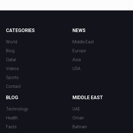
CATEGORIES
NEWS
World
Middle East
Blog
Europe
Qatar
Asia
Videos
USA
Sports
Contact
BLOG
MIDDLE EAST
Technology
UAE
Health
Oman
Facts
Bahrain