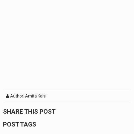
Author: Amita Kalsi
SHARE THIS POST
POST TAGS