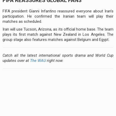
FIFA REASSURES GLOBAL FANS
FIFA president Gianni Infantino reassured everyone about Iran's
participation. He confirmed the Iranian team will play their
matches as scheduled.
Iran will use Tucson, Arizona, as its official home base. The team
plays its first match against New Zealand in Los Angeles. The
group stage also features matches against Belgium and Egypt.
Catch all the latest international sports drama and World Cup
updates over at
The WAU
right now.