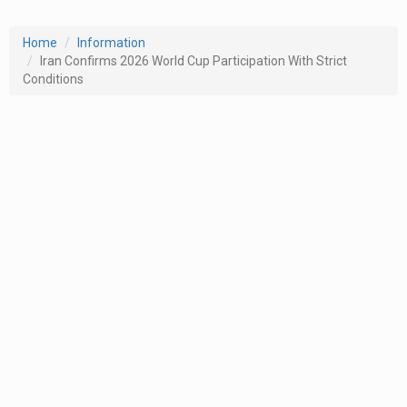
Home
Information
Iran Confirms 2026 World Cup Participation With Strict
Conditions