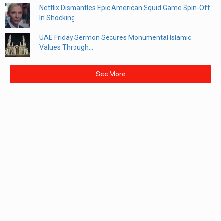
Netflix Dismantles Epic American Squid Game Spin-Off
In Shocking...
UAE Friday Sermon Secures Monumental Islamic
Values Through...
See More