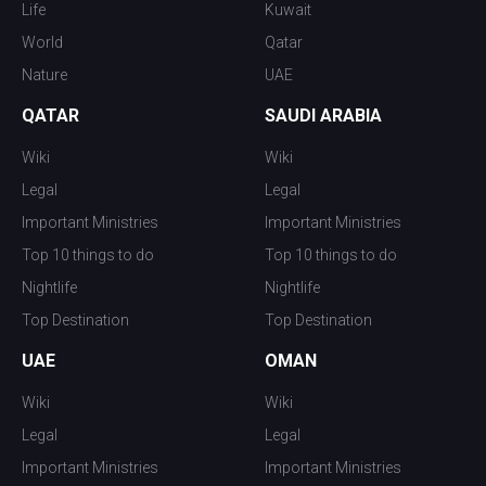
Life
Kuwait
World
Qatar
Nature
UAE
QATAR
SAUDI ARABIA
Wiki
Wiki
Legal
Legal
Important Ministries
Important Ministries
Top 10 things to do
Top 10 things to do
Nightlife
Nightlife
Top Destination
Top Destination
UAE
OMAN
Wiki
Wiki
Legal
Legal
Important Ministries
Important Ministries