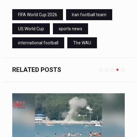
FIFA World Cup 2026
Iran football team
US World Cup
sports news
international football
The WAU
RELATED POSTS