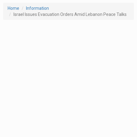
Home
Information
Israel Issues Evacuation Orders Amid Lebanon Peace Talks