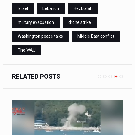
Israel
Lebanon
Hezbollah
military evacuation
drone strike
Washington peace talks
Middle East conflict
The WAU
RELATED POSTS