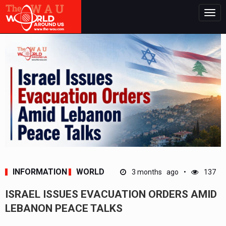
Togg
navig
INFORMATION
WORLD
3 months ago
137
ISRAEL ISSUES EVACUATION ORDERS AMID
LEBANON PEACE TALKS