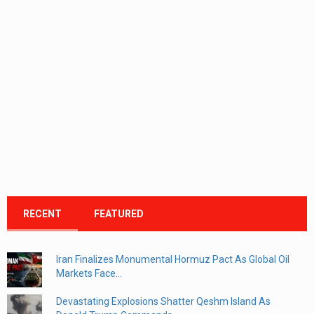
RECENT
FEATURED
Iran Finalizes Monumental Hormuz Pact As Global Oil
Markets Face...
Devastating Explosions Shatter Qeshm Island As