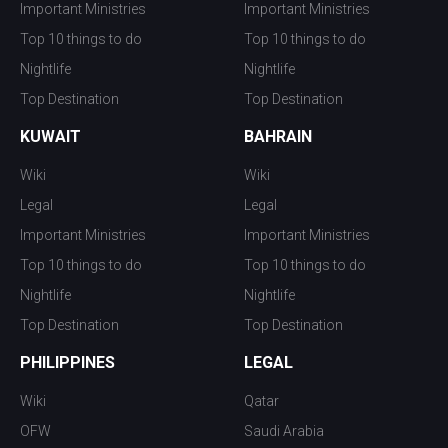
Important Ministries
Important Ministries
Top 10 things to do
Top 10 things to do
Nightlife
Nightlife
Top Destination
Top Destination
KUWAIT
BAHRAIN
Wiki
Wiki
Legal
Legal
Important Ministries
Important Ministries
Top 10 things to do
Top 10 things to do
Nightlife
Nightlife
Top Destination
Top Destination
PHILIPPINES
LEGAL
Wiki
Qatar
OFW
Saudi Arabia