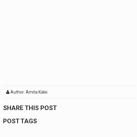
Author: Amita Kalsi
SHARE THIS POST
POST TAGS