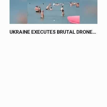
UKRAINE EXECUTES BRUTAL DRONE...