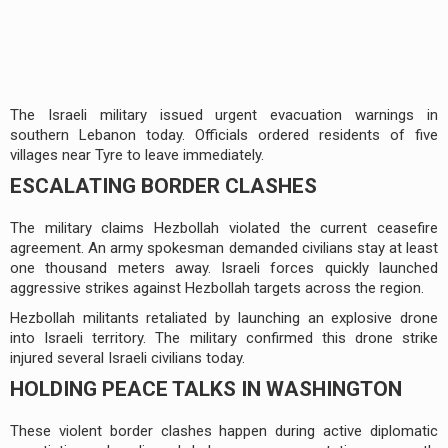
The Israeli military issued urgent evacuation warnings in
southern Lebanon today. Officials ordered residents of five
villages near Tyre to leave immediately.
ESCALATING BORDER CLASHES
The military claims Hezbollah violated the current ceasefire
agreement. An army spokesman demanded civilians stay at least
one thousand meters away. Israeli forces quickly launched
aggressive strikes against Hezbollah targets across the region.
Hezbollah militants retaliated by launching an explosive drone
into Israeli territory. The military confirmed this drone strike
injured several Israeli civilians today.
HOLDING PEACE TALKS IN WASHINGTON
These violent border clashes happen during active diplomatic