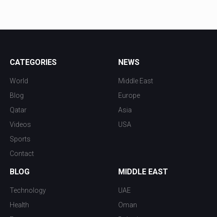
CATEGORIES
NEWS
World
Middle East
Blog
Europe
Qatar
Asia
Videos
USA
Sports
Contact
BLOG
MIDDLE EAST
Technology
UAE
Health
Oman