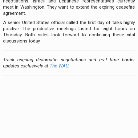
negotiations. Israeli and Lebanese representatives currently
meet in Washington. They want to extend the expiring ceasefire
agreement.
A senior United States official called the first day of talks highly
positive. The productive meetings lasted for eight hours on
Thursday. Both sides look forward to continuing these vital
discussions today.
Track ongoing diplomatic negotiations and real time border
updates exclusively at
The WAU
.