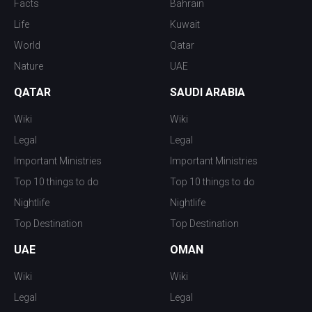
Facts
Bahrain
Life
Kuwait
World
Qatar
Nature
UAE
QATAR
SAUDI ARABIA
Wiki
Wiki
Legal
Legal
Important Ministries
Important Ministries
Top 10 things to do
Top 10 things to do
Nightlife
Nightlife
Top Destination
Top Destination
UAE
OMAN
Wiki
Wiki
Legal
Legal