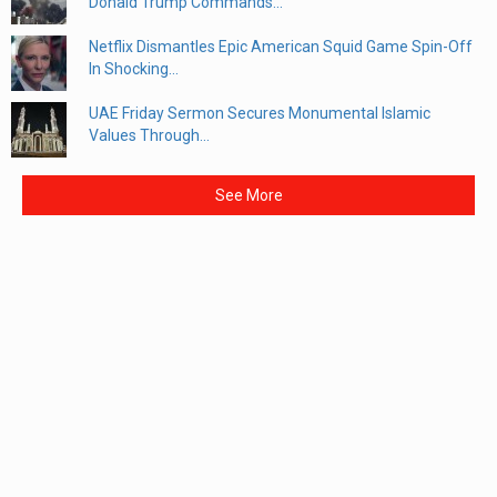
Donald Trump Commands...
Netflix Dismantles Epic American Squid Game Spin-Off
In Shocking...
UAE Friday Sermon Secures Monumental Islamic
Values Through...
See More