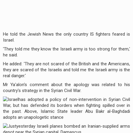
He told the Jewish News the only country IS fighters feared is
Israel.
'They told me they know the Israeli army is too strong for them,'
he said.
He added: 'They are not scared of the British and the Americans,
they are scared of the Israelis and told me the Israeli army is the
real danger.'
Mr Ya'alon's comment about the apology was related to his
country's strategy in the Syrian Civil War.