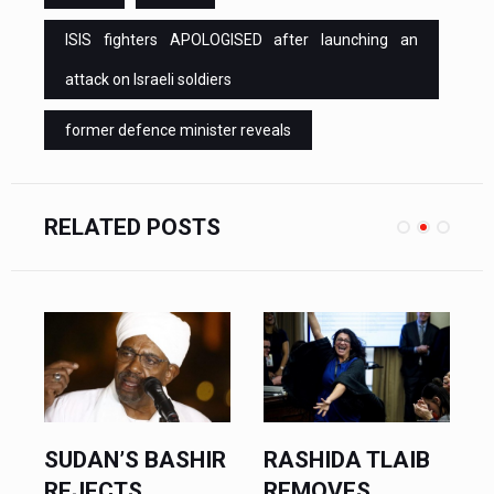
ISIS fighters APOLOGISED after launching an
attack on Israeli soldiers
former defence minister reveals
RELATED POSTS
R
RASHIDA TLAIB
ISRAELI FOREIGN
REMOVES
MINISTER SAYS...