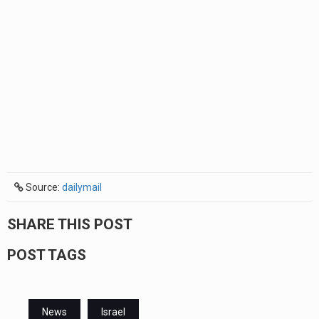
Source:
dailymail
SHARE THIS POST
POST TAGS
News
Israel