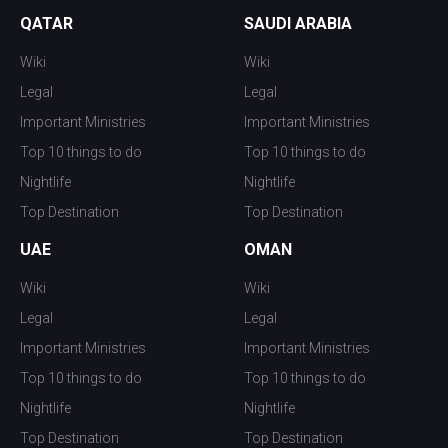
QATAR
SAUDI ARABIA
Wiki
Wiki
Legal
Legal
Important Ministries
Important Ministries
Top 10 things to do
Top 10 things to do
Nightlife
Nightlife
Top Destination
Top Destination
UAE
OMAN
Wiki
Wiki
Legal
Legal
Important Ministries
Important Ministries
Top 10 things to do
Top 10 things to do
Nightlife
Nightlife
Top Destination
Top Destination