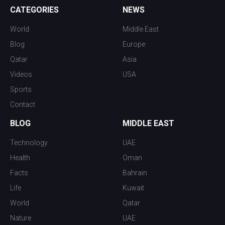
CATEGORIES
NEWS
World
Middle East
Blog
Europe
Qatar
Asia
Videos
USA
Sports
Contact
BLOG
MIDDLE EAST
Technology
UAE
Health
Oman
Facts
Bahrain
Life
Kuwait
World
Qatar
Nature
UAE