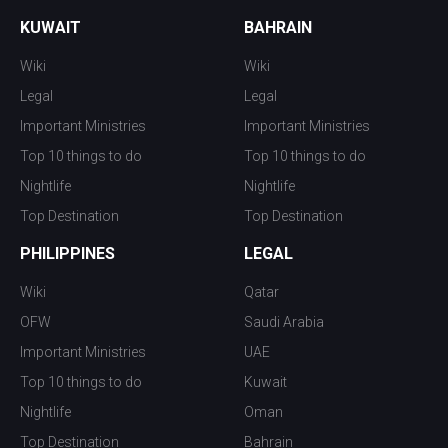
KUWAIT
BAHRAIN
Wiki
Wiki
Legal
Legal
Important Ministries
Important Ministries
Top 10 things to do
Top 10 things to do
Nightlife
Nightlife
Top Destination
Top Destination
PHILIPPINES
LEGAL
Wiki
Qatar
OFW
Saudi Arabia
Important Ministries
UAE
Top 10 things to do
Kuwait
Nightlife
Oman
Top Destination
Bahrain