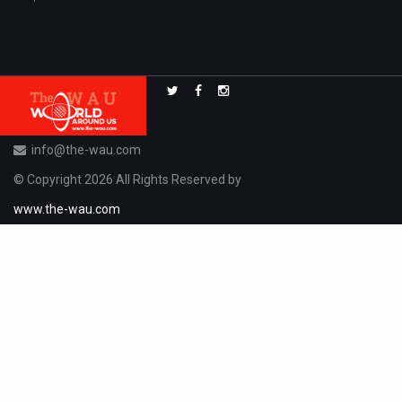
info@the-wau.com
© Copyright 2026 All Rights Reserved by
www.the-wau.com