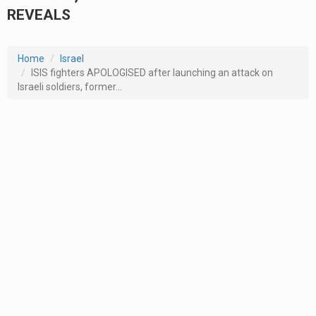
REVEALS
Home
Israel
ISIS fighters APOLOGISED after launching an attack on
Israeli soldiers, former...