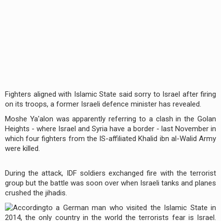
Fighters aligned with Islamic State said sorry to Israel after firing
on its troops, a former Israeli defence minister has revealed.
Moshe Ya'alon was apparently referring to a clash in the Golan
Heights - where Israel and Syria have a border - last November in
which four fighters from the IS-affiliated Khalid ibn al-Walid Army
were killed.
During the attack, IDF soldiers exchanged fire with the terrorist
group but the battle was soon over when Israeli tanks and planes
crushed the jihadis.