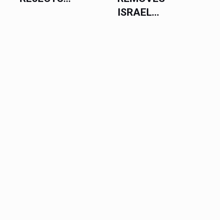
ISRAEL...