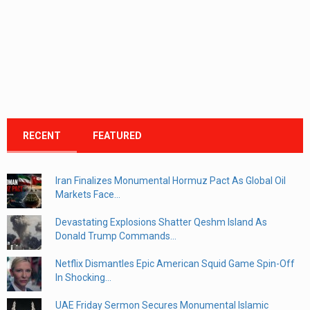
RECENT
FEATURED
Iran Finalizes Monumental Hormuz Pact As Global Oil
Markets Face...
Devastating Explosions Shatter Qeshm Island As
Donald Trump Commands...
Netflix Dismantles Epic American Squid Game Spin-Off
In Shocking...
UAE Friday Sermon Secures Monumental Islamic