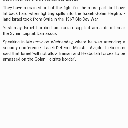
They have remained out of the fight for the most part, but have
hit back hard when fighting spills into the Israeli Golan Heights -
land Israel took from Syria in the 1967 Six-Day War.
Yesterday Israel bombed an Iranian-supplied arms depot near
the Syrian capital, Damascus.
Speaking in Moscow on Wednesday, where he was attending a
security conference, Israeli Defence Minister Avigdor Lieberman
said that Israel 'will not allow Iranian and Hezbollah forces to be
amassed on the Golan Heights border'.