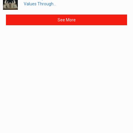
Values Through...
See More