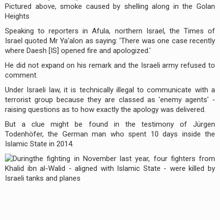
Speaking to reporters in Afula, northern Israel, the Times of
Israel quoted Mr Ya'alon as saying: 'There was one case recently
where Daesh [IS] opened fire and apologized.'
He did not expand on his remark and the Israeli army refused to
comment.
Under Israeli law, it is technically illegal to communicate with a
terrorist group because they are classed as 'enemy agents' -
raising questions as to how exactly the apology was delivered.
But a clue might be found in the testimony of Jürgen
Todenhöfer, the German man who spent 10 days inside the
Islamic State in 2014.