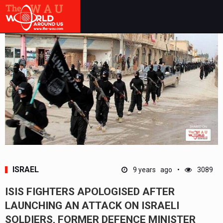
ISRAEL
9 years ago
3089
ISIS FIGHTERS APOLOGISED AFTER
LAUNCHING AN ATTACK ON ISRAELI
SOLDIERS, FORMER DEFENCE MINISTER