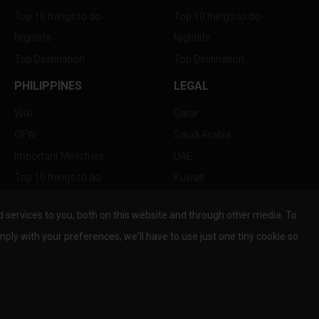
Top 10 things to do
Top 10 things to do
Nightlife
Nightlife
Top Destination
Top Destination
PHILIPPINES
LEGAL
Wiki
Qatar
OFW
Saudi Arabia
Important Ministries
UAE
Top 10 things to do
Kuwait
Nightlife
Oman
services to you, both on this website and through other media. To
Top Destination
Bahrain
mply with your preferences, we'll have to use just one tiny cookie so
© Copyright 2026 All Rights Reserved by
www.the-wau.com