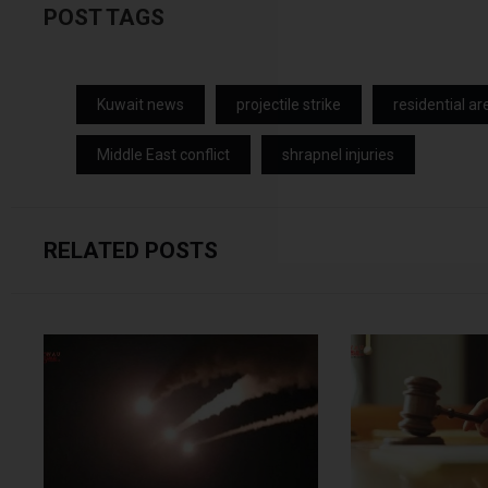
POST TAGS
Kuwait news
projectile strike
residential ar
Middle East conflict
shrapnel injuries
RELATED POSTS