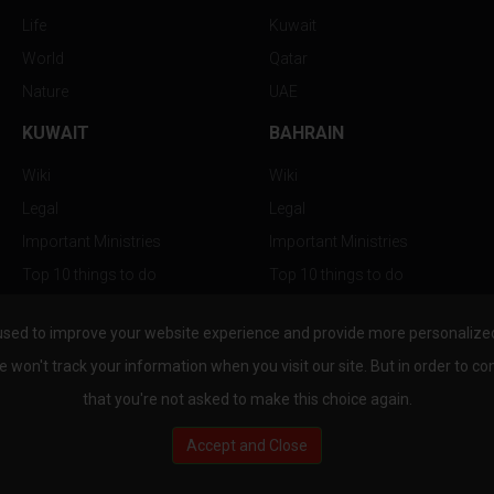
Life
Kuwait
World
Qatar
Nature
UAE
KUWAIT
BAHRAIN
Wiki
Wiki
Legal
Legal
Important Ministries
Important Ministries
Top 10 things to do
Top 10 things to do
Nightlife
Nightlife
used to improve your website experience and provide more personalized 
Top Destination
Top Destination
e won't track your information when you visit our site. But in order to co
that you're not asked to make this choice again.
Accept and Close
au.com