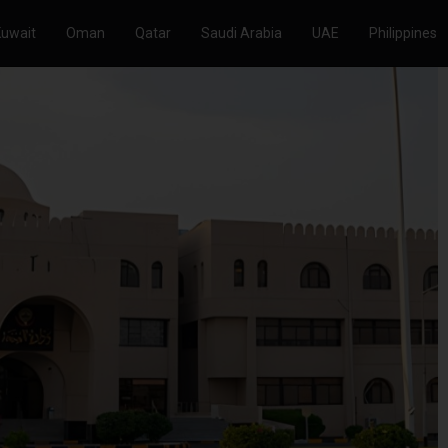
Kuwait
Oman
Qatar
Saudi Arabia
UAE
Philippines