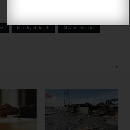
ea
Ministry of Health
Al Jahra Hospital