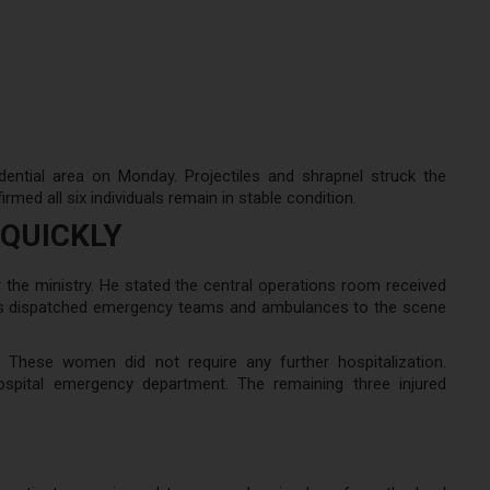
dential area on Monday. Projectiles and shrapnel struck the
rmed all six individuals remain in stable condition.
QUICKLY
 the ministry. He stated the central operations room received
ities dispatched emergency teams and ambulances to the scene
These women did not require any further hospitalization.
spital emergency department. The remaining three injured