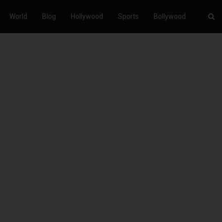
World
Blog
Hollywood
Sports
Bollywood