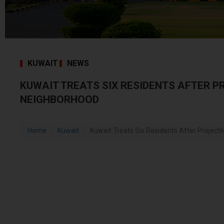
KUWAIT
NEWS
KUWAIT TREATS SIX RESIDENTS AFTER P
NEIGHBORHOOD
Home
Kuwait
Kuwait Treats Six Residents After Projecti