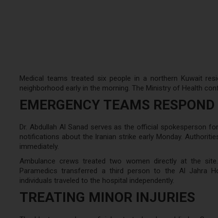
Medical teams treated six people in a northern Kuwait resi
neighborhood early in the morning. The Ministry of Health confi
EMERGENCY TEAMS RESPOND 
Dr. Abdullah Al Sanad serves as the official spokesperson for
notifications about the Iranian strike early Monday. Author
immediately.
Ambulance crews treated two women directly at the site. 
Paramedics transferred a third person to the Al Jahra Ho
individuals traveled to the hospital independently.
TREATING MINOR INJURIES