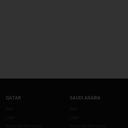
KUWAITI AIR DEFENSES...
DESPERATE KUWA
CITIZENS...
QATAR
SAUDI ARABIA
Wiki
Wiki
Legal
Legal
Important Ministries
Important Ministries