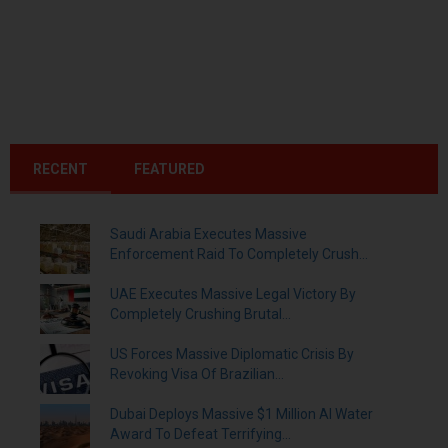
RECENT
FEATURED
Saudi Arabia Executes Massive
Enforcement Raid To Completely Crush...
UAE Executes Massive Legal Victory By
Completely Crushing Brutal...
US Forces Massive Diplomatic Crisis By
Revoking Visa Of Brazilian...
Dubai Deploys Massive $1 Million AI Water
Award To Defeat Terrifying...