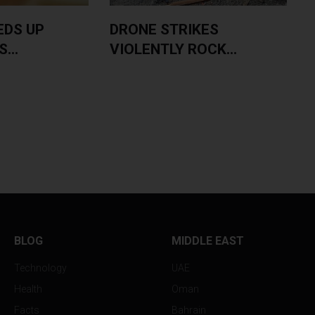
EDS UP
DRONE STRIKES
...
VIOLENTLY ROCK...
BLOG
MIDDLE EAST
Technology
UAE
Health
Oman
Facts
Bahrain