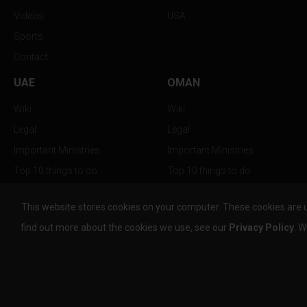
Videos
USA
Sports
Contact
UAE
OMAN
Wiki
Wiki
Legal
Legal
Important Ministries
Important Ministries
Top 10 things to do
Top 10 things to do
Nightlife
Nightlife
This website stores cookies on your computer. These cookies are 
Top Destination
Top Destination
find out more about the cookies we use, see our
Privacy Policy
. W
info@the-w