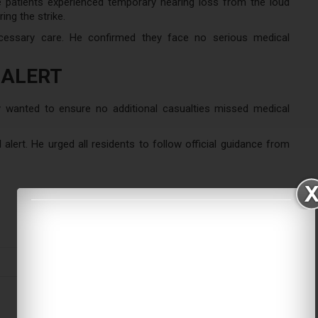
 patients experienced temporary hearing loss from the loud
ing the strike.
ecessary care. He confirmed they face no serious medical
 ALERT
y wanted to ensure no additional casualties missed medical
alert. He urged all residents to follow official guidance from