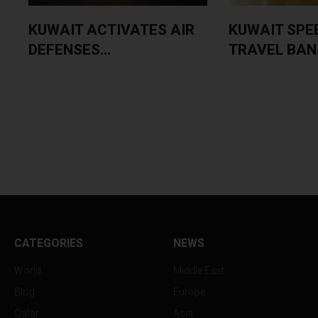
KUWAIT ACTIVATES AIR
KUWAIT SPE
DEFENSES...
TRAVEL BANS
CATEGORIES
NEWS
World
Middle East
Blog
Europe
Qatar
Asia