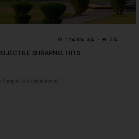
4 months ago
236
ROJECTILE SHRAPNEL HITS
le Shrapnel Hits Neighborhood