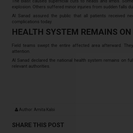
The blast caused superficial cuts to heads and limbs. Some
explosion. Others suffered minor injuries from sudden falls dur
Al Sanad assured the public that all patients received n
complications today.
HEALTH SYSTEM REMAINS ON
Field teams swept the entire affected area afterward. The
attention.
Al Sanad declared the national health system remains on full 
relevant authorities.
Author: Amita Kalsi
SHARE THIS POST