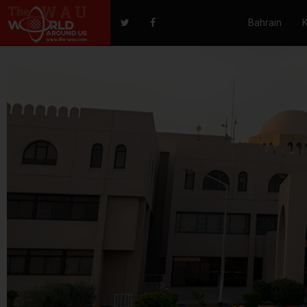
Bahrain