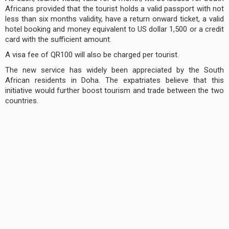
Africans provided that the tourist holds a valid passport with not
less than six months validity, have a return onward ticket, a valid
hotel booking and money equivalent to US dollar 1,500 or a credit
card with the sufficient amount.
A visa fee of QR100 will also be charged per tourist.
The new service has widely been appreciated by the South
African residents in Doha. The expatriates believe that this
initiative would further boost tourism and trade between the two
countries.