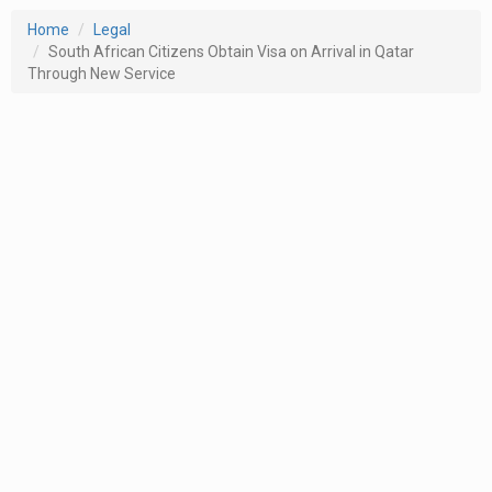
Home
Legal
South African Citizens Obtain Visa on Arrival in Qatar
Through New Service