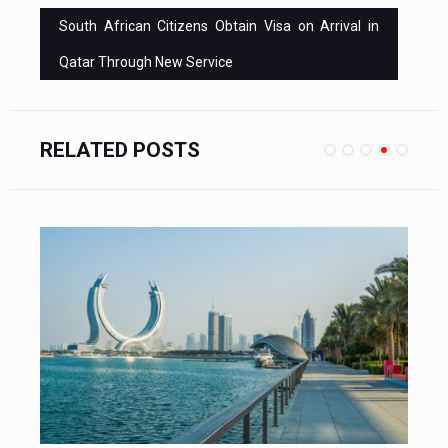
South African Citizens Obtain Visa on Arrival in
Qatar Through New Service
RELATED POSTS