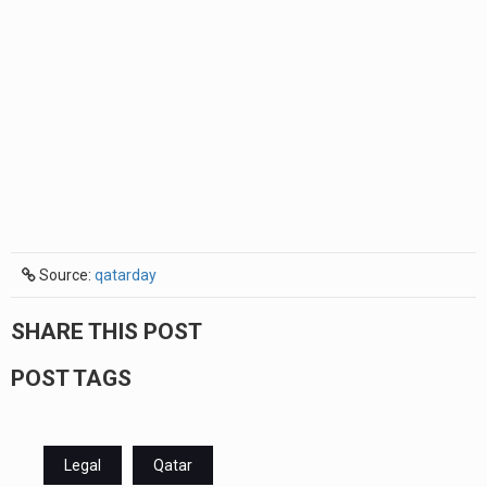
Source:
qatarday
SHARE THIS POST
POST TAGS
Legal
Qatar