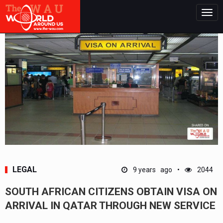
Togg
navig
LEGAL
9 years ago
2044
SOUTH AFRICAN CITIZENS OBTAIN VISA ON
ARRIVAL IN QATAR THROUGH NEW SERVICE