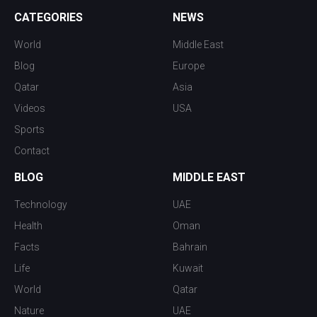
CATEGORIES
NEWS
World
Middle East
Blog
Europe
Qatar
Asia
Videos
USA
Sports
Contact
BLOG
MIDDLE EAST
Technology
UAE
Health
Oman
Facts
Bahrain
Life
Kuwait
World
Qatar
Nature
UAE