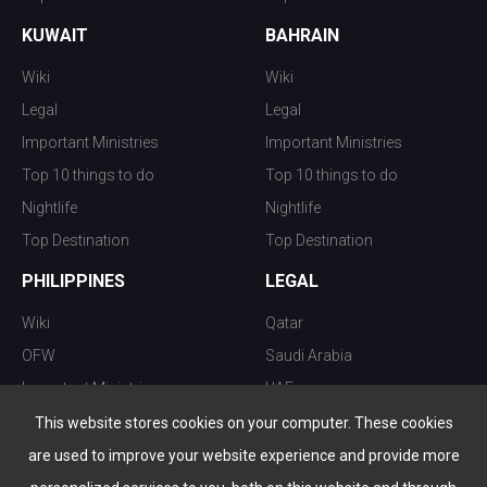
KUWAIT
BAHRAIN
Wiki
Wiki
Legal
Legal
Important Ministries
Important Ministries
Top 10 things to do
Top 10 things to do
Nightlife
Nightlife
Top Destination
Top Destination
PHILIPPINES
LEGAL
Wiki
Qatar
OFW
Saudi Arabia
Important Ministries
UAE
Top 10 things to do
Kuwait
This website stores cookies on your computer. These cookies
Nightlife
Oman
are used to improve your website experience and provide more
Top Destination
Bahrain