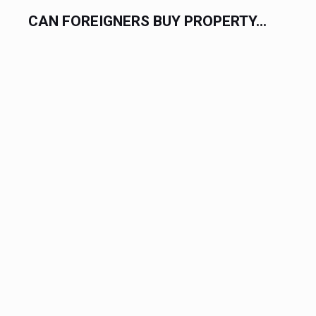
.
CAN FOREIGNERS BUY PROPERTY...