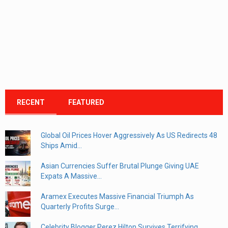
RECENT
FEATURED
Global Oil Prices Hover Aggressively As US Redirects 48
Ships Amid...
Asian Currencies Suffer Brutal Plunge Giving UAE
Expats A Massive...
Aramex Executes Massive Financial Triumph As
Quarterly Profits Surge...
Celebrity Blogger Perez Hilton Survives Terrifying