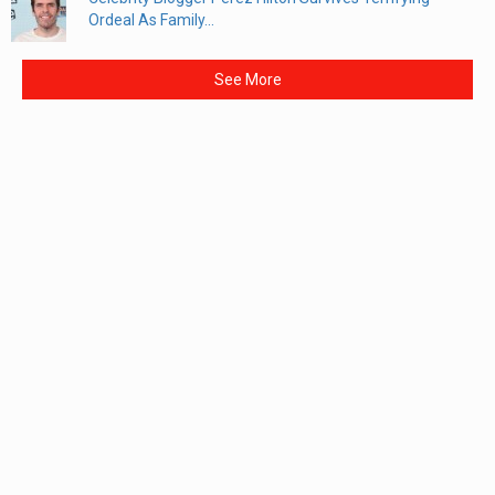
Ordeal As Family...
See More