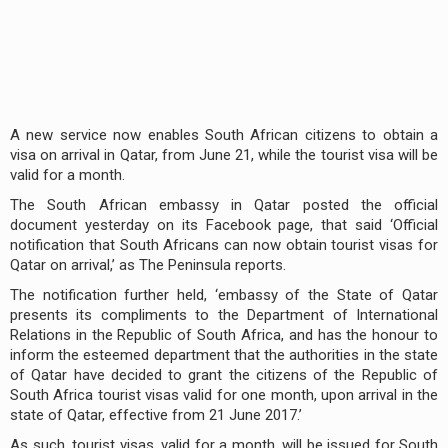
A new service now enables South African citizens to obtain a
visa on arrival in Qatar, from June 21, while the tourist visa will be
valid for a month.
The South African embassy in Qatar posted the official
document yesterday on its Facebook page, that said ‘Official
notification that South Africans can now obtain tourist visas for
Qatar on arrival,’ as The Peninsula reports.
The notification further held, ‘embassy of the State of Qatar
presents its compliments to the Department of International
Relations in the Republic of South Africa, and has the honour to
inform the esteemed department that the authorities in the state
of Qatar have decided to grant the citizens of the Republic of
South Africa tourist visas valid for one month, upon arrival in the
state of Qatar, effective from 21 June 2017.’
As such, tourist visas, valid for a month, will be issued for South