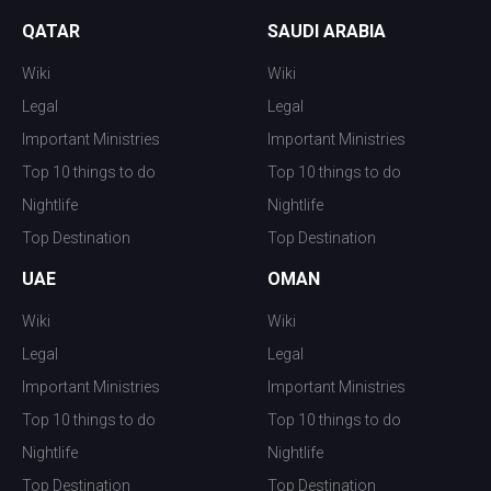
QATAR
SAUDI ARABIA
Wiki
Wiki
Legal
Legal
Important Ministries
Important Ministries
Top 10 things to do
Top 10 things to do
Nightlife
Nightlife
Top Destination
Top Destination
UAE
OMAN
Wiki
Wiki
Legal
Legal
Important Ministries
Important Ministries
Top 10 things to do
Top 10 things to do
Nightlife
Nightlife
Top Destination
Top Destination