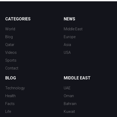
CATEGORIES
NEWS
World
Middle East
Blog
Europe
Qatar
Asia
Videos
USA
Sports
Contact
BLOG
MIDDLE EAST
Technology
UAE
Health
Oman
Facts
Bahrain
Life
Kuwait