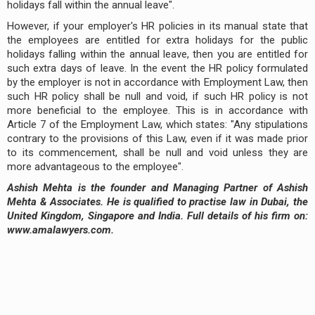
holidays fall within the annual leave".
However, if your employer's HR policies in its manual state that
the employees are entitled for extra holidays for the public
holidays falling within the annual leave, then you are entitled for
such extra days of leave. In the event the HR policy formulated
by the employer is not in accordance with Employment Law, then
such HR policy shall be null and void, if such HR policy is not
more beneficial to the employee. This is in accordance with
Article 7 of the Employment Law, which states: "Any stipulations
contrary to the provisions of this Law, even if it was made prior
to its commencement, shall be null and void unless they are
more advantageous to the employee".
Ashish Mehta is the founder and Managing Partner of Ashish
Mehta & Associates. He is qualified to practise law in Dubai, the
United Kingdom, Singapore and India. Full details of his firm on:
www.amalawyers.com.