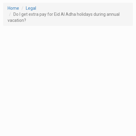
Home
Legal
Do I get extra pay for Eid Al Adha holidays during annual
vacation?