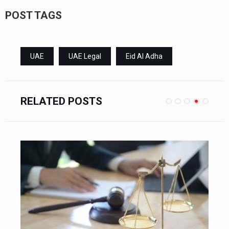
POST TAGS
UAE
UAE Legal
Eid Al Adha
RELATED POSTS