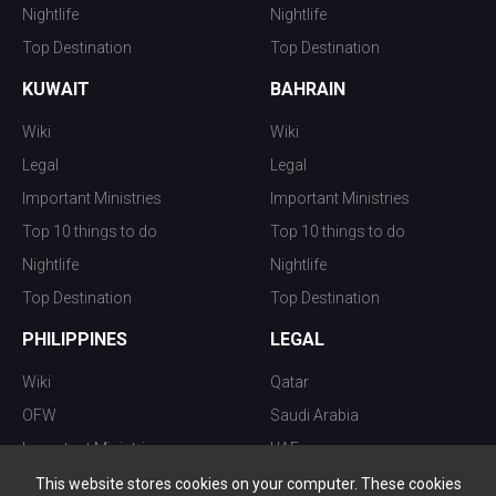
Nightlife
Nightlife
Top Destination
Top Destination
KUWAIT
BAHRAIN
Wiki
Wiki
Legal
Legal
Important Ministries
Important Ministries
Top 10 things to do
Top 10 things to do
Nightlife
Nightlife
Top Destination
Top Destination
PHILIPPINES
LEGAL
Wiki
Qatar
OFW
Saudi Arabia
Important Ministries
UAE
Top 10 things to do
Kuwait
This website stores cookies on your computer. These cookies