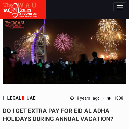
Togg
navig
LEGAL
UAE
8 years ago
1838
DO I GET EXTRA PAY FOR EID AL ADHA
HOLIDAYS DURING ANNUAL VACATION?