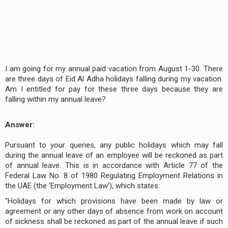
I am going for my annual paid vacation from August 1-30. There
are three days of Eid Al Adha holidays falling during my vacation.
Am I entitled for pay for these three days because they are
falling within my annual leave?
Answer:
Pursuant to your queries, any public holidays which may fall
during the annual leave of an employee will be reckoned as part
of annual leave. This is in accordance with Article 77 of the
Federal Law No. 8 of 1980 Regulating Employment Relations in
the UAE (the 'Employment Law'), which states:
"Holidays for which provisions have been made by law or
agreement or any other days of absence from work on account
of sickness shall be reckoned as part of the annual leave if such