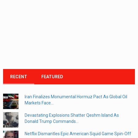
RECENT
FEATURED
Iran Finalizes Monumental Hormuz Pact As Global Oil
Markets Face...
Devastating Explosions Shatter Qeshm Island As
Donald Trump Commands...
Netflix Dismantles Epic American Squid Game Spin-Off