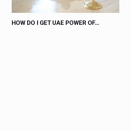
HOW DO I GET UAE POWER OF...