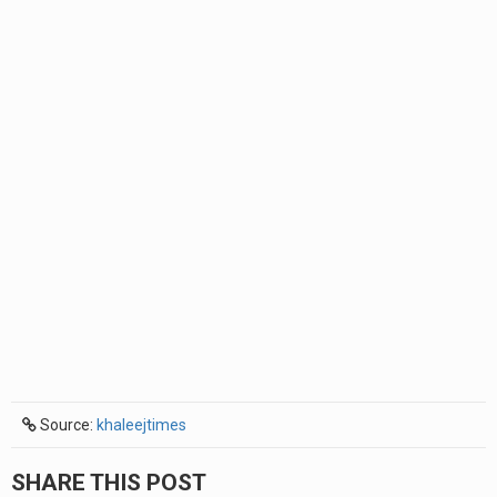
Source:
khaleejtimes
SHARE THIS POST