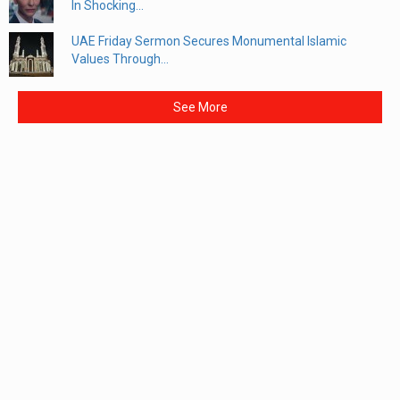
In Shocking...
UAE Friday Sermon Secures Monumental Islamic
Values Through...
See More