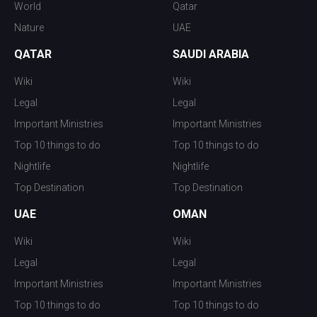
World
Qatar
Nature
UAE
QATAR
SAUDI ARABIA
Wiki
Wiki
Legal
Legal
Important Ministries
Important Ministries
Top 10 things to do
Top 10 things to do
Nightlife
Nightlife
Top Destination
Top Destination
UAE
OMAN
Wiki
Wiki
Legal
Legal
Important Ministries
Important Ministries
Top 10 things to do
Top 10 things to do