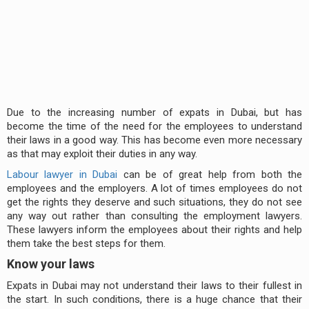
Due to the increasing number of expats in Dubai, but has
become the time of the need for the employees to understand
their laws in a good way. This has become even more necessary
as that may exploit their duties in any way.
Labour lawyer in Dubai
can be of great help from both the
employees and the employers. A lot of times employees do not
get the rights they deserve and such situations, they do not see
any way out rather than consulting the employment lawyers.
These lawyers inform the employees about their rights and help
them take the best steps for them.
Know your laws
Expats in Dubai may not understand their laws to their fullest in
the start. In such conditions, there is a huge chance that their