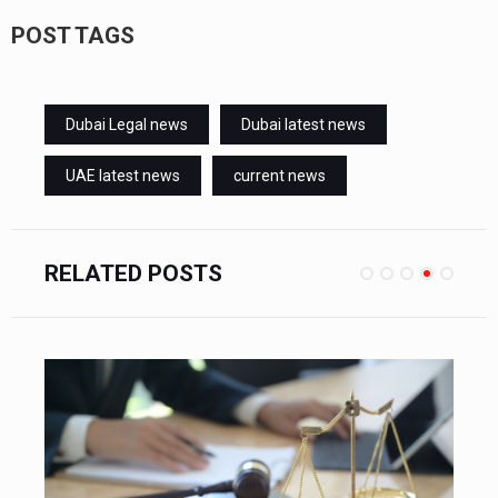
POST TAGS
Dubai Legal news
Dubai latest news
UAE latest news
current news
RELATED POSTS