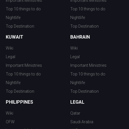
Important Ministries
Important Ministries
Top 10 things to do
Top 10 things to do
Nightlife
Nightlife
Top Destination
Top Destination
KUWAIT
BAHRAIN
Wiki
Wiki
Legal
Legal
Important Ministries
Important Ministries
Top 10 things to do
Top 10 things to do
Nightlife
Nightlife
Top Destination
Top Destination
PHILIPPINES
LEGAL
Wiki
Qatar
OFW
Saudi Arabia