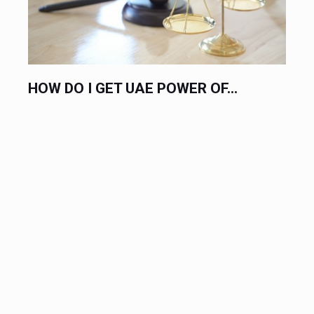
HOW DO I GET UAE POWER OF...