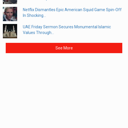
Netflix Dismantles Epic American Squid Game Spin-Off
In Shocking...
UAE Friday Sermon Secures Monumental Islamic
Values Through...
See More