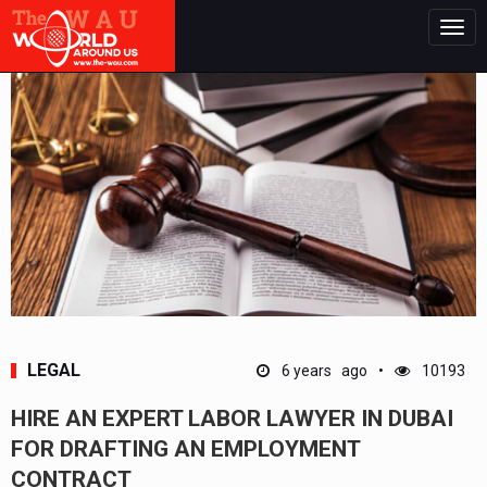
Togg
navig
LEGAL
6 years ago
10193
HIRE AN EXPERT LABOR LAWYER IN DUBAI
FOR DRAFTING AN EMPLOYMENT
CONTRACT