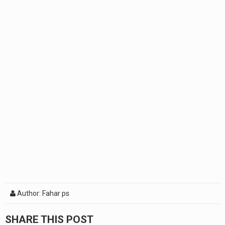
Author: Fahar ps
SHARE THIS POST