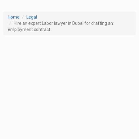
Home
Legal
Hire an expert Labor lawyer in Dubai for drafting an
employment contract