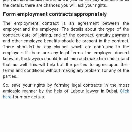
the details, there are chances you will lack your rights.
Form employment contracts appropriately
The employment contract is an agreement between the
employer and the employee. The details about the type of the
contract, date of joining, end of the contract, gratuity payment
and other employee benefits should be present in the contract.
There shouldn’t be any clauses which are confusing to the
employee. If there are any legal terms the employee doesn't
know of, the lawyers should teach him and make him understand
that as well. this will help bot the parties to agree upon their
terms and conditions without making any problem for any of the
parties.
So, save your rights by forming legal contracts in the most
amicable manner by the help of Labour lawyer in Dubai.
Click
here
for more details.