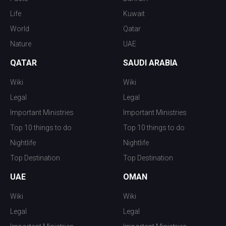
Life
Kuwait
World
Qatar
Nature
UAE
QATAR
SAUDI ARABIA
Wiki
Wiki
Legal
Legal
Important Ministries
Important Ministries
Top 10 things to do
Top 10 things to do
Nightlife
Nightlife
Top Destination
Top Destination
UAE
OMAN
Wiki
Wiki
Legal
Legal