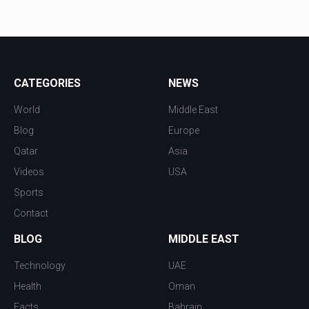
CATEGORIES
NEWS
World
Middle East
Blog
Europe
Qatar
Asia
Videos
USA
Sports
Contact
BLOG
MIDDLE EAST
Technology
UAE
Health
Oman
Facts
Bahrain