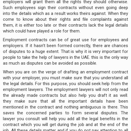
employers will grant them all the rights they should otherwise.
Such employees sign their contracts without even going deep
into the details which as a result works theirs against. When they
come to know about their rights and file complaints against
them, it is either too late or their contracts lack the legal details
which could have played a role for them.
Employment contracts can be of great use for employees and
employers. If it hasn’t been formed correctly, there are chances
of disputes to a huge extent. That is why it is very important for
people to take the help of lawyers in the UAE. this is the only way
as much as disputes can be avoided as possible.
When you are on the verge of drafting an employment contract
with your employer, you must make sure that you understand all
the legal details. For this purpose, you should seek help from the
employment lawyers. The employment lawyers will not only read
the already made contracts but also help you draft it as well.
they make sure that all the important details have been
mentioned in the contract and nothing ambiguous is there. This
saves the concerned parties to form several disputes. The
lawyer you consult will help you add all the legal benefits in the
contract which you will get during the job and at the end of the
job. All these details matter and if you do not pay attention to all