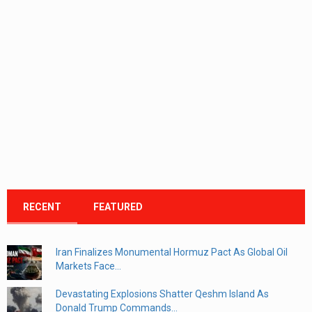
RECENT
FEATURED
Iran Finalizes Monumental Hormuz Pact As Global Oil
Markets Face...
Devastating Explosions Shatter Qeshm Island As
Donald Trump Commands...