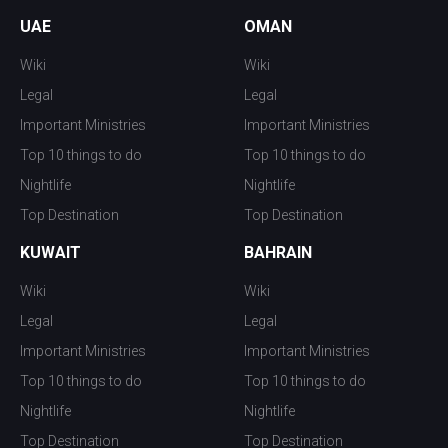
UAE
OMAN
Wiki
Wiki
Legal
Legal
Important Ministries
Important Ministries
Top 10 things to do
Top 10 things to do
Nightlife
Nightlife
Top Destination
Top Destination
KUWAIT
BAHRAIN
Wiki
Wiki
Legal
Legal
Important Ministries
Important Ministries
Top 10 things to do
Top 10 things to do
Nightlife
Nightlife
Top Destination
Top Destination