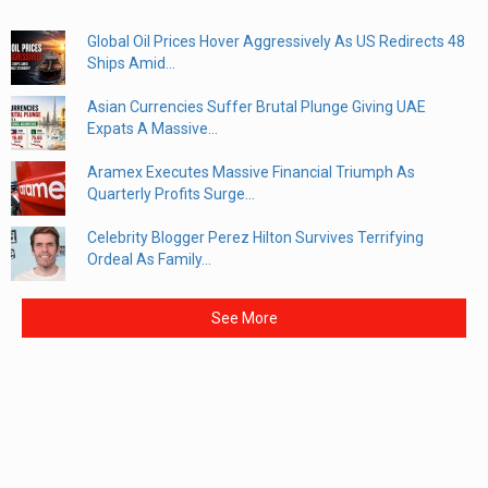
Global Oil Prices Hover Aggressively As US Redirects 48
Ships Amid...
Asian Currencies Suffer Brutal Plunge Giving UAE
Expats A Massive...
Aramex Executes Massive Financial Triumph As
Quarterly Profits Surge...
Celebrity Blogger Perez Hilton Survives Terrifying
Ordeal As Family...
See More