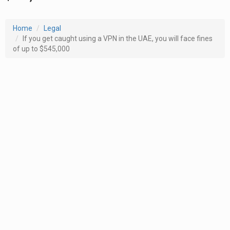
Home
Legal
If you get caught using a VPN in the UAE, you will face fines
of up to $545,000