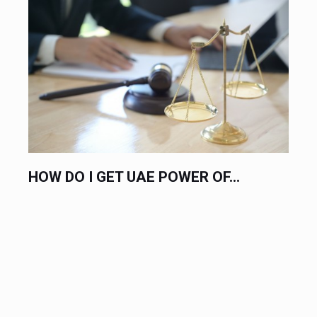
 UAE POWER OF...
HIRE AN EXPERT L