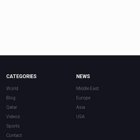
CATEGORIES
NEWS
World
Middle East
Blog
Europe
Qatar
Asia
Videos
USA
Sports
Contact