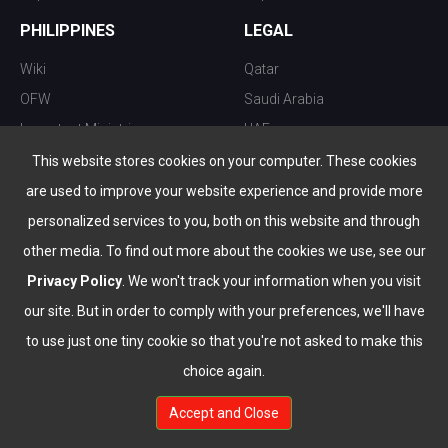
PHILIPPINES
LEGAL
Wiki
Qatar
OFW
Saudi Arabia
Important Ministries
UAE
Top 10 things to do
Kuwait
This website stores cookies on your computer. These cookies
Nightlife
Oman
are used to improve your website experience and provide more
Top Destination
Bahrain
personalized services to you, both on this website and through
other media. To find out more about the cookies we use, see our
Privacy Policy
. We won't track your information when you visit
our site. But in order to comply with your preferences, we'll have
to use just one tiny cookie so that you're not asked to make this
choice again.
info@the-wau.com
Accept and Close
© Copyright 2026 All Rights Reserved by