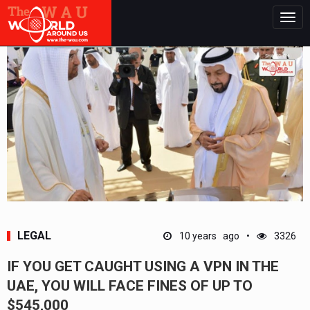
Togg
navig
LEGAL
10 years ago
3326
IF YOU GET CAUGHT USING A VPN IN THE
UAE, YOU WILL FACE FINES OF UP TO
$545,000