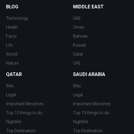
BLOG
MIDDLE EAST
Technology
UAE
Health
Oman
Facts
Bahrain
Life
Kuwait
World
Qatar
Nature
UAE
QATAR
SAUDI ARABIA
Wiki
Wiki
Legal
Legal
Important Ministries
Important Ministries
Top 10 things to do
Top 10 things to do
Nightlife
Nightlife
Top Destination
Top Destination