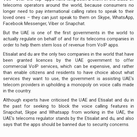
telecoms operators around the world, because consumers no
longer need to pay international calling rates to speak to their
loved ones – they can just speak to them on Skype, WhatsApp,
Facebook Messenger, Viber or Snapchat.
But the UAE is one of the first governments in the world to
actually regulate on behalf of and for its telecoms companies in
order to help them stem loss of revenue from VoIP apps.
Etisalat and du are the only two companies in the world that have
been granted licences by the UAE government to offer
commercial VoIP services, which can be expensive, and rather
than enable citizens and residents to have choice about what
services they want to use, the government is assisting UAE's
telecom providers in upholding a monopoly on voice calls made
in the country.
Although experts have criticised the UAE and Etisalat and du in
the past for seeking to block the voice calling features in
Snapchat, Skype and Whatsapp from working in the UAE, the
UAE's telecoms regulator stands by the Etisalat and du, and also
says that the apps should be banned due to security concerns.