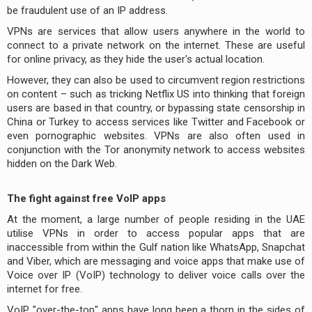
be fraudulent use of an IP address.
VPNs are services that allow users anywhere in the world to
connect to a private network on the internet. These are useful
for online privacy, as they hide the user's actual location.
However, they can also be used to circumvent region restrictions
on content – such as tricking Netflix US into thinking that foreign
users are based in that country, or bypassing state censorship in
China or Turkey to access services like Twitter and Facebook or
even pornographic websites. VPNs are also often used in
conjunction with the Tor anonymity network to access websites
hidden on the Dark Web.
The fight against free VoIP apps
At the moment, a large number of people residing in the UAE
utilise VPNs in order to access popular apps that are
inaccessible from within the Gulf nation like WhatsApp, Snapchat
and Viber, which are messaging and voice apps that make use of
Voice over IP (VoIP) technology to deliver voice calls over the
internet for free.
VoIP "over-the-top" apps have long been a thorn in the sides of