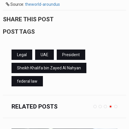
Source:
theworld-aroundus
SHARE THIS POST
POST TAGS
Legal
UAE
President
Sheikh Khalifa bin Zayed Al Nahyan
federal law
RELATED POSTS