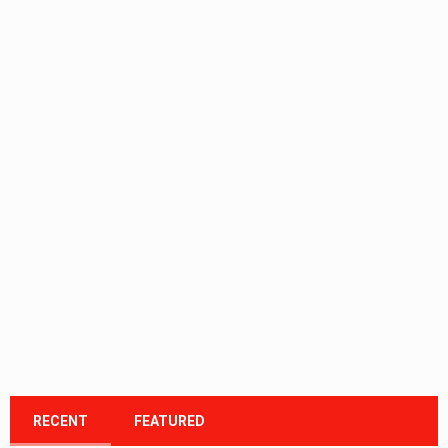
RECENT
FEATURED