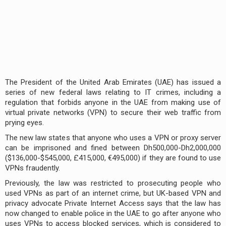
The President of the United Arab Emirates (UAE) has issued a
series of new federal laws relating to IT crimes, including a
regulation that forbids anyone in the UAE from making use of
virtual private networks (VPN) to secure their web traffic from
prying eyes.
The new law states that anyone who uses a VPN or proxy server
can be imprisoned and fined between Dh500,000-Dh2,000,000
($136,000-$545,000, £415,000, €495,000) if they are found to use
VPNs fraudently.
Previously, the law was restricted to prosecuting people who
used VPNs as part of an internet crime, but UK-based VPN and
privacy advocate Private Internet Access says that the law has
now changed to enable police in the UAE to go after anyone who
uses VPNs to access blocked services, which is considered to