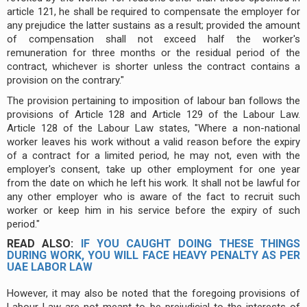
article 121, he shall be required to compensate the employer for
any prejudice the latter sustains as a result; provided the amount
of compensation shall not exceed half the worker's
remuneration for three months or the residual period of the
contract, whichever is shorter unless the contract contains a
provision on the contrary."
The provision pertaining to imposition of labour ban follows the
provisions of Article 128 and Article 129 of the Labour Law.
Article 128 of the Labour Law states, "Where a non-national
worker leaves his work without a valid reason before the expiry
of a contract for a limited period, he may not, even with the
employer's consent, take up other employment for one year
from the date on which he left his work. It shall not be lawful for
any other employer who is aware of the fact to recruit such
worker or keep him in his service before the expiry of such
period."
READ ALSO:
IF YOU CAUGHT DOING THESE THINGS
DURING WORK, YOU WILL FACE HEAVY PENALTY AS PER
UAE LABOR LAW
However, it may also be noted that the foregoing provisions of
Labour Law are not meant to be prejudicial to the interests of