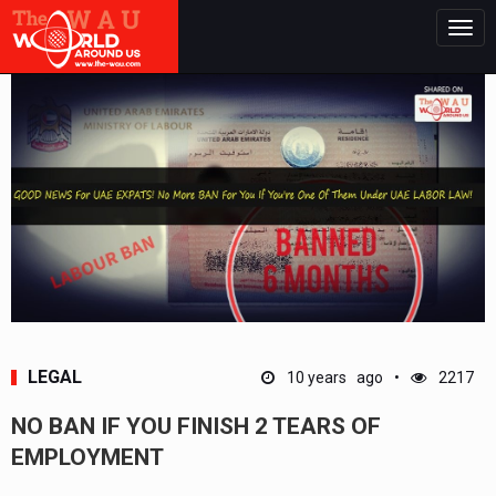
Togg
navig
LEGAL
10 years ago
2217
NO BAN IF YOU FINISH 2 TEARS OF
EMPLOYMENT