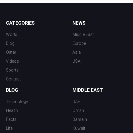
CATEGORIES
NEWS
World
Middle East
Blog
Europe
Qatar
Asia
Videos
USA
Sports
Contact
BLOG
MIDDLE EAST
Technology
UAE
Health
Oman
Facts
Bahrain
Life
Kuwait