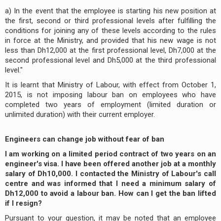
a) In the event that the employee is starting his new position at
the first, second or third professional levels after fulfilling the
conditions for joining any of these levels according to the rules
in force at the Ministry, and provided that his new wage is not
less than Dh12,000 at the first professional level, Dh7,000 at the
second professional level and Dh5,000 at the third professional
level."
It is learnt that Ministry of Labour, with effect from October 1,
2015, is not imposing labour ban on employees who have
completed two years of employment (limited duration or
unlimited duration) with their current employer.
Engineers can change job without fear of ban
I am working on a limited period contract of two years on an
engineer's visa. I have been offered another job at a monthly
salary of Dh10,000. I contacted the Ministry of Labour's call
centre and was informed that I need a minimum salary of
Dh12,000 to avoid a labour ban. How can I get the ban lifted
if I resign?
Pursuant to your question, it may be noted that an employee