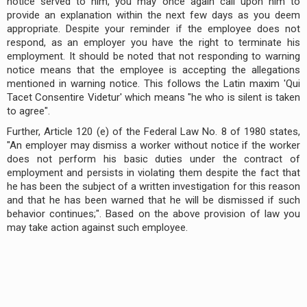
notice served to him, you may once again call upon him to
provide an explanation within the next few days as you deem
appropriate. Despite your reminder if the employee does not
respond, as an employer you have the right to terminate his
employment. It should be noted that not responding to warning
notice means that the employee is accepting the allegations
mentioned in warning notice. This follows the Latin maxim 'Qui
Tacet Consentire Videtur' which means "he who is silent is taken
to agree".
Further, Article 120 (e) of the Federal Law No. 8 of 1980 states,
"An employer may dismiss a worker without notice if the worker
does not perform his basic duties under the contract of
employment and persists in violating them despite the fact that
he has been the subject of a written investigation for this reason
and that he has been warned that he will be dismissed if such
behavior continues;". Based on the above provision of law you
may take action against such employee.