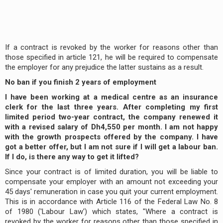
If a contract is revoked by the worker for reasons other than
those specified in article 121, he will be required to compensate
the employer for any prejudice the latter sustains as a result.
No ban if you finish 2 years of employment
I have been working at a medical centre as an insurance
clerk for the last three years. After completing my first
limited period two-year contract, the company renewed it
with a revised salary of Dh4,550 per month. I am not happy
with the growth prospects offered by the company. I have
got a better offer, but I am not sure if I will get a labour ban.
If I do, is there any way to get it lifted?
Since your contract is of limited duration, you will be liable to
compensate your employer with an amount not exceeding your
45 days' remuneration in case you quit your current employment.
This is in accordance with Article 116 of the Federal Law No. 8
of 1980 ('Labour Law') which states, "Where a contract is
revoked by the worker for reasons other than those specified in