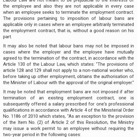
the employee and also they are not applicable in every case
when an employee seeks to terminate the employment contract.
The provisions pertaining to imposition of labour bans are
applicable only in cases where an employee arbitrarily terminated
the employment contract, that is, without a good reason on his
part.
It may also be noted that labour bans may not be imposed in
cases where the employer and the employee have mutually
agreed to the termination of the contract, in accordance with the
Article 130 of the Labour Law, which states: "The provisions of
article 128 and 129 shall not apply to a non-national worker who,
before taking up other employment, obtains the authorisation of
the Minister of Labour with the approval of the original employer."
It may be noted that employment bans are not imposed if after
termination of an existing employment contract, one is
subsequently offered a salary prescribed for one's professional
qualifications in accordance with Article 4 of the Ministerial Order
No. 1186 of 2010 which states, "As an exception to the provision
of the Item No. (2) of Article 2 of this Resolution, the Ministry
may issue a work permit to an employee without requiring the
two-year period in the following cases: