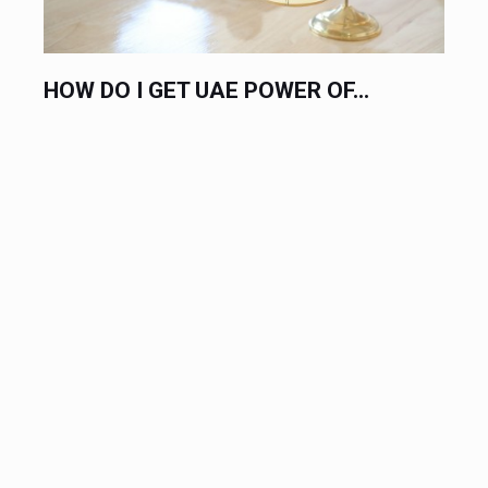
HIRE AN EXPERT LABOR LAWYER...