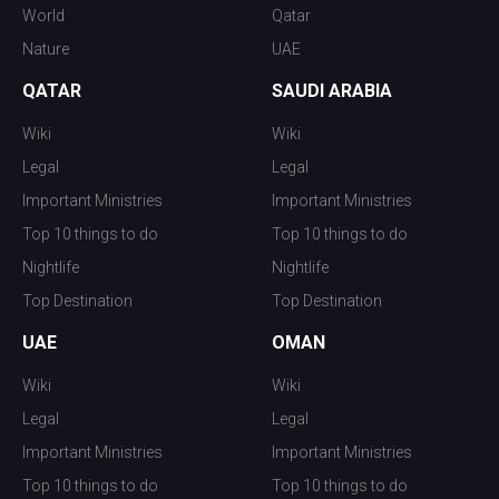
World
Qatar
Nature
UAE
QATAR
SAUDI ARABIA
Wiki
Wiki
Legal
Legal
Important Ministries
Important Ministries
Top 10 things to do
Top 10 things to do
Nightlife
Nightlife
Top Destination
Top Destination
UAE
OMAN
Wiki
Wiki
Legal
Legal
Important Ministries
Important Ministries
Top 10 things to do
Top 10 things to do