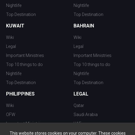
Nightlife
Nightlife
Top Destination
Top Destination
KUWAIT
BAHRAIN
Wiki
Wiki
Legal
Legal
Important Ministries
Important Ministries
Top 10 things to do
Top 10 things to do
Nightlife
Nightlife
Top Destination
Top Destination
PHILIPPINES
LEGAL
Wiki
Qatar
OFW
Saudi Arabia
Important Ministries
UAE
Top 10 things to do
Kuwait
This website stores cookies on your computer. These cookies