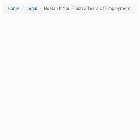
Home
Legal
No Ban If You Finish 2 Tears Of Employment