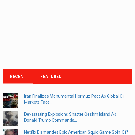
RECENT
FEATURED
Iran Finalizes Monumental Hormuz Pact As Global Oil
Markets Face...
Devastating Explosions Shatter Qeshm Island As
Donald Trump Commands...
Netflix Dismantles Epic American Squid Game Spin-Off