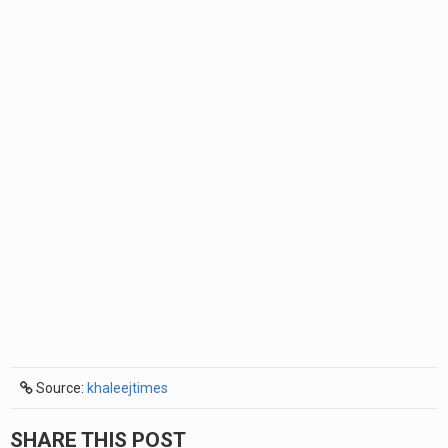
Source:
khaleejtimes
SHARE THIS POST