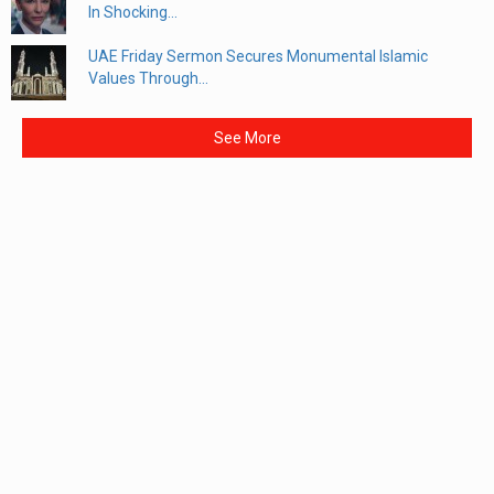
In Shocking...
UAE Friday Sermon Secures Monumental Islamic
Values Through...
See More