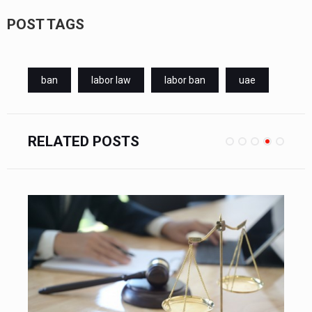
POST TAGS
ban
labor law
labor ban
uae
RELATED POSTS