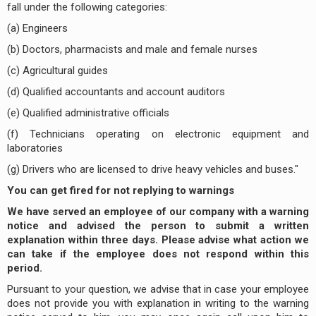
fall under the following categories:
(a) Engineers
(b) Doctors, pharmacists and male and female nurses
(c) Agricultural guides
(d) Qualified accountants and account auditors
(e) Qualified administrative officials
(f) Technicians operating on electronic equipment and
laboratories
(g) Drivers who are licensed to drive heavy vehicles and buses."
You can get fired for not replying to warnings
We have served an employee of our company with a warning
notice and advised the person to submit a written
explanation within three days. Please advise what action we
can take if the employee does not respond within this
period.
Pursuant to your question, we advise that in case your employee
does not provide you with explanation in writing to the warning