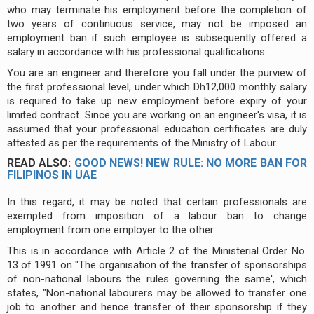
who may terminate his employment before the completion of
two years of continuous service, may not be imposed an
employment ban if such employee is subsequently offered a
salary in accordance with his professional qualifications.
You are an engineer and therefore you fall under the purview of
the first professional level, under which Dh12,000 monthly salary
is required to take up new employment before expiry of your
limited contract. Since you are working on an engineer's visa, it is
assumed that your professional education certificates are duly
attested as per the requirements of the Ministry of Labour.
READ ALSO:
GOOD NEWS! NEW RULE: NO MORE BAN FOR
FILIPINOS IN UAE
In this regard, it may be noted that certain professionals are
exempted from imposition of a labour ban to change
employment from one employer to the other.
This is in accordance with Article 2 of the Ministerial Order No.
13 of 1991 on "The organisation of the transfer of sponsorships
of non-national labours the rules governing the same', which
states, "Non-national labourers may be allowed to transfer one
job to another and hence transfer of their sponsorship if they