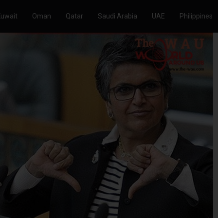
Kuwait
Oman
Qatar
Saudi Arabia
UAE
Philippines