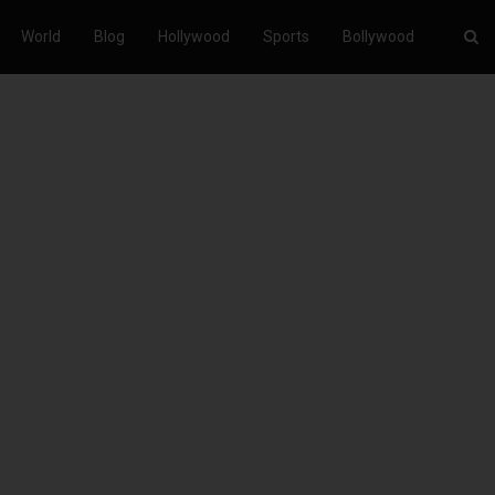
World
Blog
Hollywood
Sports
Bollywood