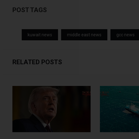
POST TAGS
kuwait news
middle east news
gcc news
RELATED POSTS