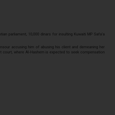
an parliament, 10,000 dinars for insulting Kuwaiti MP Safa’a
nsour accusing him of abusing his client and demeaning her
tent court, where Al-Hashem is expected to seek compensation