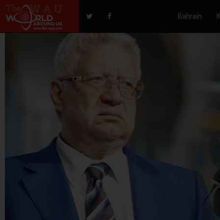
Bahrain