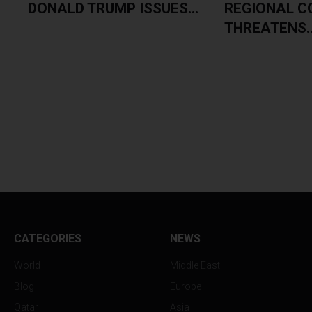
E
DONALD TRUMP ISSUES...
REGIONAL C
THREATENS..
CATEGORIES
NEWS
World
Middle East
Blog
Europe
Qatar
Asia