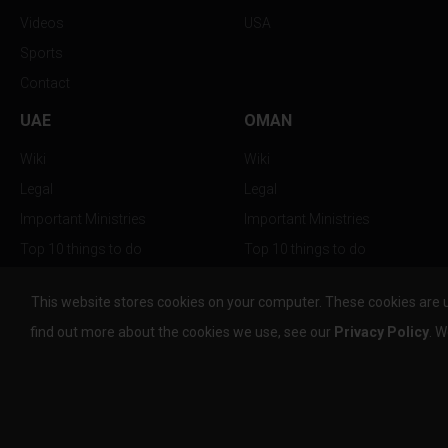
Videos
USA
Sports
Contact
UAE
OMAN
Wiki
Wiki
Legal
Legal
Important Ministries
Important Ministries
Top 10 things to do
Top 10 things to do
Nightlife
Nightlife
This website stores cookies on your computer. These cookies are 
Top Destination
Top Destination
find out more about the cookies we use, see our
Privacy Policy
. W
info@the-w