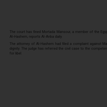
The court has fined Mortada Mansour, a member of the Egypti
Al-Hashem, reports Al-Anba daily.
The attorney of Al-Hashem had filed a complaint against Ma
dignity. The judge has referred the civil case to the compe
for libel.