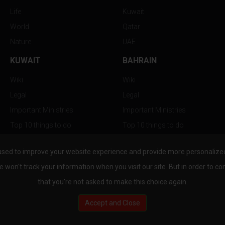
Life
Kuwait
World
Qatar
Nature
UAE
KUWAIT
BAHRAIN
Wiki
Wiki
Legal
Legal
Important Ministries
Important Ministries
Top 10 things to do
Top 10 things to do
Nightlife
Nightlife
used to improve your website experience and provide more personalized 
Top Destination
Top Destination
e won't track your information when you visit our site. But in order to co
that you're not asked to make this choice again.
Accept and Close
au.com