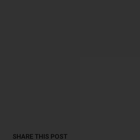
SHARE THIS POST