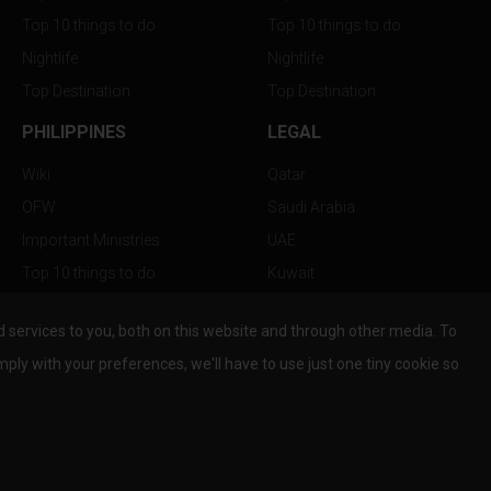
Top 10 things to do
Top 10 things to do
Nightlife
Nightlife
Top Destination
Top Destination
PHILIPPINES
LEGAL
Wiki
Qatar
OFW
Saudi Arabia
Important Ministries
UAE
Top 10 things to do
Kuwait
Nightlife
Oman
services to you, both on this website and through other media. To
Top Destination
Bahrain
mply with your preferences, we'll have to use just one tiny cookie so
© Copyright 2026 All Rights Reserved by
www.the-wau.com