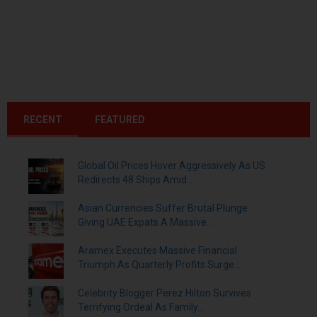
RECENT
FEATURED
Global Oil Prices Hover Aggressively As US
Redirects 48 Ships Amid...
Asian Currencies Suffer Brutal Plunge
Giving UAE Expats A Massive...
Aramex Executes Massive Financial
Triumph As Quarterly Profits Surge...
Celebrity Blogger Perez Hilton Survives
Terrifying Ordeal As Family...