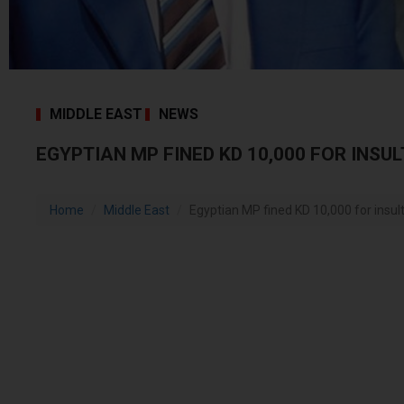
MIDDLE EAST
NEWS
EGYPTIAN MP FINED KD 10,000 FOR INSU
Home
Middle East
Egyptian MP fined KD 10,000 for insu