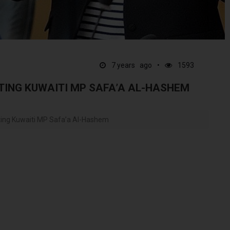
7 years ago
1593
LTING KUWAITI MP SAFA’A AL-HASHEM
lting Kuwaiti MP Safa’a Al-Hashem