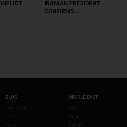
ONFLICT
IRANIAN PRESIDENT
.
CONFIRMS...
BLOG
MIDDLE EAST
Technology
UAE
Health
Oman
Facts
Bahrain