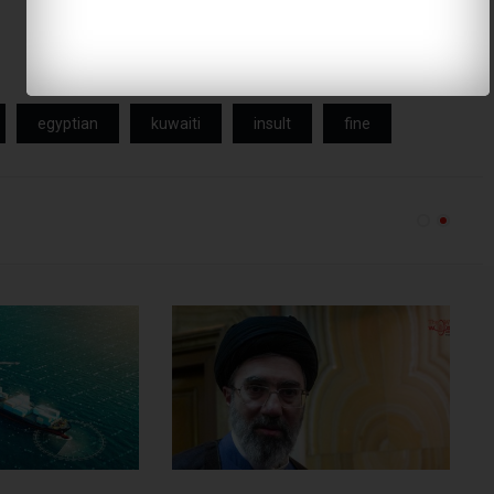
egyptian
kuwaiti
insult
fine