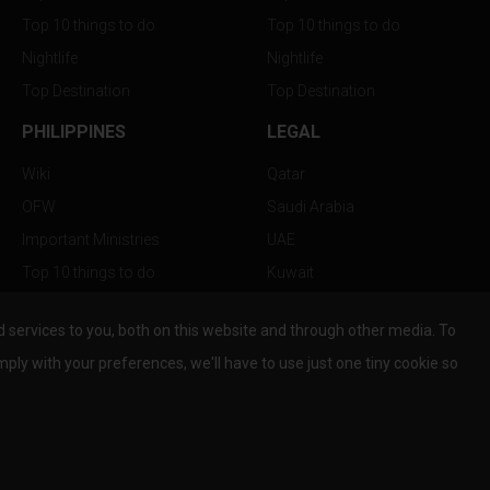
Top 10 things to do
Top 10 things to do
Nightlife
Nightlife
Top Destination
Top Destination
PHILIPPINES
LEGAL
Wiki
Qatar
OFW
Saudi Arabia
Important Ministries
UAE
Top 10 things to do
Kuwait
Nightlife
Oman
services to you, both on this website and through other media. To
Top Destination
Bahrain
mply with your preferences, we'll have to use just one tiny cookie so
© Copyright 2026 All Rights Reserved by
www.the-wau.com