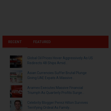
RECENT
FEATURED
Global Oil Prices Hover Aggressively As US
Redirects 48 Ships Amid...
Asian Currencies Suffer Brutal Plunge
Giving UAE Expats A Massive...
Aramex Executes Massive Financial
Triumph As Quarterly Profits Surge...
Celebrity Blogger Perez Hilton Survives
Terrifying Ordeal As Family...