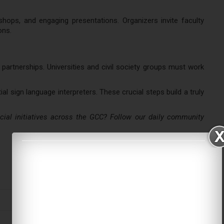
shops, and engaging presentations. Organizers invite faculty
ons.
partnerships. Universities and civil society groups must work
l sign language interpreters. These crucial steps build a truly
al initiatives across the GCC? Follow our daily community