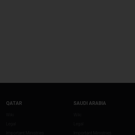
UNKNOWN PROJECTILE
AUTHORITIES RE
TRIKES...
BODY OF...
QATAR
SAUDI ARABIA
Wiki
Wiki
Legal
Legal
Important Ministries
Important Ministries