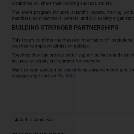
disabilities will share their inspiring success stories.
The event program includes scientific papers, training work
members, administrators, parents, and civil society organizati
BUILDING STRONGER PARTNERSHIPS
This forum confirms the massive importance of institutional 
together to improve admission policies.
Together, they can provide better support services and essentia
inclusive university environment for everyone.
Want to stay updated on educational advancements and soci
coverage right here on
The WAU.
Author: Amita Kalsi