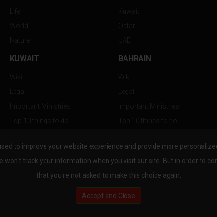
Life
Kuwait
World
Qatar
Nature
UAE
KUWAIT
BAHRAIN
Wiki
Wiki
Legal
Legal
Important Ministries
Important Ministries
Top 10 things to do
Top 10 things to do
Nightlife
Nightlife
used to improve your website experience and provide more personalized 
Top Destination
Top Destination
e won't track your information when you visit our site. But in order to co
that you're not asked to make this choice again.
Accept and Close
au.com