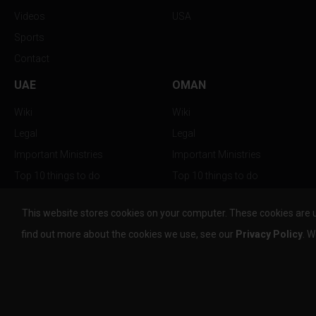
Videos
USA
Sports
Contact
UAE
OMAN
Wiki
Wiki
Legal
Legal
Important Ministries
Important Ministries
Top 10 things to do
Top 10 things to do
Nightlife
Nightlife
This website stores cookies on your computer. These cookies are 
Top Destination
Top Destination
find out more about the cookies we use, see our
Privacy Policy
. W
info@the-w