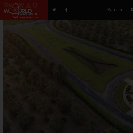
Bahrain