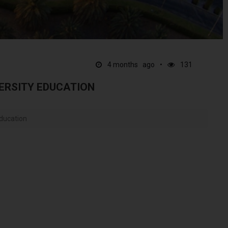
4 months ago
131
ERSITY EDUCATION
Education