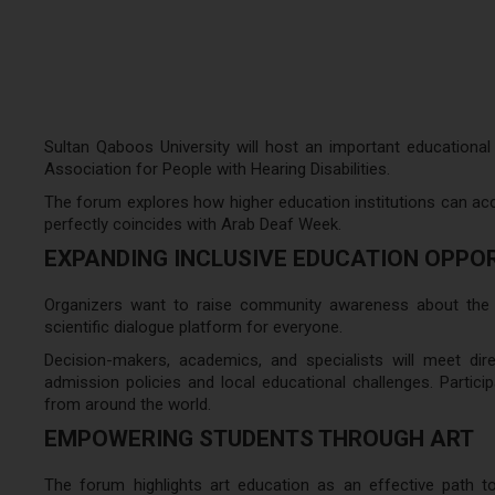
Sultan Qaboos University will host an important educational
Association for People with Hearing Disabilities.
The forum explores how higher education institutions can acce
perfectly coincides with Arab Deaf Week.
EXPANDING INCLUSIVE EDUCATION OPPO
Organizers want to raise community awareness about the e
scientific dialogue platform for everyone.
Decision-makers, academics, and specialists will meet direc
admission policies and local educational challenges. Particip
from around the world.
EMPOWERING STUDENTS THROUGH ART
The forum highlights art education as an effective path 