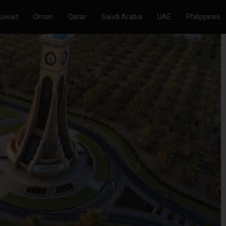
Kuwait
Oman
Qatar
Saudi Arabia
UAE
Philippines