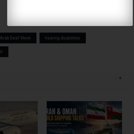
Arab Deaf Week
hearing disabilities
AU