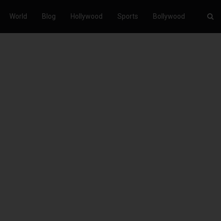
World
Blog
Hollywood
Sports
Bollywood