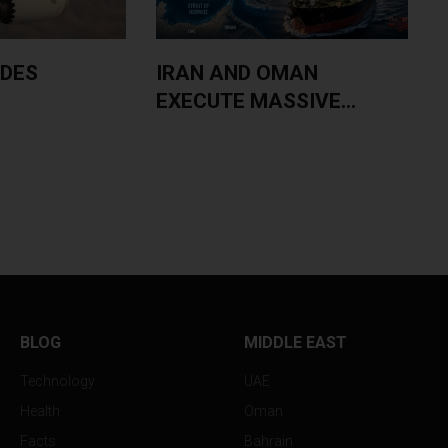
IDES
IRAN AND OMAN
EXECUTE MASSIVE...
S
BLOG
MIDDLE EAST
Technology
UAE
Health
Oman
Facts
Bahrain