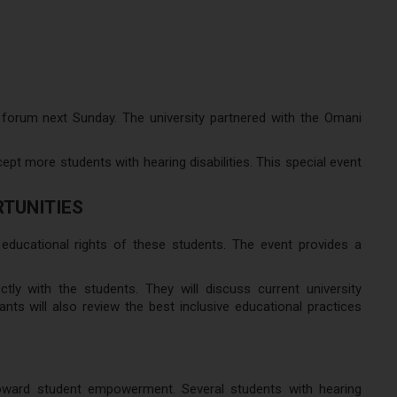
 forum next Sunday. The university partnered with the Omani
pt more students with hearing disabilities. This special event
RTUNITIES
ducational rights of these students. The event provides a
tly with the students. They will discuss current university
ants will also review the best inclusive educational practices
toward student empowerment. Several students with hearing