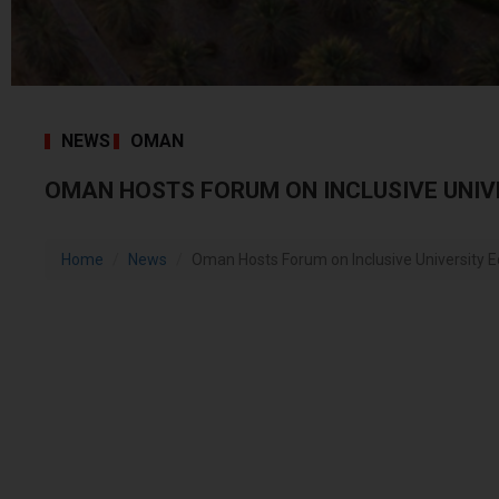
NEWS
OMAN
OMAN HOSTS FORUM ON INCLUSIVE UNIV
Home
News
Oman Hosts Forum on Inclusive University 