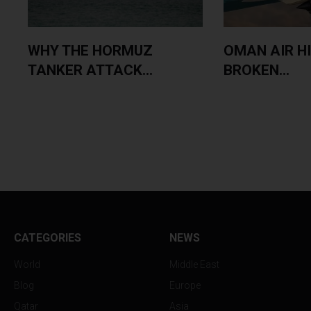
WHY THE HORMUZ
OMAN AIR H
TANKER ATTACK...
BROKEN...
CATEGORIES
NEWS
World
Middle East
Blog
Europe
Qatar
Asia