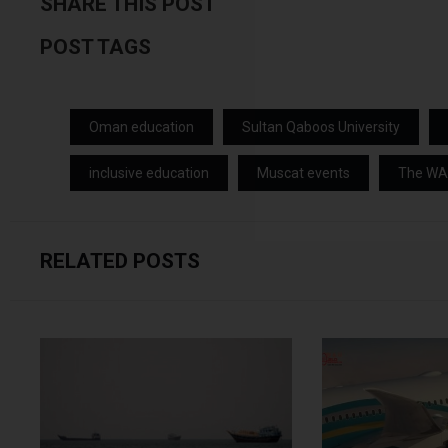
SHARE THIS POST
POST TAGS
Oman education
Sultan Qaboos University
inclusive education
Muscat events
The W
RELATED POSTS