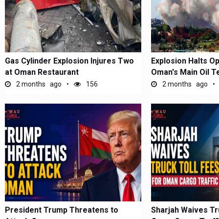
Gas Cylinder Explosion Injures Two
Explosion Halts Op
at Oman Restaurant
Oman's Main Oil T
2 months ago
156
2 months ago
President Trump Threatens to
Sharjah Waives Tr