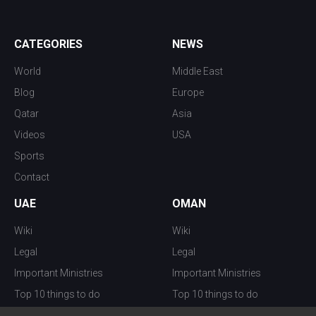
CATEGORIES
NEWS
World
Middle East
Blog
Europe
Qatar
Asia
Videos
USA
Sports
Contact
UAE
OMAN
Wiki
Wiki
Legal
Legal
Important Ministries
Important Ministries
Top 10 things to do
Top 10 things to do
Nightlife
Nightlife