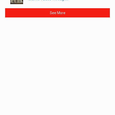
See More