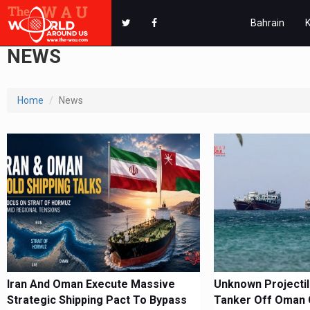
Bahrain
NEWS
Home
News
Iran And Oman Execute Massive
Unknown Projectile
Strategic Shipping Pact To Bypass
Tanker Off Oman 