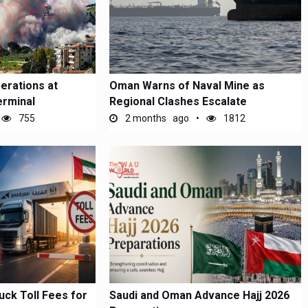
erations at
Oman Warns of Naval Mine as
erminal
Regional Clashes Escalate
755
2 months ago
1812
uck Toll Fees for
Saudi and Oman Advance Hajj 2026