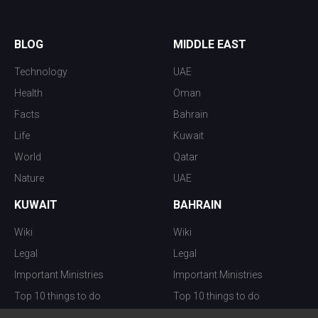
BLOG
MIDDLE EAST
Technology
UAE
Health
Oman
Facts
Bahrain
Life
Kuwait
World
Qatar
Nature
UAE
KUWAIT
BAHRAIN
Wiki
Wiki
Legal
Legal
Important Ministries
Important Ministries
Top 10 things to do
Top 10 things to do
Nightlife
Nightlife