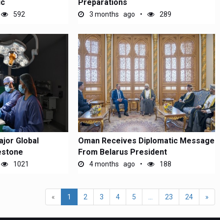
ic
Preparations
592
3 months ago
289
jor Global
Oman Receives Diplomatic Message
lestone
From Belarus President
1021
4 months ago
188
«
1
2
3
4
5
...
23
24
»