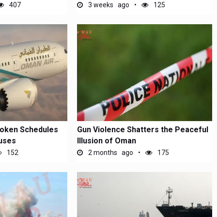
Attack on...
407
3 weeks ago
125
roken Schedules
Gun Violence Shatters the Peaceful
uses
Illusion of Oman
152
2 months ago
175