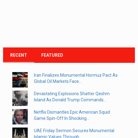
RECENT
FEATURED
Iran Finalizes Monumental Hormuz Pact As
Global Oil Markets Face...
Devastating Explosions Shatter Qeshm
Island As Donald Trump Commands...
Netflix Dismantles Epic American Squid
Game Spin-Off In Shocking...
UAE Friday Sermon Secures Monumental
Islamic Values Through...