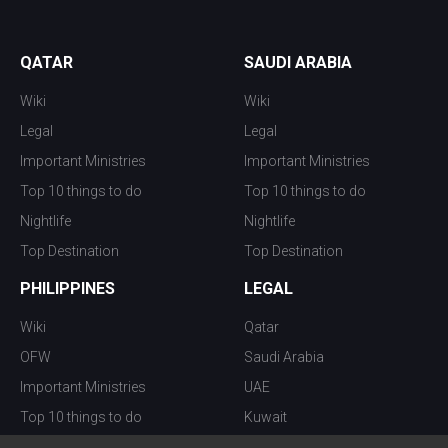
QATAR
SAUDI ARABIA
Wiki
Wiki
Legal
Legal
Important Ministries
Important Ministries
Top 10 things to do
Top 10 things to do
Nightlife
Nightlife
Top Destination
Top Destination
PHILIPPINES
LEGAL
Wiki
Qatar
OFW
Saudi Arabia
Important Ministries
UAE
Top 10 things to do
Kuwait
Nightlife
Oman