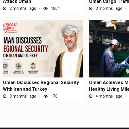
Attack Oman
Oman Cargo Traff
2 months ago
4064
3 months ago
Oman Discusses Regional Security
Oman Achieves Ma
With Iran and Turkey
Healthy Living Mi
3 months ago
170
4 months ago