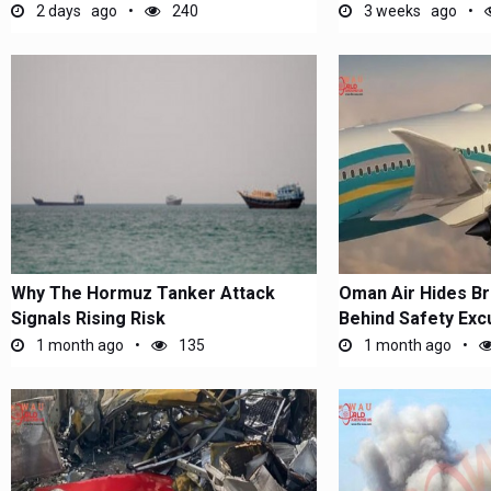
US...
Chaos...
2 days ago
240
3 weeks ago
Why The Hormuz Tanker Attack
Oman Air Hides B
Signals Rising Risk
Behind Safety Exc
1 month ago
135
1 month ago