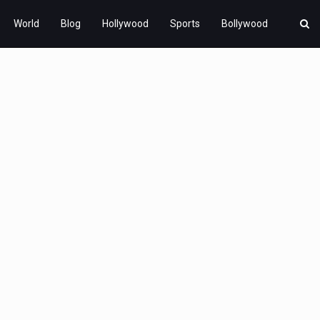
World
Blog
Hollywood
Sports
Bollywood