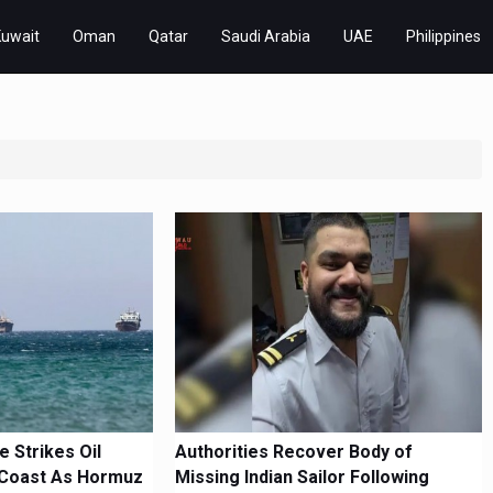
Kuwait
Oman
Qatar
Saudi Arabia
UAE
Philippines
 Strikes Oil
Authorities Recover Body of
Coast As Hormuz
Missing Indian Sailor Following