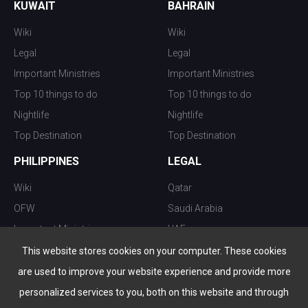
KUWAIT
BAHRAIN
Wiki
Wiki
Legal
Legal
Important Ministries
Important Ministries
Top 10 things to do
Top 10 things to do
Nightlife
Nightlife
Top Destination
Top Destination
PHILIPPINES
LEGAL
Wiki
Qatar
OFW
Saudi Arabia
Important Ministries
UAE
Top 10 things to do
Kuwait
This website stores cookies on your computer. These cookies
Nightlife
Oman
are used to improve your website experience and provide more
Top Destination
Bahrain
personalized services to you, both on this website and through