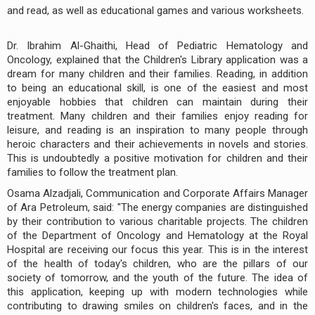
and read, as well as educational games and various worksheets.
Dr. Ibrahim Al-Ghaithi, Head of Pediatric Hematology and
Oncology, explained that the Children's Library application was a
dream for many children and their families. Reading, in addition
to being an educational skill, is one of the easiest and most
enjoyable hobbies that children can maintain during their
treatment. Many children and their families enjoy reading for
leisure, and reading is an inspiration to many people through
heroic characters and their achievements in novels and stories.
This is undoubtedly a positive motivation for children and their
families to follow the treatment plan.
Osama Alzadjali, Communication and Corporate Affairs Manager
of Ara Petroleum, said: "The energy companies are distinguished
by their contribution to various charitable projects. The children
of the Department of Oncology and Hematology at the Royal
Hospital are receiving our focus this year. This is in the interest
of the health of today's children, who are the pillars of our
society of tomorrow, and the youth of the future. The idea of
this application, keeping up with modern technologies while
contributing to drawing smiles on children's faces, and in the