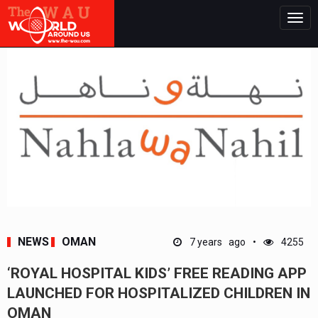
Togg
navig
NEWS
OMAN
7 years ago
4255
‘ROYAL HOSPITAL KIDS’ FREE READING APP
LAUNCHED FOR HOSPITALIZED CHILDREN IN
OMAN