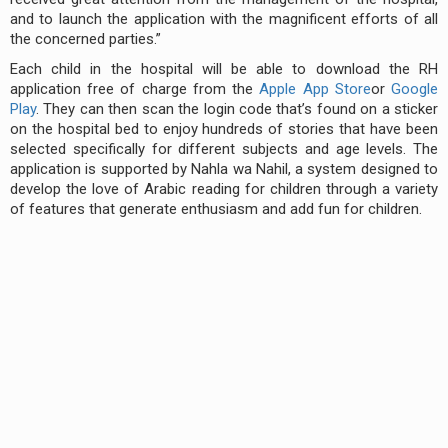
and to launch the application with the magnificent efforts of all
the concerned parties.”
Each child in the hospital will be able to download the RH
application free of charge from the
Apple App Store
or
Google
Play
. They can then scan the login code that’s found on a sticker
on the hospital bed to enjoy hundreds of stories that have been
selected specifically for different subjects and age levels. The
application is supported by Nahla wa Nahil, a system designed to
develop the love of Arabic reading for children through a variety
of features that generate enthusiasm and add fun for children.