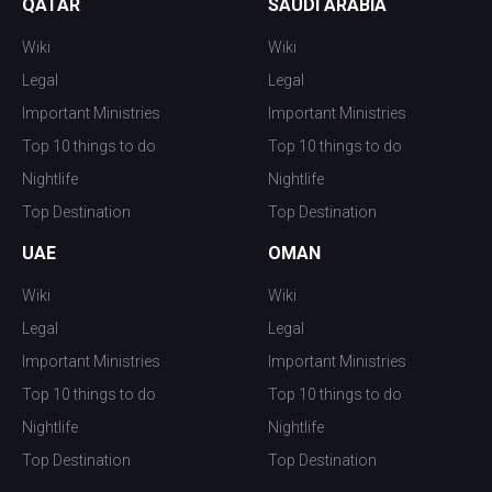
QATAR
SAUDI ARABIA
Wiki
Wiki
Legal
Legal
Important Ministries
Important Ministries
Top 10 things to do
Top 10 things to do
Nightlife
Nightlife
Top Destination
Top Destination
UAE
OMAN
Wiki
Wiki
Legal
Legal
Important Ministries
Important Ministries
Top 10 things to do
Top 10 things to do
Nightlife
Nightlife
Top Destination
Top Destination