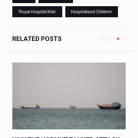
‘Royal Hospital Kids’
Hospitalized Children
RELATED POSTS