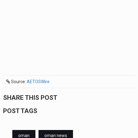
Source:
AETOSWire
SHARE THIS POST
POST TAGS
oman
oman news