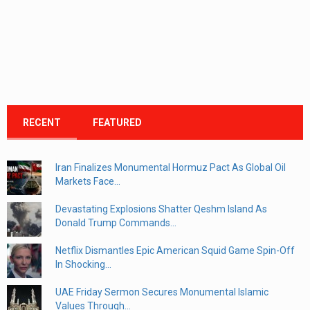
RECENT
FEATURED
Iran Finalizes Monumental Hormuz Pact As Global Oil
Markets Face...
Devastating Explosions Shatter Qeshm Island As
Donald Trump Commands...
Netflix Dismantles Epic American Squid Game Spin-Off
In Shocking...
UAE Friday Sermon Secures Monumental Islamic
Values Through...