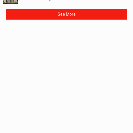
See More