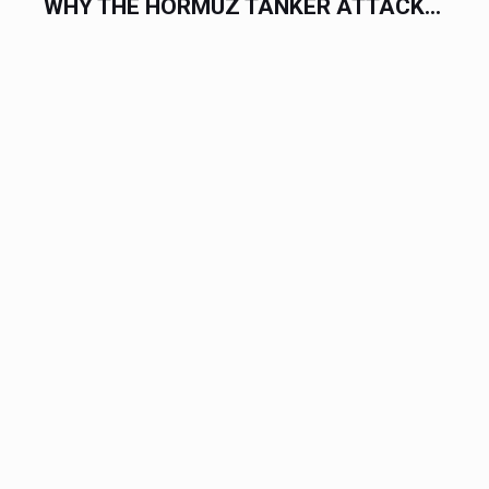
WHY THE HORMUZ TANKER ATTACK...