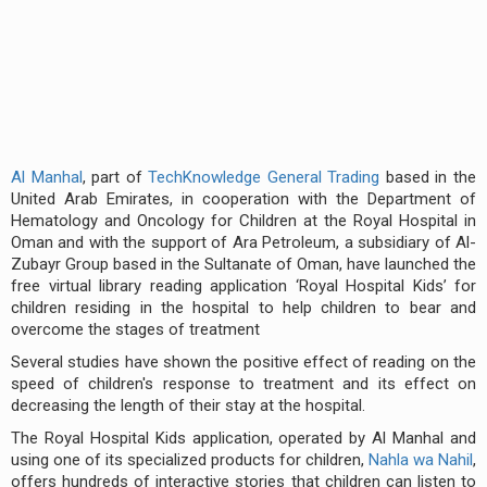
Al Manhal
, part of
TechKnowledge General Trading
based in the
United Arab Emirates, in cooperation with the Department of
Hematology and Oncology for Children at the Royal Hospital in
Oman and with the support of Ara Petroleum, a subsidiary of Al-
Zubayr Group based in the Sultanate of Oman, have launched the
free virtual library reading application ‘Royal Hospital Kids’ for
children residing in the hospital to help children to bear and
overcome the stages of treatment
Several studies have shown the positive effect of reading on the
speed of children's response to treatment and its effect on
decreasing the length of their stay at the hospital.
The Royal Hospital Kids application, operated by Al Manhal and
using one of its specialized products for children,
Nahla wa Nahil
,
offers hundreds of interactive stories that children can listen to