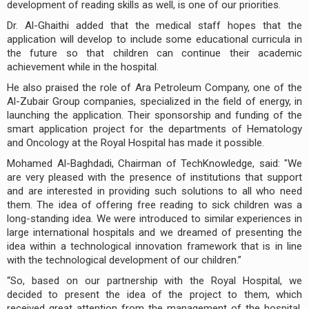
development of reading skills as well, is one of our priorities.
Dr. Al-Ghaithi added that the medical staff hopes that the
application will develop to include some educational curricula in
the future so that children can continue their academic
achievement while in the hospital.
He also praised the role of Ara Petroleum Company, one of the
Al-Zubair Group companies, specialized in the field of energy, in
launching the application. Their sponsorship and funding of the
smart application project for the departments of Hematology
and Oncology at the Royal Hospital has made it possible.
Mohamed Al-Baghdadi, Chairman of TechKnowledge, said: "We
are very pleased with the presence of institutions that support
and are interested in providing such solutions to all who need
them. The idea of offering free reading to sick children was a
long-standing idea. We were introduced to similar experiences in
large international hospitals and we dreamed of presenting the
idea within a technological innovation framework that is in line
with the technological development of our children.”
“So, based on our partnership with the Royal Hospital, we
decided to present the idea of the project to them, which
received great attention from the management of the hospital,