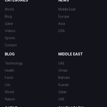
CATEGORIES
NEWS
World
Middle East
Blog
Europe
Qatar
Asia
Videos
USA
Sports
Contact
BLOG
MIDDLE EAST
Technology
UAE
Health
Oman
Facts
Bahrain
Life
Kuwait
World
Qatar
Nature
UAE