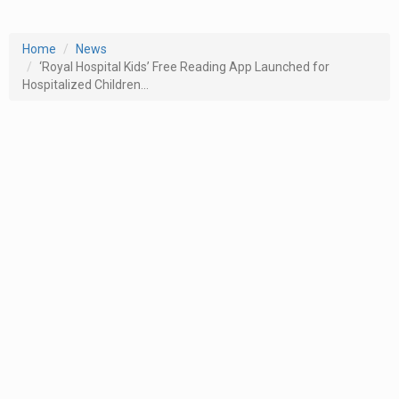
Home
News
‘Royal Hospital Kids’ Free Reading App Launched for
Hospitalized Children...