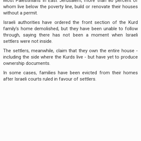
Most Palestinians in East Jerusalem, more than 80 percent of
whom live below the poverty line, build or renovate their houses
without a permit.
Israeli authorities have ordered the front section of the Kurd
family's home demolished, but they have been unable to follow
through, saying there has not been a moment when Israeli
settlers were not inside.
The settlers, meanwhile, claim that they own the entire house -
including the side where the Kurds live - but have yet to produce
ownership documents.
In some cases, families have been evicted from their homes
after Israeli courts ruled in favour of settlers.