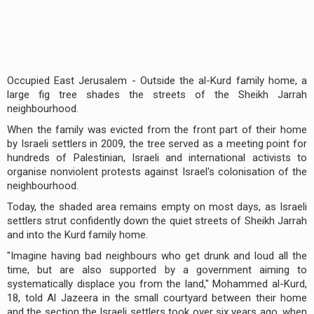
Occupied East Jerusalem - Outside the al-Kurd family home, a
large fig tree shades the streets of the Sheikh Jarrah
neighbourhood.
When the family was evicted from the front part of their home
by Israeli settlers in 2009, the tree served as a meeting point for
hundreds of Palestinian, Israeli and international activists to
organise nonviolent protests against Israel's colonisation of the
neighbourhood.
Today, the shaded area remains empty on most days, as Israeli
settlers strut confidently down the quiet streets of Sheikh Jarrah
and into the Kurd family home.
"Imagine having bad neighbours who get drunk and loud all the
time, but are also supported by a government aiming to
systematically displace you from the land," Mohammed al-Kurd,
18, told Al Jazeera in the small courtyard between their home
and the section the Israeli settlers took over six years ago, when