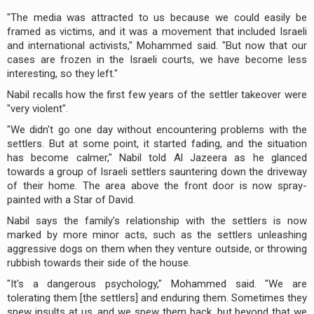
"The media was attracted to us because we could easily be
framed as victims, and it was a movement that included Israeli
and international activists," Mohammed said. "But now that our
cases are frozen in the Israeli courts, we have become less
interesting, so they left."
Nabil recalls how the first few years of the settler takeover were
"very violent".
"We didn't go one day without encountering problems with the
settlers. But at some point, it started fading, and the situation
has become calmer," Nabil told Al Jazeera as he glanced
towards a group of Israeli settlers sauntering down the driveway
of their home. The area above the front door is now spray-
painted with a Star of David.
Nabil says the family's relationship with the settlers is now
marked by more minor acts, such as the settlers unleashing
aggressive dogs on them when they venture outside, or throwing
rubbish towards their side of the house.
"It's a dangerous psychology," Mohammed said. "We are
tolerating them [the settlers] and enduring them. Sometimes they
spew insults at us, and we spew them back, but beyond that we