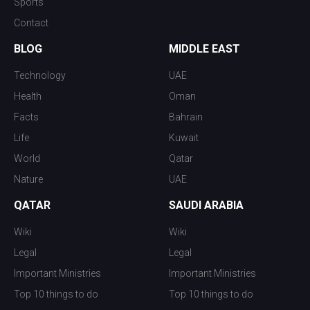
Sports
Contact
BLOG
MIDDLE EAST
Technology
UAE
Health
Oman
Facts
Bahrain
Life
Kuwait
World
Qatar
Nature
UAE
QATAR
SAUDI ARABIA
Wiki
Wiki
Legal
Legal
Important Ministries
Important Ministries
Top 10 things to do
Top 10 things to do