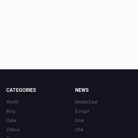
CATEGORIES
NEWS
World
Middle East
Blog
Europe
Qatar
Asia
Videos
USA