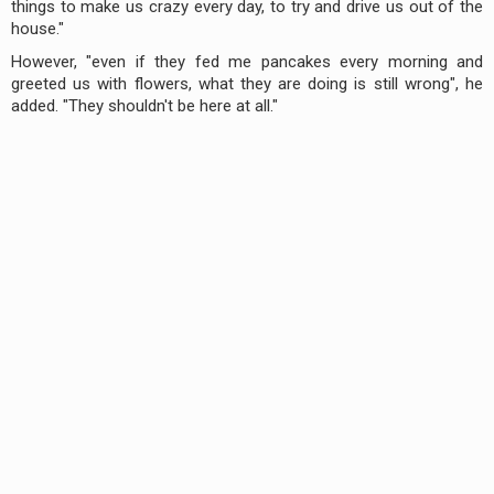
things to make us crazy every day, to try and drive us out of the
house."
However, "even if they fed me pancakes every morning and
greeted us with flowers, what they are doing is still wrong", he
added. "They shouldn't be here at all."