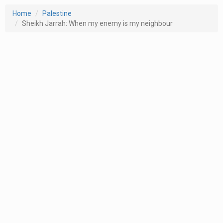
Home
Palestine
Sheikh Jarrah: When my enemy is my neighbour