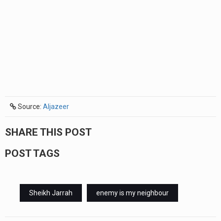
Source:
Aljazeer
SHARE THIS POST
POST TAGS
Sheikh Jarrah
enemy is my neighbour