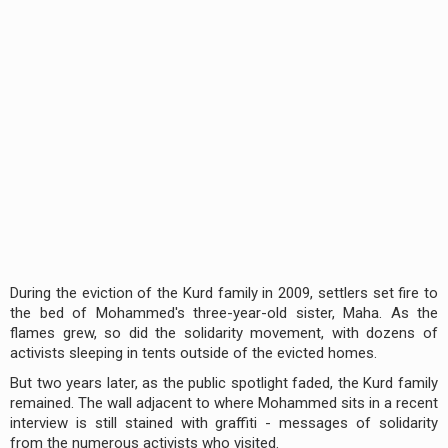
During the eviction of the Kurd family in 2009, settlers set fire to
the bed of Mohammed's three-year-old sister, Maha. As the
flames grew, so did the solidarity movement, with dozens of
activists sleeping in tents outside of the evicted homes.
But two years later, as the public spotlight faded, the Kurd family
remained. The wall adjacent to where Mohammed sits in a recent
interview is still stained with graffiti - messages of solidarity
from the numerous activists who visited.