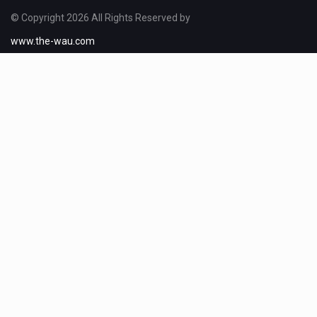
© Copyright 2026 All Rights Reserved by
www.the-wau.com