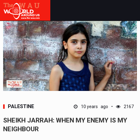
PALESTINE
10 years ago
2167
SHEIKH JARRAH: WHEN MY ENEMY IS MY
NEIGHBOUR