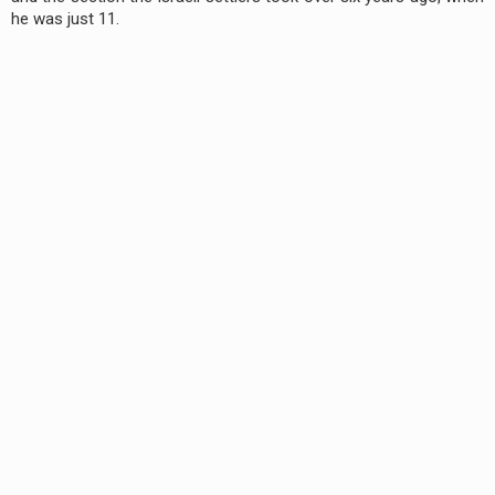
he was just 11.