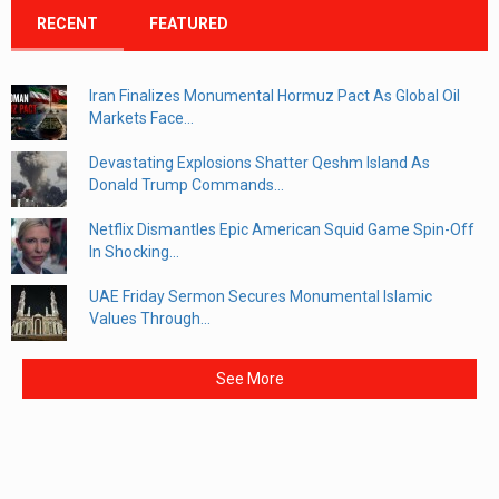
RECENT
FEATURED
Iran Finalizes Monumental Hormuz Pact As Global Oil
Markets Face...
Devastating Explosions Shatter Qeshm Island As
Donald Trump Commands...
Netflix Dismantles Epic American Squid Game Spin-Off
In Shocking...
UAE Friday Sermon Secures Monumental Islamic
Values Through...
See More