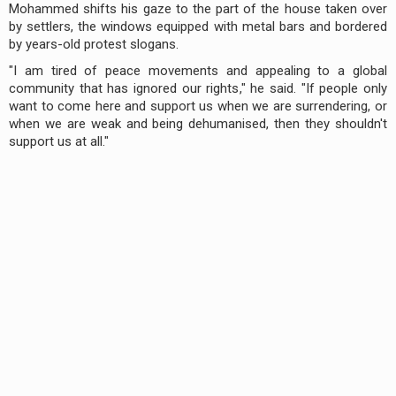
Mohammed shifts his gaze to the part of the house taken over
by settlers, the windows equipped with metal bars and bordered
by years-old protest slogans.
"I am tired of peace movements and appealing to a global
community that has ignored our rights," he said. "If people only
want to come here and support us when we are surrendering, or
when we are weak and being dehumanised, then they shouldn't
support us at all."