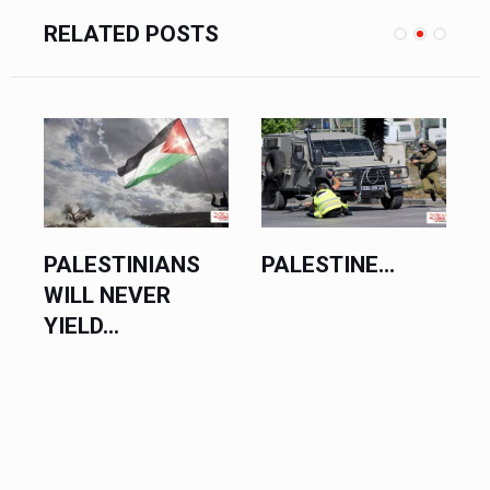
RELATED POSTS
PALESTINE...
PALESTINE SET
FOR SUCCESS...
D