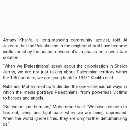
Amany Khalifa, a long-standing community activist, told Al
Jazeera that the Palestinians in the neighbourhood have become
disillusioned by the peace movement's emphasis on a two-state
solution.
"When we [Palestinians] speak about the colonisation in Sheikh
Jarrah, we are not just talking about Palestinian territory within
the 1967 borders; we are going back to 1948," Khalifa said.
Nabil and Mohammed both derided the one-dimensional ways in
which the media portrays Palestinians, from powerless victims
to heroes and angels.
"But we are just humans," Mohammed said. "We have instincts to
live, eat, sleep and fight back when we are being oppressed.
When the world ignores this, they are only further dehumanising
us."