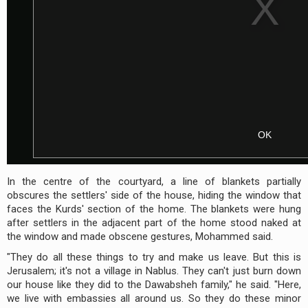
In the centre of the courtyard, a line of blankets partially
obscures the settlers' side of the house, hiding the window that
faces the Kurds' section of the home. The blankets were hung
after settlers in the adjacent part of the home stood naked at
the window and made obscene gestures, Mohammed said.
"They do all these things to try and make us leave. But this is
Jerusalem; it's not a village in Nablus. They can't just burn down
our house like they did to the Dawabsheh family," he said. "Here,
we live with embassies all around us. So they do these minor