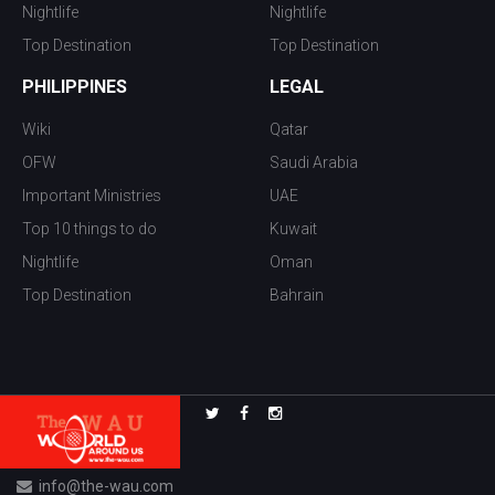
Nightlife
Nightlife
Top Destination
Top Destination
PHILIPPINES
LEGAL
Wiki
Qatar
OFW
Saudi Arabia
Important Ministries
UAE
Top 10 things to do
Kuwait
Nightlife
Oman
Top Destination
Bahrain
info@the-wau.com