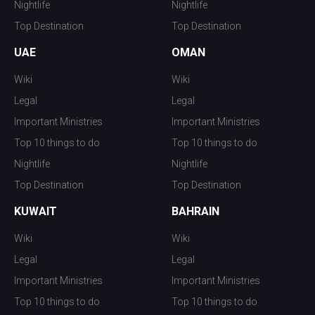
Nightlife
Nightlife
Top Destination
Top Destination
UAE
OMAN
Wiki
Wiki
Legal
Legal
Important Ministries
Important Ministries
Top 10 things to do
Top 10 things to do
Nightlife
Nightlife
Top Destination
Top Destination
KUWAIT
BAHRAIN
Wiki
Wiki
Legal
Legal
Important Ministries
Important Ministries
Top 10 things to do
Top 10 things to do