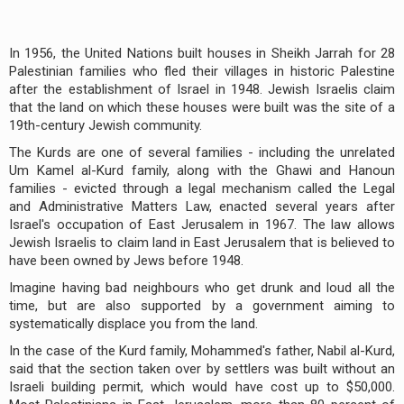
In 1956, the United Nations built houses in Sheikh Jarrah for 28
Palestinian families who fled their villages in historic Palestine
after the establishment of Israel in 1948. Jewish Israelis claim
that the land on which these houses were built was the site of a
19th-century Jewish community.
The Kurds are one of several families - including the unrelated
Um Kamel al-Kurd family, along with the Ghawi and Hanoun
families - evicted through a legal mechanism called the Legal
and Administrative Matters Law, enacted several years after
Israel's occupation of East Jerusalem in 1967. The law allows
Jewish Israelis to claim land in East Jerusalem that is believed to
have been owned by Jews before 1948.
Imagine having bad neighbours who get drunk and loud all the
time, but are also supported by a government aiming to
systematically displace you from the land.
In the case of the Kurd family, Mohammed's father, Nabil al-Kurd,
said that the section taken over by settlers was built without an
Israeli building permit, which would have cost up to $50,000.