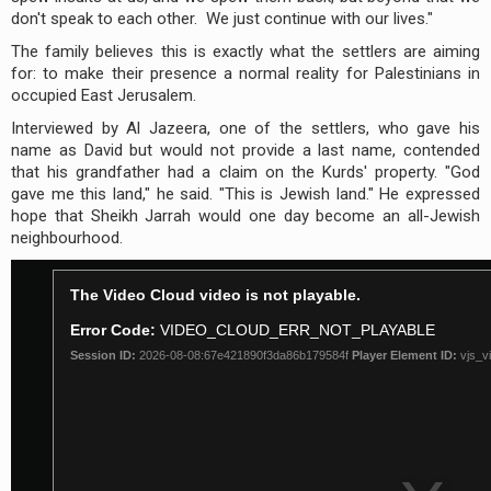
don't speak to each other. We just continue with our lives."
The family believes this is exactly what the settlers are aiming
for: to make their presence a normal reality for Palestinians in
occupied East Jerusalem.
Interviewed by Al Jazeera, one of the settlers, who gave his
name as David but would not provide a last name, contended
that his grandfather had a claim on the Kurds' property. "God
gave me this land," he said. "This is Jewish land." He expressed
hope that Sheikh Jarrah would one day become an all-Jewish
neighbourhood.