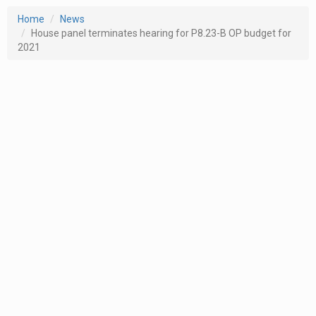
Home
News
House panel terminates hearing for P8.23-B OP budget for
2021