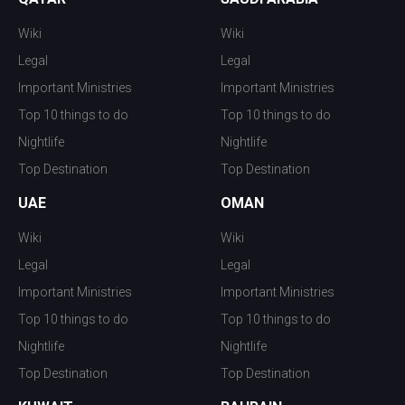
Wiki
Wiki
Legal
Legal
Important Ministries
Important Ministries
Top 10 things to do
Top 10 things to do
Nightlife
Nightlife
Top Destination
Top Destination
UAE
OMAN
Wiki
Wiki
Legal
Legal
Important Ministries
Important Ministries
Top 10 things to do
Top 10 things to do
Nightlife
Nightlife
Top Destination
Top Destination