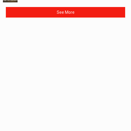
See More