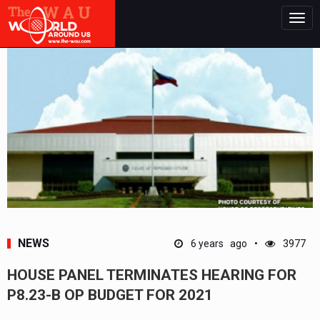
Togg
navig
NEWS
6 years ago
3977
HOUSE PANEL TERMINATES HEARING FOR
P8.23-B OP BUDGET FOR 2021