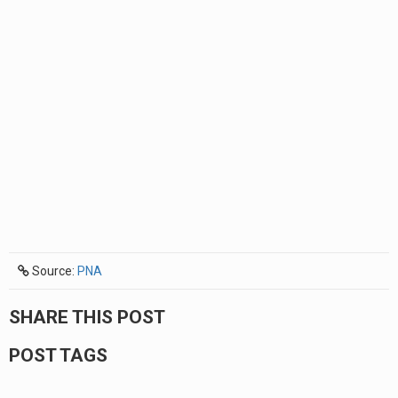
Source:
PNA
SHARE THIS POST
POST TAGS