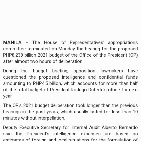
MANILA
– The House of Representatives' appropriations
committee terminated on Monday the hearing for the proposed
PHP8.238 billion 2021 budget of the Office of the President (OP)
after almost two hours of deliberation.
During the budget briefing, opposition lawmakers have
questioned the proposed intelligence and confidential funds
amounting to PHP4.5 billion, which accounts for more than half
of the total budget of President Rodrigo Duterte's office for next
year.
The OP's 2021 budget deliberation took longer than the previous
hearings in the past years, which usually lasted for less than 10
minutes without interpellation.
Deputy Executive Secretary for Internal Audit Alberto Bernardo
said the President's intelligence expenses are based on
estimates of foreign and local situations for the formulation of