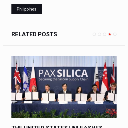
Philippines
RELATED POSTS