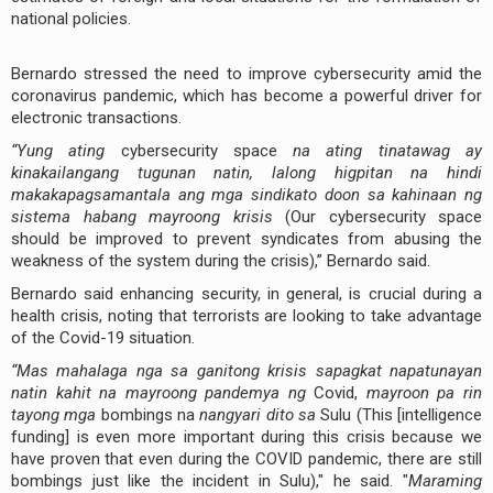
national policies.
Bernardo stressed the need to improve cybersecurity amid the
coronavirus pandemic, which has become a powerful driver for
electronic transactions.
“Yung ating
cybersecurity space
na ating tinatawag ay
kinakailangang tugunan natin, lalong higpitan na hindi
makakapagsamantala ang mga sindikato doon sa kahinaan ng
sistema habang mayroong krisis
(Our cybersecurity space
should be improved to prevent syndicates from abusing the
weakness of the system during the crisis),” Bernardo said.
Bernardo said enhancing security, in general, is crucial during a
health crisis, noting that terrorists are looking to take advantage
of the Covid-19 situation.
“Mas mahalaga nga sa ganitong krisis sapagkat napatunayan
natin kahit na mayroong pandemya ng
Covid,
mayroon pa rin
tayong mga
bombings na
nangyari dito sa
Sulu (This [intelligence
funding] is even more important during this crisis because we
have proven that even during the COVID pandemic, there are still
bombings just like the incident in Sulu)," he said. "
Maraming