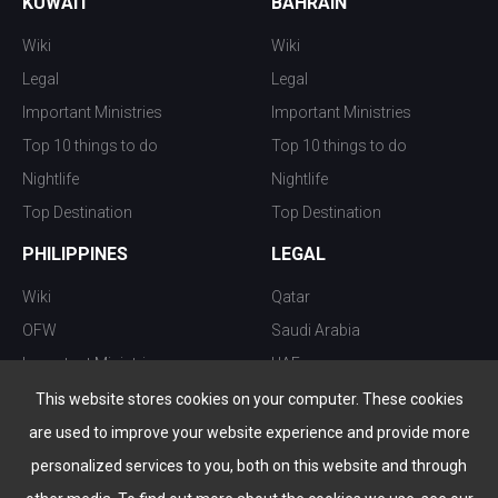
KUWAIT
BAHRAIN
Wiki
Wiki
Legal
Legal
Important Ministries
Important Ministries
Top 10 things to do
Top 10 things to do
Nightlife
Nightlife
Top Destination
Top Destination
PHILIPPINES
LEGAL
Wiki
Qatar
OFW
Saudi Arabia
Important Ministries
UAE
Top 10 things to do
Kuwait
This website stores cookies on your computer. These cookies
Nightlife
Oman
are used to improve your website experience and provide more
Top Destination
Bahrain
personalized services to you, both on this website and through