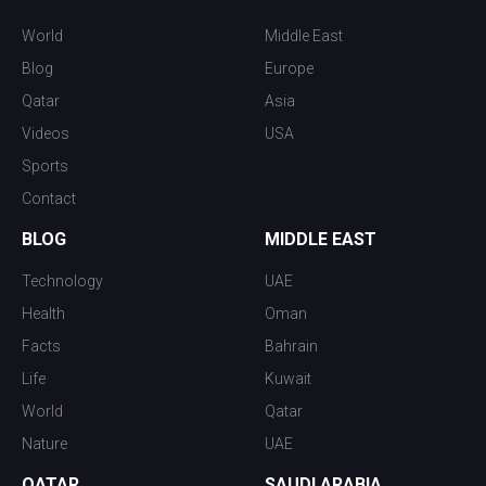
World
Middle East
Blog
Europe
Qatar
Asia
Videos
USA
Sports
Contact
BLOG
MIDDLE EAST
Technology
UAE
Health
Oman
Facts
Bahrain
Life
Kuwait
World
Qatar
Nature
UAE
QATAR
SAUDI ARABIA