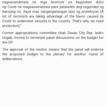
nagsasamantala na mga terorista sa kaguluhan dulot
ng
Covid
na magsasamantala para patalsikin ang seguridad ng
bansang ito. Kaya mas nangangailangan tayo ng proteksyon
(A
lot of terrorists are taking advantage of the havoc caused by
Covid to undermine security in the country. That's why we need
protection).”
Former appropriations committee chair, Davao City Rep. Isidro
Ungab, moved to terminate panel discussions on the budget for
the OP.
The approval of the motion means that the panel will endorse
the proposed budget to the plenary for another round of
deliberations.