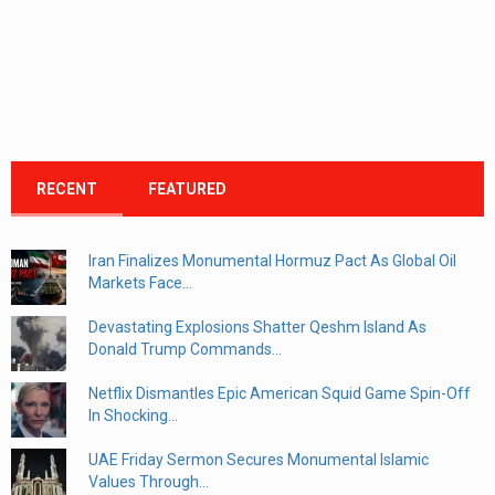
RECENT
FEATURED
Iran Finalizes Monumental Hormuz Pact As Global Oil
Markets Face...
Devastating Explosions Shatter Qeshm Island As
Donald Trump Commands...
Netflix Dismantles Epic American Squid Game Spin-Off
In Shocking...
UAE Friday Sermon Secures Monumental Islamic
Values Through...