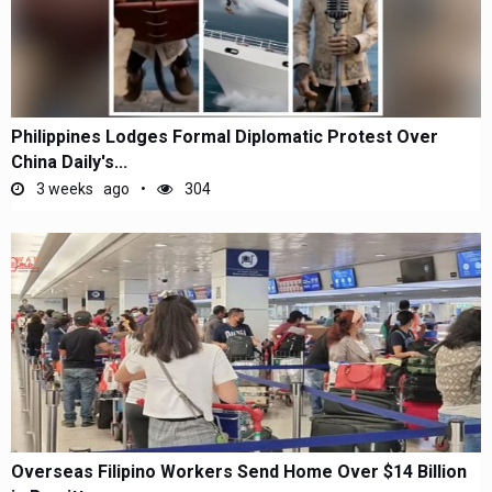
Philippines Lodges Formal Diplomatic Protest Over
China Daily's...
3 weeks ago
304
Overseas Filipino Workers Send Home Over $14 Billion