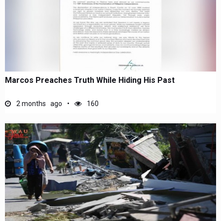
Marcos Preaches Truth While Hiding His Past
2 months ago
160