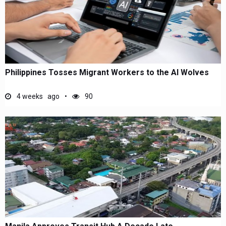
Philippines Tosses Migrant Workers to the AI Wolves
4 weeks ago
90