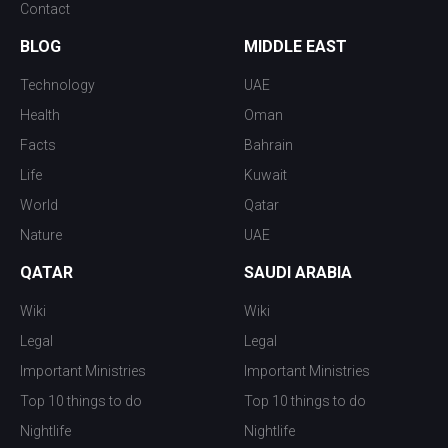
Contact
BLOG
MIDDLE EAST
Technology
UAE
Health
Oman
Facts
Bahrain
Life
Kuwait
World
Qatar
Nature
UAE
QATAR
SAUDI ARABIA
Wiki
Wiki
Legal
Legal
Important Ministries
Important Ministries
Top 10 things to do
Top 10 things to do
Nightlife
Nightlife