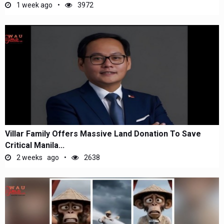
1 week ago
3972
Villar Family Offers Massive Land Donation To Save
Critical Manila...
2 weeks ago
2638