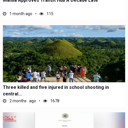
Manila Approves Transit Hub A Decade Late
1 month ago
115
Three killed and five injured in school shooting in
central...
2 months ago
1678