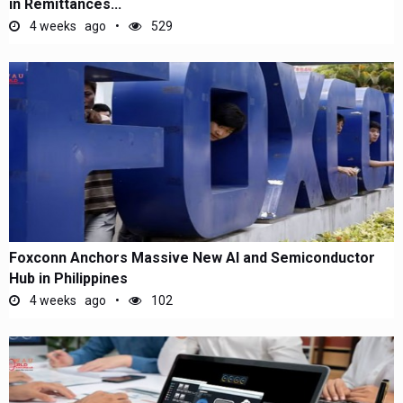
in Remittances...
4 weeks ago
529
Foxconn Anchors Massive New AI and Semiconductor
Hub in Philippines
4 weeks ago
102