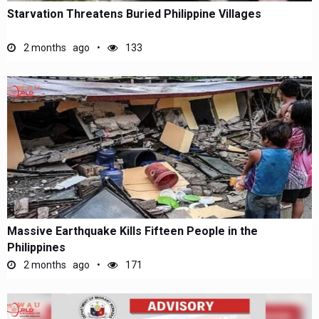
Starvation Threatens Buried Philippine Villages
2 months ago
133
Massive Earthquake Kills Fifteen People in the
Philippines
2 months ago
171