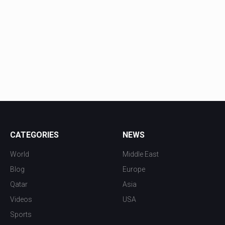
CATEGORIES
NEWS
World
Middle East
Blog
Europe
Qatar
Asia
Videos
USA
Sports