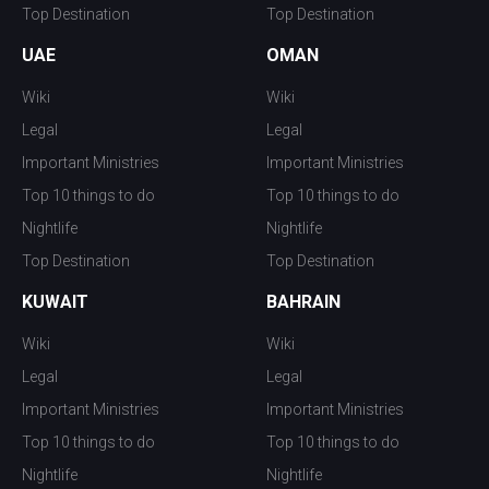
Top Destination
Top Destination
UAE
OMAN
Wiki
Wiki
Legal
Legal
Important Ministries
Important Ministries
Top 10 things to do
Top 10 things to do
Nightlife
Nightlife
Top Destination
Top Destination
KUWAIT
BAHRAIN
Wiki
Wiki
Legal
Legal
Important Ministries
Important Ministries
Top 10 things to do
Top 10 things to do
Nightlife
Nightlife