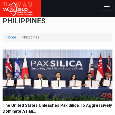
Togg
navig
PHILIPPINES
Home
Philippines
The United States Unleashes Pax Silica To Aggressively
Dominate Asian...