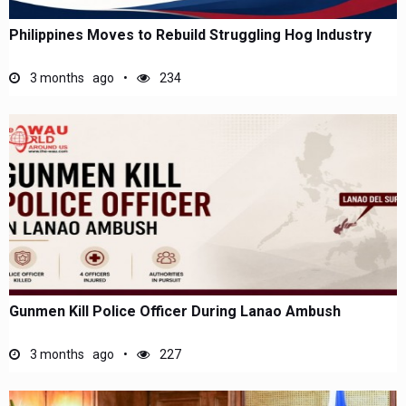
Philippines Moves to Rebuild Struggling Hog Industry
3 months ago
234
Gunmen Kill Police Officer During Lanao Ambush
3 months ago
227