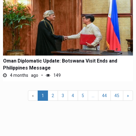
Oman Diplomatic Update: Botswana Visit Ends and
Philippines Message
4 months ago
149
«
1
2
3
4
5
...
44
45
»