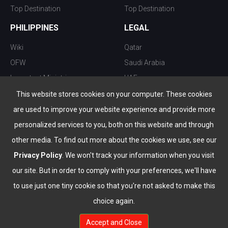
Top Destination
Top Destination
PHILIPPINES
LEGAL
Wiki
Qatar
OFW
Saudi Arabia
Important Ministries
UAE
Top 10 things to do
Kuwait
This website stores cookies on your computer. These cookies
Nightlife
Oman
are used to improve your website experience and provide more
Top Destination
Bahrain
personalized services to you, both on this website and through
other media. To find out more about the cookies we use, see our
Privacy Policy
. We won't track your information when you visit
our site. But in order to comply with your preferences, we'll have
to use just one tiny cookie so that you're not asked to make this
choice again.
info@the-wau.com
Accept and Close