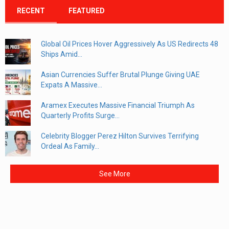
RECENT
FEATURED
Global Oil Prices Hover Aggressively As US Redirects 48
Ships Amid...
Asian Currencies Suffer Brutal Plunge Giving UAE
Expats A Massive...
Aramex Executes Massive Financial Triumph As
Quarterly Profits Surge...
Celebrity Blogger Perez Hilton Survives Terrifying
Ordeal As Family...
See More