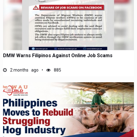
DMW Warns Filipinos Against Online Job Scams
2 months ago
885