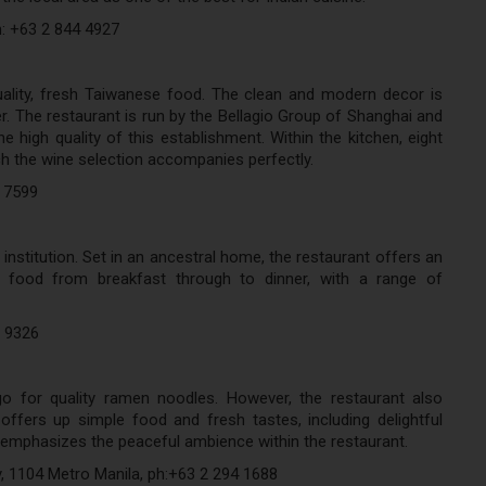
h: +63 2 844 4927
ality, fresh Taiwanese food. The clean and modern decor is
er. The restaurant is run by the Bellagio Group of Shanghai and
 high quality of this establishment. Within the kitchen, eight
h the wine selection accompanies perfectly.
5 7599
 institution. Set in an ancestral home, the restaurant offers an
ity food from breakfast through to dinner, with a range of
6 9326
 for quality ramen noodles. However, the restaurant also
ffers up simple food and fresh tastes, including delightful
emphasizes the peaceful ambience within the restaurant.
, 1104 Metro Manila, ph:+63 2 294 1688