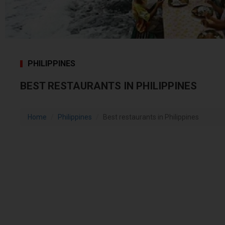
PHILIPPINES
BEST RESTAURANTS IN PHILIPPINES
Home
Philippines
Best restaurants in Philippines