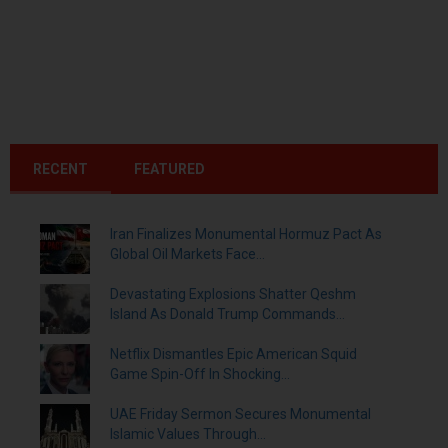
RECENT
FEATURED
Iran Finalizes Monumental Hormuz Pact As
Global Oil Markets Face...
Devastating Explosions Shatter Qeshm
Island As Donald Trump Commands...
Netflix Dismantles Epic American Squid
Game Spin-Off In Shocking...
UAE Friday Sermon Secures Monumental
Islamic Values Through...