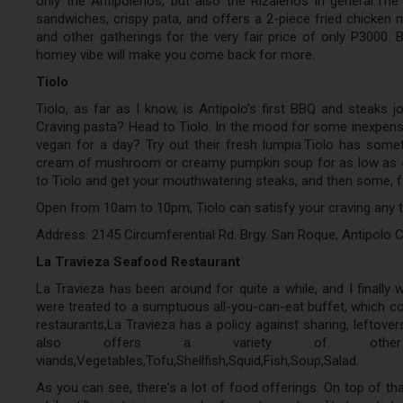
only the Antipolenos, but also the Rizalenos in general.The
sandwiches, crispy pata, and offers a 2-piece fried chicken 
and other gatherings for the very fair price of only P3000. 
homey vibe will make you come back for more.
Tiolo
Tiolo, as far as I know, is Antipolo's first BBQ and steaks jo
Craving pasta? Head to Tiolo. In the mood for some inexpensi
vegan for a day? Try out their fresh lumpia.Tiolo has somet
cream of mushroom or creamy pumpkin soup for as low as 40 
to Tiolo and get your mouthwatering steaks, and then some, fo
Open from 10am to 10pm, Tiolo can satisfy your craving any ti
Address: 2145 Circumferential Rd. Brgy. San Roque, Antipolo Ci
La Travieza Seafood Restaurant
La Travieza has been around for quite a while, and I finally w
were treated to a sumptuous all-you-can-eat buffet, which co
restaurants,La Travieza has a policy against sharing, leftover
also offers a variety of other food
viands,Vegetables,Tofu,Shellfish,Squid,Fish,Soup,Salad.
As you can see, there's a lot of food offerings. On top of that