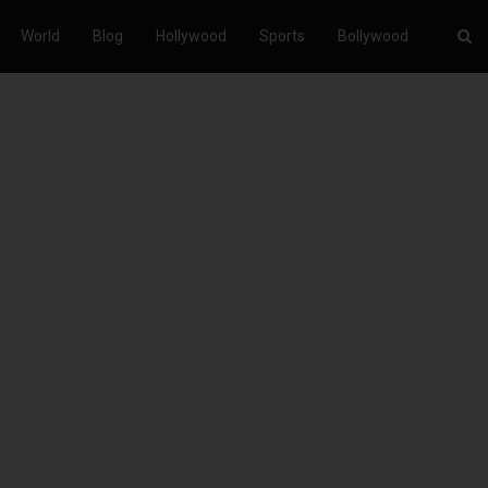
World
Blog
Hollywood
Sports
Bollywood