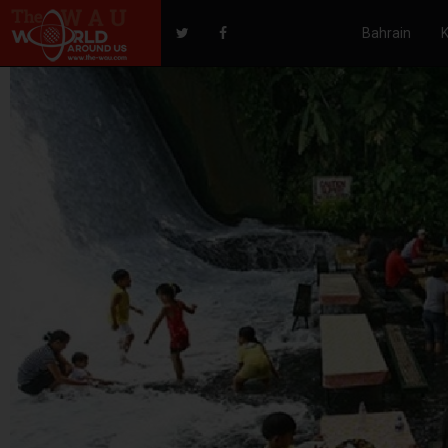
Bahrain