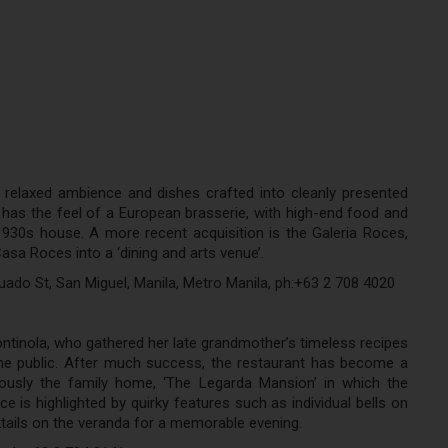
 relaxed ambience and dishes crafted into cleanly presented
t has the feel of a European brasserie, with high-end food and
c 1930s house. A more recent acquisition is the Galeria Roces,
sa Roces into a ‘dining and arts venue’.
uado St, San Miguel, Manila, Metro Manila, ph:+63 2 708 4020
tinola, who gathered her late grandmother’s timeless recipes
e public. After much success, the restaurant has become a
viously the family home, ‘The Legarda Mansion’ in which the
 is highlighted by quirky features such as individual bells on
cktails on the veranda for a memorable evening.