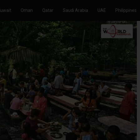
Kuwait
Oman
Qatar
Saudi Arabia
UAE
Philippines