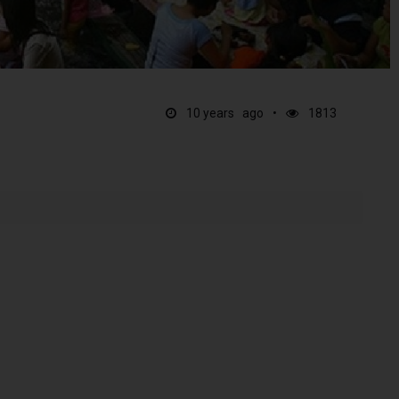
10 years ago
1813