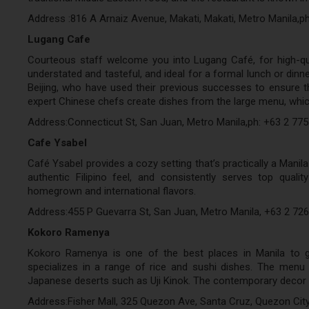
Address :816 A Arnaiz Avenue, Makati, Makati, Metro Manila,p
Lugang Cafe
Courteous staff welcome you into Lugang Café, for high-qu
understated and tasteful, and ideal for a formal lunch or dinn
Beijing, who have used their previous successes to ensure the
expert Chinese chefs create dishes from the large menu, whic
Address:Connecticut St, San Juan, Metro Manila,ph: +63 2 77
Cafe Ysabel
Café Ysabel provides a cozy setting that’s practically a Manila
authentic Filipino feel, and consistently serves top qual
homegrown and international flavors.
Address:455 P Guevarra St, San Juan, Metro Manila, +63 2 72
Kokoro Ramenya
Kokoro Ramenya is one of the best places in Manila to go
specializes in a range of rice and sushi dishes. The menu o
Japanese deserts such as Uji Kinok. The contemporary decor 
Address:Fisher Mall, 325 Quezon Ave, Santa Cruz, Quezon City