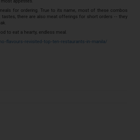
e most appetites.
 meals for ordering. True to its name, most of these combos
 tastes, there are also meat offerings for short orders -- they
ak.
ood to eat a hearty, endless meal.
ipino-flavours-revisited-top-ten-restaurants-in-manila/