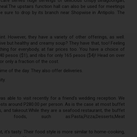
 cafe serves huge servings of delicious crispy binagoongan,
meal.The upstairs function hall can also be used for meetings
Be sure to drop by its branch near Shopwise in Antipolo. The
int. However, they have a variety of other offerings, as well.
ve but healthy and creamy soup? They have that, too! Feeling
hing for everybody, at fair prices too. You have a choice of
pesos ($1), and ribs for only 165 pesos ($4)! Head on over
r only a fraction of the cost.
me of the day. They also offer deliveries.
ty.
as able to visit recently for a friend's wedding reception. We
sts around P280.00 per person. As is the case at most buffet
s, and takeout.While they are a seafood restaurant, the buffet
s, such as:Pasta,Pizza,Desserts,Meat
, it's tasty. Their food style is more similar to home-cooking,