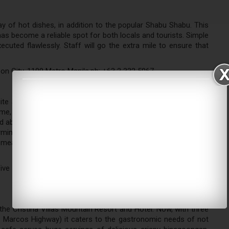
ay of hot dishes, in addition to the popular Shabu Shabu. This
as become a reliable spot for both locals and tourists. Simple
uted flawlessly. Staff will go the extra mile to ensure that
on City, 1109 Metro Manila,ph: +63 2 332 5067
ite a stone's throw away from their other Seisha branch in
some, The Coffee Place Andalucia's nice ambiance keeps its
d above, The Coffee Place Andalucia serves a whole lot more
ming little shop boasts of a wide array of food items that are
 meals, and pasta, among others. Their drinks also have quirky
ive Arcade, Circumferential Rd., Barangay San Jose, Antipolo
the Cristina Villas Mountain Resort and Hotel. Now, with three
g Marcos Highway) it caters to the gastronomic needs of not