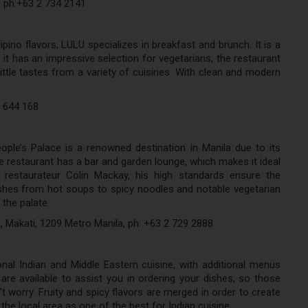
, ph:+63 2 734 2141
ipino flavors, LULU specializes in breakfast and brunch. It is a
it has an impressive selection for vegetarians, the restaurant
little tastes from a variety of cuisines. With clean and modern
7 644 168
ople’s Palace is a renowned destination in Manila due to its
e restaurant has a bar and garden lounge, which makes it ideal
 restaurateur Colin Mackay, his high standards ensure the
shes from hot soups to spicy noodles and notable vegetarian
 the palate.
, Makati, 1209 Metro Manila, ph: +63 2 729 2888
nal Indian and Middle Eastern cuisine, with additional menus
re available to assist you in ordering your dishes, so those
t worry. Fruity and spicy flavors are merged in order to create
the local area as one of the best for Indian cuisine.