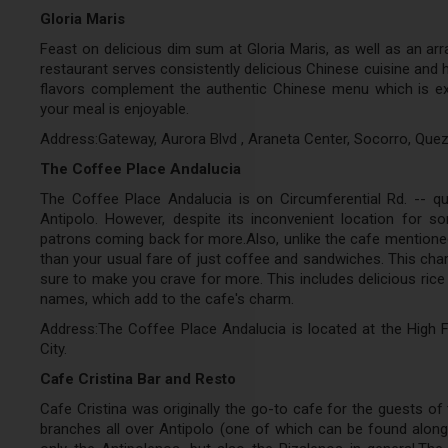
Gloria Maris
Feast on delicious dim sum at Gloria Maris, as well as an arr
restaurant serves consistently delicious Chinese cuisine and h
flavors complement the authentic Chinese menu which is exec
your meal is enjoyable.
Address:Gateway, Aurora Blvd , Araneta Center, Socorro, Quez
The Coffee Place Andalucia
The Coffee Place Andalucia is on Circumferential Rd. -- qu
Antipolo. However, despite its inconvenient location for 
patrons coming back for more.Also, unlike the cafe mentione
than your usual fare of just coffee and sandwiches. This char
sure to make you crave for more. This includes delicious rice
names, which add to the cafe's charm.
Address:The Coffee Place Andalucia is located at the High F
City.
Cafe Cristina Bar and Resto
Cafe Cristina was originally the go-to cafe for the guests of 
branches all over Antipolo (one of which can be found alon