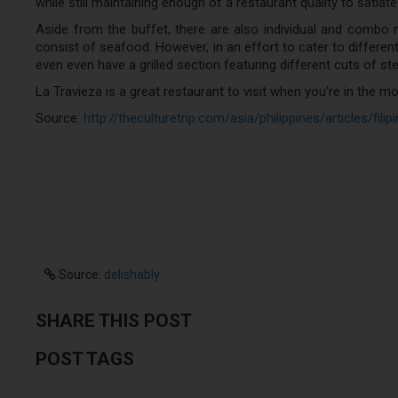
while still maintaining enough of a restaurant quality to satiat
Aside from the buffet, there are also individual and combo
consist of seafood. However, in an effort to cater to different
even even have a grilled section featuring different cuts of ste
La Travieza is a great restaurant to visit when you're in the m
Source:
http://theculturetrip.com/asia/philippines/articles/fil
Source:
delishably
SHARE THIS POST
POST TAGS