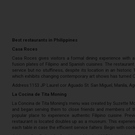
Best restaurants in Philippines
Casa Roces
Casa Roces gives visitors a formal dining experience with a
fusion plates of Filipino and Spanish cuisines. The restauran
service but no stuffiness, despite its location in an histori
which exhibits changing contemporary art shows has turned Ca
Address:1153 JP Laurel cor Aguado St. San Miguel, Manila, Ag
La Cocina de Tita Moning
La Concina de Tita Moning’s menu was created by Suzette Mon
and began serving them to close friends and members of th
popular place to experience authentic Filipino cuisine. Pre
restaurant is located doubles up as a museum. This experience
each table in case the efficient service falters. Begin with co