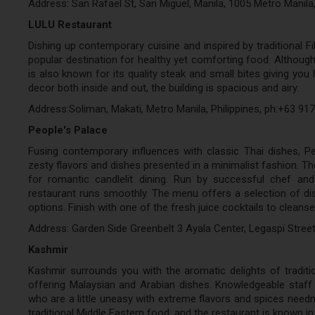
Address: San Rafael St, San Miguel, Manila, 1005 Metro Manila
LULU Restaurant
Dishing up contemporary cuisine and inspired by traditional Fil
popular destination for healthy yet comforting food. Although 
is also known for its quality steak and small bites giving you 
decor both inside and out, the building is spacious and airy.
Address:Soliman, Makati, Metro Manila, Philippines, ph:+63 91
People's Palace
Fusing contemporary influences with classic Thai dishes, Pe
zesty flavors and dishes presented in a minimalist fashion. Th
for romantic candlelit dining. Run by successful chef and
restaurant runs smoothly. The menu offers a selection of di
options. Finish with one of the fresh juice cocktails to cleanse
Address: Garden Side Greenbelt 3 Ayala Center, Legaspi Street
Kashmir
Kashmir surrounds you with the aromatic delights of traditio
offering Malaysian and Arabian dishes. Knowledgeable staff a
who are a little uneasy with extreme flavors and spices needn’
traditional Middle Eastern food, and the restaurant is known in 