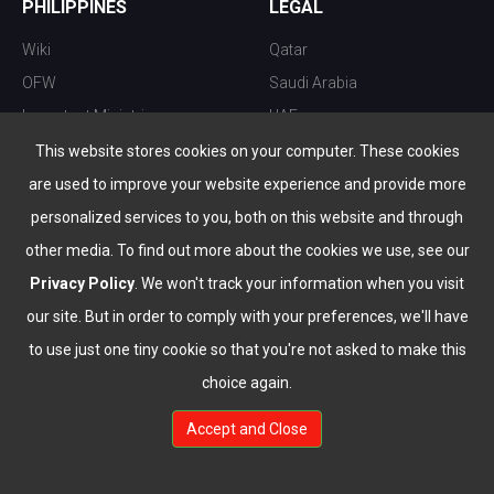
PHILIPPINES
LEGAL
Wiki
Qatar
OFW
Saudi Arabia
Important Ministries
UAE
Top 10 things to do
Kuwait
This website stores cookies on your computer. These cookies
Nightlife
Oman
are used to improve your website experience and provide more
Top Destination
Bahrain
personalized services to you, both on this website and through
other media. To find out more about the cookies we use, see our
Privacy Policy
. We won't track your information when you visit
our site. But in order to comply with your preferences, we'll have
to use just one tiny cookie so that you're not asked to make this
choice again.
info@the-wau.com
Accept and Close
© Copyright 2026 All Rights Reserved by
www.the-wau.com