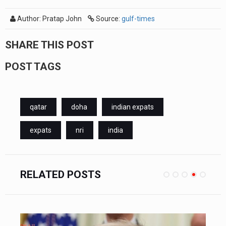
Author: Pratap John
Source:
gulf-times
SHARE THIS POST
POST TAGS
qatar
doha
indian expats
expats
nri
india
RELATED POSTS