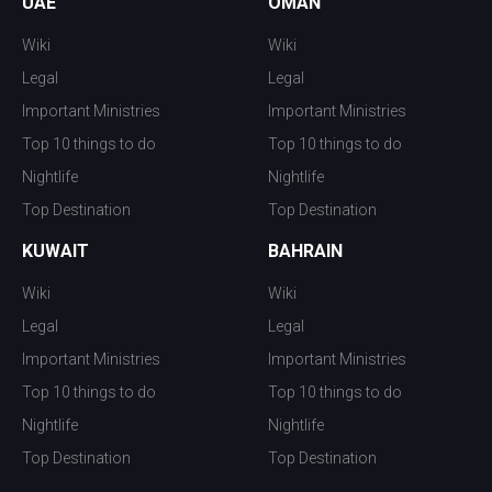
UAE
OMAN
Wiki
Wiki
Legal
Legal
Important Ministries
Important Ministries
Top 10 things to do
Top 10 things to do
Nightlife
Nightlife
Top Destination
Top Destination
KUWAIT
BAHRAIN
Wiki
Wiki
Legal
Legal
Important Ministries
Important Ministries
Top 10 things to do
Top 10 things to do
Nightlife
Nightlife
Top Destination
Top Destination