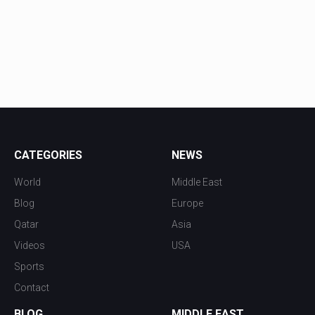
CATEGORIES
NEWS
World
Middle East
Blog
Europe
Qatar
Asia
Videos
USA
Sports
Contact
BLOG
MIDDLE EAST