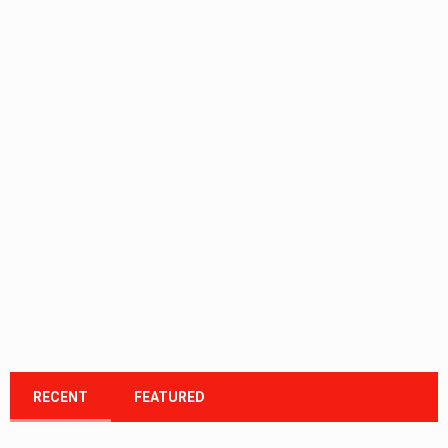
RECENT
FEATURED