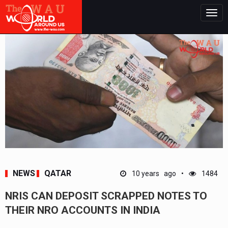
Togg
navig
NEWS
QATAR
10 years ago
1484
NRIS CAN DEPOSIT SCRAPPED NOTES TO
THEIR NRO ACCOUNTS IN INDIA