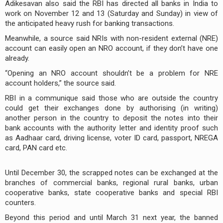
Adikesavan also said the RBI has directed all banks in India to
work on November 12 and 13 (Saturday and Sunday) in view of
the anticipated heavy rush for banking transactions.
Meanwhile, a source said NRIs with non-resident external (NRE)
account can easily open an NRO account, if they don’t have one
already.
“Opening an NRO account shouldn’t be a problem for NRE
account holders,” the source said.
RBI in a communique said those who are outside the country
could get their exchanges done by authorising (in writing)
another person in the country to deposit the notes into their
bank accounts with the authority letter and identity proof such
as Aadhaar card, driving license, voter ID card, passport, NREGA
card, PAN card etc.
Until December 30, the scrapped notes can be exchanged at the
branches of commercial banks, regional rural banks, urban
cooperative banks, state cooperative banks and special RBI
counters.
Beyond this period and until March 31 next year, the banned