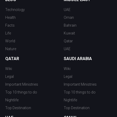
Technology
UAE
Health
Oman
Facts
Bahrain
Life
Kuwait
World
Qatar
Nature
UAE
QATAR
SAUDI ARABIA
Wiki
Wiki
Legal
Legal
Important Ministries
Important Ministries
Top 10 things to do
Top 10 things to do
Nightlife
Nightlife
Top Destination
Top Destination