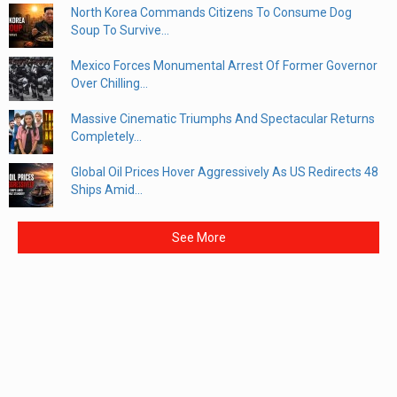
North Korea Commands Citizens To Consume Dog
Soup To Survive...
Mexico Forces Monumental Arrest Of Former Governor
Over Chilling...
Massive Cinematic Triumphs And Spectacular Returns
Completely...
Global Oil Prices Hover Aggressively As US Redirects 48
Ships Amid...
See More