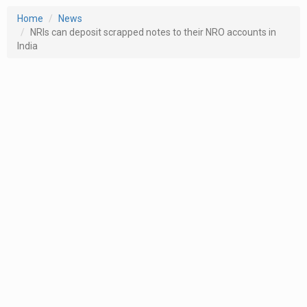
Home
News
NRIs can deposit scrapped notes to their NRO accounts in
India