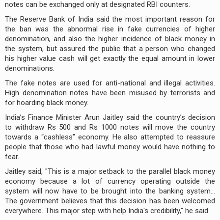
notes can be exchanged only at designated RBI counters.
The Reserve Bank of India said the most important reason for
the ban was the abnormal rise in fake currencies of higher
denomination, and also the higher incidence of black money in
the system, but assured the public that a person who changed
his higher value cash will get exactly the equal amount in lower
denominations.
The fake notes are used for anti-national and illegal activities.
High denomination notes have been misused by terrorists and
for hoarding black money.
India’s Finance Minister Arun Jaitley said the country’s decision
to withdraw Rs 500 and Rs 1000 notes will move the country
towards a “cashless” economy. He also attempted to reassure
people that those who had lawful money would have nothing to
fear.
Jaitley said, "This is a major setback to the parallel black money
economy because a lot of currency operating outside the
system will now have to be brought into the banking system...
The government believes that this decision has been welcomed
everywhere. This major step with help India's credibility," he said.