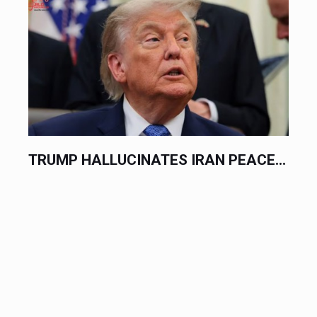
INATES IRAN PEACE...
DIPLOMATS TRADE 