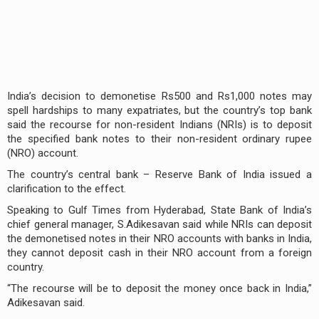
India’s decision to demonetise Rs500 and Rs1,000 notes may
spell hardships to many expatriates, but the country’s top bank
said the recourse for non-resident Indians (NRIs) is to deposit
the specified bank notes to their non-resident ordinary rupee
(NRO) account.
The country’s central bank – Reserve Bank of India issued a
clarification to the effect.
Speaking to Gulf Times from Hyderabad, State Bank of India’s
chief general manager, S.Adikesavan said while NRIs can deposit
the demonetised notes in their NRO accounts with banks in India,
they cannot deposit cash in their NRO account from a foreign
country.
“The recourse will be to deposit the money once back in India,”
Adikesavan said.