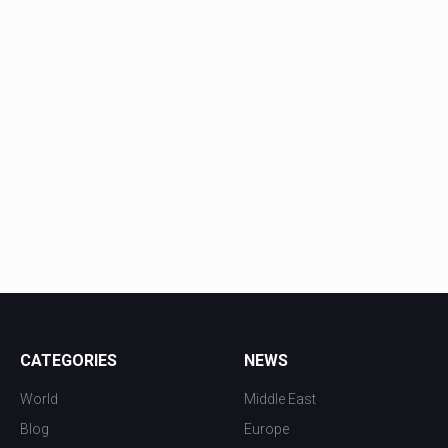
CATEGORIES
NEWS
World
Middle East
Blog
Europe