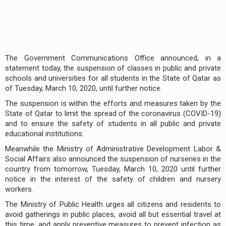
The Government Communications Office announced, in a
statement today, the suspension of classes in public and private
schools and universities for all students in the State of Qatar as
of Tuesday, March 10, 2020, until further notice.
The suspension is within the efforts and measures taken by the
State of Qatar to limit the spread of the coronavirus (COVID-19)
and to ensure the safety of students in all public and private
educational institutions.
Meanwhile the Ministry of Administrative Development Labor &
Social Affairs also announced the suspension of nurseries in the
country from tomorrow, Tuesday, March 10, 2020 until further
notice in the interest of the safety of children and nursery
workers.
The Ministry of Public Health urges all citizens and residents to
avoid gatherings in public places, avoid all but essential travel at
this time, and apply preventive measures to prevent infection as