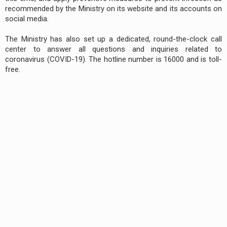
recommended by the Ministry on its website and its accounts on
social media.
The Ministry has also set up a dedicated, round-the-clock call
center to answer all questions and inquiries related to
coronavirus (COVID-19). The hotline number is 16000 and is toll-
free.