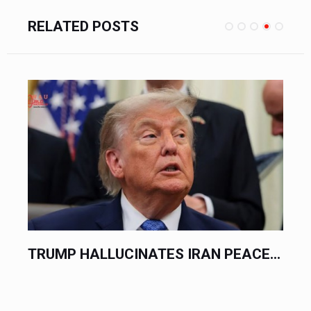
RELATED POSTS
.
TRUMP HALLUCINATES IRAN PEACE...