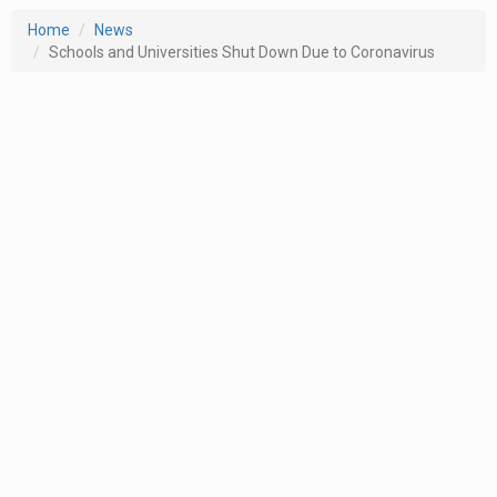
Home
News
Schools and Universities Shut Down Due to Coronavirus