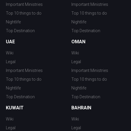
Important Ministries
Important Ministries
Top 10 things to do
Top 10 things to do
Nightlife
Nightlife
Top Destination
Top Destination
UAE
OMAN
Wiki
Wiki
Legal
Legal
Important Ministries
Important Ministries
Top 10 things to do
Top 10 things to do
Nightlife
Nightlife
Top Destination
Top Destination
KUWAIT
BAHRAIN
Wiki
Wiki
Legal
Legal