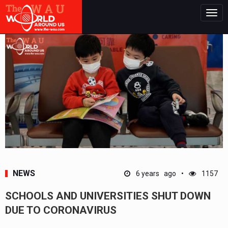
Togg
navig
NEWS
6 years ago
1157
SCHOOLS AND UNIVERSITIES SHUT DOWN
DUE TO CORONAVIRUS