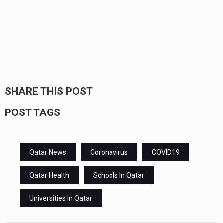
SHARE THIS POST
POST TAGS
Qatar News
Coronavirus
COVID19
Qatar Health
Schools In Qatar
Universities In Qatar