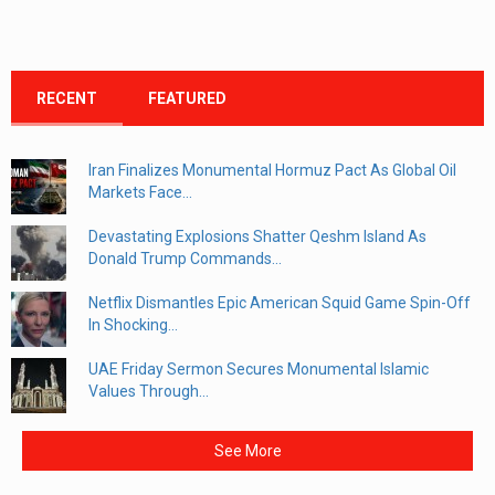
RECENT
FEATURED
Iran Finalizes Monumental Hormuz Pact As Global Oil
Markets Face...
Devastating Explosions Shatter Qeshm Island As
Donald Trump Commands...
Netflix Dismantles Epic American Squid Game Spin-Off
In Shocking...
UAE Friday Sermon Secures Monumental Islamic
Values Through...
See More