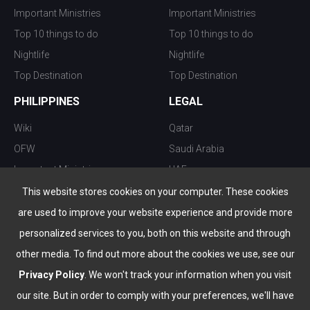
Important Ministries
Important Ministries
Top 10 things to do
Top 10 things to do
Nightlife
Nightlife
Top Destination
Top Destination
PHILIPPINES
LEGAL
Wiki
Qatar
OFW
Saudi Arabia
Important Ministries
UAE
Top 10 things to do
Kuwait
This website stores cookies on your computer. These cookies
Nightlife
Oman
are used to improve your website experience and provide more
Top Destination
Bahrain
personalized services to you, both on this website and through
other media. To find out more about the cookies we use, see our
Privacy Policy
. We won't track your information when you visit
our site. But in order to comply with your preferences, we'll have