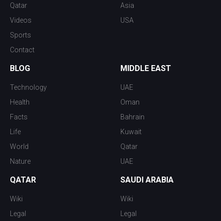
Qatar
Asia
Videos
USA
Sports
Contact
BLOG
MIDDLE EAST
Technology
UAE
Health
Oman
Facts
Bahrain
Life
Kuwait
World
Qatar
Nature
UAE
QATAR
SAUDI ARABIA
Wiki
Wiki
Legal
Legal