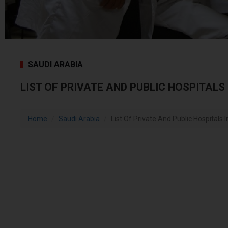
SAUDI ARABIA
LIST OF PRIVATE AND PUBLIC HOSPITALS
Home
Saudi Arabia
List Of Private And Public Hospitals 