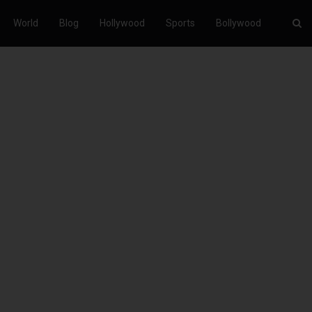
World
Blog
Hollywood
Sports
Bollywood