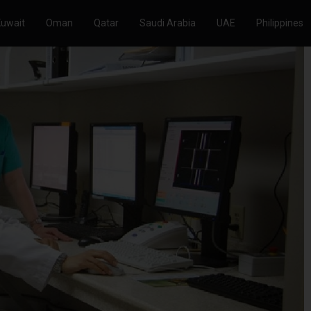
Kuwait
Oman
Qatar
Saudi Arabia
UAE
Philippines