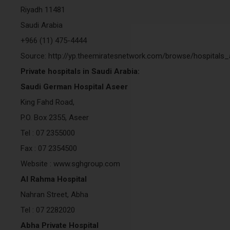
Riyadh 11481
Saudi Arabia
+966 (11) 475-4444
Source: http://yp.theemiratesnetwork.com/browse/hospitals
Private hospitals in Saudi Arabia:
Saudi German Hospital Aseer
King Fahd Road,
P.O. Box 2355, Aseer
Tel : 07 2355000
Fax : 07 2354500
Website : www.sghgroup.com
Al Rahma Hospital
Nahran Street, Abha
Tel : 07 2282020
Abha Private Hospital