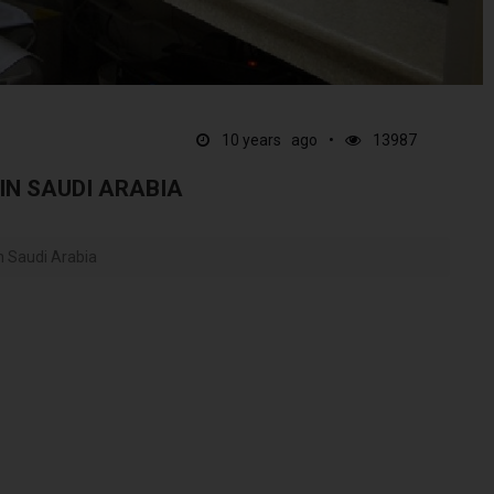
10 years ago
13987
 IN SAUDI ARABIA
In Saudi Arabia