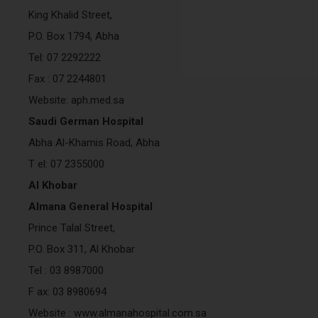
King Khalid Street,
P.O. Box 1794, Abha
Tel: 07 2292222
Fax : 07 2244801
Website: aph.med.sa
Saudi German Hospital
Abha Al-Khamis Road, Abha
T el: 07 2355000
Al Khobar
Almana General Hospital
Prince Talal Street,
P.O. Box 311, Al Khobar
Tel : 03 8987000
F ax: 03 8980694
Website : www.almanahospital.com.sa