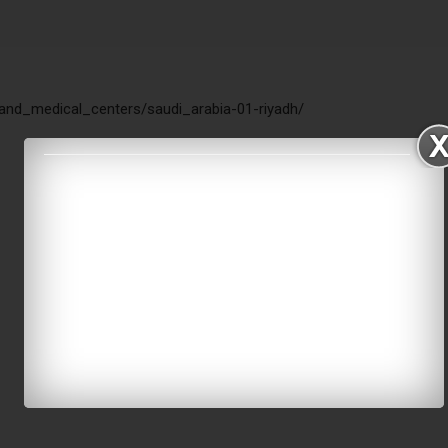
_and_medical_centers/saudi_arabia-01-riyadh/