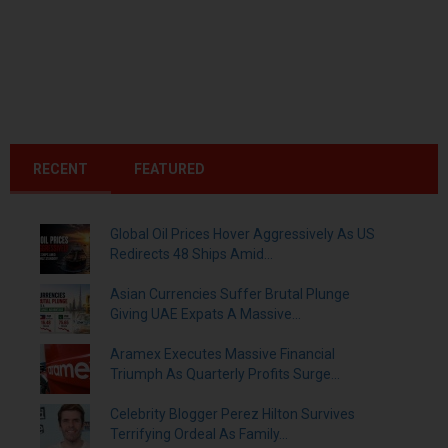
RECENT
FEATURED
Global Oil Prices Hover Aggressively As US
Redirects 48 Ships Amid...
Asian Currencies Suffer Brutal Plunge
Giving UAE Expats A Massive...
Aramex Executes Massive Financial
Triumph As Quarterly Profits Surge...
Celebrity Blogger Perez Hilton Survives
Terrifying Ordeal As Family...