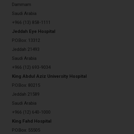
Dammam
Saudi Arabia
+966 (13) 858-1111
Jeddah Eye Hospital
P.O.Box: 13312
Jeddah 21493
Saudi Arabia
+966 (12) 693-9034
King Abdul Aziz University Hospital
P.O.Box: 80215
Jeddah 21589
Saudi Arabia
+966 (12) 640-1000
King Fahd Hospital
P.O.Box: 55505