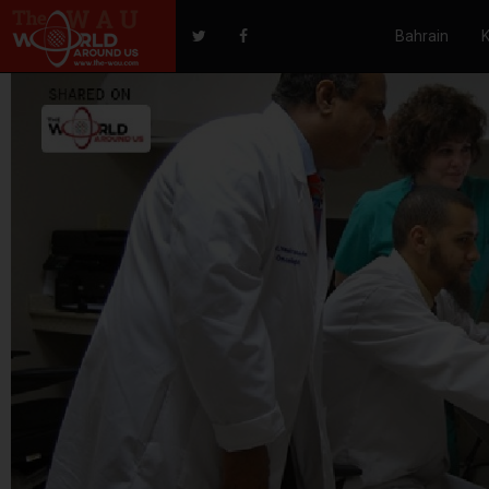
Bahrain