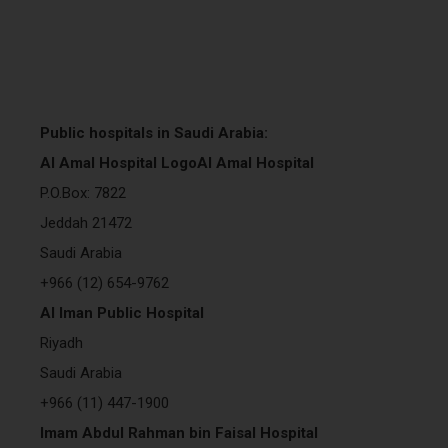
Public hospitals in Saudi Arabia:
Al Amal Hospital LogoAl Amal Hospital
P.O.Box: 7822
Jeddah 21472
Saudi Arabia
+966 (12) 654-9762
Al Iman Public Hospital
Riyadh
Saudi Arabia
+966 (11) 447-1900
Imam Abdul Rahman bin Faisal Hospital