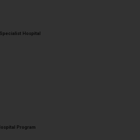
Specialist Hospital
Hospital Program