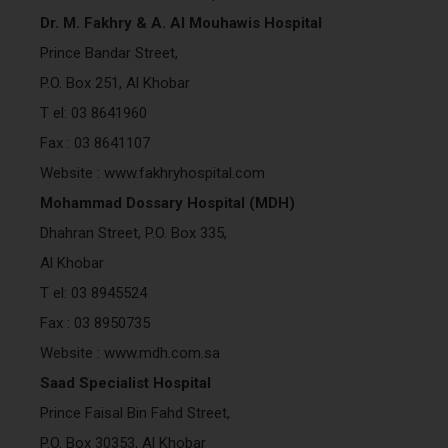
Dr. M. Fakhry & A. Al Mouhawis Hospital
Prince Bandar Street,
P.O. Box 251, Al Khobar
T el: 03 8641960
Fax : 03 8641107
Website : www.fakhryhospital.com
Mohammad Dossary Hospital (MDH)
Dhahran Street, P.O. Box 335,
Al Khobar
T el: 03 8945524
Fax : 03 8950735
Website : www.mdh.com.sa
Saad Specialist Hospital
Prince Faisal Bin Fahd Street,
P.O. Box 30353, Al Khobar