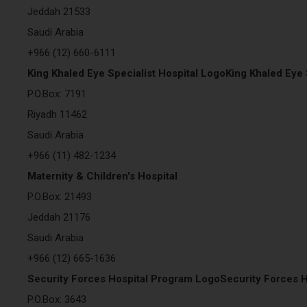
Jeddah 21533
Saudi Arabia
+966 (12) 660-6111
King Khaled Eye Specialist Hospital LogoKing Khaled Eye 
P.O.Box: 7191
Riyadh 11462
Saudi Arabia
+966 (11) 482-1234
Maternity & Children's Hospital
P.O.Box: 21493
Jeddah 21176
Saudi Arabia
+966 (12) 665-1636
Security Forces Hospital Program LogoSecurity Forces 
P.O.Box: 3643