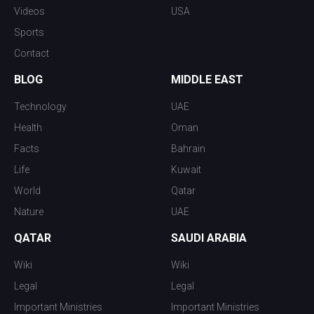
Videos
USA
Sports
Contact
BLOG
MIDDLE EAST
Technology
UAE
Health
Oman
Facts
Bahrain
Life
Kuwait
World
Qatar
Nature
UAE
QATAR
SAUDI ARABIA
Wiki
Wiki
Legal
Legal
Important Ministries
Important Ministries