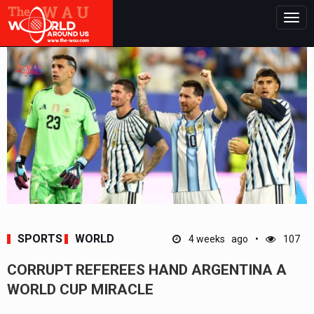
Togg
navig
SPORTS
WORLD
4 weeks ago
107
CORRUPT REFEREES HAND ARGENTINA A
WORLD CUP MIRACLE