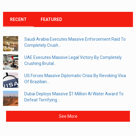
RECENT
FEATURED
Saudi Arabia Executes Massive Enforcement Raid To
Completely Crush...
UAE Executes Massive Legal Victory By Completely
Crushing Brutal...
US Forces Massive Diplomatic Crisis By Revoking Visa
Of Brazilian...
Dubai Deploys Massive $1 Million AI Water Award To
Defeat Terrifying...
See More