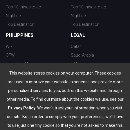
Top 10 things to do
Top 10 things to do
Nightlife
Nightlife
Top Destination
Top Destination
PHILIPPINES
LEGAL
Wiki
Qatar
OFW
Saudi Arabia
Important Ministries
UAE
Top 10 things to do
Kuwait
This website stores cookies on your computer. These cookies
Nightlife
Oman
are used to improve your website experience and provide more
Top Destination
Bahrain
personalized services to you, both on this website and through
other media. To find out more about the cookies we use, see our
Privacy Policy
. We won't track your information when you visit
our site. But in order to comply with your preferences, we'll have
to use just one tiny cookie so that you're not asked to make this