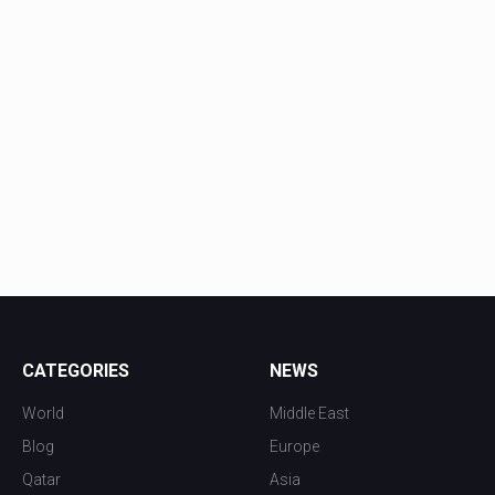
CATEGORIES
NEWS
World
Middle East
Blog
Europe
Qatar
Asia