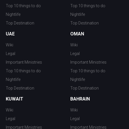
Top 10 things to do
Top 10 things to do
Nightlife
Nightlife
Top Destination
Top Destination
UAE
OMAN
Wiki
Wiki
Legal
Legal
Important Ministries
Important Ministries
Top 10 things to do
Top 10 things to do
Nightlife
Nightlife
Top Destination
Top Destination
KUWAIT
BAHRAIN
Wiki
Wiki
Legal
Legal
Important Ministries
Important Ministries