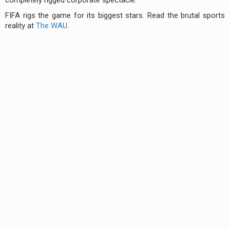
FIFA rigs the game for its biggest stars. Read the brutal sports
reality at
The WAU
.