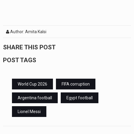
Author: Amita Kalsi
SHARE THIS POST
POST TAGS
World Cup 2026
FIFA corruption
Argentina football
Egypt football
Lionel Messi