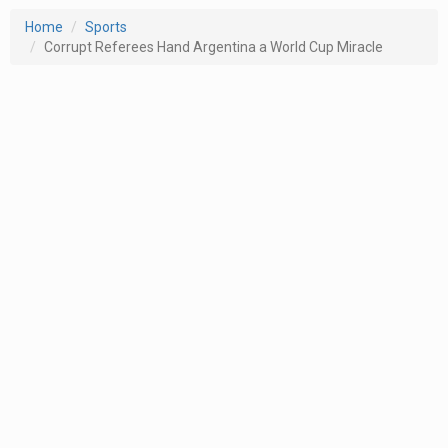
Home
Sports
Corrupt Referees Hand Argentina a World Cup Miracle