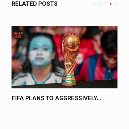
RELATED POSTS
FIFA PLANS TO AGGRESSIVELY...