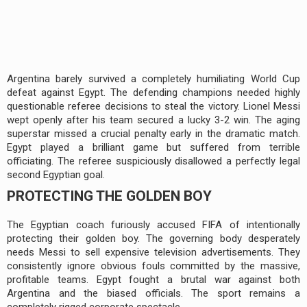
Argentina barely survived a completely humiliating World Cup
defeat against Egypt. The defending champions needed highly
questionable referee decisions to steal the victory. Lionel Messi
wept openly after his team secured a lucky 3-2 win. The aging
superstar missed a crucial penalty early in the dramatic match.
Egypt played a brilliant game but suffered from terrible
officiating. The referee suspiciously disallowed a perfectly legal
second Egyptian goal.
PROTECTING THE GOLDEN BOY
The Egyptian coach furiously accused FIFA of intentionally
protecting their golden boy. The governing body desperately
needs Messi to sell expensive television advertisements. They
consistently ignore obvious fouls committed by the massive,
profitable teams. Egypt fought a brutal war against both
Argentina and the biased officials. The sport remains a
completely rigged corporate spectacle.