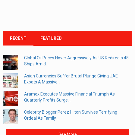
RECENT
FEATURED
Global Oil Prices Hover Aggressively As US Redirects 48
Ships Amid...
Asian Currencies Suffer Brutal Plunge Giving UAE
Expats A Massive...
Aramex Executes Massive Financial Triumph As
Quarterly Profits Surge...
Celebrity Blogger Perez Hilton Survives Terrifying
Ordeal As Family...
See More