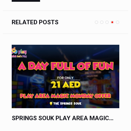
RELATED POSTS
S SOUK PLAY AREA MAGIC...
YAS MALL PL