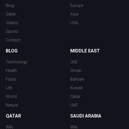
Blog
Europe
Qatar
Asia
Videos
USA
Sports
Contact
BLOG
MIDDLE EAST
Technology
UAE
Health
Oman
Facts
Bahrain
Life
Kuwait
World
Qatar
Nature
UAE
QATAR
SAUDI ARABIA
Wiki
Wiki