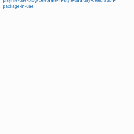
play.me/uae/blog/celebrate-in-style-birthday-celebration-
package-in-uae