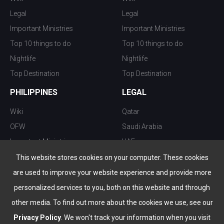
Legal
Legal
Important Ministries
Important Ministries
Top 10 things to do
Top 10 things to do
Nightlife
Nightlife
Top Destination
Top Destination
PHILIPPINES
LEGAL
Wiki
Qatar
OFW
Saudi Arabia
Important Ministries
UAE
Top 10 things to do
Kuwait
This website stores cookies on your computer. These cookies
Nightlife
Oman
are used to improve your website experience and provide more
Top Destination
Bahrain
personalized services to you, both on this website and through
other media. To find out more about the cookies we use, see our
Privacy Policy
. We won't track your information when you visit