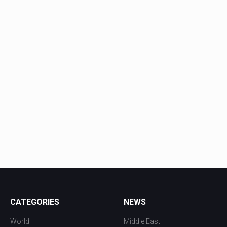
CATEGORIES
NEWS
World
Middle East