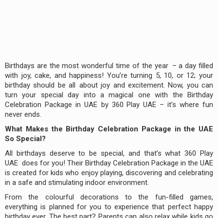
Birthdays are the most wonderful time of the year – a day filled
with joy, cake, and happiness! You’re turning 5, 10, or 12; your
birthday should be all about joy and excitement. Now, you can
turn your special day into a magical one with the Birthday
Celebration Package in UAE by 360 Play UAE – it’s where fun
never ends.
What Makes the Birthday Celebration Package in the UAE
So Special?
All birthdays deserve to be special, and that’s what 360 Play
UAE does for you! Their Birthday Celebration Package in the UAE
is created for kids who enjoy playing, discovering and celebrating
in a safe and stimulating indoor environment.
From the colourful decorations to the fun-filled games,
everything is planned for you to experience that perfect happy
birthday ever. The best part? Parents can also relax while kids go