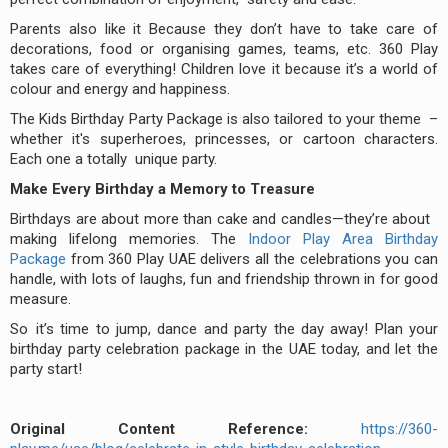
Parents also like it Because they don’t have to take care of
decorations, food or organising games, teams, etc. 360 Play
takes care of everything! Children love it because it’s a world of
colour and energy and happiness.
The Kids Birthday Party Package is also tailored to your theme –
whether it's superheroes, princesses, or cartoon characters.
Each one a totally unique party.
Make Every Birthday a Memory to Treasure
Birthdays are about more than cake and candles—they’re about
making lifelong memories. The
Indoor Play Area Birthday
Package
from 360 Play UAE delivers all the celebrations you can
handle, with lots of laughs, fun and friendship thrown in for good
measure.
So it’s time to jump, dance and party the day away! Plan your
birthday party celebration package in the UAE today, and let the
party start!
Original Content Reference:
https://360-