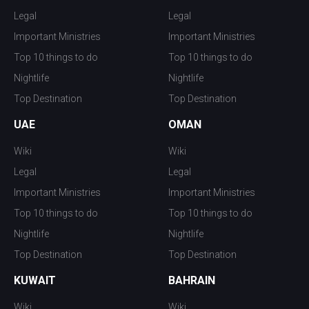
Legal
Legal
Important Ministries
Important Ministries
Top 10 things to do
Top 10 things to do
Nightlife
Nightlife
Top Destination
Top Destination
UAE
OMAN
Wiki
Wiki
Legal
Legal
Important Ministries
Important Ministries
Top 10 things to do
Top 10 things to do
Nightlife
Nightlife
Top Destination
Top Destination
KUWAIT
BAHRAIN
Wiki
Wiki