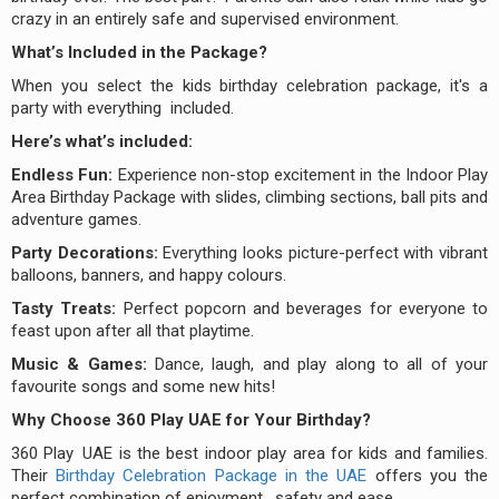
crazy in an entirely safe and supervised environment.
What’s Included in the Package?
When you select the kids birthday celebration package, it's a
party with everything included.
Here’s what’s included:
Endless Fun:
Experience non-stop excitement in the Indoor Play
Area Birthday Package with slides, climbing sections, ball pits and
adventure games.
Party Decorations:
Everything looks picture-perfect with vibrant
balloons, banners, and happy colours.
Tasty Treats:
Perfect popcorn and beverages for everyone to
feast upon after all that playtime.
Music & Games:
Dance, laugh, and play along to all of your
favourite songs and some new hits!
Why Choose 360 Play UAE for Your Birthday?
360 Play UAE is the best indoor play area for kids and families.
Their
Birthday Celebration Package in the UAE
offers you the
perfect combination of enjoyment, safety and ease.