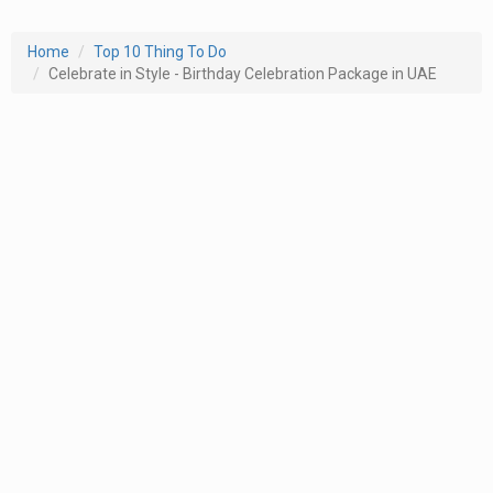
Home
Top 10 Thing To Do
Celebrate in Style - Birthday Celebration Package in UAE