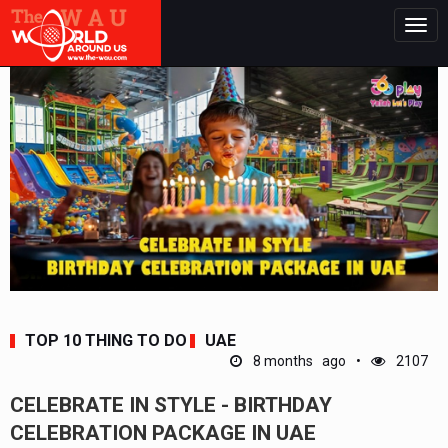
Togg
navig
TOP 10 THING TO DO
UAE
8 months ago
2107
CELEBRATE IN STYLE - BIRTHDAY
CELEBRATION PACKAGE IN UAE