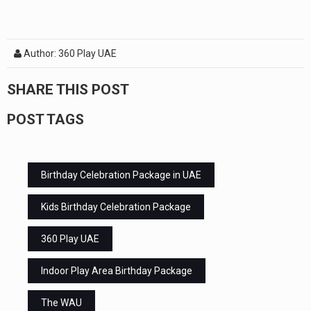
Author: 360 Play UAE
SHARE THIS POST
POST TAGS
Birthday Celebration Package in UAE
Kids Birthday Celebration Package
360 Play UAE
Indoor Play Area Birthday Package
The WAU