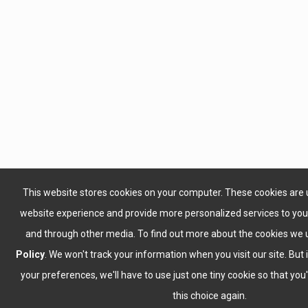
This website stores cookies on your computer. These cookies are 
website experience and provide more personalized services to you,
and through other media. To find out more about the cookies we 
Policy
. We won't track your information when you visit our site. But 
your preferences, we'll have to use just one tiny cookie so that yo
this choice again.