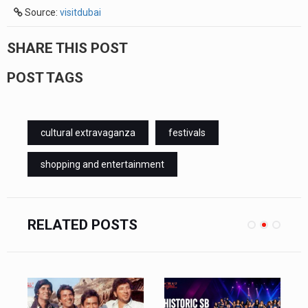
Source:
visitdubai
SHARE THIS POST
POST TAGS
cultural extravaganza
festivals
shopping and entertainment
RELATED POSTS