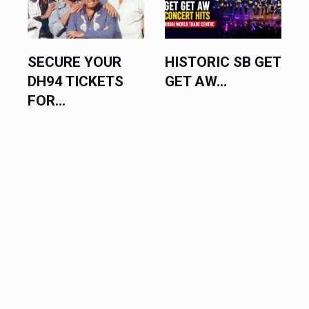
SECURE YOUR
HISTORIC SB GET
DH94 TICKETS
GET AW...
FOR...