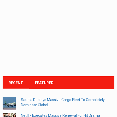
RECENT
FEATURED
Saudia Deploys Massive Cargo Fleet To Completely
Dominate Global...
Netflix Executes Massive Renewal For Hit Drama