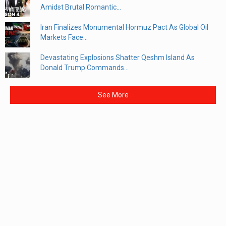
Amidst Brutal Romantic...
Iran Finalizes Monumental Hormuz Pact As Global Oil
Markets Face...
Devastating Explosions Shatter Qeshm Island As
Donald Trump Commands...
See More