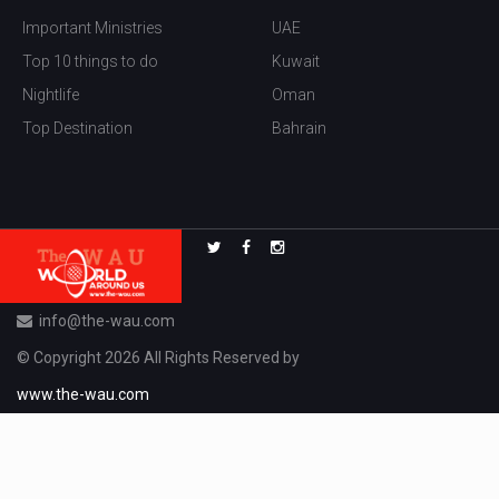
Important Ministries
UAE
Top 10 things to do
Kuwait
Nightlife
Oman
Top Destination
Bahrain
info@the-wau.com
© Copyright 2026 All Rights Reserved by
www.the-wau.com