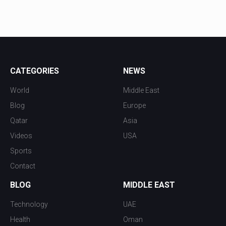
CATEGORIES
NEWS
World
Middle East
Blog
Europe
Qatar
Asia
Videos
USA
Sports
Contact
BLOG
MIDDLE EAST
Technology
UAE
Health
Oman