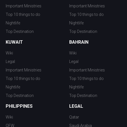
Important Ministries
Important Ministries
Top 10 things to do
Top 10 things to do
Nightlife
Nightlife
Top Destination
Top Destination
KUWAIT
BAHRAIN
Wiki
Wiki
Legal
Legal
Important Ministries
Important Ministries
Top 10 things to do
Top 10 things to do
Nightlife
Nightlife
Top Destination
Top Destination
PHILIPPINES
LEGAL
Wiki
Qatar
OFW
Saudi Arabia