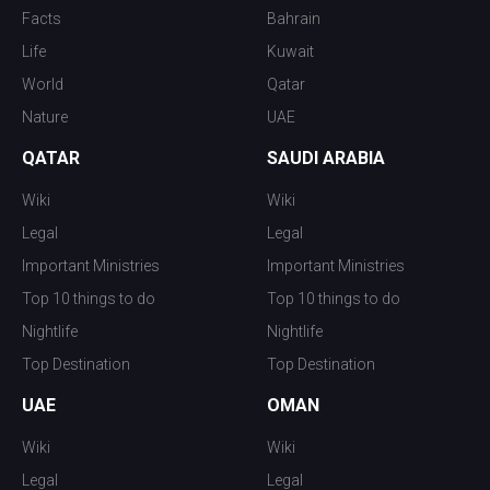
Facts
Bahrain
Life
Kuwait
World
Qatar
Nature
UAE
QATAR
SAUDI ARABIA
Wiki
Wiki
Legal
Legal
Important Ministries
Important Ministries
Top 10 things to do
Top 10 things to do
Nightlife
Nightlife
Top Destination
Top Destination
UAE
OMAN
Wiki
Wiki
Legal
Legal