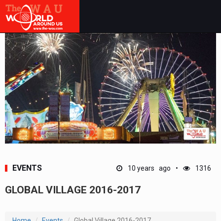
EVENTS
10 years ago
1316
GLOBAL VILLAGE 2016-2017
Home
Events
Global Village 2016-2017