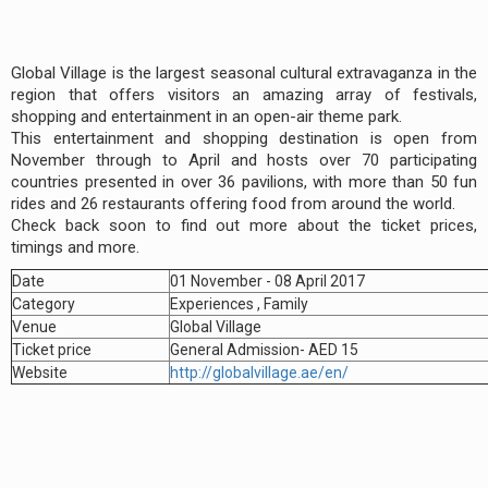
Global Village is the largest seasonal cultural extravaganza in the
region that offers visitors an amazing array of festivals,
shopping and entertainment in an open-air theme park.
This entertainment and shopping destination is open from
November through to April and hosts over 70 participating
countries presented in over 36 pavilions, with more than 50 fun
rides and 26 restaurants offering food from around the world.
Check back soon to find out more about the ticket prices,
timings and more.
Date
01 November - 08 April 2017
Category
Experiences , Family
Venue
Global Village
Ticket price
General Admission- AED 15
Website
http://globalvillage.ae/en/