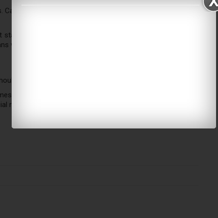
s. Carriers actively reroute flights, delay departures, or suspend
t status regularly. Companies offer flexible rebooking options
ns without facing significant financial penalties.
should maintain regular contact with your local embassy.
mes. Experts advise you to retain all receipts for any additional
ial reimbursement later.