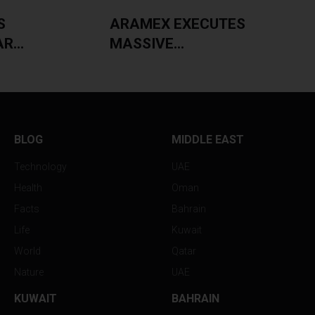
S
ARAMEX EXECUTES
...
MASSIVE...
BLOG
MIDDLE EAST
Technology
UAE
Health
Oman
Facts
Bahrain
Life
Kuwait
World
Qatar
Nature
UAE
KUWAIT
BAHRAIN