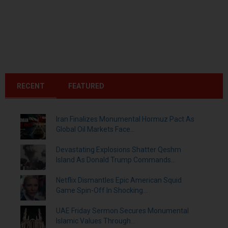
RECENT
FEATURED
Iran Finalizes Monumental Hormuz Pact As
Global Oil Markets Face...
Devastating Explosions Shatter Qeshm
Island As Donald Trump Commands...
Netflix Dismantles Epic American Squid
Game Spin-Off In Shocking...
UAE Friday Sermon Secures Monumental
Islamic Values Through...