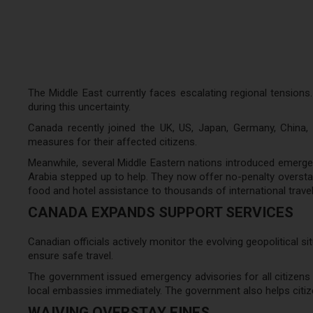
The Middle East currently faces escalating regional tensions.
during this uncertainty.
Canada recently joined the UK, US, Japan, Germany, China, I
measures for their affected citizens.
Meanwhile, several Middle Eastern nations introduced emergenc
Arabia stepped up to help. They now offer no-penalty overstay
food and hotel assistance to thousands of international travel
CANADA EXPANDS SUPPORT SERVICES
Canadian officials actively monitor the evolving geopolitical s
ensure safe travel.
The government issued emergency advisories for all citizens 
local embassies immediately. The government also helps citize
WAIVING OVERSTAY FINES