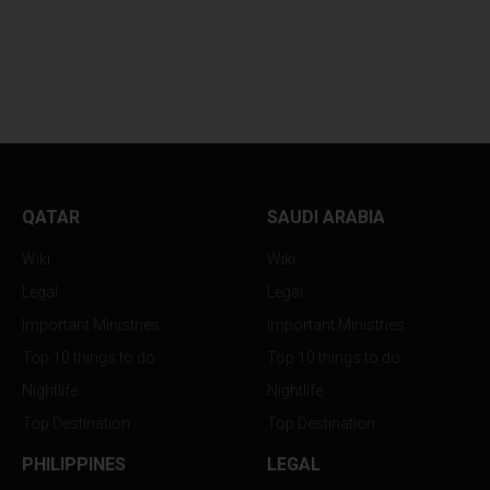
RAK CERAMICS
UAE PRESIDENT
EXECUTES MASSIVE...
EXECUTES...
QATAR
SAUDI ARABIA
Wiki
Wiki
Legal
Legal
Important Ministries
Important Ministries
Top 10 things to do
Top 10 things to do
Nightlife
Nightlife
Top Destination
Top Destination
PHILIPPINES
LEGAL