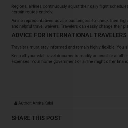
Regional airlines continuously adjust their daily flight schedule
certain routes entirely.
Airline representatives advise passengers to check their fligh
and helpful travel waivers. Travelers can easily change their pla
ADVICE FOR INTERNATIONAL TRAVELERS
Travelers must stay informed and remain highly flexible. You 
Keep all your vital travel documents readily accessible at all ti
expenses. Your home government or airline might offer financ
Author: Amita Kalsi
SHARE THIS POST