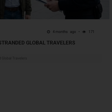
4 months ago
171
 STRANDED GLOBAL TRAVELERS
d Global Travelers