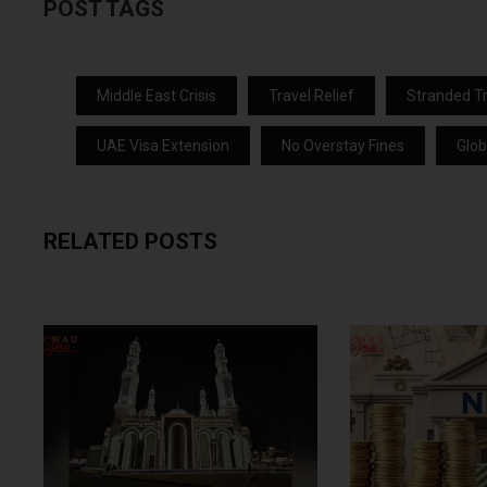
POST TAGS
Middle East Crisis
Travel Relief
Stranded Tr
UAE Visa Extension
No Overstay Fines
Glob
RELATED POSTS