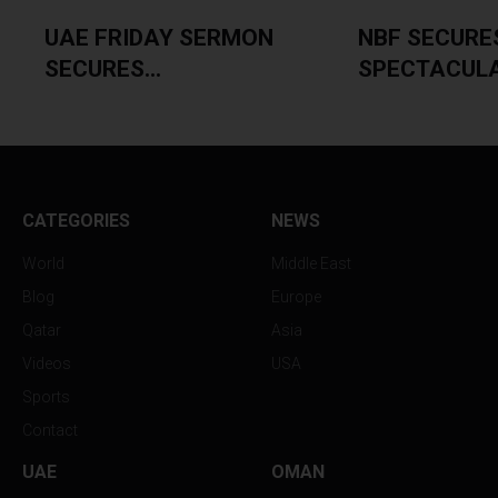
UAE FRIDAY SERMON
NBF SECURE
SECURES...
SPECTACULAR
CATEGORIES
NEWS
World
Middle East
Blog
Europe
Qatar
Asia
Videos
USA
Sports
Contact
UAE
OMAN