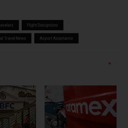
avelers
Flight Disruptions
al Travel News
Airport Assistance