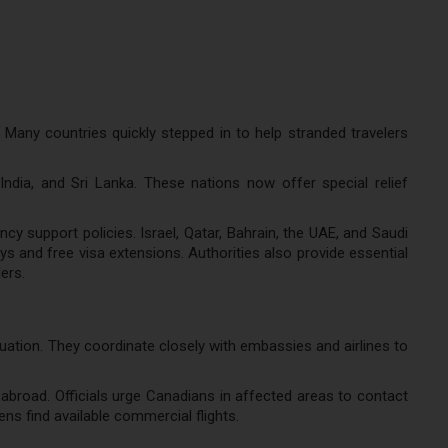
 Many countries quickly stepped in to help stranded travelers
ndia, and Sri Lanka. These nations now offer special relief
y support policies. Israel, Qatar, Bahrain, the UAE, and Saudi
s and free visa extensions. Authorities also provide essential
ers.
ituation. They coordinate closely with embassies and airlines to
abroad. Officials urge Canadians in affected areas to contact
ns find available commercial flights.