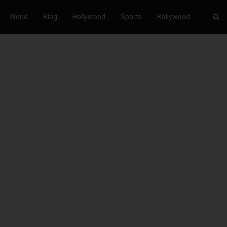
World
Blog
Hollywood
Sports
Bollywood