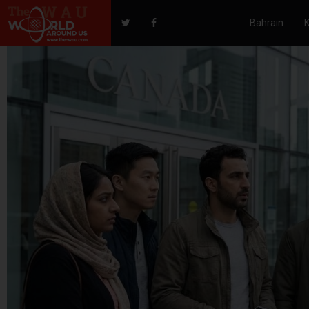
Bahrain