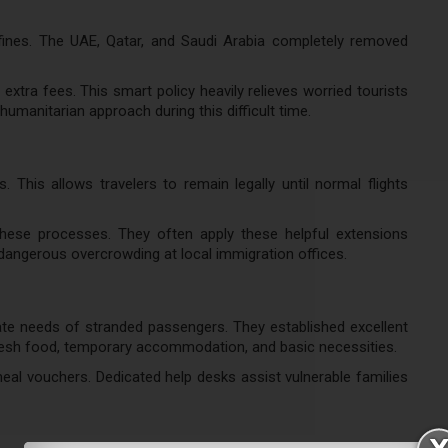
 fines. The UAE, Qatar, and Saudi Arabia completely removed
 extra fees. This smart policy heavily relieves worried tourists
humanitarian approach during this difficult time.
 This allows travelers to remain legally until normal flights
these processes. They often apply these helpful extensions
 dangerous overcrowding at local immigration offices.
ate needs of stranded passengers. They established excellent
fresh food, temporary accommodation, and basic necessities.
 meal vouchers. Dedicated help desks assist vulnerable families