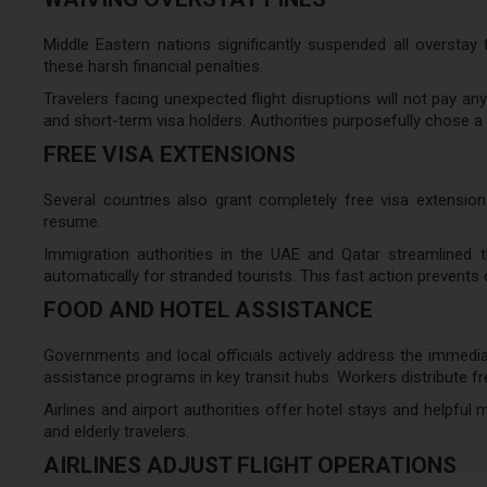
Middle Eastern nations significantly suspended all overstay
these harsh financial penalties.
Travelers facing unexpected flight disruptions will not pay any
and short-term visa holders. Authorities purposefully chose a 
FREE VISA EXTENSIONS
Several countries also grant completely free visa extensions.
resume.
Immigration authorities in the UAE and Qatar streamlined 
automatically for stranded tourists. This fast action prevents
FOOD AND HOTEL ASSISTANCE
Governments and local officials actively address the immedi
assistance programs in key transit hubs. Workers distribute 
Airlines and airport authorities offer hotel stays and helpful
and elderly travelers.
AIRLINES ADJUST FLIGHT OPERATIONS