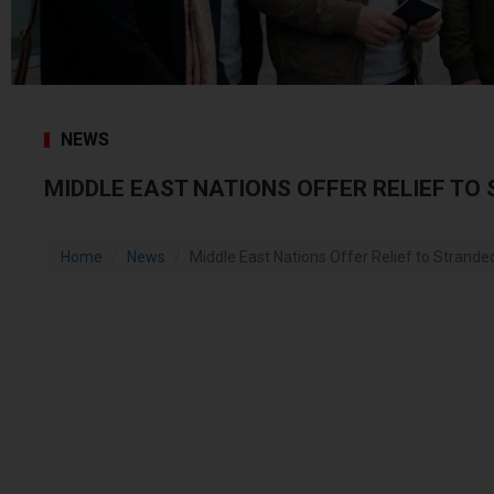
NEWS
MIDDLE EAST NATIONS OFFER RELIEF TO
Home
News
Middle East Nations Offer Relief to Strande