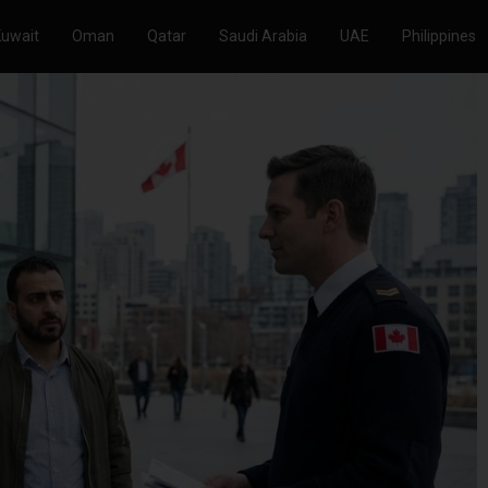
Kuwait
Oman
Qatar
Saudi Arabia
UAE
Philippines