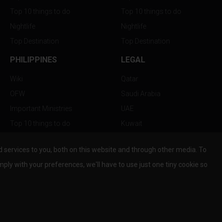
Top 10 things to do
Top 10 things to do
Nightlife
Nightlife
Top Destination
Top Destination
PHILIPPINES
LEGAL
Wiki
Qatar
OFW
Saudi Arabia
Important Ministries
UAE
Top 10 things to do
Kuwait
Nightlife
Oman
services to you, both on this website and through other media. To
Top Destination
Bahrain
mply with your preferences, we'll have to use just one tiny cookie so
© Copyright 2026 All Rights Reserved by
www.the-wau.com