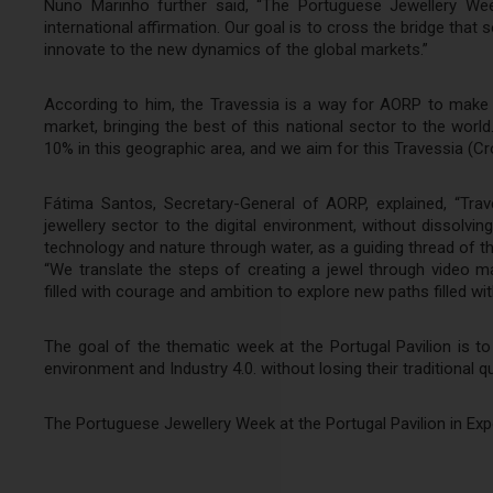
Nuno Marinho further said, “The Portuguese Jewellery Wee
international affirmation. Our goal is to cross the bridge that
innovate to the new dynamics of the global markets.”
According to him, the Travessia is a way for AORP to make 
market, bringing the best of this national sector to the world
10% in this geographic area, and we aim for this Travessia (C
Fátima Santos, Secretary-General of AORP, explained, “Trav
jewellery sector to the digital environment, without dissolv
technology and nature through water, as a guiding thread of th
“We translate the steps of creating a jewel through video ma
filled with courage and ambition to explore new paths filled wi
The goal of the thematic week at the Portugal Pavilion is to
environment and Industry 4.0. without losing their traditional qu
The Portuguese Jewellery Week at the Portugal Pavilion in Exp