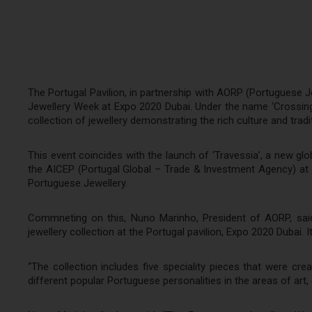
The Portugal Pavilion, in partnership with AORP (Portuguese
Jewellery Week at Expo 2020 Dubai. Under the name ‘Crossings’,
collection of jewellery demonstrating the rich culture and tradi
This event coincides with the launch of ‘Travessia’, a new gl
the AICEP (Portugal Global – Trade & Investment Agency) at t
Portuguese Jewellery.
Commneting on this, Nuno Marinho, President of AORP, said,
jewellery collection at the Portugal pavilion, Expo 2020 Dubai.
“The collection includes five speciality pieces that were cre
different popular Portuguese personalities in the areas of art,