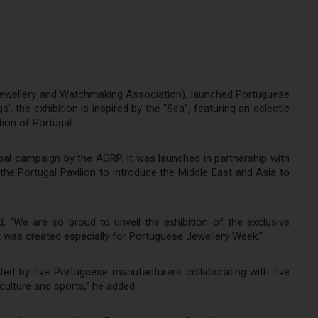
 Jewellery and Watchmaking Association), launched Portuguese
 the exhibition is inspired by the “Sea”, featuring an eclectic
tion of Portugal.
obal campaign by the AORP. It was launched in partnership with
he Portugal Pavilion to introduce the Middle East and Asia to
 “We are so proud to unveil the exhibition of the exclusive
 It was created especially for Portuguese Jewellery Week.”
ated by five Portuguese manufacturers collaborating with five
 culture and sports,” he added.