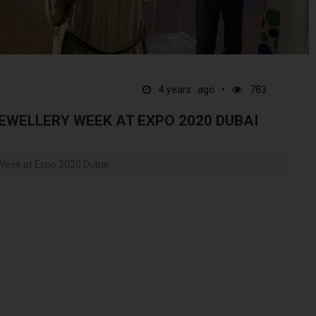
4 years ago
783
EWELLERY WEEK AT EXPO 2020 DUBAI
 Week at Expo 2020 Dubai