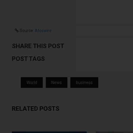
Source:
Atoswire
SHARE THIS POST
POST TAGS
World
News
business
RELATED POSTS