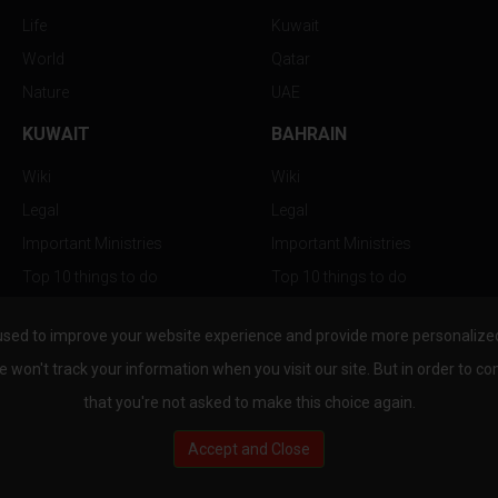
Life
Kuwait
World
Qatar
Nature
UAE
KUWAIT
BAHRAIN
Wiki
Wiki
Legal
Legal
Important Ministries
Important Ministries
Top 10 things to do
Top 10 things to do
Nightlife
Nightlife
used to improve your website experience and provide more personalized 
Top Destination
Top Destination
e won't track your information when you visit our site. But in order to co
that you're not asked to make this choice again.
Accept and Close
au.com