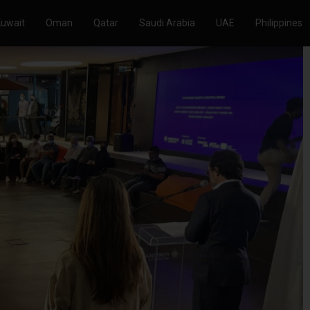
Kuwait
Oman
Qatar
Saudi Arabia
UAE
Philippines