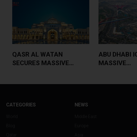
QASR AL WATAN
ABU DHABI I
SECURES MASSIVE...
MASSIVE...
CATEGORIES
NEWS
World
Middle East
Blog
Europe
Qatar
Asia