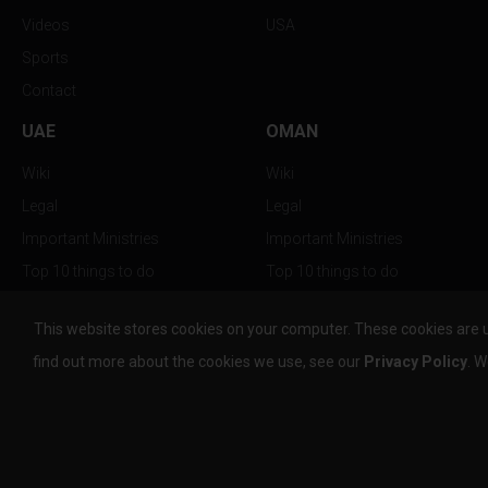
Videos
USA
Sports
Contact
UAE
OMAN
Wiki
Wiki
Legal
Legal
Important Ministries
Important Ministries
Top 10 things to do
Top 10 things to do
Nightlife
Nightlife
This website stores cookies on your computer. These cookies are 
Top Destination
Top Destination
find out more about the cookies we use, see our
Privacy Policy
. W
info@the-w