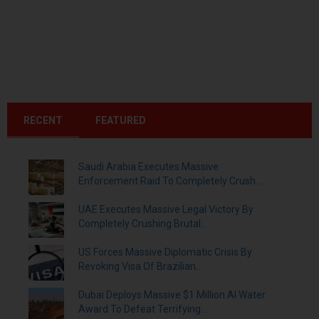
RECENT
FEATURED
Saudi Arabia Executes Massive
Enforcement Raid To Completely Crush...
UAE Executes Massive Legal Victory By
Completely Crushing Brutal...
US Forces Massive Diplomatic Crisis By
Revoking Visa Of Brazilian...
Dubai Deploys Massive $1 Million AI Water
Award To Defeat Terrifying...