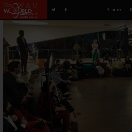
Bahrain