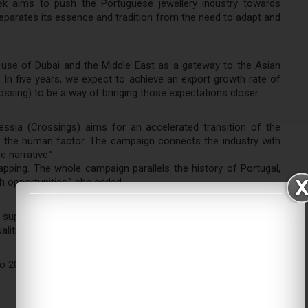
k aims to push the Portuguese jewellery industry towards
 separates its essence and tradition from the need to adapt and
use of Dubai and the Middle East as a gateway to the Asian
. In five years, we expect to achieve an export growth rate of
rossing) to be a way of bringing those expectations closer.
essia (Crossings) aims for an accelerated transition of the
ing the human factor. The campaign connects the industry with
e narrative.”
pping. The whole campaign parallels the history of Portugal,
th opportunities,” she added.
 support Portuguese companies in transitioning to the digital
alities.
o 2020 will conclude on February 25th, 2022.