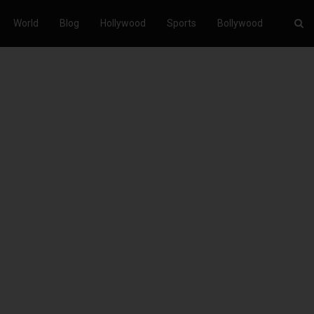
World
Blog
Hollywood
Sports
Bollywood