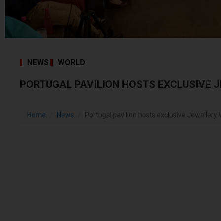
NEWS
WORLD
PORTUGAL PAVILION HOSTS EXCLUSIVE J
Home
News
Portugal pavilion hosts exclusive Jewellery