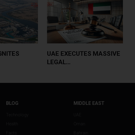
GNITES
UAE EXECUTES MASSIVE
LEGAL...
$
BLOG
MIDDLE EAST
Technology
UAE
Health
Oman
Facts
Bahrain