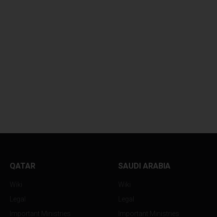
DUBAI DEPLOYS MASSIVE
ABU DHABI IGNIT
1...
MASSIVE...
QATAR
SAUDI ARABIA
Wiki
Wiki
Legal
Legal
Important Ministries
Important Ministries