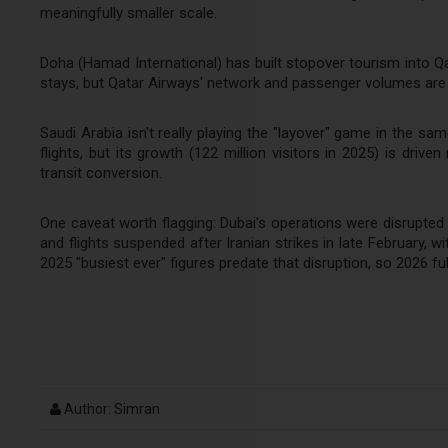
meaningfully smaller scale.
Doha (Hamad International) has built stopover tourism into Qata
stays, but Qatar Airways' network and passenger volumes are 
Saudi Arabia isn't really playing the "layover" game in the sam
flights, but its growth (122 million visitors in 2025) is driv
transit conversion.
One caveat worth flagging: Dubai's operations were disrupted 
and flights suspended after Iranian strikes in late February, 
2025 "busiest ever" figures predate that disruption, so 2026 fu
Author: Simran