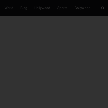
World
Blog
Hollywood
Sports
Bollywood