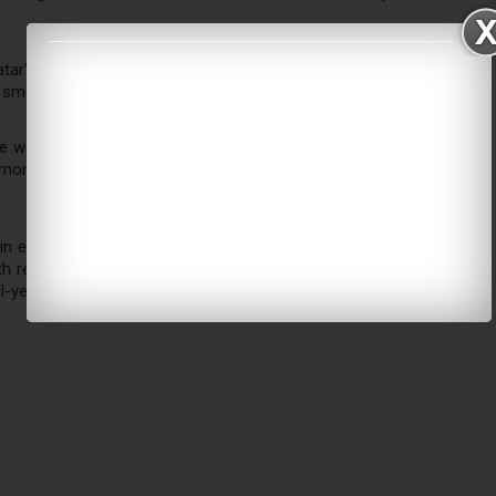
r's national strategy too, converting transfer traffic into city
smaller than Emirates'.
e way — it's using a 96-hour digital transit visa tied to onward
en more by direct arrivals (Umrah, Vision 2030 tourism) than by
in early 2026 amid regional conflict — its airspace was closed
with reports of a sharp passenger slump during that period. The
ll-year numbers may look different once finalized.