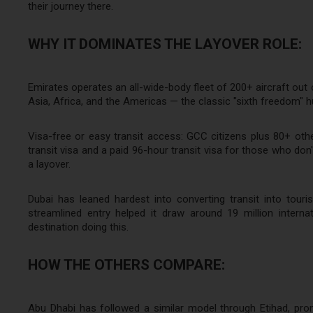
their journey there.
WHY IT DOMINATES THE LAYOVER ROLE:
Emirates operates an all-wide-body fleet of 200+ aircraft out
Asia, Africa, and the Americas — the classic "sixth freedom" 
Visa-free or easy transit access: GCC citizens plus 80+ other 
transit visa and a paid 96-hour transit visa for those who don't
a layover.
Dubai has leaned hardest into converting transit into tou
streamlined entry helped it draw around 19 million interna
destination doing this.
HOW THE OTHERS COMPARE:
Abu Dhabi has followed a similar model through Etihad, promo