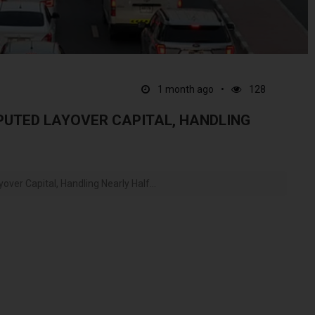
1 month ago
128
SPUTED LAYOVER CAPITAL, HANDLING
ver Capital, Handling Nearly Half...