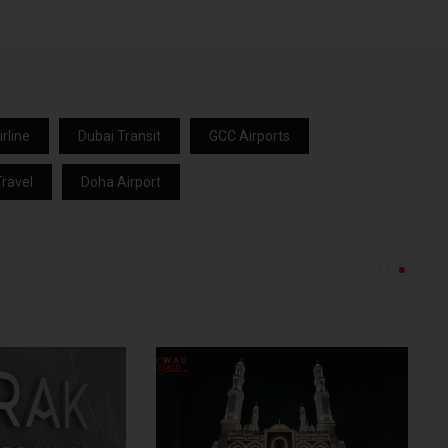
rline
Dubai Transit
GCC Airports
ravel
Doha Airport