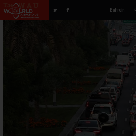
Bahrain