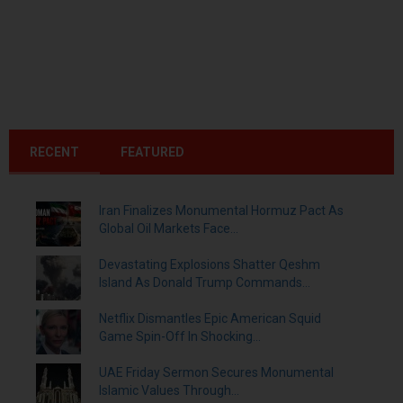
RECENT
FEATURED
Iran Finalizes Monumental Hormuz Pact As
Global Oil Markets Face...
Devastating Explosions Shatter Qeshm
Island As Donald Trump Commands...
Netflix Dismantles Epic American Squid
Game Spin-Off In Shocking...
UAE Friday Sermon Secures Monumental
Islamic Values Through...