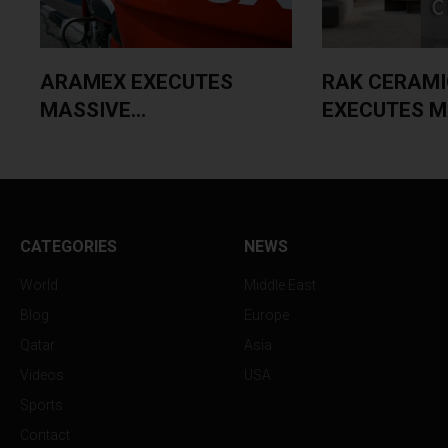
ARAMEX EXECUTES
RAK CERAMI
MASSIVE...
EXECUTES MA
CATEGORIES
NEWS
World
Middle East
Blog
Europe
Qatar
Asia
Videos
USA
Sports
Contact