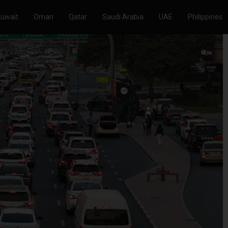
Kuwait
Oman
Qatar
Saudi Arabia
UAE
Philippines