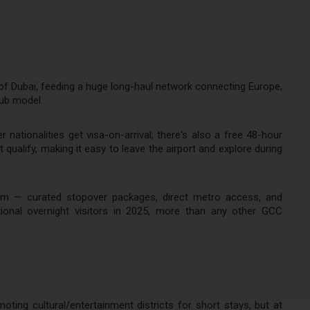
 of Dubai, feeding a huge long-haul network connecting Europe,
hub model.
nationalities get visa-on-arrival; there's also a free 48-hour
 qualify, making it easy to leave the airport and explore during
rism — curated stopover packages, direct metro access, and
tional overnight visitors in 2025, more than any other GCC
ting cultural/entertainment districts for short stays, but at