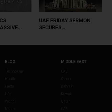
CS
UAE FRIDAY SERMON
SSIVE...
SECURES...
BLOG
MIDDLE EAST
Technology
UAE
Health
Oman
Facts
Bahrain
Life
Kuwait
World
Qatar
Nature
UAE