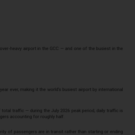
ayover-heavy airport in the GCC — and one of the busiest in the
ear ever, making it the world's busiest airport by international
otal traffic — during the July 2026 peak period, daily traffic is
ers accounting for roughly half.
ity of passengers are in transit rather than starting or ending