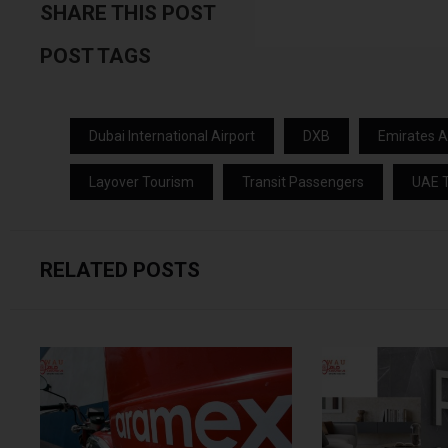
SHARE THIS POST
POST TAGS
Dubai International Airport
DXB
Emirates Ai
Layover Tourism
Transit Passengers
UAE T
RELATED POSTS