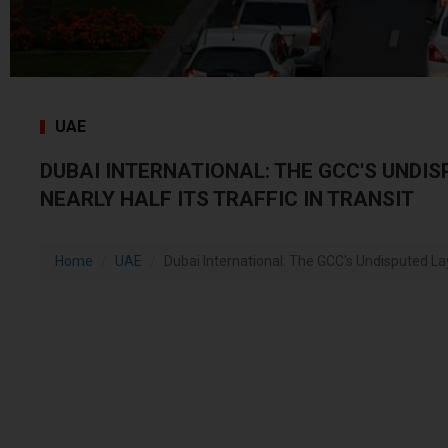
UAE
DUBAI INTERNATIONAL: THE GCC'S UNDI
NEARLY HALF ITS TRAFFIC IN TRANSIT
Home
UAE
Dubai International: The GCC's Undisputed Layo