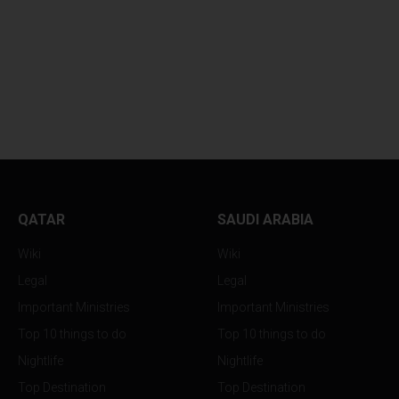
NBF SECURES
MASSIVE CINEMA
SPECTACULAR...
TRIUMPHS...
QATAR
SAUDI ARABIA
Wiki
Wiki
Legal
Legal
Important Ministries
Important Ministries
Top 10 things to do
Top 10 things to do
Nightlife
Nightlife
Top Destination
Top Destination