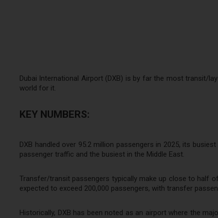
Dubai International Airport (DXB) is by far the most transit/l
world for it.
KEY NUMBERS:
DXB handled over 95.2 million passengers in 2025, its busiest y
passenger traffic and the busiest in the Middle East.
Transfer/transit passengers typically make up close to half of t
expected to exceed 200,000 passengers, with transfer passeng
Historically, DXB has been noted as an airport where the major