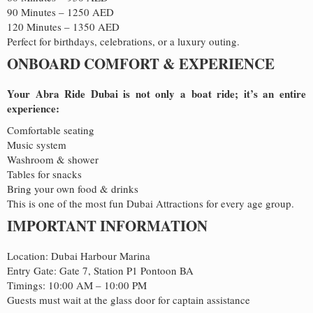
90 Minutes – 1250 AED
120 Minutes – 1350 AED
Perfect for birthdays, celebrations, or a luxury outing.
ONBOARD COMFORT & EXPERIENCE
Your Abra Ride Dubai is not only a boat ride; it’s an entire
experience:
Comfortable seating
Music system
Washroom & shower
Tables for snacks
Bring your own food & drinks
This is one of the most fun Dubai Attractions for every age group.
IMPORTANT INFORMATION
Location: Dubai Harbour Marina
Entry Gate: Gate 7, Station P1 Pontoon BA
Timings: 10:00 AM – 10:00 PM
Guests must wait at the glass door for captain assistance