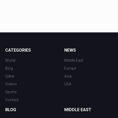
CATEGORIES
NEWS
World
Middle East
Blog
Europe
Qatar
Asia
Videos
USA
Sports
Contact
BLOG
MIDDLE EAST