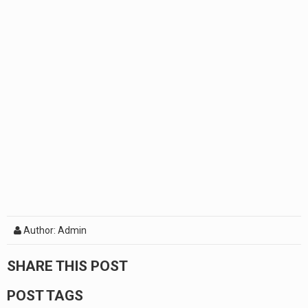
Author: Admin
SHARE THIS POST
POST TAGS