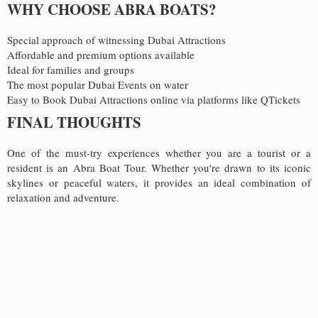
WHY CHOOSE ABRA BOATS?
Special approach of witnessing Dubai Attractions
Affordable and premium options available
Ideal for families and groups
The most popular Dubai Events on water
Easy to Book Dubai Attractions online via platforms like QTickets
FINAL THOUGHTS
One of the must-try experiences whether you are a tourist or a
resident is an Abra Boat Tour. Whether you're drawn to its iconic
skylines or peaceful waters, it provides an ideal combination of
relaxation and adventure.