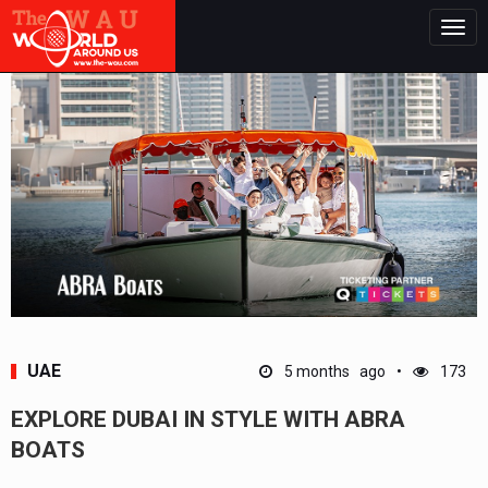
Togg
navig
UAE
5 months ago
173
EXPLORE DUBAI IN STYLE WITH ABRA
BOATS