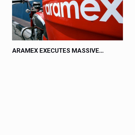
SIVE...
RAK CERAMICS EXECUTES
MASSIVE...