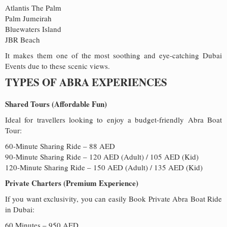
Atlantis The Palm
Palm Jumeirah
Bluewaters Island
JBR Beach
It makes them one of the most soothing and eye-catching Dubai
Events due to these scenic views.
TYPES OF ABRA EXPERIENCES
Shared Tours (Affordable Fun)
Ideal for travellers looking to enjoy a budget-friendly Abra Boat
Tour:
60-Minute Sharing Ride – 88 AED
90-Minute Sharing Ride – 120 AED (Adult) / 105 AED (Kid)
120-Minute Sharing Ride – 150 AED (Adult) / 135 AED (Kid)
Private Charters (Premium Experience)
If you want exclusivity, you can easily Book Private Abra Boat Ride
in Dubai:
60 Minutes – 950 AED