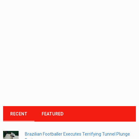
RECENT
FEATURED
Brazilian Footballer Executes Terrifying Tunnel Plunge