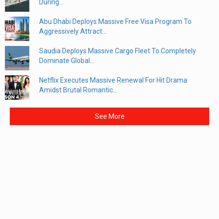
During...
Abu Dhabi Deploys Massive Free Visa Program To
Aggressively Attract...
Saudia Deploys Massive Cargo Fleet To Completely
Dominate Global...
Netflix Executes Massive Renewal For Hit Drama
Amidst Brutal Romantic...
See More