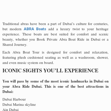
Traditional abras have been a part of Dubai’s culture for centuries,
but modern
add a luxury twist to your heritage
ABRA Boats
experience. These boats are best suited for comfort and scenic
beauty, whether you Book Private Abra Boat Ride in Dubai or a
Shared Journey.
Each Abra Boat Tour is designed for comfort and relaxation,
featuring plush cushioned seating as well as a washroom, shower,
and even music system on board.
ICONIC SIGHTS YOU’LL EXPERIENCE
You will pass by some of the most iconic landmarks in Dubai on
your Abra Ride Dubai. This is one of the best attractions in
Dubai:
Dubai Harbour
Dubai Marina skyline
Ain Dubai