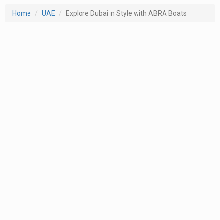
Home
UAE
Explore Dubai in Style with ABRA Boats