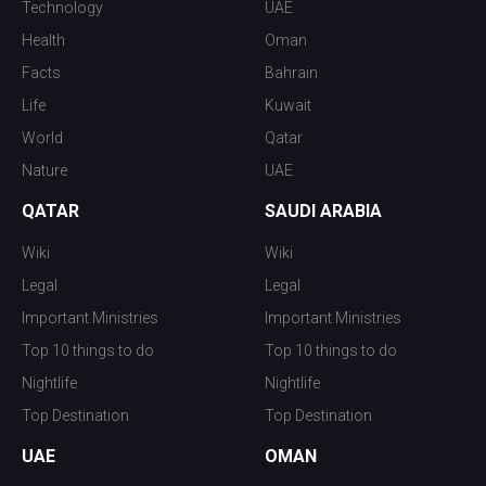
Technology
UAE
Health
Oman
Facts
Bahrain
Life
Kuwait
World
Qatar
Nature
UAE
QATAR
SAUDI ARABIA
Wiki
Wiki
Legal
Legal
Important Ministries
Important Ministries
Top 10 things to do
Top 10 things to do
Nightlife
Nightlife
Top Destination
Top Destination
UAE
OMAN