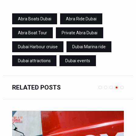
Abra Boats Dubai
Abra Ride Dubai
Abra Boat Tour
Private Abra Dubai
Dubai Harbour cruise
Dubai Marina ride
Dubai attractions
Dubai events
RELATED POSTS