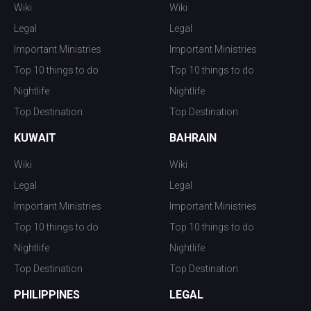
Wiki
Wiki
Legal
Legal
Important Ministries
Important Ministries
Top 10 things to do
Top 10 things to do
Nightlife
Nightlife
Top Destination
Top Destination
KUWAIT
BAHRAIN
Wiki
Wiki
Legal
Legal
Important Ministries
Important Ministries
Top 10 things to do
Top 10 things to do
Nightlife
Nightlife
Top Destination
Top Destination
PHILIPPINES
LEGAL