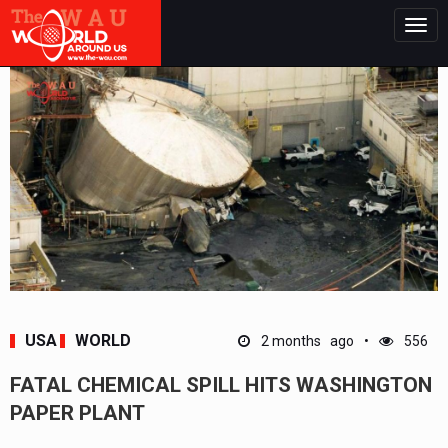
Togg
navig
USA
WORLD
2 months ago
556
FATAL CHEMICAL SPILL HITS WASHINGTON
PAPER PLANT