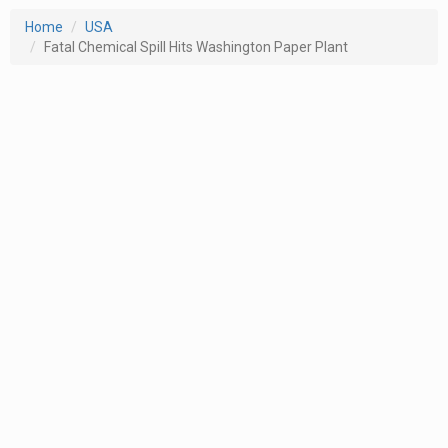
Home
USA
Fatal Chemical Spill Hits Washington Paper Plant