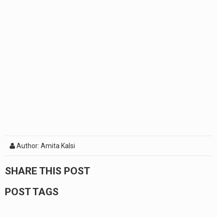
Author: Amita Kalsi
SHARE THIS POST
POST TAGS