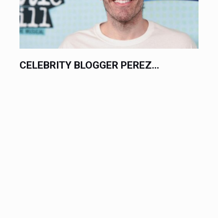
CELEBRITY BLOGGER PEREZ...