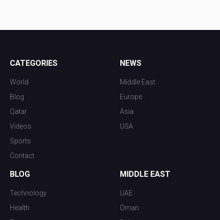
CATEGORIES
NEWS
World
Middle East
Blog
Europe
Qatar
Asia
Videos
USA
Sports
Contact
BLOG
MIDDLE EAST
Technology
UAE
Health
Oman