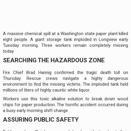
A massive chemical spill at a Washington state paper plant killed
eight people. A giant storage tank imploded in Longview early
Tuesday morning. Three workers remain completely missing
today.
SEARCHING THE HAZARDOUS ZONE
Fire Chief Brad Hannig confirmed the tragic death toll on
Thursday. Rescue crews navigate a highly dangerous
environment to find the missing victims. The imploded tank held
millions of liters of highly caustic white liquor.
Workers use this toxic alkaline solution to break down wood
chips for paper production. The horrific accident occurred during
a busy early morning shift change.
ASSURING PUBLIC SAFETY