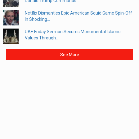
Donald Trump Commands...
Netflix Dismantles Epic American Squid Game Spin-Off
In Shocking...
UAE Friday Sermon Secures Monumental Islamic
Values Through...
See More