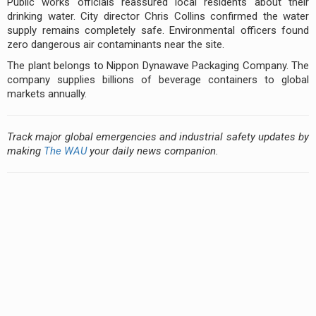
Public works officials reassured local residents about their
drinking water. City director Chris Collins confirmed the water
supply remains completely safe. Environmental officers found
zero dangerous air contaminants near the site.
The plant belongs to Nippon Dynawave Packaging Company. The
company supplies billions of beverage containers to global
markets annually.
Track major global emergencies and industrial safety updates by
making
The WAU
your daily news companion.