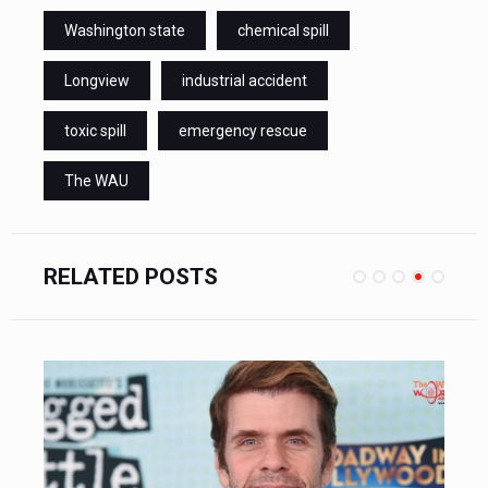
Washington state
chemical spill
Longview
industrial accident
toxic spill
emergency rescue
The WAU
RELATED POSTS