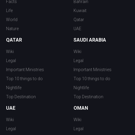
Facts
Bahrain
Life
Kuwait
World
Qatar
Nature
UAE
QATAR
SAUDI ARABIA
Wiki
Wiki
Legal
Legal
Important Ministries
Important Ministries
Top 10 things to do
Top 10 things to do
Nightlife
Nightlife
Top Destination
Top Destination
UAE
OMAN
Wiki
Wiki
Legal
Legal