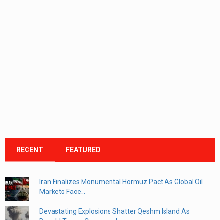
RECENT
FEATURED
Iran Finalizes Monumental Hormuz Pact As Global Oil
Markets Face...
Devastating Explosions Shatter Qeshm Island As