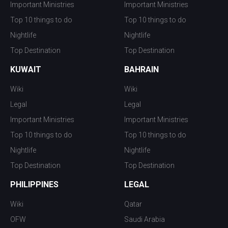
Important Ministries
Important Ministries
Top 10 things to do
Top 10 things to do
Nightlife
Nightlife
Top Destination
Top Destination
KUWAIT
BAHRAIN
Wiki
Wiki
Legal
Legal
Important Ministries
Important Ministries
Top 10 things to do
Top 10 things to do
Nightlife
Nightlife
Top Destination
Top Destination
PHILIPPINES
LEGAL
Wiki
Qatar
OFW
Saudi Arabia