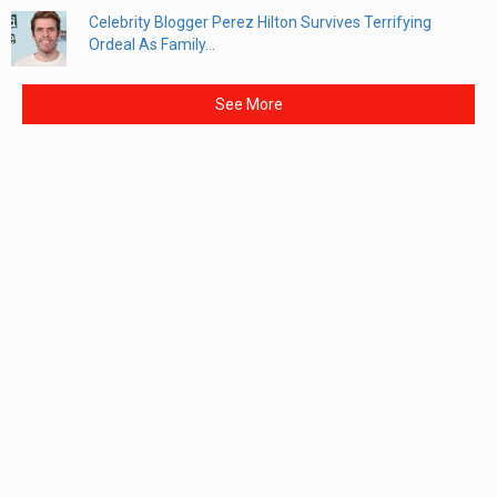
Celebrity Blogger Perez Hilton Survives Terrifying
Ordeal As Family...
See More