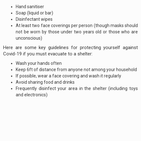
Hand sanitiser
Soap (liquid or bar)
Disinfectant wipes
At least two face coverings per person (though masks should
not be worn by those under two years old or those who are
unconscious)
Here are some key guidelines for protecting yourself against
Covid-19 if you must evacuate to a shelter:
Wash your hands often
Keep 6ft of distance from anyone not among your household
If possible, wear a face covering and wash it regularly
Avoid sharing food and drinks
Frequently disinfect your area in the shelter (including toys
and electronics)