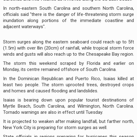
In north-eastern South Carolina and southern North Carolina,
officials said "there is the danger of life-threatening storm surge
inundation along portions of the immediate coastline and
adjacent waterways".
Storm surges along the eastern seaboard could reach up to 5ft
(1.5m) with over 8in (20cm) of rainfall, while tropical storm force
winds and gusts will also reach up to the Chesapeake Bay region.
The storm this weekend scraped by Florida and earlier on
Monday, its centre remained offshore of South Carolina.
In the Dominican Republican and Puerto Rico, Isaias killed at
least two people. The storm uprooted trees, destroyed crops
and homes and caused flooding and landslides.
Isaias is bearing down upon popular tourist destinations of
Myrtle Beach, South Carolina, and Wilmington, North Carolina.
Tornado warnings are also in effect until Tuesday.
It is projected to weaken after making landfall, but farther north,
New York City is preparing for storm surges as well.
State officials in regions preparing for hurricanes this season