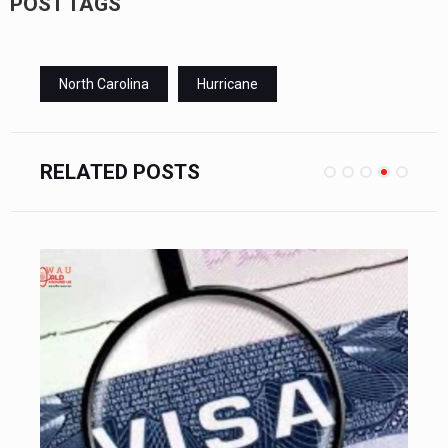
POST TAGS
North Carolina
Hurricane
RELATED POSTS