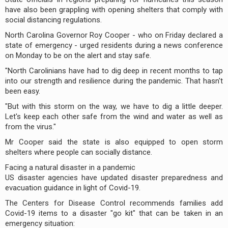
have also been grappling with opening shelters that comply with
social distancing regulations.
North Carolina Governor Roy Cooper - who on Friday declared a
state of emergency - urged residents during a news conference
on Monday to be on the alert and stay safe.
"North Carolinians have had to dig deep in recent months to tap
into our strength and resilience during the pandemic. That hasn't
been easy.
"But with this storm on the way, we have to dig a little deeper.
Let's keep each other safe from the wind and water as well as
from the virus."
Mr Cooper said the state is also equipped to open storm
shelters where people can socially distance.
Facing a natural disaster in a pandemic
US disaster agencies have updated disaster preparedness and
evacuation guidance in light of Covid-19.
The Centers for Disease Control recommends families add
Covid-19 items to a disaster "go kit" that can be taken in an
emergency situation: