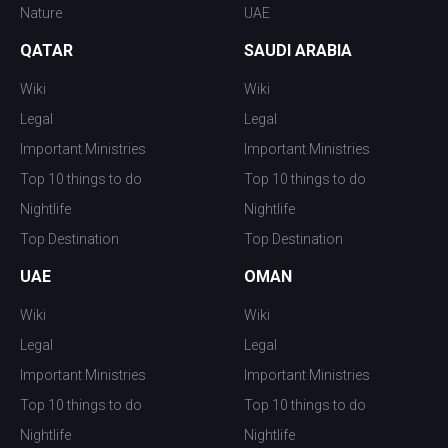
Nature
UAE
QATAR
SAUDI ARABIA
Wiki
Wiki
Legal
Legal
Important Ministries
Important Ministries
Top 10 things to do
Top 10 things to do
Nightlife
Nightlife
Top Destination
Top Destination
UAE
OMAN
Wiki
Wiki
Legal
Legal
Important Ministries
Important Ministries
Top 10 things to do
Top 10 things to do
Nightlife
Nightlife