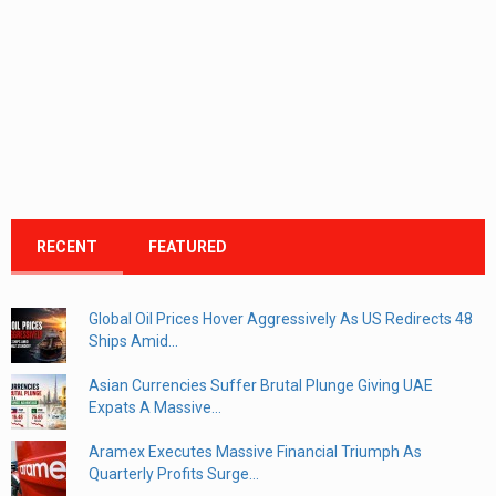
RECENT
FEATURED
Global Oil Prices Hover Aggressively As US Redirects 48
Ships Amid...
Asian Currencies Suffer Brutal Plunge Giving UAE
Expats A Massive...
Aramex Executes Massive Financial Triumph As
Quarterly Profits Surge...