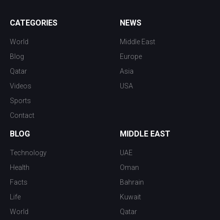
CATEGORIES
NEWS
World
Middle East
Blog
Europe
Qatar
Asia
Videos
USA
Sports
Contact
BLOG
MIDDLE EAST
Technology
UAE
Health
Oman
Facts
Bahrain
Life
Kuwait
World
Qatar