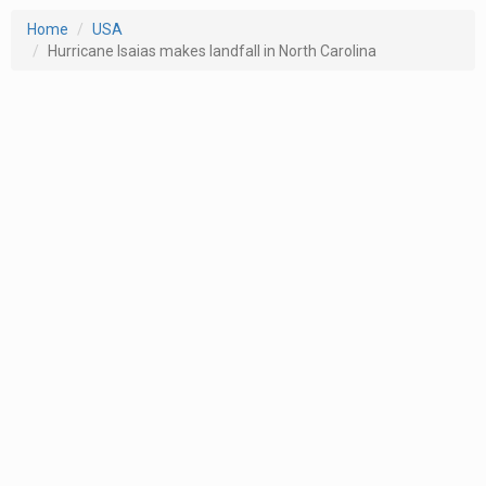
Home
USA
Hurricane Isaias makes landfall in North Carolina