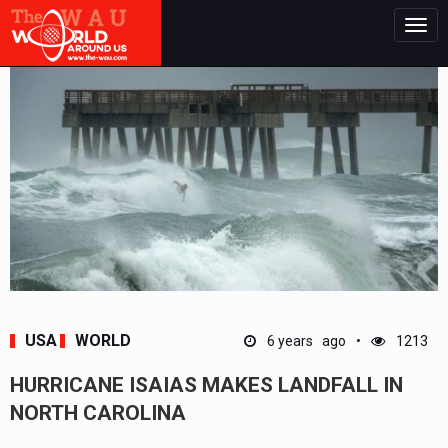
Togg
navig
USA
WORLD
6 years ago
1213
HURRICANE ISAIAS MAKES LANDFALL IN
NORTH CAROLINA