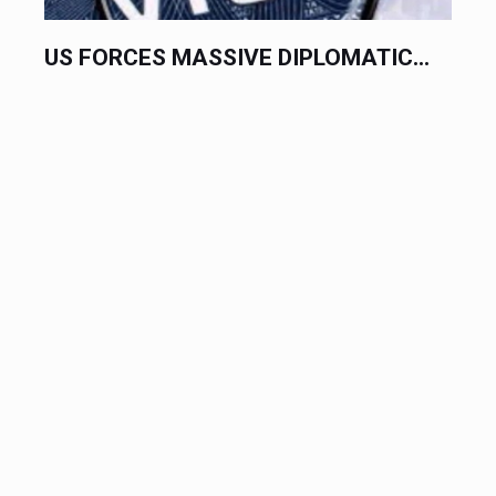
US FORCES MASSIVE DIPLOMATIC...