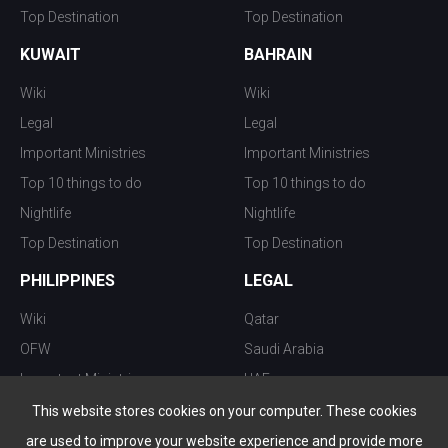
Top Destination
Top Destination
KUWAIT
BAHRAIN
Wiki
Wiki
Legal
Legal
Important Ministries
Important Ministries
Top 10 things to do
Top 10 things to do
Nightlife
Nightlife
Top Destination
Top Destination
PHILIPPINES
LEGAL
Wiki
Qatar
OFW
Saudi Arabia
Important Ministries
UAE
Top 10 things to do
Kuwait
This website stores cookies on your computer. These cookies
Nightlife
Oman
are used to improve your website experience and provide more