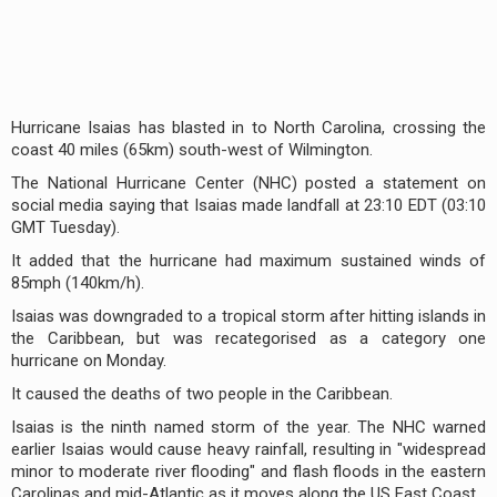
Hurricane Isaias has blasted in to North Carolina, crossing the
coast 40 miles (65km) south-west of Wilmington.
The National Hurricane Center (NHC) posted a statement on
social media saying that Isaias made landfall at 23:10 EDT (03:10
GMT Tuesday).
It added that the hurricane had maximum sustained winds of
85mph (140km/h).
Isaias was downgraded to a tropical storm after hitting islands in
the Caribbean, but was recategorised as a category one
hurricane on Monday.
It caused the deaths of two people in the Caribbean.
Isaias is the ninth named storm of the year. The NHC warned
earlier Isaias would cause heavy rainfall, resulting in "widespread
minor to moderate river flooding" and flash floods in the eastern
Carolinas and mid-Atlantic as it moves along the US East Coast.