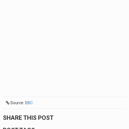
Source:
BBC
SHARE THIS POST